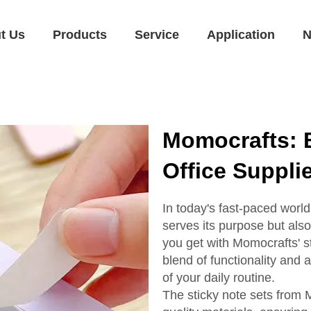
t Us
Products
Service
Application
N
Momocrafts: B
Office Suppli
In today's fast-paced world,
serves its purpose but also
you get with Momocrafts' st
blend of functionality and
of your daily routine.
The sticky note sets from