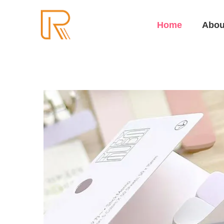
Home
Abou