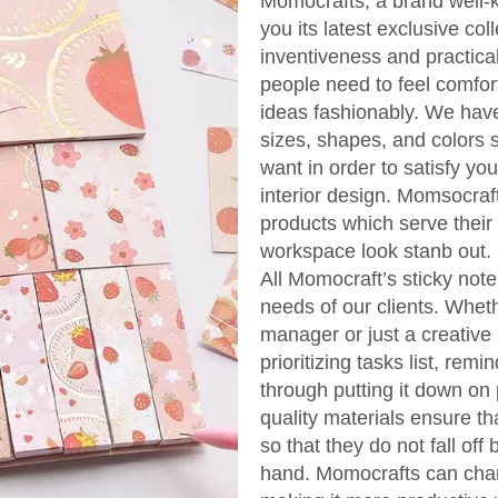
Momocrafts, a brand well-k
you its latest exclusive col
inventiveness and practical
people need to feel comfor
ideas fashionably. We have 
sizes, shapes, and colors so
want in order to satisfy yo
interior design. Momsocraf
products which serve their
workspace look stanb out.
All Momocraft’s sticky note
needs of our clients. Wheth
manager or just a creative 
prioritizing tasks list, r
through putting it down on 
quality materials ensure th
so that they do not fall off
hand. Momocrafts can chan