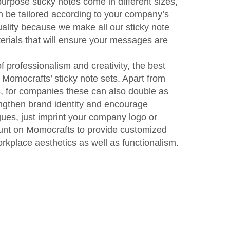
urpose sticky notes come in different sizes,
 be tailored according to your company’s
ality because we make all our sticky note
terials that will ensure your messages are
f professionalism and creativity, the best
 Momocrafts’ sticky note sets. Apart from
, for companies these can also double as
ngthen brand identity and encourage
ues, just imprint your company logo or
ount on Momocrafts to provide customized
rkplace aesthetics as well as functionalism.