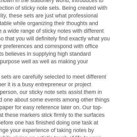
nown in the stationery world, introduces to
lection of sticky note sets. Being created with
ity, these sets are just what professional
table while organizing their thoughts and
a wide range of sticky notes with different
 that you will definitely find exactly what you
ur preferences and correspond with office
ts believes in supplying high standard
 purpose well as well as making your
 sets are carefully selected to meet different
er it is a busy entrepreneur or project
person, our sticky note sets assist them in
emind one about some events among other things
paper for easy reference later on. Our top-
at these markers stick firmly to the surfaces
 before one has finished doing one task at
ge your experience of taking notes by