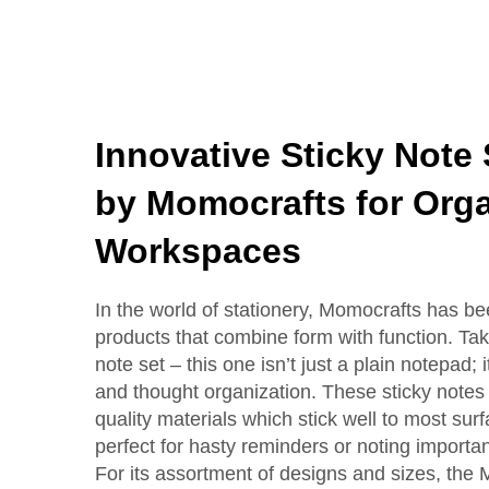
Innovative Sticky Note
by Momocrafts for Org
Workspaces
In the world of stationery, Momocrafts has b
products that combine form with function. Take
note set – this one isn’t just a plain notepad;
and thought organization. These sticky note
quality materials which stick well to most s
perfect for hasty reminders or noting importan
For its assortment of designs and sizes, the 