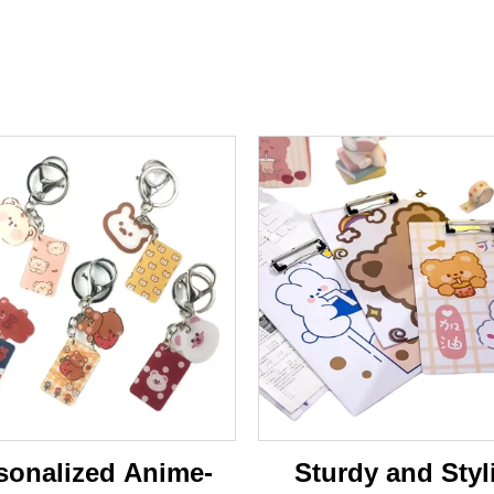
sonalized Anime-
Sturdy and Styl