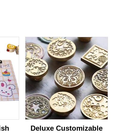
ish
Deluxe Customizable