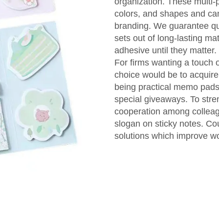
organization. These multi-p
colors, and shapes and can
branding. We guarantee qu
sets out of long-lasting ma
adhesive until they matter.
For firms wanting a touch o
choice would be to acquire
being practical memo pads
special giveaways. To stre
cooperation among colleag
slogan on sticky notes. C
solutions which improve wo