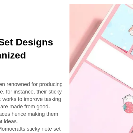
 Set Designs
anized
een renowned for producing
, for instance, their sticky
 it works to improve tasking
s are made from good-
urfaces hence making them
t ideas.
Momocrafts sticky note set