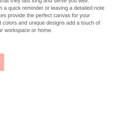
 that they last long and serve you well.
n a quick reminder or leaving a detailed note
tes provide the perfect canvas for your
nt colors and unique designs add a touch of
our workspace or home.