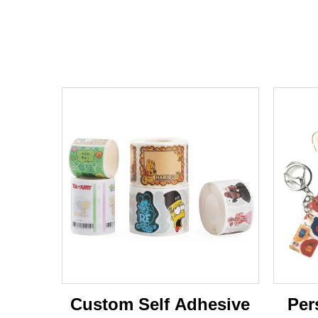
Custom Self Adhesive
Per