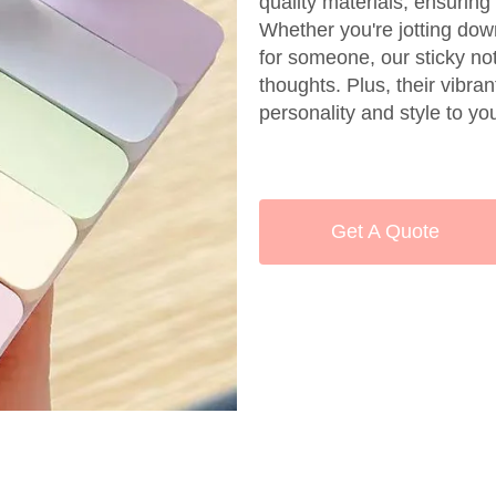
quality materials, ensuring
Whether you're jotting dow
for someone, our sticky no
thoughts. Plus, their vibra
personality and style to y
Get A Quote