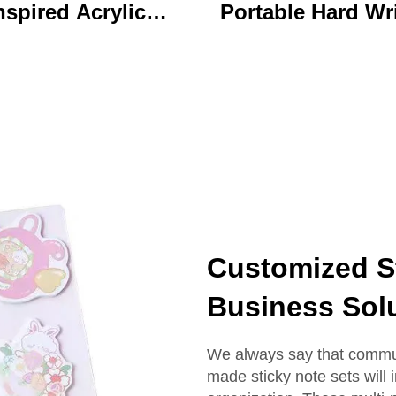
nspired Acrylic
Portable Hard Wr
ychain Durable
Board Vibrant Ac
ustom Printed
Clip File Folder 
Cartoon Charm
Colorful Cartoon
Keychain
Design Ideal for O
and School U
Customized St
Business Sol
We always say that commun
made sticky note sets will