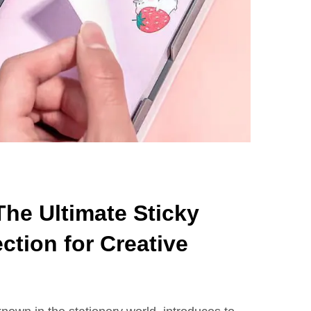
he Ultimate Sticky
ction for Creative