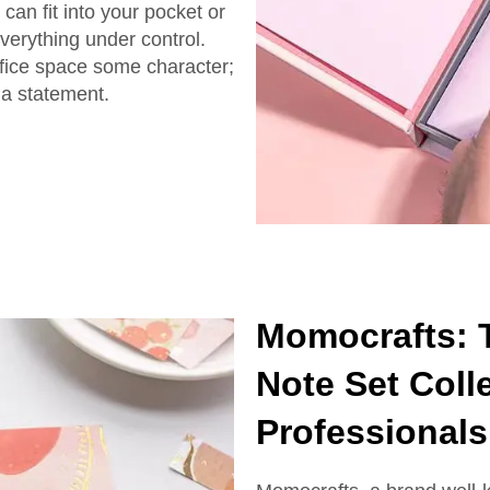
can fit into your pocket or
everything under control.
ffice space some character;
 a statement.
Momocrafts: T
Note Set Colle
Professionals