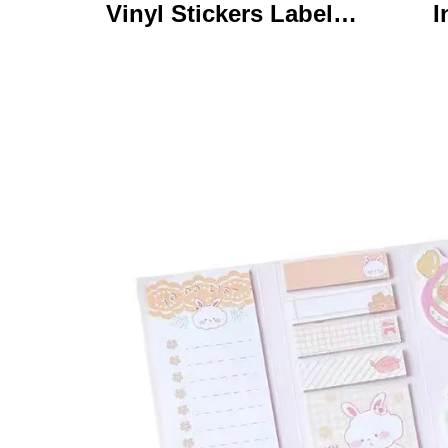
Vinyl Stickers Labels
I
Personalized High
Ke
Quality Roll Printing
C
Waterproof Durable