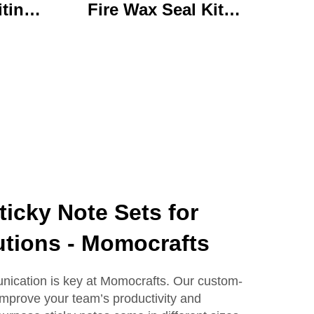
iting
Fire Wax Seal Kit
rylic
Artisanal Stationery Set
with
with Charming Gifts
 Bear
Adorable and
ffice
Functional
se
icky Note Sets for
utions - Momocrafts
ication is key at Momocrafts. Our custom-
 improve your team’s productivity and