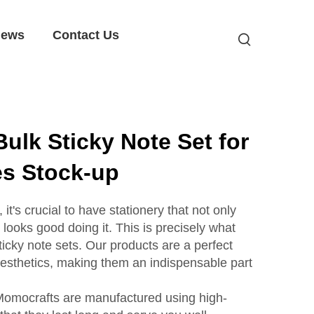
ews
Contact Us
ulk Sticky Note Set for
es Stock-up
 it's crucial to have stationery that not only
 looks good doing it. This is precisely what
icky note sets. Our products are a perfect
 aesthetics, making them an indispensable part
 Momocrafts are manufactured using high-