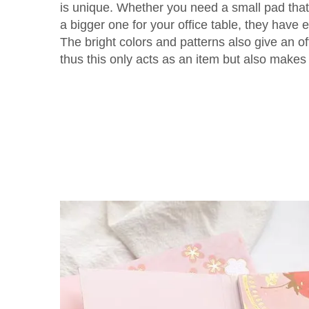
is unique. Whether you need a small pad that 
a bigger one for your office table, they have 
The bright colors and patterns also give an o
thus this only acts as an item but also makes