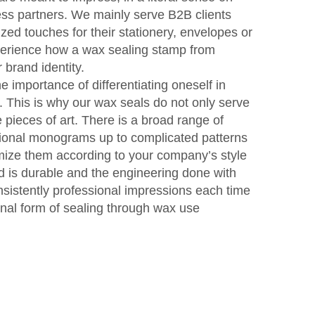
ss partners. We mainly serve B2B clients
zed touches for their stationery, envelopes or
perience how a wax sealing stamp from
brand identity.
 importance of differentiating oneself in
. This is why our wax seals do not only serve
pieces of art. There is a broad range of
itional monograms up to complicated patterns
omize them according to your company’s style
ed is durable and the engineering done with
sistently professional impressions each time
inal form of sealing through wax use