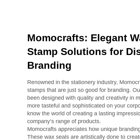
Momocrafts: Elegant W
Stamp Solutions for Dis
Branding
Renowned in the stationery industry, Momocra
stamps that are just so good for branding. O
been designed with quality and creativity in
more tasteful and sophisticated on your corp
know the world of creating a lasting impressio
company’s range of products.
Momocrafts appreciates how unique branding 
These wax seals are artistically done to crea