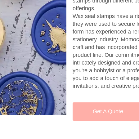
stamps through different p
offerings.
Wax seal stamps have a ric
they were used to secure l
form has experienced a rena
stationery industry. Momocr
craft and has incorporated
product line. Our commitme
intricately designed and cr
you're a hobbyist or a pro
you to add a touch of ele
invitations, and creative pr
Get A Quote