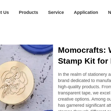
t Us
Products
Service
Application
N
Momocrafts: 
Stamp Kit for 
In the realm of stationery 
brand dedicated to manufa
high-quality products. Fro
transparent tape, we excel
creative options. Among ou
has garnered significant at