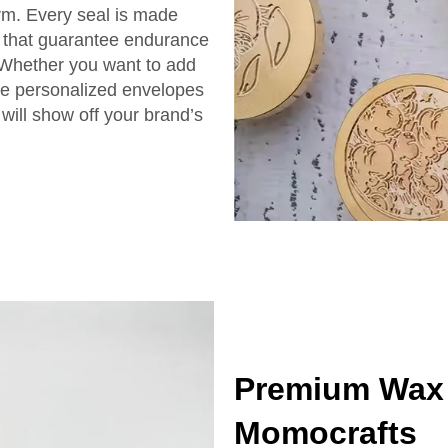
irm. Every seal is made
ls that guarantee endurance
 Whether you want to add
ke personalized envelopes
will show off your brand’s
Premium Wax 
Momocrafts