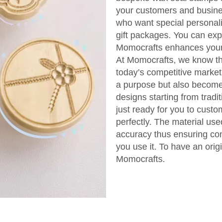
your customers and busine
who want special personali
gift packages. You can ex
Momocrafts enhances your 
At Momocrafts, we know the
today’s competitive market
a purpose but also become 
designs starting from trad
just ready for you to cust
perfectly. The material us
accuracy thus ensuring con
you use it. To have an orig
Momocrafts.