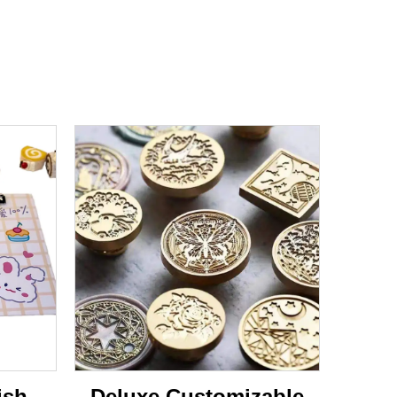
ish
Deluxe Customizable