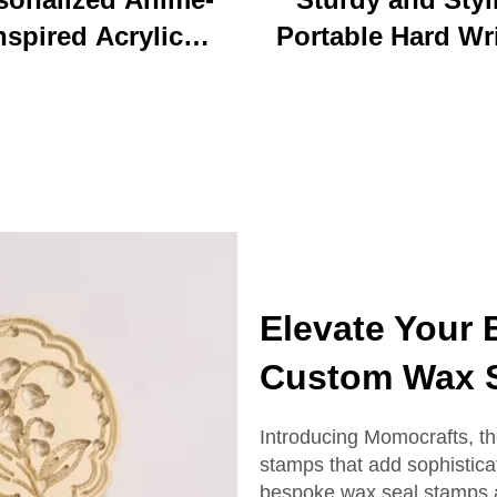
nspired Acrylic
Portable Hard Wr
ychain Durable
Board Vibrant Ac
ustom Printed
Clip File Folder 
Cartoon Charm
Colorful Cartoon
Keychain
Design Ideal for O
and School U
Elevate Your
Custom Wax 
Introducing Momocrafts, th
stamps that add sophistica
bespoke wax seal stamps ar