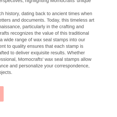
erspectives, highlighting Momocrafts' unique
h history, dating back to ancient times when
etters and documents. Today, this timeless art
issance, particularly in the crafting and
afts recognizes the value of this traditional
 a wide range of wax seal stamps into our
nt to quality ensures that each stamp is
afted to deliver exquisite results. Whether
fessional, Momocrafts' wax seal stamps allow
gance and personalize your correspondence,
ojects.