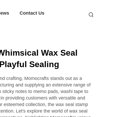
ews
Contact Us
Whimsical Wax Seal
Playful Sealing
and crafting, Momocrafts stands out as a
cturing and supplying an extensive range of
m sticky notes to memo pads, washi tape to
 in providing customers with versatile and
r esteemed collection, the wax seal stamp
tention. Let's explore the world of wax seal