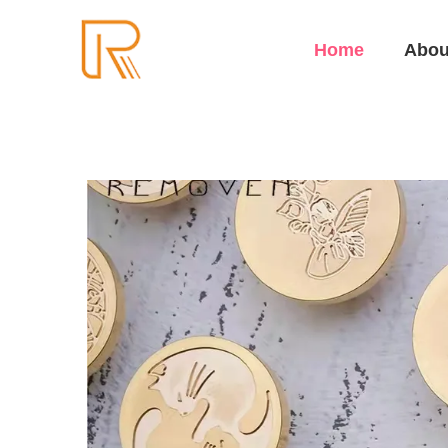
Home
Abou