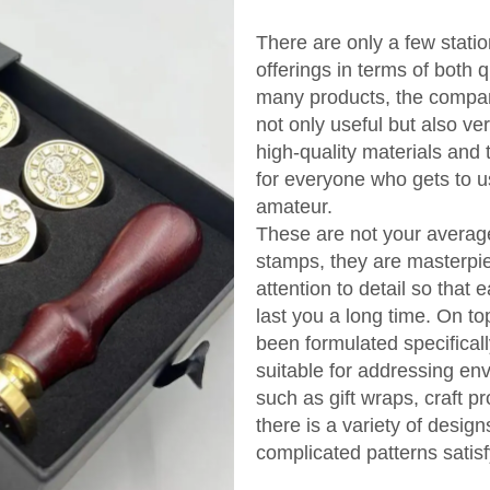
There are only a few stati
offerings in terms of both 
many products, the compan
not only useful but also v
high-quality materials and
for everyone who gets to us
amateur.
These are not your averag
stamps, they are masterpi
attention to detail so that 
last you a long time. On to
been formulated specificall
suitable for addressing en
such as gift wraps, craft pr
there is a variety of desig
complicated patterns satisf