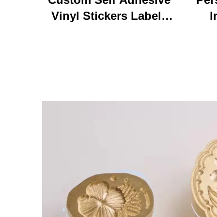
Vinyl Stickers Labels
I
Personalized High
Ke
Quality Roll Printing
C
Waterproof Durable