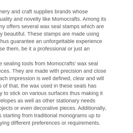
onery and craft supplies brands whose
quality and novelty like Momocrafts. Among its
y offers several wax seal stamps which are
ery beautiful. These stamps are made using
 thus guarantee an unforgettable experience
e them, be it a professional or just an
e sealing tools from Momocrafts’ wax seal
eces. They are made with precision and close
each impression is well defined, clear and will
p of that, the wax used in these seals has
y to stick on various surfaces thus making it
velopes as well as other stationary needs
ojects or even decorative pieces. Additionally,
ns starting from traditional monograms up to
ying different preferences or requirements.