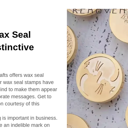
ax Seal
tinctive
fts offers wax seal
ur wax seal stamps have
 mind to make them appear
orate messages. Get to
n courtesy of this
is important in business.
te an indelible mark on