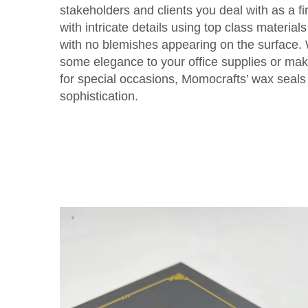
stakeholders and clients you deal with as a f
with intricate details using top class materia
with no blemishes appearing on the surface.
some elegance to your office supplies or ma
for special occasions, Momocrafts’ wax seals 
sophistication.