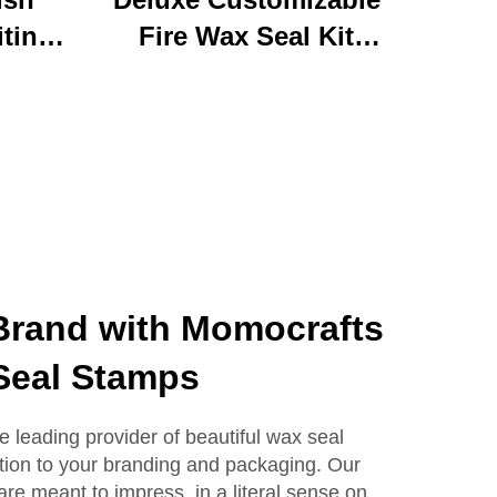
iting
Fire Wax Seal Kit
rylic
Artisanal Stationery Set
with
with Charming Gifts
 Bear
Adorable and
ffice
Functional
se
 Brand with Momocrafts
Seal Stamps
e leading provider of beautiful wax seal
tion to your branding and packaging. Our
e meant to impress, in a literal sense on