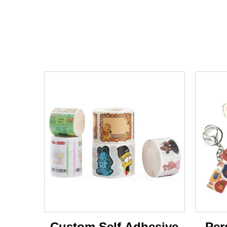
Custom Self Adhesive
Per