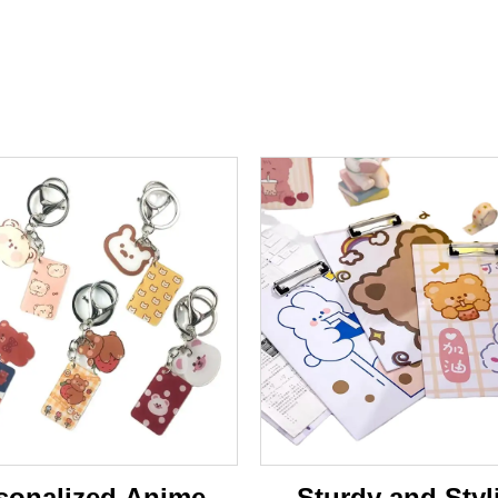
sonalized Anime-
Sturdy and Styl