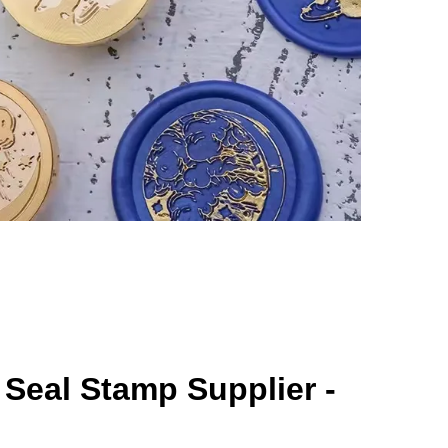
Seal Stamp Supplier -