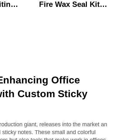
iting
Fire Wax Seal Kit
rylic
Artisanal Stationery Set
with
with Charming Gifts
 Bear
Adorable and
ffice
Functional
se
Enhancing Office
with Custom Sticky
roduction giant, releases into the market an
 sticky notes. These small and colorful
rs but also tools that make work in offices