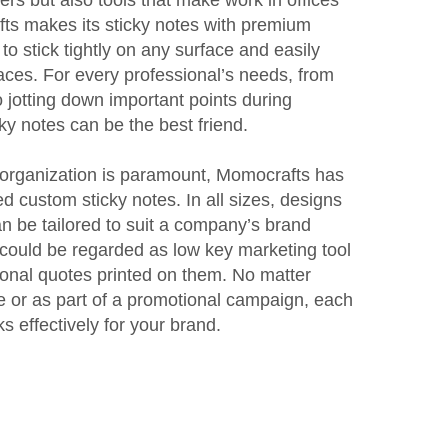
ts makes its sticky notes with premium
to stick tightly on any surface and easily
races. For every professional’s needs, from
 jotting down important points during
ky notes can be the best friend.
re organization is paramount, Momocrafts has
d custom sticky notes. In all sizes, designs
n be tailored to suit a company’s brand
could be regarded as low key marketing tool
ional quotes printed on them. No matter
use or as part of a promotional campaign, each
 effectively for your brand.