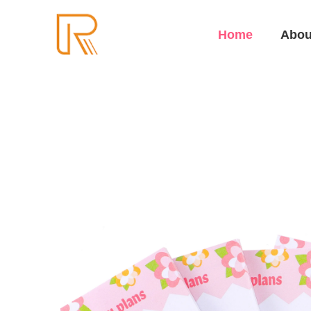
Home
Abou