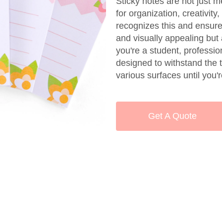
Sticky notes are not just m
for organization, creativit
recognizes this and ensures
and visually appealing but 
you're a student, profession
designed to withstand the t
various surfaces until you
Get A Quote