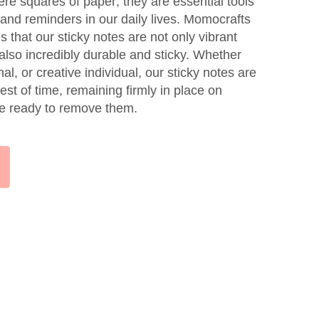
ere squares of paper; they are essential tools
y, and reminders in our daily lives. Momocrafts
 that our sticky notes are not only vibrant
also incredibly durable and sticky. Whether
al, or creative individual, our sticky notes are
est of time, remaining firmly in place on
're ready to remove them.