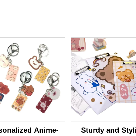
sonalized Anime-
Sturdy and Styl