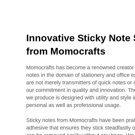
Innovative Sticky Note
from Momocrafts
Momocrafts has become a renowned creator a
notes in the domain of stationery and office e
are not merely transmitters of quick notes or
our commitment in quality and innovation. Th
we produce is designed with utility and style i
personal as well as professional usage.
Sticky notes from Momocrafts have been prais
adhesive that ensures they stick steadfastly 