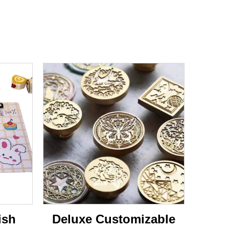
ish
Deluxe Customizable