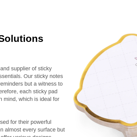
 Solutions
nd supplier of sticky
ssentials. Our sticky notes
 reminders but a witness to
erefore, each sticky pad
n mind, which is ideal for
ed for their powerful
on almost every surface but