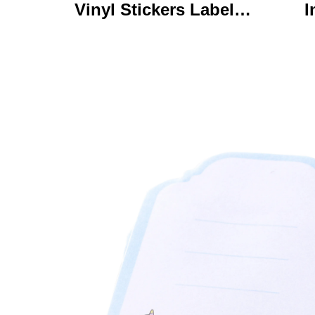
Vinyl Stickers Labels
I
Personalized High
Ke
Quality Roll Printing
C
Waterproof Durable