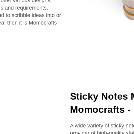
offer various designs,
ds and requirements.
 to scribble ideas into or
ea, then it is Momocrafts
Sticky Notes 
Momocrafts - 
A wide variety of sticky n
provider of high-quality st