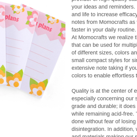
your ideas and reminders. 
and life to increase efficac
notes from Momocrafts as 
faster in your daily routine.
At Momocrafts we realize t
that can be used for multi
of different sizes, colors 
small compact styles for 
extensive note taking if yo
colors to enable effortless t
Quality is at the center of 
especially concerning our 
grade and durable; it does 
while remaining acid-free.
done without fear of losing
disintegration. In addition
and materials making our st