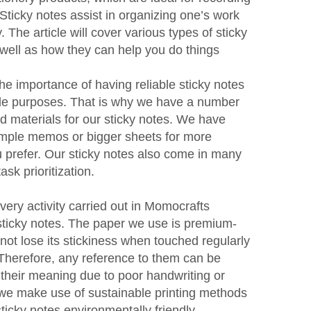
Sticky notes assist in organizing one’s work
y. The article will cover various types of sticky
well as how they can help you do things
he importance of having reliable sticky notes
ple purposes. That is why we have a number
and materials for our sticky notes. We have
simple memos or bigger sheets for more
u prefer. Our sticky notes also come in many
ask prioritization.
every activity carried out in Momocrafts
sticky notes. The paper we use is premium-
not lose its stickiness when touched regularly
 Therefore, any reference to them can be
 their meaning due to poor handwriting or
, we make use of sustainable printing methods
icky notes environmentally friendly.