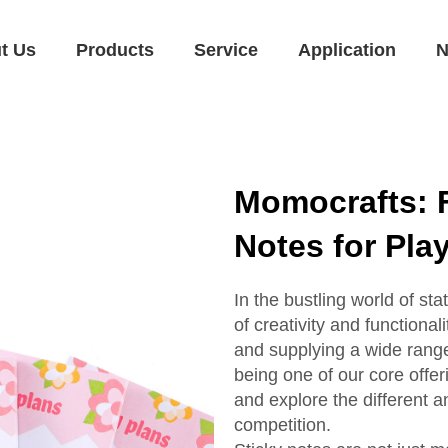
t Us
Products
Service
Application
N
Momocrafts: 
Notes for Pla
In the bustling world of s
of creativity and functiona
and supplying a wide range 
being one of our core offeri
and explore the different 
competition.