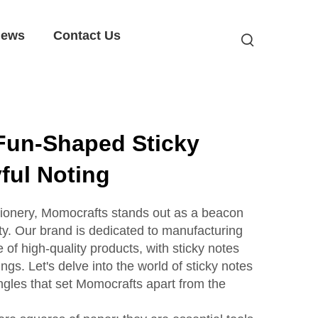
ews
Contact Us
Fun-Shaped Sticky
yful Noting
tationery, Momocrafts stands out as a beacon
lity. Our brand is dedicated to manufacturing
of high-quality products, with sticky notes
ngs. Let's delve into the world of sticky notes
angles that set Momocrafts apart from the