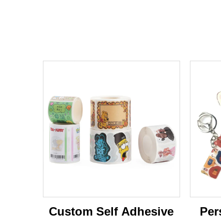
Custom Self Adhesive
Per