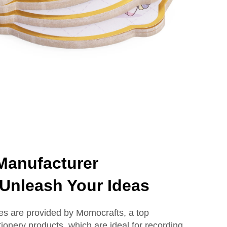
Manufacturer
Unleash Your Ideas
otes are provided by Momocrafts, a top
ationery products, which are ideal for recording