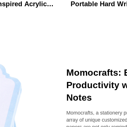
nspired Acrylic
Portable Hard Wr
ychain Durable
Board Vibrant Ac
ustom Printed
Clip File Folder 
Cartoon Charm
Colorful Cartoon
Keychain
Design Ideal for O
and School U
Momocrafts: 
Productivity 
Notes
Momocrafts, a stationery p
array of unique customized
papers are not only reminde