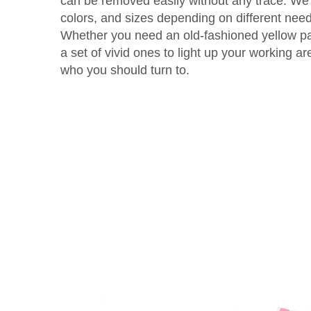
can be removed easily without any trace. We 
colors, and sizes depending on different nee
Whether you need an old-fashioned yellow pad
a set of vivid ones to light up your working ar
who you should turn to.