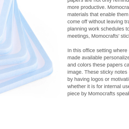
more productive. Momocraf
materials that enable them 
come off without leaving t
planning work schedules to
meetings, Momocrafts' stic
In this office setting whe
made available personalize
and colors these papers ca
image. These sticky notes 
by having logos or motivat
whether it is for internal 
piece by Momocrafts speaks