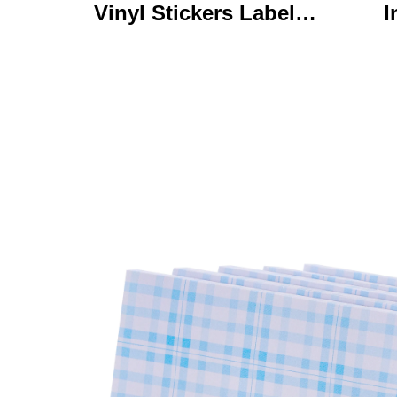
Vinyl Stickers Labels
I
Personalized High
Ke
Quality Roll Printing
C
Waterproof Durable