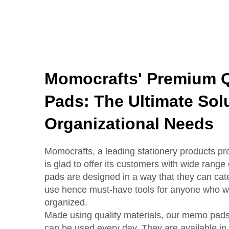
Momocrafts' Premium 
Pads: The Ultimate Solu
Organizational Needs
Momocrafts, a leading stationery products pro
is glad to offer its customers with wide ra
pads are designed in a way that they can cate
use hence must-have tools for anyone who wa
organized.
Made using quality materials, our memo pads 
can be used every day. They are available in d