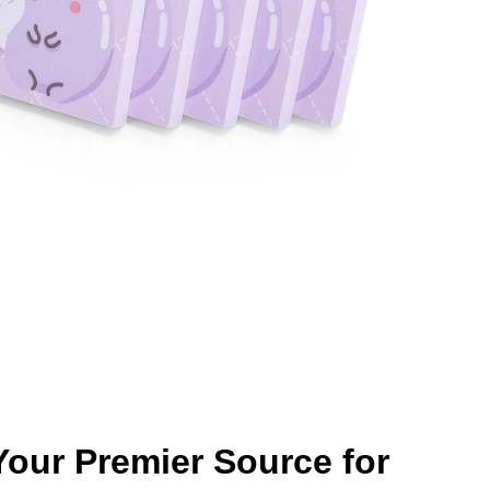
our Premier Source for