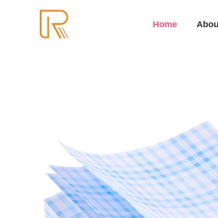
Home
Abou