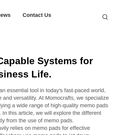
ews
Contact Us
Capable Systems for
iness Life.
essential tool in today's fast-paced world,
 and versatility. At Momocrafts, we specialize
lying a wide range of high-quality memo pads
In this article, we will explore the different
atly from the use of memo pads.
vily relies on memo pads for effective