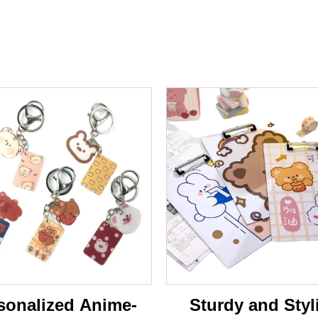
sonalized Anime-
Sturdy and Styl