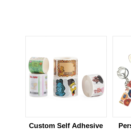
Custom Self Adhesive
Per