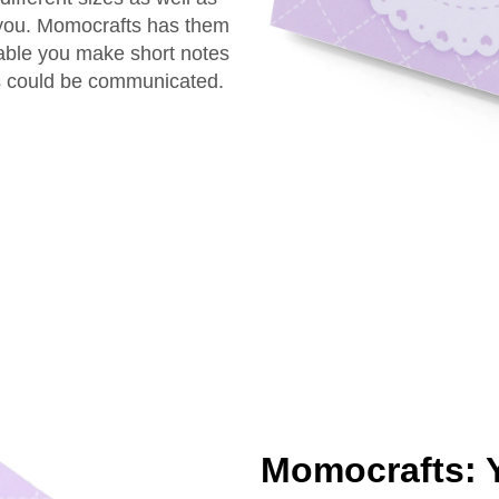
r you. Momocrafts has them
nable you make short notes
s could be communicated.
Momocrafts: Y