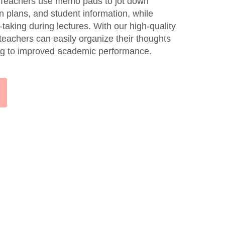
. Teachers use memo pads to jot down
n plans, and student information, while
taking during lectures. With our high-quality
eachers can easily organize their thoughts
ing to improved academic performance.