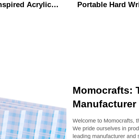
nspired Acrylic
Portable Hard Wr
ychain Durable
Board Vibrant Ac
ustom Printed
Clip File Folder 
Cartoon Charm
Colorful Cartoon
Keychain
Design Ideal for O
and School U
Momocrafts: 
Manufacturer
Welcome to Momocrafts, the
We pride ourselves in pro
leading manufacturer and 