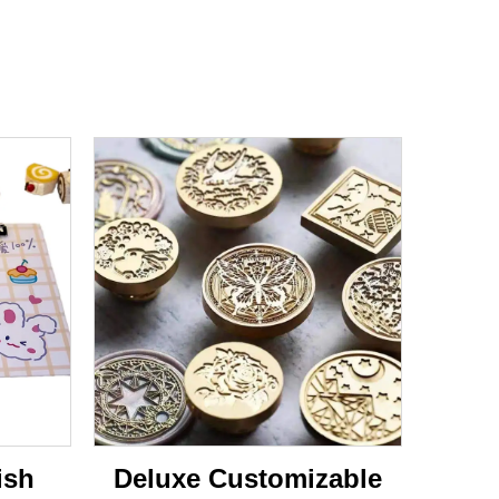
ish
Deluxe Customizable