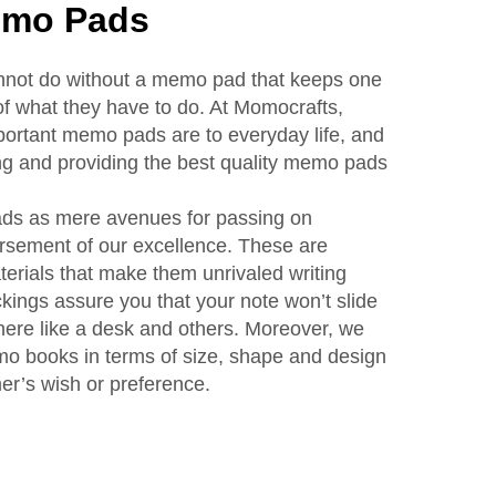
emo Pads
annot do without a memo pad that keeps one
f what they have to do. At Momocrafts,
rtant memo pads are to everyday life, and
ng and providing the best quality memo pads
ds as mere avenues for passing on
rsement of our excellence. These are
erials that make them unrivaled writing
ings assure you that your note won’t slide
here like a desk and others. Moreover, we
mo books in terms of size, shape and design
mer’s wish or preference.