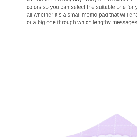
colors so you can select the suitable one fo
all whether it’s a small memo pad that will e
or a big one through which lengthy message