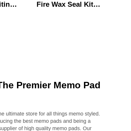
iting
Fire Wax Seal Kit
rylic
Artisanal Stationery Set
with
with Charming Gifts
 Bear
Adorable and
ffice
Functional
se
The Premier Memo Pad
 ultimate store for all things memo styled.
ducing the best memo pads and being a
supplier of high quality memo pads. Our