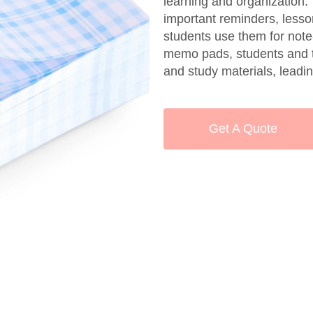
learning and organization
important reminders, lesso
students use them for note-
memo pads, students and t
and study materials, lead
Get A Quote