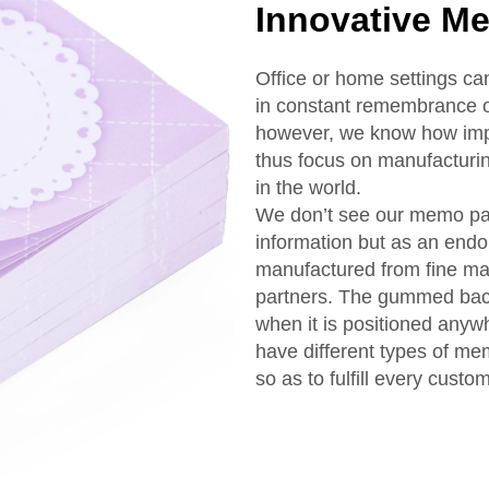
Innovative M
Office or home settings c
in constant remembrance o
however, we know how impo
thus focus on manufacturi
in the world.
We don’t see our memo pa
information but as an endo
manufactured from fine mat
partners. The gummed back
when it is positioned anyw
have different types of me
so as to fulfill every custo