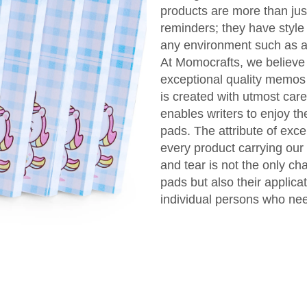
products are more than just
reminders; they have style
any environment such as at
At Momocrafts, we believe 
exceptional quality memos l
is created with utmost care
enables writers to enjoy t
pads. The attribute of exc
every product carrying our
and tear is not the only ch
pads but also their applica
individual persons who nee