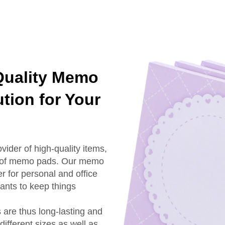
Quality Memo
tion for Your
vider of high-quality items,
nge of memo pads. Our memo
r for personal and office
nts to keep things
are thus long-lasting and
ifferent sizes as well as