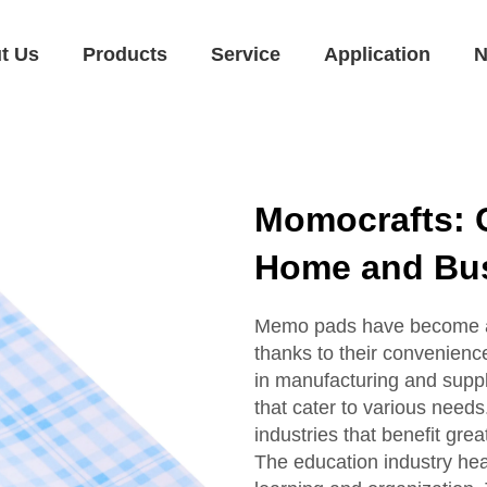
t Us
Products
Service
Application
N
Momocrafts: 
Home and Bus
Memo pads have become an 
thanks to their convenience
in manufacturing and supp
that cater to various needs. 
industries that benefit gre
The education industry hea