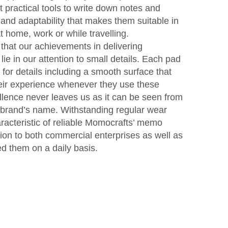
 practical tools to write down notes and
 and adaptability that makes them suitable in
 home, work or while travelling.
that our achievements in delivering
ie in our attention to small details. Each pad
 for details including a smooth surface that
heir experience whenever they use these
ellence never leaves us as it can be seen from
 brand’s name. Withstanding regular wear
aracteristic of reliable Momocrafts’ memo
tion to both commercial enterprises as well as
d them on a daily basis.