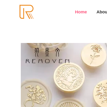
Home
Abou