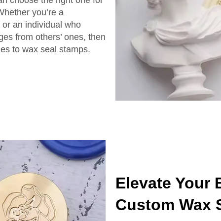
an choose the right one for
 Whether you’re a
e or an individual who
ages from others’ ones, then
es to wax seal stamps.
Elevate Your
Custom Wax 