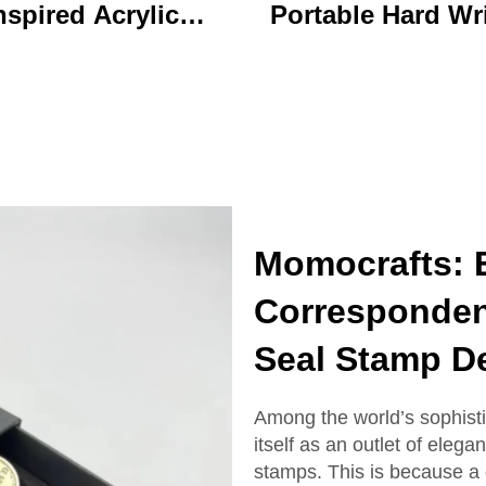
nspired Acrylic
Portable Hard Wr
ychain Durable
Board Vibrant Ac
ustom Printed
Clip File Folder 
Cartoon Charm
Colorful Cartoon
Keychain
Design Ideal for O
and School U
Momocrafts: E
Corresponden
Seal Stamp D
Among the world’s sophist
itself as an outlet of eleg
stamps. This is because a 