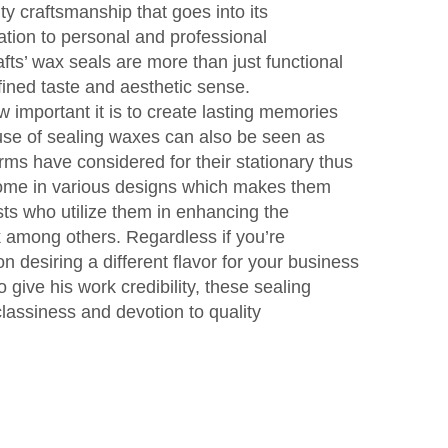
ity craftsmanship that goes into its
ation to personal and professional
s’ wax seals are more than just functional
efined taste and aesthetic sense.
important it is to create lasting memories
e use of sealing waxes can also be seen as
irms have considered for their stationary thus
come in various designs which makes them
ists who utilize them in enhancing the
rk among others. Regardless if you’re
on desiring a different flavor for your business
to give his work credibility, these sealing
lassiness and devotion to quality