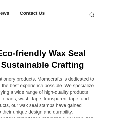
ews
Contact Us
co-friendly Wax Seal
 Sustainable Crafting
tationery products, Momocrafts is dedicated to
h the best experience possible. We specialize
ying a wide range of high-quality products
mo pads, washi tape, transparent tape, and
ucts, our wax seal stamps have gained
o their unique design and durability.