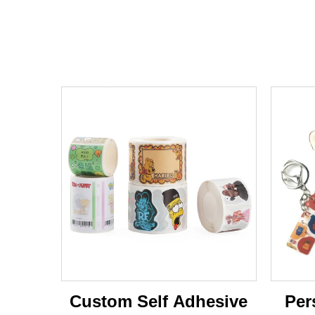
Custom Self Adhesive
Per