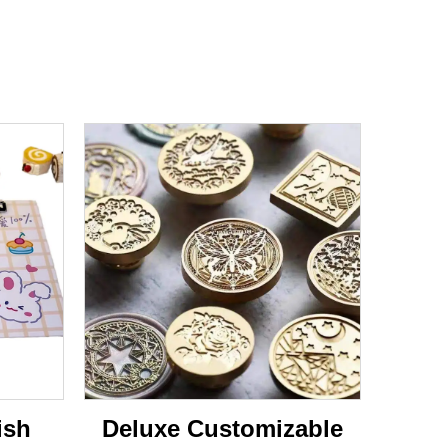
ish
Deluxe Customizable