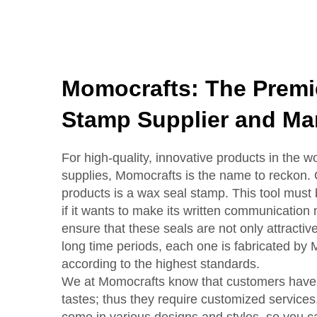
Momocrafts: The Premi
Stamp Supplier and Ma
For high-quality, innovative products in the wo
supplies, Momocrafts is the name to reckon.
products is a wax seal stamp. This tool must
if it wants to make its written communication
ensure that these seals are not only attractive 
long time periods, each one is fabricated by 
according to the highest standards.
We at Momocrafts know that customers have 
tastes; thus they require customized service