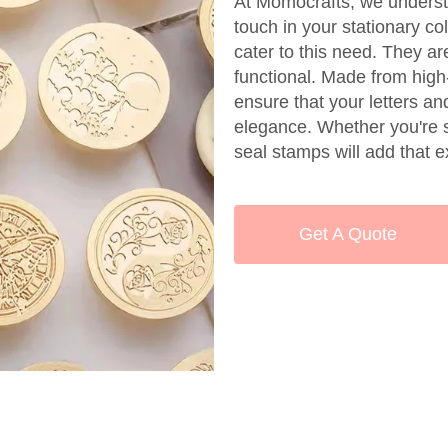
At Momocrafts, we underst
touch in your stationary c
cater to this need. They ar
functional. Made from high
ensure that your letters a
elegance. Whether you're se
seal stamps will add that e
Get A Quote