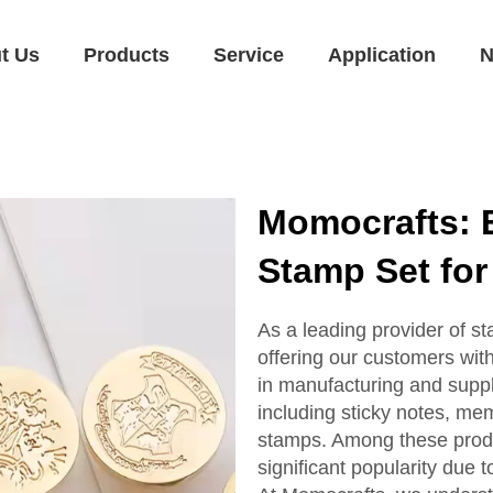
t Us
Products
Service
Application
N
Momocrafts: E
Stamp Set for
As a leading provider of s
offering our customers wit
in manufacturing and suppl
including sticky notes, me
stamps. Among these prod
significant popularity due t