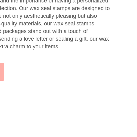
and the importance of having a personalized
ollection. Our wax seal stamps are designed to
e not only aesthetically pleasing but also
-quality materials, our wax seal stamps
nd packages stand out with a touch of
nding a love letter or sealing a gift, our wax
xtra charm to your items.