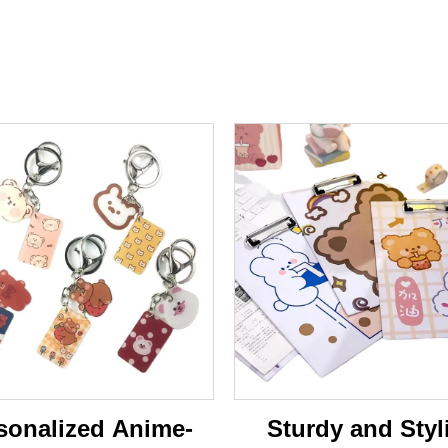
sonalized Anime-
Sturdy and Styl