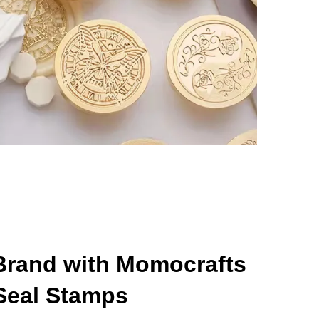
 Brand with Momocrafts
Seal Stamps