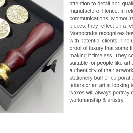
attention to detail and qual
manufacture. Hence, in rel
communications, MomoCraft
pieces; they reflect on a r
Momocrafts recognizes how 
with potential clients. Th
proof of luxury that some f
making it timeless. They 
suitable for people like art
authenticity of their artwo
stationery buff or corporati
letters or an artist looking 
waxes will always portray c
workmanship & artistry.