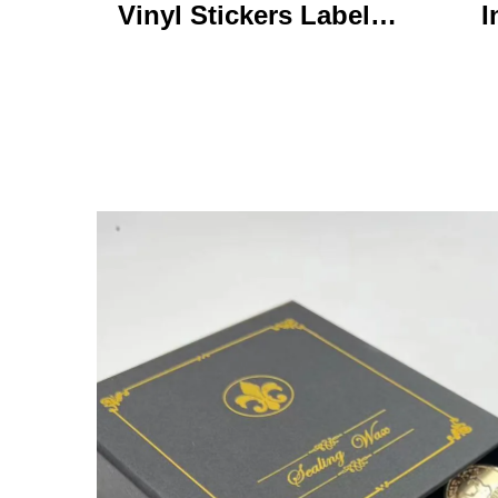
Vinyl Stickers Labels
I
Personalized High
Ke
Quality Roll Printing
C
Waterproof Durable