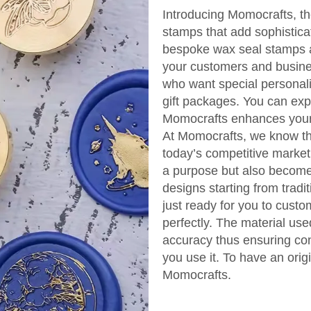
Introducing Momocrafts, th
stamps that add sophistica
bespoke wax seal stamps ar
your customers and busine
who want special personali
gift packages. You can ex
Momocrafts enhances your 
At Momocrafts, we know the
today’s competitive market
a purpose but also become 
designs starting from trad
just ready for you to cust
perfectly. The material us
accuracy thus ensuring con
you use it. To have an orig
Momocrafts.