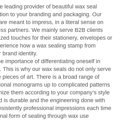
e leading provider of beautiful wax seal
tion to your branding and packaging. Our
e meant to impress, in a literal sense on
ss partners. We mainly serve B2B clients
zed touches for their stationery, envelopes or
perience how a wax sealing stamp from
brand identity.
 importance of differentiating oneself in
. This is why our wax seals do not only serve
pieces of art. There is a broad range of
itional monograms up to complicated patterns
omize them according to your company’s style
ed is durable and the engineering done with
sistently professional impressions each time
inal form of sealing through wax use