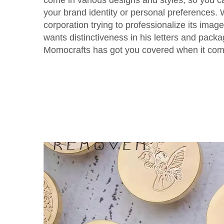
come in various designs and styles, so you c
your brand identity or personal preferences.
corporation trying to professionalize its imag
wants distinctiveness in his letters and pack
Momocrafts has got you covered when it com