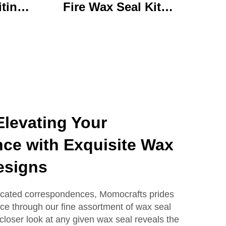
iting
Fire Wax Seal Kit
rylic
Artisanal Stationery Set
with
with Charming Gifts
 Bear
Adorable and
ffice
Functional
se
levating Your
ce with Exquisite Wax
esigns
icated correspondences, Momocrafts prides
ance through our fine assortment of wax seal
closer look at any given wax seal reveals the