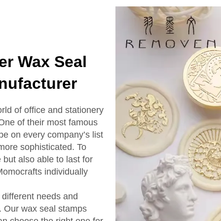
er Wax Seal
nufacturer
rld of office and stationery
 One of their most famous
 be on every company’s list
 more sophisticated. To
but also able to last for
Momocrafts individually
different needs and
s. Our wax seal stamps