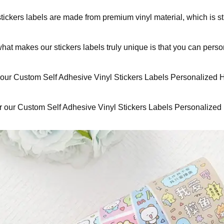
tickers labels are made from premium vinyl material, which is st
hat makes our stickers labels truly unique is that you can perso
our Custom Self Adhesive Vinyl Stickers Labels Personalized High
 our Custom Self Adhesive Vinyl Stickers Labels Personalized Hig