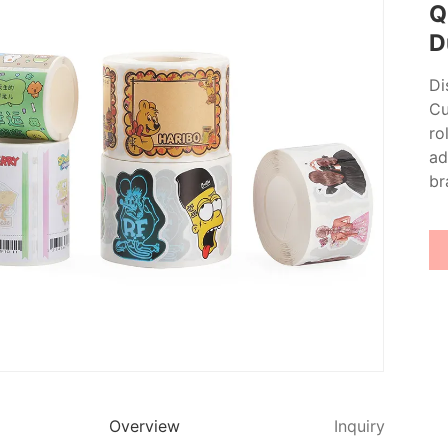
Q
D
Di
Cu
ro
ad
br
Overview
Inquiry