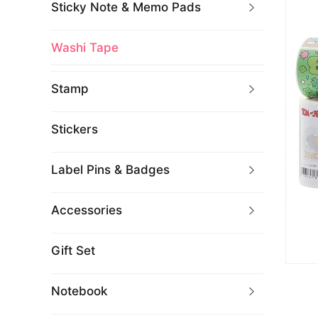
Sticky Note & Memo Pads
Washi Tape
Stamp
Stickers
Label Pins & Badges
Accessories
Gift Set
Notebook