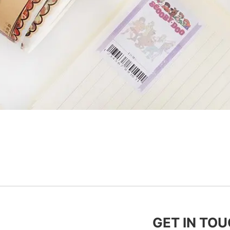
GET IN TO