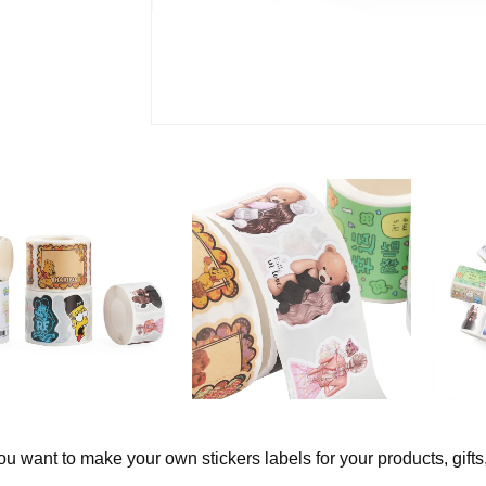
u want to make your own stickers labels for your products, gifts