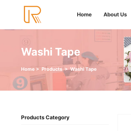
Home
About Us
Washi Tape
Home
>
Products
>
Washi Tape
Products Category