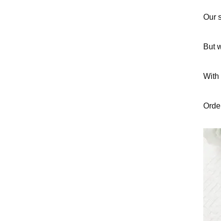
Our s
But w
With 
Order