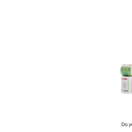
Do yo