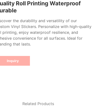
uality Roll Printing Waterproof
urable
scover the durability and versatility of our
stom Vinyl Stickers. Personalize with high-quality
ll printing, enjoy waterproof resilience, and
hesive convenience for all surfaces. Ideal for
anding that lasts.
Inquiry
Related Products