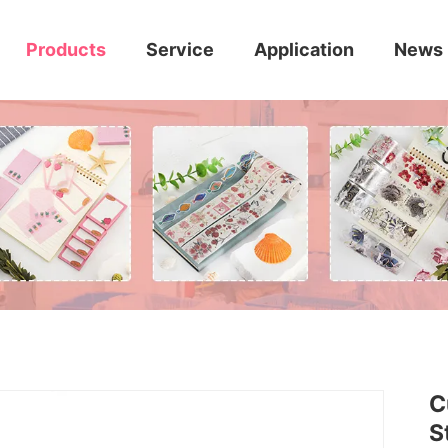
Products
Service
Application
News
C
S