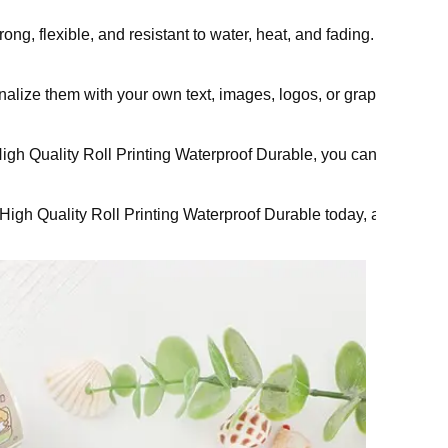
rong, flexible, and resistant to water, heat, and fading. They h
nalize them with your own text, images, logos, or graphics. You c
 Quality Roll Printing Waterproof Durable, you can express your c
h Quality Roll Printing Waterproof Durable today, and get ready 