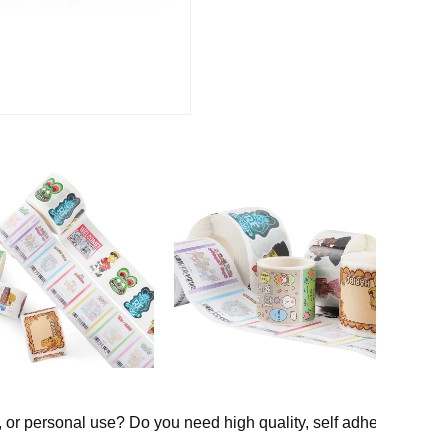
, or personal use? Do you need high quality, self adhesive, water