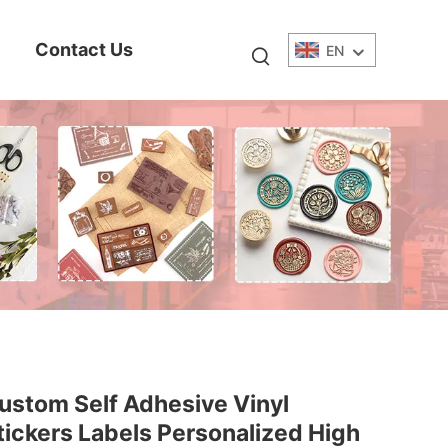
Contact Us
EN
ustom Self Adhesive Vinyl
tickers Labels Personalized High