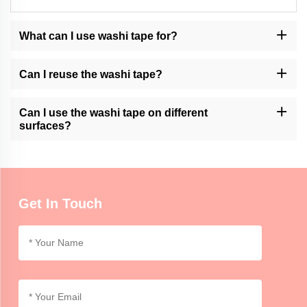
What can I use washi tape for?
Washi tape can be used for various purposes, such as decorating
journals, scrapbooking, gift wrapping, creating artwork, and
Can I reuse the washi tape?
adding accents to crafts or home decor.
Momocrafts' washi tape is generally not designed for reusability.
However, it can be removed and repositioned with care on certain
Can I use the washi tape on different
surfaces.
surfaces?
Momocrafts' washi tape is suitable for use on various surfaces,
including paper, cardboard, glass, and some plastics. It is
advisable to test on a small area first for compatibility.
Get In Touch