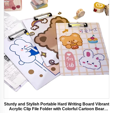
Sturdy and Stylish Portable Hard Writing Board Vibrant
Acrylic Clip File Folder with Colorful Cartoon Bear