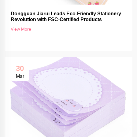
Dongguan Jiarui Leads Eco-Friendly Stationery
Revolution with FSC-Certified Products
View More
30
Mar