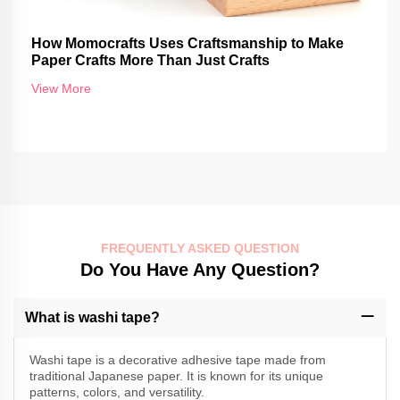
How Momocrafts Uses Craftsmanship to Make
Paper Crafts More Than Just Crafts
View More
FREQUENTLY ASKED QUESTION
Do You Have Any Question?
What is washi tape?
Washi tape is a decorative adhesive tape made from
traditional Japanese paper. It is known for its unique
patterns, colors, and versatility.