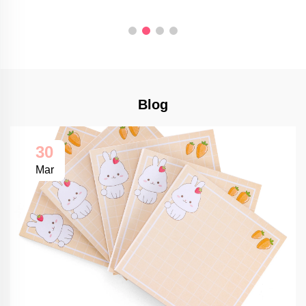
Blog
30
Mar