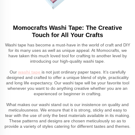
Momocrafts Washi Tape: The Creative
Touch for All Your Crafts
Washi tape has become a must-have in the world of craft and DIY
for its many uses as well as unique appeal. At Momocrafts, we
have taken this much loved tool for crafting to another level by
introducing our high-quality washi tape.
Our
washi tape
is not just ordinary paper tapes. It’s carefully
designed and crafted to offer a unique blend of style, practicality
and long life expectancy. Our washi tape will be your favorite tool
whenever you want to do anything creative whether you are an
experienced or beginner in crafting.
What makes our washi stand out is our insistence on quality and
meticulousness. We ensure that it is strong, sticky and easy to
tear with the use of only the best materials available in its making.
These patterns and designs are chosen meticulously so as to
provide a variety of styles catering for different tastes and themes.