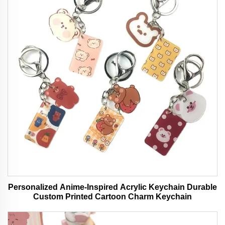
Personalized Anime-Inspired Acrylic Keychain Durable
Custom Printed Cartoon Charm Keychain