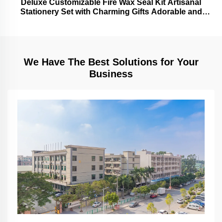
Deluxe Customizable Fire Wax Seal Kit Artisanal
Stationery Set with Charming Gifts Adorable and
Functional
We Have The Best Solutions for Your
Business