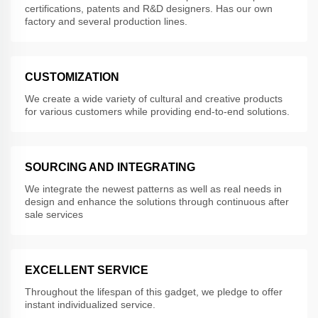
certifications, patents and R&D designers. Has our own
factory and several production lines.
CUSTOMIZATION
We create a wide variety of cultural and creative products
for various customers while providing end-to-end solutions.
SOURCING AND INTEGRATING
We integrate the newest patterns as well as real needs in
design and enhance the solutions through continuous after
sale services
EXCELLENT SERVICE
Throughout the lifespan of this gadget, we pledge to offer
instant individualized service.