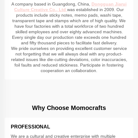
A company based in Guangdong, China,
Dongguan Jiarui
Culture Creative Co., Ltd
was established in 2009. Our
products include sticky notes, memo pads, washi tape,
transparent tape and stamps which are of high quality. We
have four factories with a total workforce of two hundred
skilled employees and over eighty advanced machines.
Every single day our production rate exceeds one hundred
and fifty thousand pieces to facilitate fast delivery.
We pride ourselves on providing excellent customer service
not forgetting that we will always deal with any product-
related issues like die-cutting deviations, color inaccuracies,
foil faults and reduced stickiness. Participate in fostering
cooperation an collaboration.
Why Choose Momocrafts
PROFESSIONAL
We are a cultural and creative enterprise with multiple