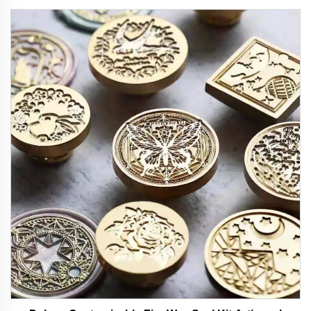
Design Ideal for Office and School Use