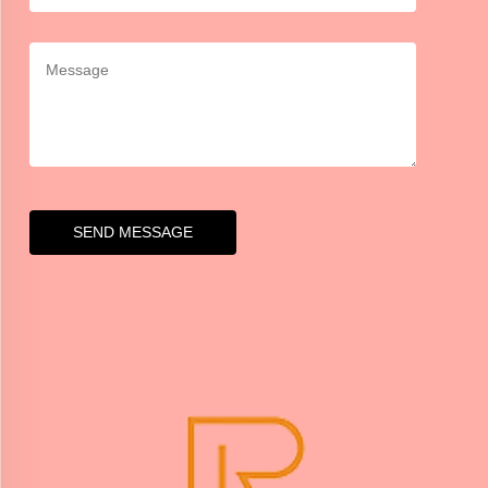
SEND MESSAGE