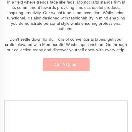
In a field where trends fade like fads, Momocrafts stands firm in
its commitment towards providing timeless useful products
inspiring creativity. Our washi tape is no exception. While being
functional, it’s also designed with fashionability in mind enabling
you demonstrate personal style while ensuring professional
outcome.
Don’t settle down for dull rolls of conventional tapes; get your
crafts elevated with Momocrafts’ Washi tapes instead! Go through
our collection today and discover yourself anew with every strip!
Get A Quote