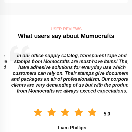
USER REVIEWS
What users say about Momocrafts
In our office supply catalog, transparent tape and
e
stamps from Momocrafts are must-have items! They
have adhesive solutions for everyday use which
customers can rely on. Their stamps give documents
and packages an air of professionalism. Our corporate
clients are very demanding of us but with the products
from Momocrafts we always exceed expectations.
5.0
Liam Phillips