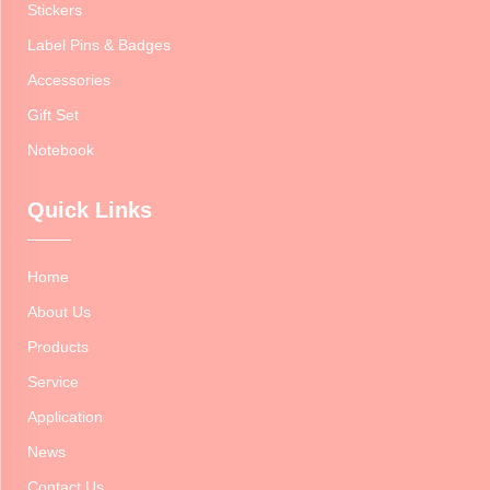
Stickers
Label Pins & Badges
Accessories
Gift Set
Notebook
Quick Links
Home
About Us
Products
Service
Application
News
Contact Us