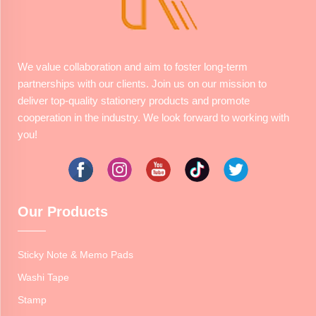
We value collaboration and aim to foster long-term
partnerships with our clients. Join us on our mission to
deliver top-quality stationery products and promote
cooperation in the industry. We look forward to working with
you!
Our Products
Sticky Note & Memo Pads
Washi Tape
Stamp