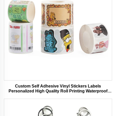
Custom Self Adhesive Vinyl Stickers Labels
Personalized High Quality Roll Printing Waterproof
Durable