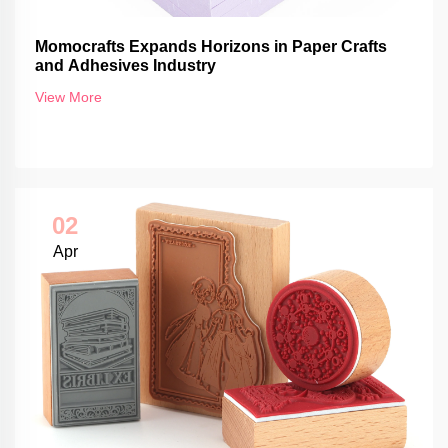
Momocrafts Expands Horizons in Paper Crafts
and Adhesives Industry
View More
02
Apr