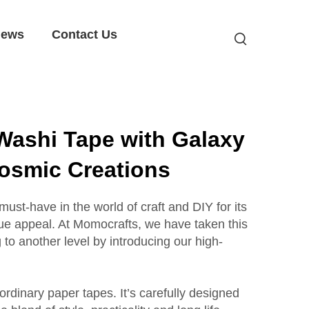
ews
Contact Us
Washi Tape with Galaxy
Cosmic Creations
st-have in the world of craft and DIY for its
ue appeal. At Momocrafts, we have taken this
g to another level by introducing our high-
t ordinary paper tapes. It’s carefully designed