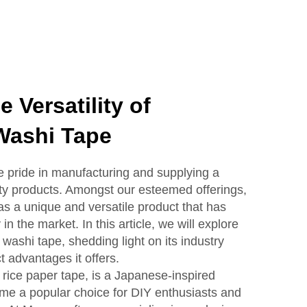
 Versatility of
Washi Tape
pride in manufacturing and supplying a
ity products. Amongst our esteemed offerings,
as a unique and versatile product that has
n the market. In this article, we will explore
 washi tape, shedding light on its industry
t advantages it offers.
rice paper tape, is a Japanese-inspired
ome a popular choice for DIY enthusiasts and