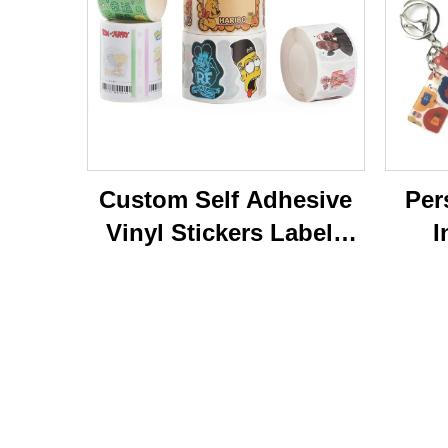
Custom Self Adhesive
Per
Vinyl Stickers Labels
I
Personalized High
Ke
Quality Roll Printing
C
Waterproof Durable