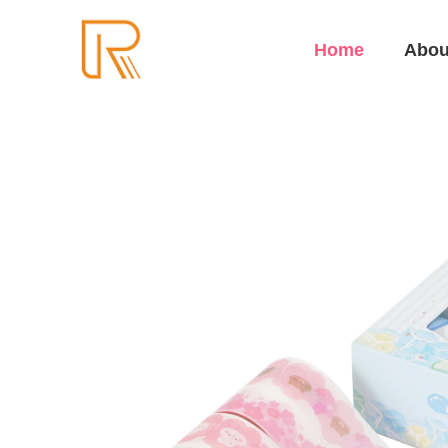
Home
Abou