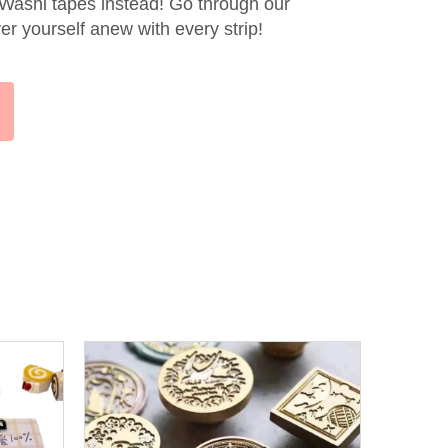
 Washi tapes instead! Go through our
er yourself anew with every strip!