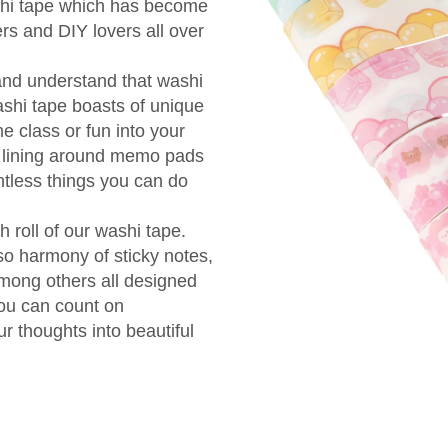
shi tape which has become
s and DIY lovers all over
and understand that washi
ashi tape boasts of unique
e class or fun into your
to lining around memo pads
ntless things you can do
 roll of our washi tape.
so harmony of sticky notes,
ong others all designed
You can count on
ur thoughts into beautiful