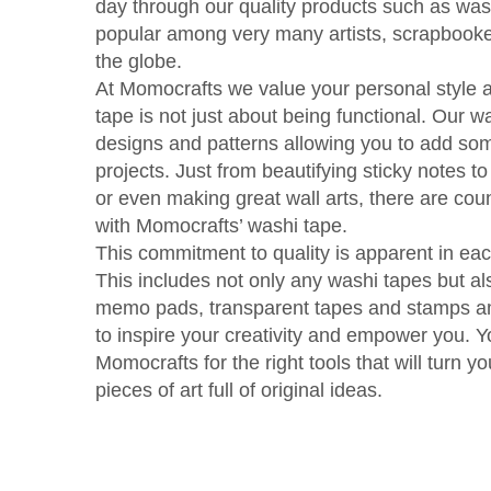
day through our quality products such as wa
popular among very many artists, scrapbooker
the globe.
At Momocrafts we value your personal style 
tape is not just about being functional. Our w
designs and patterns allowing you to add som
projects. Just from beautifying sticky notes 
or even making great wall arts, there are cou
with Momocrafts’ washi tape.
This commitment to quality is apparent in each
This includes not only any washi tapes but al
memo pads, transparent tapes and stamps am
to inspire your creativity and empower you. 
Momocrafts for the right tools that will turn yo
pieces of art full of original ideas.