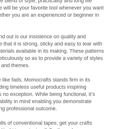
e blend of style, practicality and long life
 will be your favorite tool whenever you want
ether you are an experienced or beginner in
 out is our insistence on quality and
hat it is strong, sticky and easy to tear with
terials available in its making. These patterns
iculously so as to provide a variety of styles
es and themes.
 like fads, Momocrafts stands firm in its
ng timeless useful products inspiring
s no exception. While being functional, it’s
ability in mind enabling you demonstrate
ing professional outcome.
olls of conventional tapes; get your crafts