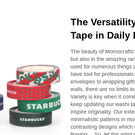
The Versatili
Tape in Daily
The beauty of Momocrafts’ w
but also in the amazing rang
used for numerous things a
have tool for professionals
envelopes to wrapping gift
walls, there are no limits t
Variety is key when it come
keep updating our washi ta
inspire originality. Our ex
minimalistic patterns in m
contrasting designs which wi
flowing… So, let the artist