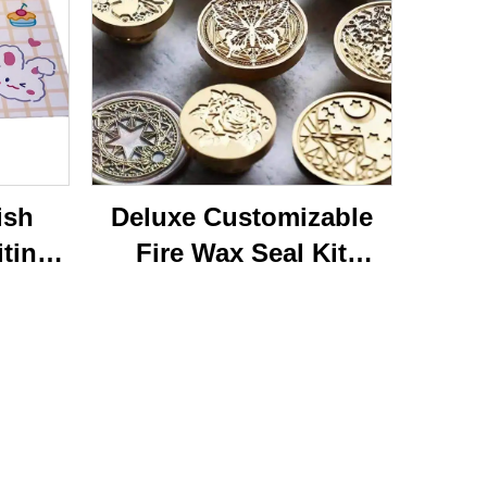
ish
Deluxe Customizable
iting
Fire Wax Seal Kit
rylic
Artisanal Stationery Set
with
with Charming Gifts
 Bear
Adorable and
ffice
Functional
se