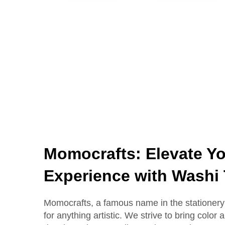
Momocrafts: Elevate Yo
Experience with Washi
Momocrafts, a famous name in the stationery 
for anything artistic. We strive to bring color 