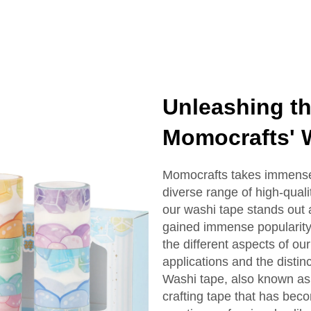
Unleashing the
Momocrafts' 
Momocrafts takes immense 
diverse range of high-qual
our washi tape stands out 
gained immense popularity i
the different aspects of our
applications and the distinc
Washi tape, also known as 
crafting tape that has bec