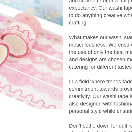
and crafted to offer a uniqu
expectancy. Our washi tape
to do anything creative wh
crafting.
What makes our washi stand
meticulousness. We ensure t
the use of only the best ma
and designs are chosen met
catering for different tast
In a field where trends fade
commitment towards providi
creativity. Our washi tape i
also designed with fashion
personal style while ensur
Don’t settle down for dull r