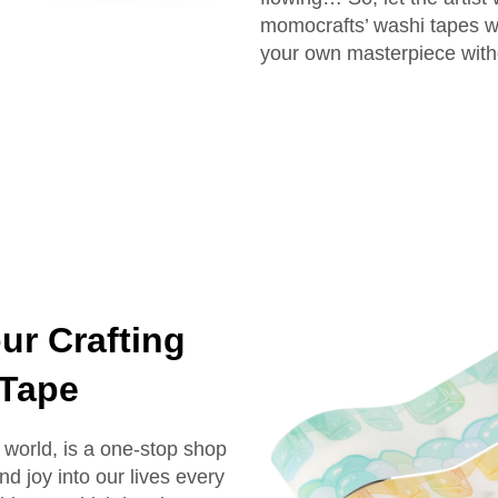
momocrafts’ washi tapes wh
your own masterpiece witho
ur Crafting
 Tape
world, is a one-stop shop
and joy into our lives every