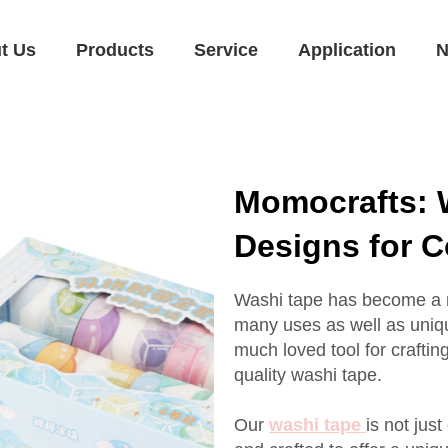
t Us
Products
Service
Application
N
Momocrafts: 
Designs for 
Washi tape has become a mu
many uses as well as uniq
much loved tool for craftin
quality washi tape.
Our
washi tape
is not jus