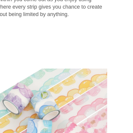
ere every strip gives you chance to create
ut being limited by anything.