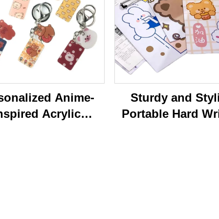
sonalized Anime-
Sturdy and Styl
nspired Acrylic
Portable Hard Wr
ychain Durable
Board Vibrant Ac
ustom Printed
Clip File Folder 
Cartoon Charm
Colorful Cartoon
Keychain
Design Ideal for O
and School U