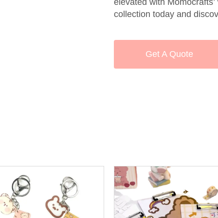
elevated with Momocrafts’
collection today and discov
Get A Quote