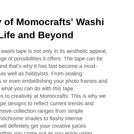
ty of Momocrafts' Washi
 Life and Beyond
ashi tape is not only in its aesthetic appeal,
e of possibilities it offers. The tape can be
nd that’s why it has fast become a must-
 as well as hobbyists. From sealing
s or even embellishing your photo frames and
o what you can do with this tape.
s to creativity at Momocrafts. This is why we
pe designs to reflect current trends and
tensive collection ranges from simple
onochrome shades to flashy intense
ll definitely get your creative juices
 within you come out as you enjoy using