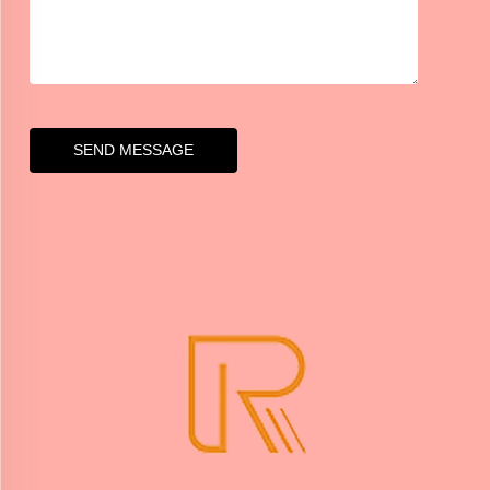
SEND MESSAGE