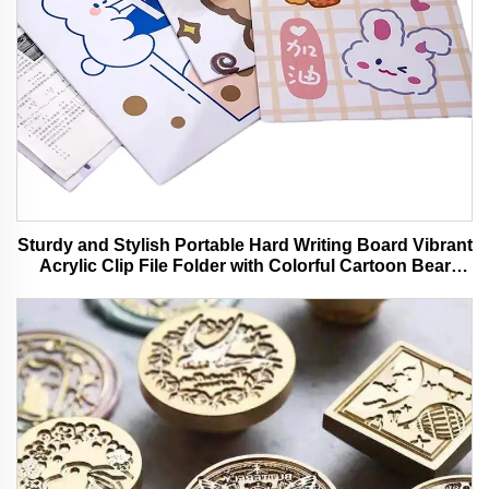
Sturdy and Stylish Portable Hard Writing Board Vibrant
Acrylic Clip File Folder with Colorful Cartoon Bear
Design Ideal for Office and School Use