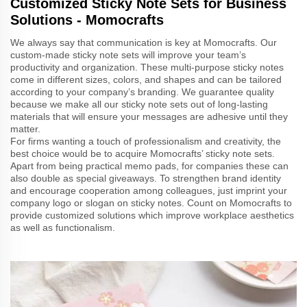
Customized Sticky Note Sets for Business
Solutions - Momocrafts
We always say that communication is key at Momocrafts. Our
custom-made sticky note sets will improve your team’s
productivity and organization. These multi-purpose sticky notes
come in different sizes, colors, and shapes and can be tailored
according to your company’s branding. We guarantee quality
because we make all our sticky note sets out of long-lasting
materials that will ensure your messages are adhesive until they
matter.
For firms wanting a touch of professionalism and creativity, the
best choice would be to acquire Momocrafts’ sticky note sets.
Apart from being practical memo pads, for companies these can
also double as special giveaways. To strengthen brand identity
and encourage cooperation among colleagues, just imprint your
company logo or slogan on sticky notes. Count on Momocrafts to
provide customized solutions which improve workplace aesthetics
as well as functionalism.