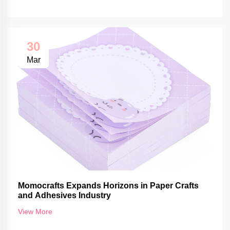
30
Mar
Momocrafts Expands Horizons in Paper Crafts
and Adhesives Industry
View More