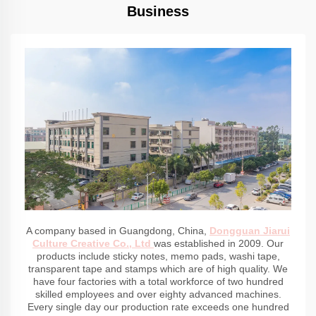
Business
A company based in Guangdong, China,
Dongguan Jiarui
Culture Creative Co., Ltd
was established in 2009. Our
products include sticky notes, memo pads, washi tape,
transparent tape and stamps which are of high quality. We
have four factories with a total workforce of two hundred
skilled employees and over eighty advanced machines.
Every single day our production rate exceeds one hundred