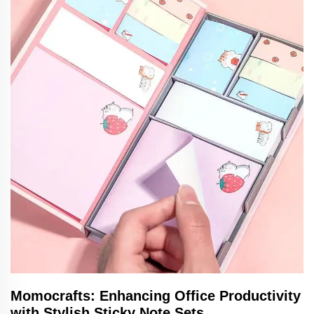
Momocrafts: Enhancing Office Productivity
with Stylish Sticky Note Sets