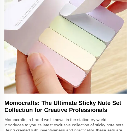
Momocrafts: The Ultimate Sticky Note Set
Collection for Creative Professionals
Momocrafts, a brand well-known in the stationery world,
introduces to you its latest exclusive collection of sticky note sets.
Being created with inventiveness and practicality, these sets are