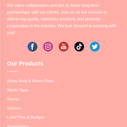
We value collaboration and aim to foster long-term
partnerships with our clients. Join us on our mission to
deliver top-quality stationery products and promote
cooperation in the industry. We look forward to working with
you!
Our Products
Sticky Note & Memo Pads
Washi Tape
Stamp
Stickers
Label Pins & Badges
Accessories