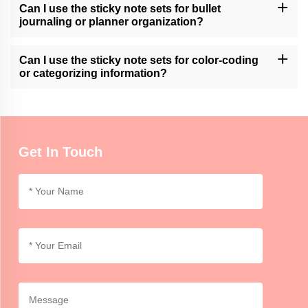
Please contact our customer support or check our website for
Can I use the sticky note sets for bullet
available customization services.
journaling or planner organization?
Momocrafts' sticky note sets can be a useful tool for bullet
journaling or planner organization, allowing users to easily add
Can I use the sticky note sets for color-coding
and move notes within their layouts.
or categorizing information?
Momocrafts' sticky note sets are ideal for color-coding or
categorizing information, providing an organized and visual way to
differentiate and highlight important details.
Get In Touch