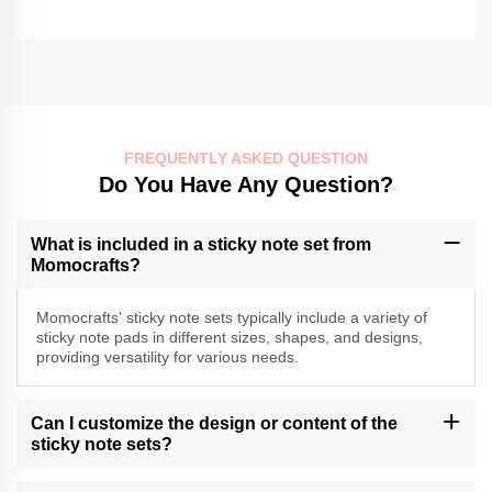
FREQUENTLY ASKED QUESTION
Do You Have Any Question?
What is included in a sticky note set from
Momocrafts?
Momocrafts' sticky note sets typically include a variety of
sticky note pads in different sizes, shapes, and designs,
providing versatility for various needs.
Can I customize the design or content of the
sticky note sets?
Momocrafts may offer customization options for sticky note sets.