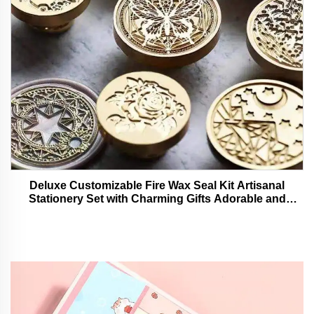
Deluxe Customizable Fire Wax Seal Kit Artisanal
Stationery Set with Charming Gifts Adorable and
Functional