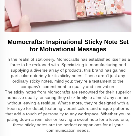
Momocrafts: Inspirational Sticky Note Set
for Motivational Messages
In the realm of stationery, Momocrafts has established itself as a
force to be reckoned with. Specializing in manufacturing and
supplying a diverse array of products, this brand has gained
particular notoriety for its sticky notes. These aren't just any
ordinary sticky notes, mind you; they're a testament to the
company's commitment to quality and innovation.
The sticky notes from Momocrafts are renowned for their superior
adhesive quality, ensuring they stick firmly to almost any surface
without leaving a residue. What's more, they're designed with a
keen eye for detail, featuring vibrant colors and unique patterns
that add a touch of personality to any workspace. Whether you're
jotting down a reminder or leaving a sweet note for a loved one,
these sticky notes are the perfect companions for all your
communication needs.