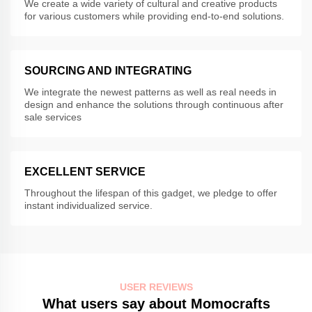
We create a wide variety of cultural and creative products
for various customers while providing end-to-end solutions.
SOURCING AND INTEGRATING
We integrate the newest patterns as well as real needs in
design and enhance the solutions through continuous after
sale services
EXCELLENT SERVICE
Throughout the lifespan of this gadget, we pledge to offer
instant individualized service.
USER REVIEWS
What users say about Momocrafts