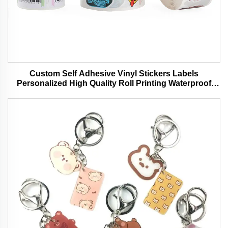
Custom Self Adhesive Vinyl Stickers Labels
Personalized High Quality Roll Printing Waterproof
Durable