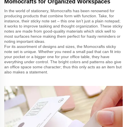
Momocrafts for Organized Workspaces
In the world of stationery, Momocrafts has been renowned for
producing products that combine form with function. Take, for
instance, their sticky note set – this one isn’t just a plain notepad;
it works to improve tasking and thought organization. These sticky
notes are made from good-quality materials which stick well to
most surfaces hence making them perfect for hasty reminders or
noting important ideas.
For its assortment of designs and sizes, the Momocrafts sticky
note set is unique. Whether you need a small pad that can fit into
your pocket or a bigger one for your office table, they have
everything under control. The bright colors and patterns also give
an office space some character; thus this only acts as an item but
also makes a statement.