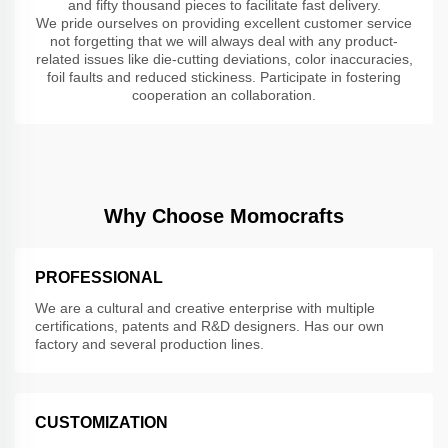
and fifty thousand pieces to facilitate fast delivery.
We pride ourselves on providing excellent customer service
not forgetting that we will always deal with any product-
related issues like die-cutting deviations, color inaccuracies,
foil faults and reduced stickiness. Participate in fostering
cooperation an collaboration.
Why Choose Momocrafts
PROFESSIONAL
We are a cultural and creative enterprise with multiple
certifications, patents and R&D designers. Has our own
factory and several production lines.
CUSTOMIZATION