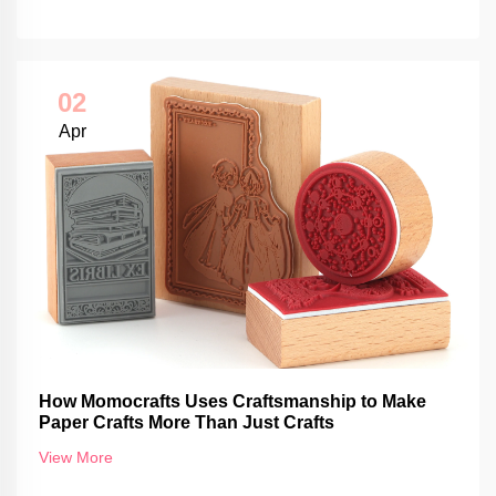
02
Apr
How Momocrafts Uses Craftsmanship to Make
Paper Crafts More Than Just Crafts
View More