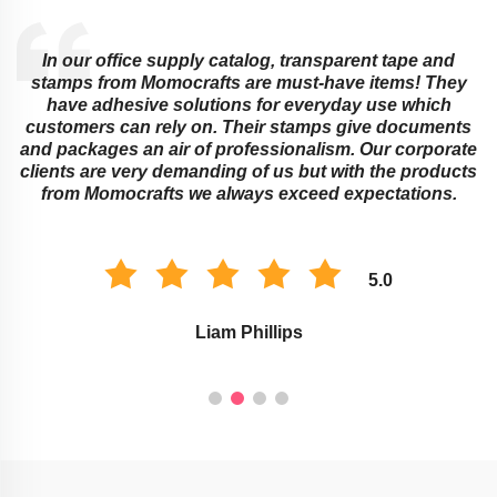
In our office supply catalog, transparent tape and
e
stamps from Momocrafts are must-have items! They
have adhesive solutions for everyday use which
customers can rely on. Their stamps give documents
and packages an air of professionalism. Our corporate
clients are very demanding of us but with the products
from Momocrafts we always exceed expectations.
5.0
Liam Phillips