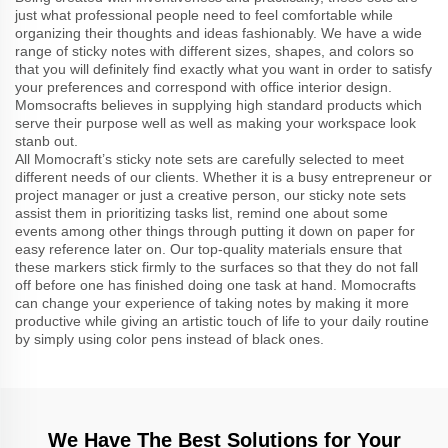
just what professional people need to feel comfortable while
organizing their thoughts and ideas fashionably. We have a wide
range of sticky notes with different sizes, shapes, and colors so
that you will definitely find exactly what you want in order to satisfy
your preferences and correspond with office interior design.
Momsocrafts believes in supplying high standard products which
serve their purpose well as well as making your workspace look
stanb out.
All Momocraft’s sticky note sets are carefully selected to meet
different needs of our clients. Whether it is a busy entrepreneur or
project manager or just a creative person, our sticky note sets
assist them in prioritizing tasks list, remind one about some
events among other things through putting it down on paper for
easy reference later on. Our top-quality materials ensure that
these markers stick firmly to the surfaces so that they do not fall
off before one has finished doing one task at hand. Momocrafts
can change your experience of taking notes by making it more
productive while giving an artistic touch of life to your daily routine
by simply using color pens instead of black ones.
We Have The Best Solutions for Your