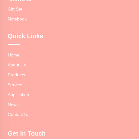
Gift Set
Notebook
Quick Links
Home
About Us
Products
Service
Application
News
Contact Us
Get In Touch