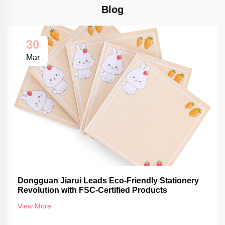
Blog
30
Mar
Dongguan Jiarui Leads Eco-Friendly Stationery
Revolution with FSC-Certified Products
View More