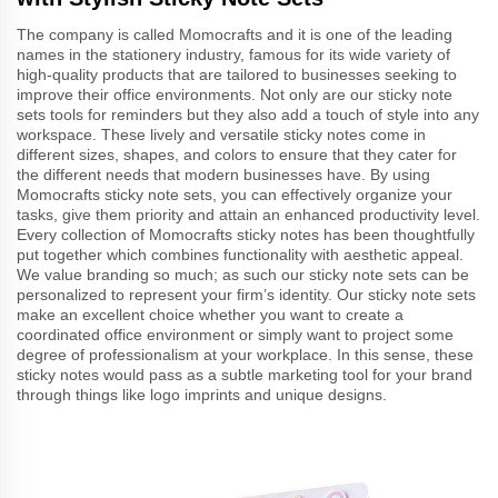
The company is called Momocrafts and it is one of the leading
names in the stationery industry, famous for its wide variety of
high-quality products that are tailored to businesses seeking to
improve their office environments. Not only are our sticky note
sets tools for reminders but they also add a touch of style into any
workspace. These lively and versatile sticky notes come in
different sizes, shapes, and colors to ensure that they cater for
the different needs that modern businesses have. By using
Momocrafts sticky note sets, you can effectively organize your
tasks, give them priority and attain an enhanced productivity level.
Every collection of Momocrafts sticky notes has been thoughtfully
put together which combines functionality with aesthetic appeal.
We value branding so much; as such our sticky note sets can be
personalized to represent your firm’s identity. Our sticky note sets
make an excellent choice whether you want to create a
coordinated office environment or simply want to project some
degree of professionalism at your workplace. In this sense, these
sticky notes would pass as a subtle marketing tool for your brand
through things like logo imprints and unique designs.