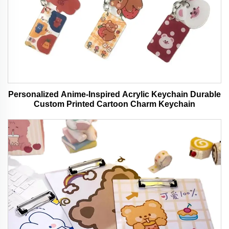
Personalized Anime-Inspired Acrylic Keychain Durable
Custom Printed Cartoon Charm Keychain