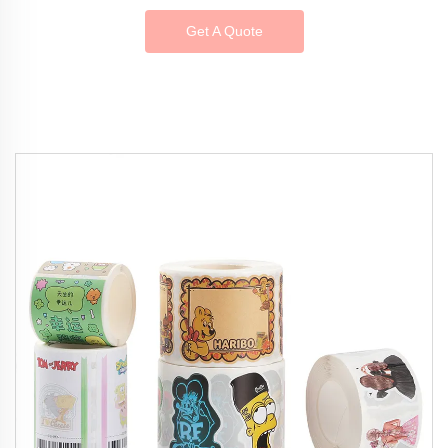
Get A Quote