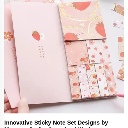
Innovative Sticky Note Set Designs by