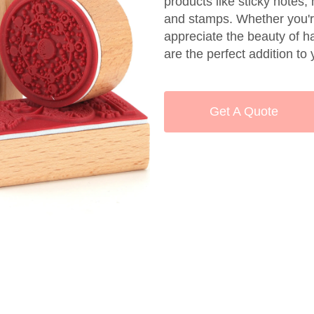
products like sticky notes
and stamps. Whether you're
appreciate the beauty of 
are the perfect addition to 
Get A Quote