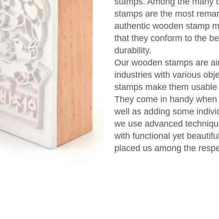
stamps. Among the many di
stamps are the most remar
authentic wooden stamp man
that they conform to the be
durability.
Our wooden stamps are aime
industries with various objec
stamps make them usable bo
They come in handy when c
well as adding some indivi
we use advanced techniqu
with functional yet beauti
placed us among the respect