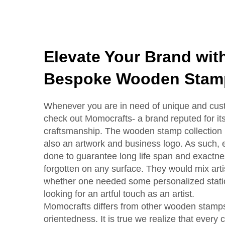
Elevate Your Brand wit
Bespoke Wooden Stam
Whenever you are in need of unique and cu
check out Momocrafts- a brand reputed for its
craftsmanship. The wooden stamp collection i
also an artwork and business logo. As such, 
done to guarantee long life span and exactnes
forgotten on any surface. They would mix artisti
whether one needed some personalized stati
looking for an artful touch as an artist.
Momocrafts differs from other wooden stamps 
orientedness. It is true we realize that every c