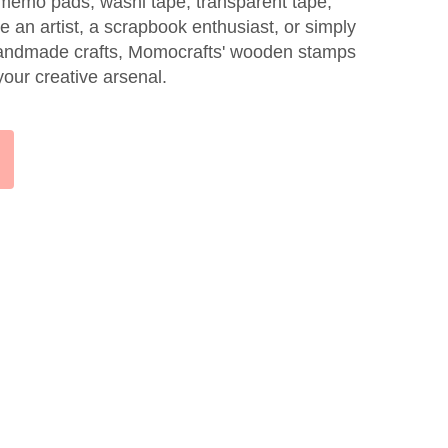
, memo pads, washi tape, transparent tape,
 an artist, a scrapbook enthusiast, or simply
handmade crafts, Momocrafts' wooden stamps
your creative arsenal.