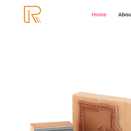
Home
Abou