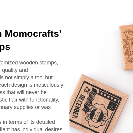
h Momocrafts'
ps
stomized wooden stamps,
 quality and
s not simply a tool but
each design is meticulously
s that will never be
c flair with functionality,
onary supplies or was
in terms of its detailed
lient has individual desires