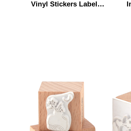
Vinyl Stickers Labels
I
Personalized High
Ke
Quality Roll Printing
C
Waterproof Durable