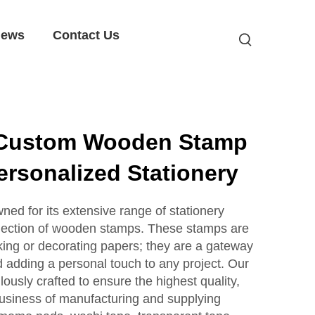
ews
Contact Us
 Custom Wooden Stamp
ersonalized Stationery
ed for its extensive range of stationery
collection of wooden stamps. These stamps are
rking or decorating papers; they are a gateway
d adding a personal touch to any project. Our
usly crafted to ensure the highest quality,
siness of manufacturing and supplying