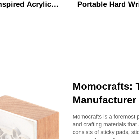
nspired Acrylic
Portable Hard Wr
ychain Durable
Board Vibrant Ac
ustom Printed
Clip File Folder 
Cartoon Charm
Colorful Cartoon
Keychain
Design Ideal for O
and School U
Momocrafts: 
Manufacturer 
Momocrafts is a foremost 
and crafting materials that
consists of sticky pads, st