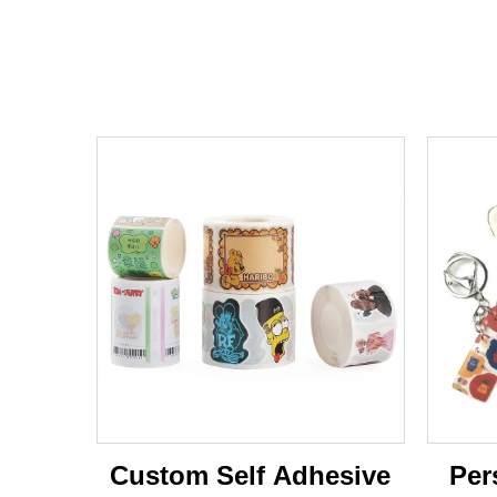
Custom Self Adhesive
Per