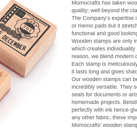
Momocrafts has taken wood
quality; well beyond the cl
The Company’s expertise in
or memo pads but it stretc
functional and good looki
Wooden stamps are only ink 
which creates individuality
reason, we blend modern de
Each stamp is meticulously
it lasts long and gives sha
Our wooden stamps can be 
incredibly versatile. They
seals for documents or arts
homemade projects. Beside
perfectly with ink hence giv
any other fabric, these imp
Momocrafts’ wooden stam