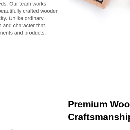
eeds. Our team works
beautifully crafted wooden
ty. Unlike ordinary
 and character that
uments and products.
Premium Woo
Craftsmanshi