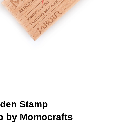
den Stamp
p by Momocrafts