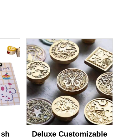
ish
Deluxe Customizable