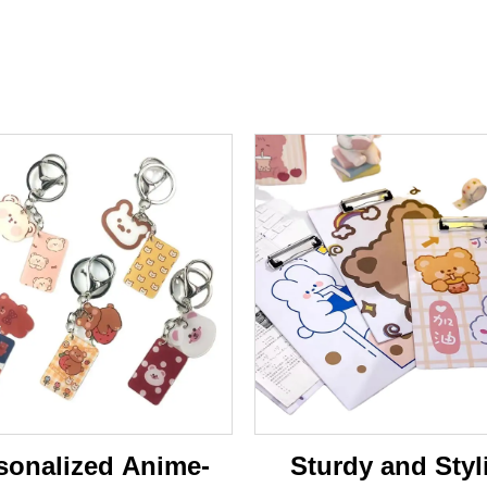
sonalized Anime-
Sturdy and Styl