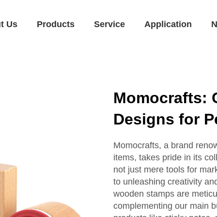
t Us
Products
Service
Application
N
Momocrafts:
Designs for P
Momocrafts, a brand renown
items, takes pride in its 
not just mere tools for ma
to unleashing creativity an
wooden stamps are meticulo
complementing our main bu