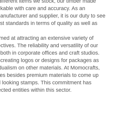
fferent items we stock, our timber made
kable with care and accuracy. As an
ufacturer and supplier, it is our duty to see
st standards in terms of quality as well as
d at attracting an extensive variety of
tives. The reliability and versatility of our
th in corporate offices and craft studios.
reating logos or designs for packages as
dualism on other materials. At Momocrafts,
es besides premium materials to come up
ful looking stamps. This commitment has
ed entities within this sector.