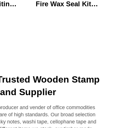
iting
Fire Wax Seal Kit
rylic
Artisanal Stationery Set
with
with Charming Gifts
 Bear
Adorable and
ffice
Functional
se
Trusted Wooden Stamp
and Supplier
producer and vender of office commodities
 are of high standards. Our broad selection
icky notes, washi tape, cellophane tape and