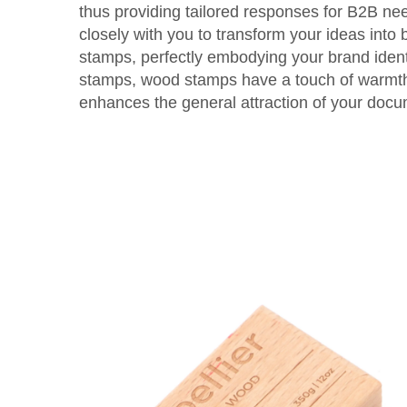
thus providing tailored responses for B2B n
closely with you to transform your ideas into 
stamps, perfectly embodying your brand identi
stamps, wood stamps have a touch of warmth
enhances the general attraction of your doc