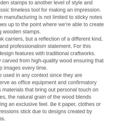
en stamps to another level of style and
assic timeless tool for making an impression.
 manufacturing is not limited to sticky notes
hes up to the point where we’re able to create
ng wooden stamps.
carriers, but a reflection of a different kind,
 and professionalism statement. For this
sign features with traditional craftworks.
 carved from high-quality wood ensuring that
rp images every time.
used in any context since they are
 serve as office equipment and confirmatory
 materials that bring out personal touch on
s, the natural grain of the wood blends
ing an exclusive feel. Be it paper, clothes or
ressions stick due to designs created by
ps.