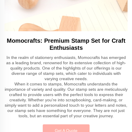
Momocrafts: Premium Stamp Set for Craft
Enthusiasts
In the realm of stationery enthusiasts, Momocrafts has emerged
as a leading brand, renowned for its extensive collection of high-
quality products. One of the highlights of our offerings is our
diverse range of stamp sets, which cater to individuals with
varying creative needs.
When it comes to stamps, Momocrafts understands the
importance of variety and quality. Our stamp sets are meticulously
crafted to provide users with the perfect tools to express their
creativity. Whether you're into scrapbooking, card-making, or
simply want to add a personalized touch to your letters and notes,
our stamp sets have something for everyone. They are not just
tools, but an essential part of your creative journey.
Get A Quote