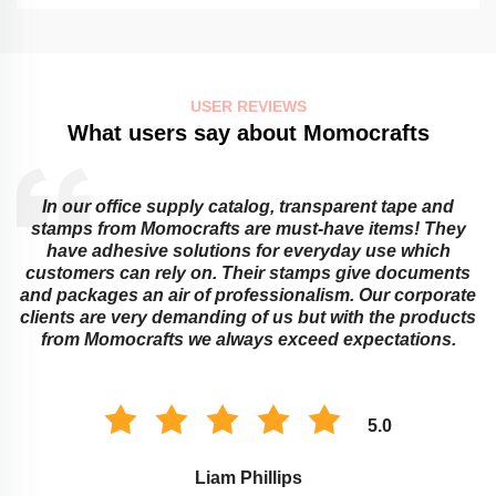
USER REVIEWS
What users say about Momocrafts
Educational institutions cannot do without sticky notes
and transparent tapes from Momocrafts! They offer
ingenious ways around learning obstacles that adults
s
or children might face. Their memo pads as well as
e
stamps work best for classroom organization and
s
marking assignments. The environment of study is
improved with these Momocraft’s products.
5.0
Savannah Taylor