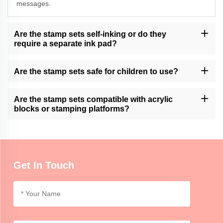
messages.
Are the stamp sets self-inking or do they
require a separate ink pad?
Momocrafts offers both self-inking stamp sets and sets that
require a separate ink pad. Please check the product description
Are the stamp sets safe for children to use?
for specific details.
Momocrafts' stamp sets may contain small parts and are not
intended for unsupervised use by young children. Adult
Are the stamp sets compatible with acrylic
supervision is recommended.
blocks or stamping platforms?
Momocrafts' stamp sets are designed to be compatible with
standard acrylic blocks and stamping platforms, providing ease of
use and versatility.
Get In Touch