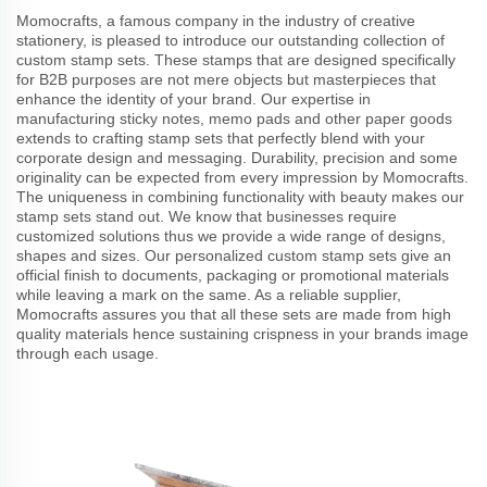
Momocrafts, a famous company in the industry of creative
stationery, is pleased to introduce our outstanding collection of
custom stamp sets. These stamps that are designed specifically
for B2B purposes are not mere objects but masterpieces that
enhance the identity of your brand. Our expertise in
manufacturing sticky notes, memo pads and other paper goods
extends to crafting stamp sets that perfectly blend with your
corporate design and messaging. Durability, precision and some
originality can be expected from every impression by Momocrafts.
The uniqueness in combining functionality with beauty makes our
stamp sets stand out. We know that businesses require
customized solutions thus we provide a wide range of designs,
shapes and sizes. Our personalized custom stamp sets give an
official finish to documents, packaging or promotional materials
while leaving a mark on the same. As a reliable supplier,
Momocrafts assures you that all these sets are made from high
quality materials hence sustaining crispness in your brands image
through each usage.