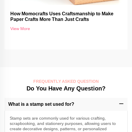
How Momocrafts Uses Craftsmanship to Make
Paper Crafts More Than Just Crafts
View More
FREQUENTLY ASKED QUESTION
Do You Have Any Question?
What is a stamp set used for?
Stamp sets are commonly used for various crafting,
scrapbooking, and stationery purposes, allowing users to
create decorative designs, patterns, or personalized