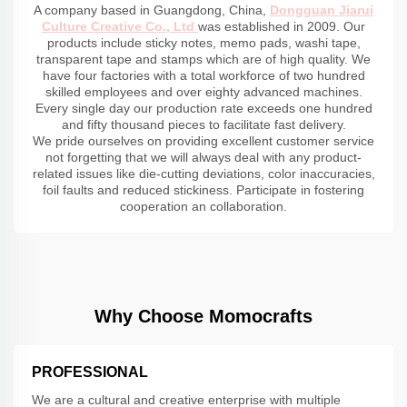
A company based in Guangdong, China,
Dongguan Jiarui
Culture Creative Co., Ltd
was established in 2009. Our
products include sticky notes, memo pads, washi tape,
transparent tape and stamps which are of high quality. We
have four factories with a total workforce of two hundred
skilled employees and over eighty advanced machines.
Every single day our production rate exceeds one hundred
and fifty thousand pieces to facilitate fast delivery.
We pride ourselves on providing excellent customer service
not forgetting that we will always deal with any product-
related issues like die-cutting deviations, color inaccuracies,
foil faults and reduced stickiness. Participate in fostering
cooperation an collaboration.
Why Choose Momocrafts
PROFESSIONAL
We are a cultural and creative enterprise with multiple