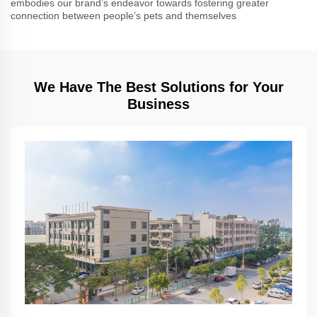
embodies our brand’s endeavor towards fostering greater
connection between people’s pets and themselves
We Have The Best Solutions for Your
Business