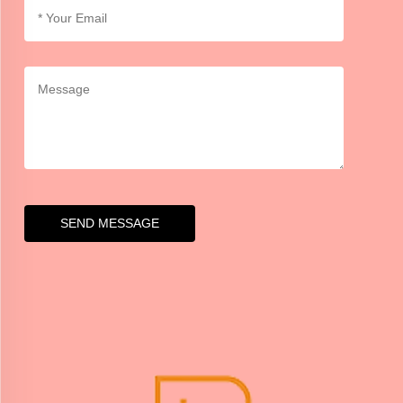
SEND MESSAGE