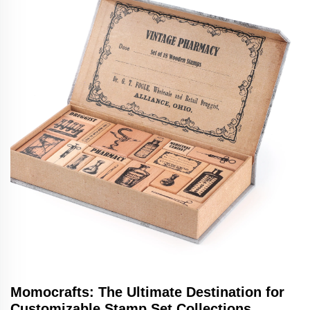
Momocrafts: The Ultimate Destination for
Customizable Stamp Set Collections