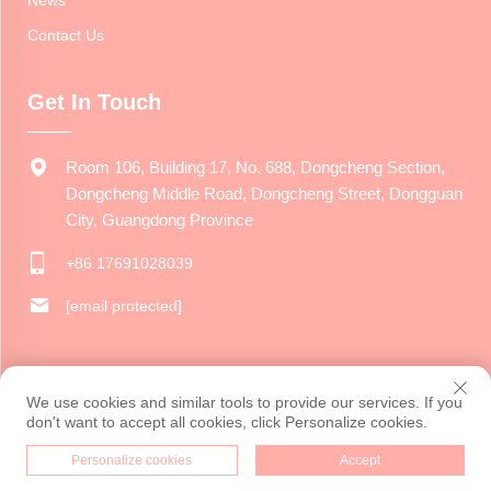
News
Contact Us
Get In Touch
Room 106, Building 17, No. 688, Dongcheng Section,
Dongcheng Middle Road, Dongcheng Street, Dongguan
City, Guangdong Province
+86 17691028039
[email protected]
Copyright © 2024 Dongguan Jiarui Cultural Creative Co., Ltd. All
We use cookies and similar tools to provide our services. If you
rights reserved.
Privacy Policy
don't want to accept all cookies, click Personalize cookies.
Personalize cookies
Accept
HOME
PRODUCTS
E-MAIL
TEL