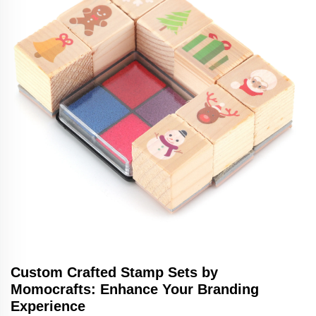
Custom Crafted Stamp Sets by
Momocrafts: Enhance Your Branding
Experience