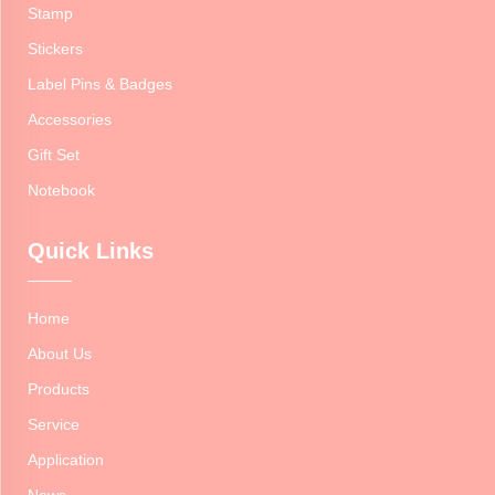
Stamp
Stickers
Label Pins & Badges
Accessories
Gift Set
Notebook
Quick Links
Home
About Us
Products
Service
Application