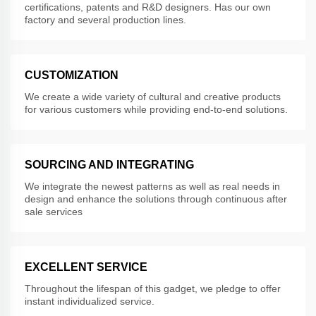
certifications, patents and R&D designers. Has our own
factory and several production lines.
CUSTOMIZATION
We create a wide variety of cultural and creative products
for various customers while providing end-to-end solutions.
SOURCING AND INTEGRATING
We integrate the newest patterns as well as real needs in
design and enhance the solutions through continuous after
sale services
EXCELLENT SERVICE
Throughout the lifespan of this gadget, we pledge to offer
instant individualized service.