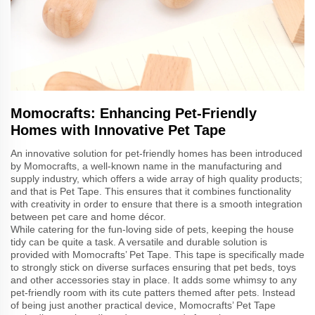
Momocrafts: Enhancing Pet-Friendly
Homes with Innovative Pet Tape
An innovative solution for pet-friendly homes has been introduced
by Momocrafts, a well-known name in the manufacturing and
supply industry, which offers a wide array of high quality products;
and that is Pet Tape. This ensures that it combines functionality
with creativity in order to ensure that there is a smooth integration
between pet care and home décor.
While catering for the fun-loving side of pets, keeping the house
tidy can be quite a task. A versatile and durable solution is
provided with Momocrafts’ Pet Tape. This tape is specifically made
to strongly stick on diverse surfaces ensuring that pet beds, toys
and other accessories stay in place. It adds some whimsy to any
pet-friendly room with its cute patters themed after pets. Instead
of being just another practical device, Momocrafts’ Pet Tape