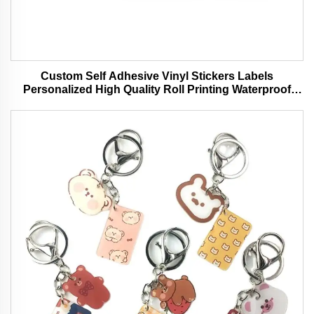
Custom Self Adhesive Vinyl Stickers Labels
Personalized High Quality Roll Printing Waterproof
Durable