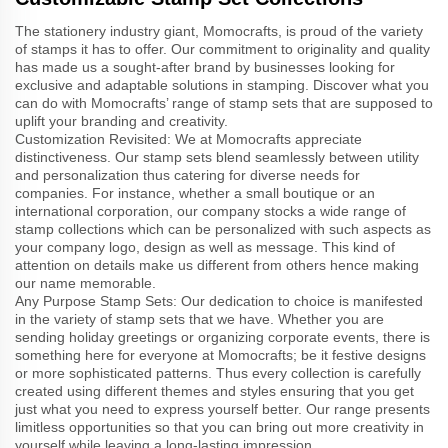
The stationery industry giant, Momocrafts, is proud of the variety
of stamps it has to offer. Our commitment to originality and quality
has made us a sought-after brand by businesses looking for
exclusive and adaptable solutions in stamping. Discover what you
can do with Momocrafts’ range of stamp sets that are supposed to
uplift your branding and creativity.
Customization Revisited: We at Momocrafts appreciate
distinctiveness. Our stamp sets blend seamlessly between utility
and personalization thus catering for diverse needs for
companies. For instance, whether a small boutique or an
international corporation, our company stocks a wide range of
stamp collections which can be personalized with such aspects as
your company logo, design as well as message. This kind of
attention on details make us different from others hence making
our name memorable.
Any Purpose Stamp Sets: Our dedication to choice is manifested
in the variety of stamp sets that we have. Whether you are
sending holiday greetings or organizing corporate events, there is
something here for everyone at Momocrafts; be it festive designs
or more sophisticated patterns. Thus every collection is carefully
created using different themes and styles ensuring that you get
just what you need to express yourself better. Our range presents
limitless opportunities so that you can bring out more creativity in
yourself while leaving a long-lasting impression.