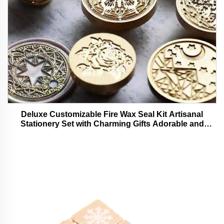
Deluxe Customizable Fire Wax Seal Kit Artisanal
Stationery Set with Charming Gifts Adorable and
Functional