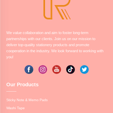
We value collaboration and aim to foster long-term
partnerships with our clients. Join us on our mission to
deliver top-quality stationery products and promote
cooperation in the industry. We look forward to working with
you!
Our Products
Sticky Note & Memo Pads
Washi Tape