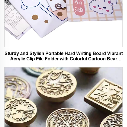
Sturdy and Stylish Portable Hard Writing Board Vibrant
Acrylic Clip File Folder with Colorful Cartoon Bear
Design Ideal for Office and School Use