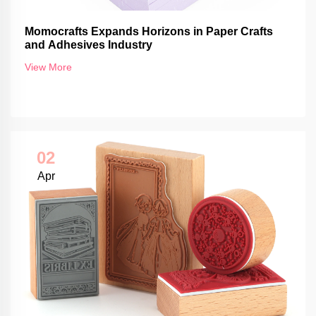
Momocrafts Expands Horizons in Paper Crafts
and Adhesives Industry
View More
02
Apr