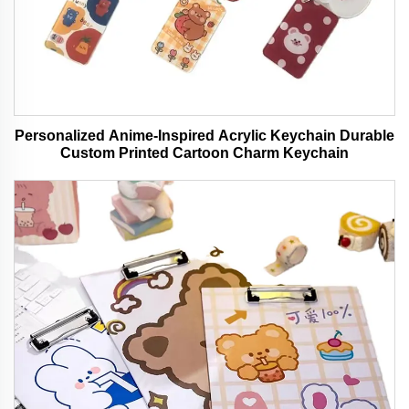
Personalized Anime-Inspired Acrylic Keychain Durable
Custom Printed Cartoon Charm Keychain