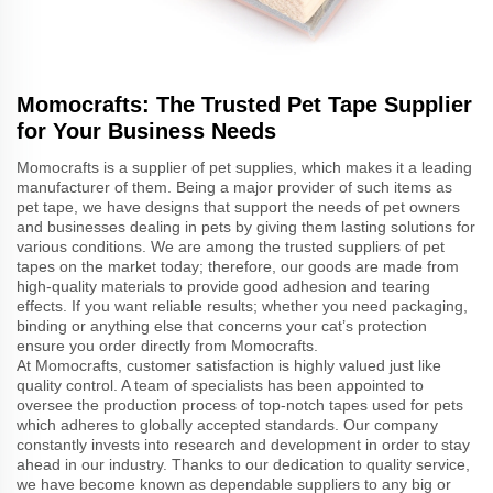
Momocrafts: The Trusted Pet Tape Supplier
for Your Business Needs
Momocrafts is a supplier of pet supplies, which makes it a leading
manufacturer of them. Being a major provider of such items as
pet tape, we have designs that support the needs of pet owners
and businesses dealing in pets by giving them lasting solutions for
various conditions. We are among the trusted suppliers of pet
tapes on the market today; therefore, our goods are made from
high-quality materials to provide good adhesion and tearing
effects. If you want reliable results; whether you need packaging,
binding or anything else that concerns your cat’s protection
ensure you order directly from Momocrafts.
At Momocrafts, customer satisfaction is highly valued just like
quality control. A team of specialists has been appointed to
oversee the production process of top-notch tapes used for pets
which adheres to globally accepted standards. Our company
constantly invests into research and development in order to stay
ahead in our industry. Thanks to our dedication to quality service,
we have become known as dependable suppliers to any big or