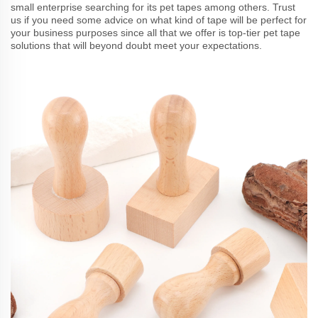
small enterprise searching for its pet tapes among others. Trust
us if you need some advice on what kind of tape will be perfect for
your business purposes since all that we offer is top-tier pet tape
solutions that will beyond doubt meet your expectations.