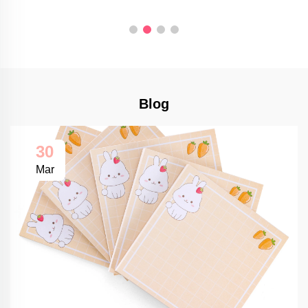
Blog
30
Mar