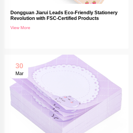
Dongguan Jiarui Leads Eco-Friendly Stationery
Revolution with FSC-Certified Products
View More
30
Mar