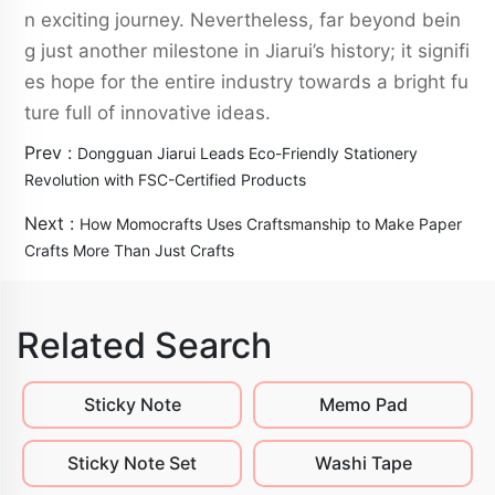
n exciting journey. Nevertheless, far beyond bein
g just another milestone in Jiarui’s history; it signifi
es hope for the entire industry towards a bright fu
ture full of innovative ideas.
Prev :
Dongguan Jiarui Leads Eco-Friendly Stationery
Revolution with FSC-Certified Products
Next :
How Momocrafts Uses Craftsmanship to Make Paper
Crafts More Than Just Crafts
Related Search
Sticky Note
Memo Pad
Sticky Note Set
Washi Tape