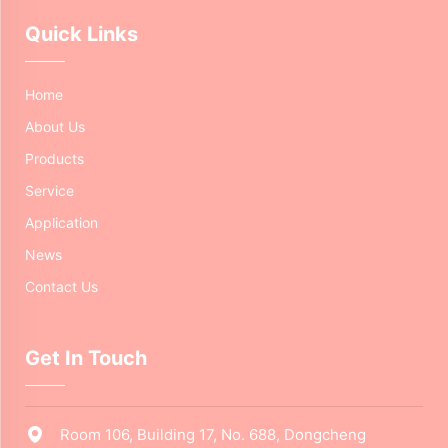
Quick Links
Home
About Us
Products
Service
Application
News
Contact Us
Get In Touch
Room 106, Building 17, No. 688, Dongcheng