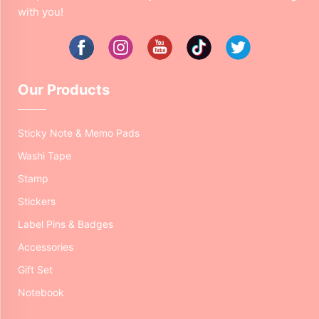
with you!
Our Products
Sticky Note & Memo Pads
Washi Tape
Stamp
Stickers
Label Pins & Badges
Accessories
Gift Set
Notebook