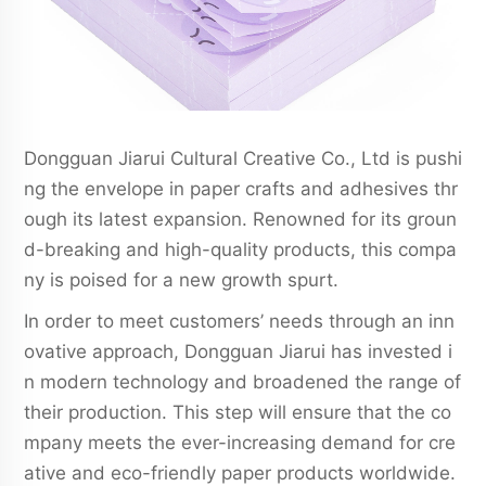
Dongguan Jiarui Cultural Creative Co., Ltd is pushi
ng the envelope in paper crafts and adhesives thr
ough its latest expansion. Renowned for its groun
d-breaking and high-quality products, this compa
ny is poised for a new growth spurt.
In order to meet customers’ needs through an inn
ovative approach, Dongguan Jiarui has invested i
n modern technology and broadened the range of
their production. This step will ensure that the co
mpany meets the ever-increasing demand for cre
ative and eco-friendly paper products worldwide.