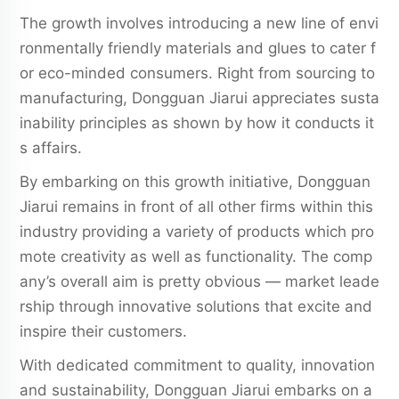
The growth involves introducing a new line of envi
ronmentally friendly materials and glues to cater f
or eco-minded consumers. Right from sourcing to
manufacturing, Dongguan Jiarui appreciates susta
inability principles as shown by how it conducts it
s affairs.
By embarking on this growth initiative, Dongguan
Jiarui remains in front of all other firms within this
industry providing a variety of products which pro
mote creativity as well as functionality. The comp
any’s overall aim is pretty obvious — market leade
rship through innovative solutions that excite and
inspire their customers.
With dedicated commitment to quality, innovation
and sustainability, Dongguan Jiarui embarks on a