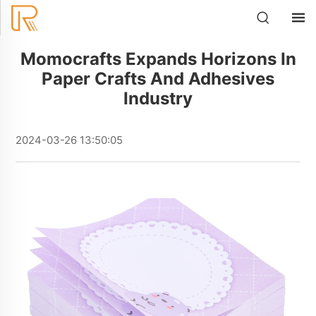
Momocrafts Expands Horizons In
Paper Crafts And Adhesives
Industry
2024-03-26 13:50:05