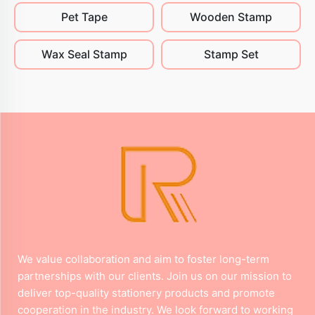
Pet Tape
Wooden Stamp
Wax Seal Stamp
Stamp Set
We value collaboration and aim to foster long-term
partnerships with our clients. Join us on our mission to
deliver top-quality stationery products and promote
cooperation in the industry. We look forward to working