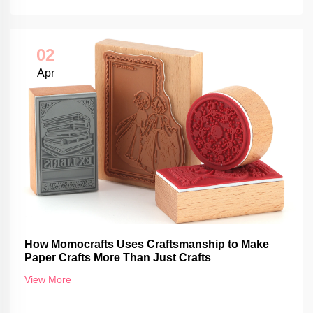
02
Apr
How Momocrafts Uses Craftsmanship to Make
Paper Crafts More Than Just Crafts
View More