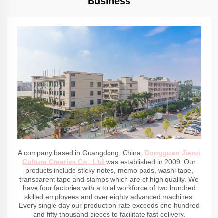
Business
A company based in Guangdong, China,
Dongguan Jiarui
Culture Creative Co., Ltd
was established in 2009. Our
products include sticky notes, memo pads, washi tape,
transparent tape and stamps which are of high quality. We
have four factories with a total workforce of two hundred
skilled employees and over eighty advanced machines.
Every single day our production rate exceeds one hundred
and fifty thousand pieces to facilitate fast delivery.