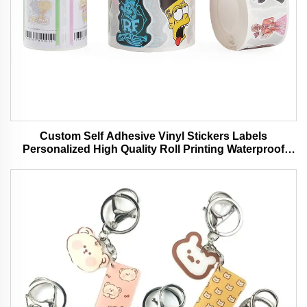
Custom Self Adhesive Vinyl Stickers Labels
Personalized High Quality Roll Printing Waterproof
Durable