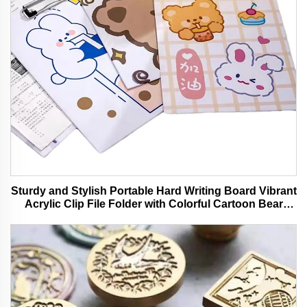
Sturdy and Stylish Portable Hard Writing Board Vibrant
Acrylic Clip File Folder with Colorful Cartoon Bear
Design Ideal for Office and School Use