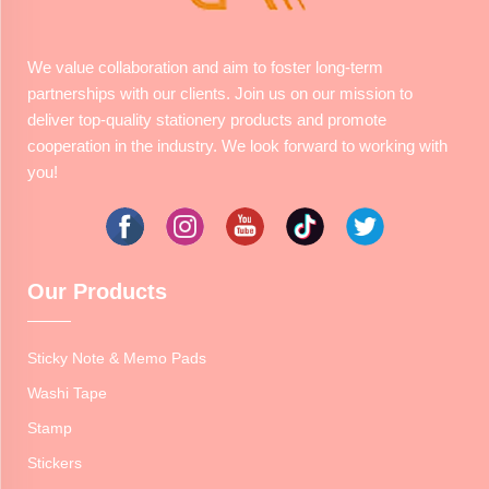
We value collaboration and aim to foster long-term
partnerships with our clients. Join us on our mission to
deliver top-quality stationery products and promote
cooperation in the industry. We look forward to working with
you!
Our Products
Sticky Note & Memo Pads
Washi Tape
Stamp
Stickers