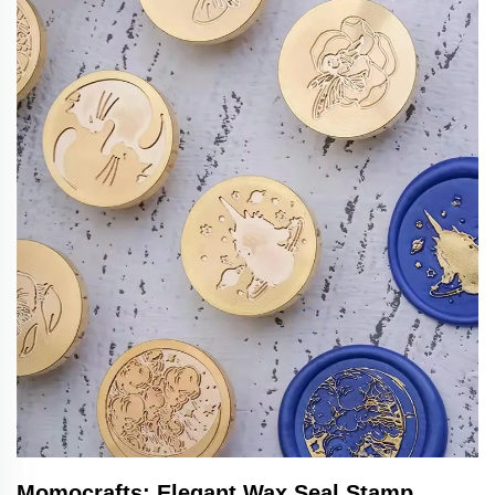
Momocrafts: Elegant Wax Seal Stamp