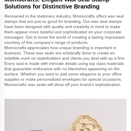
Solutions for Distinctive Branding
Renowned in the stationery industry, Momocrafts offers wax seal
stamps that are just so good for branding. Our wax seal stamps
have been designed with quality and creativity in mind to make
them appear more tasteful and sophisticated on your corporate
messages. Get to know the world of creating a lasting impression
courtesy of this company’s range of products.
Momocrafts appreciates how unique branding is important in
business. These wax seals are artistically done to create an
indelible mark on stakeholders and clients you deal with as a firm.
Every seal is made with intricate details using top class materials
that guarantee endurance with no blemishes appearing on the
surface. Whether you want to add some elegance to your office
supplies or make personalized envelopes for special occasions,
Momocrafts’ wax seals will show off your brand’s sophistication.