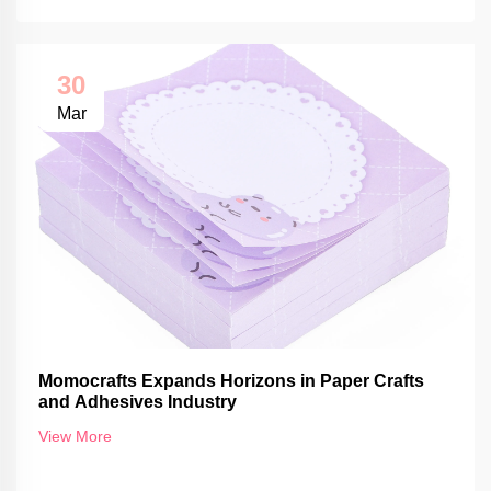
30
Mar
Momocrafts Expands Horizons in Paper Crafts
and Adhesives Industry
View More