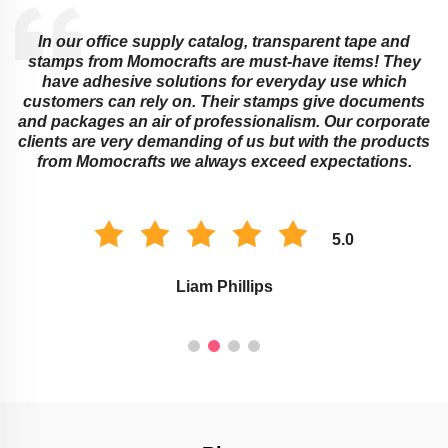
In our office supply catalog, transparent tape and
e
stamps from Momocrafts are must-have items! They
have adhesive solutions for everyday use which
customers can rely on. Their stamps give documents
and packages an air of professionalism. Our corporate
clients are very demanding of us but with the products
from Momocrafts we always exceed expectations.
5.0
Liam Phillips