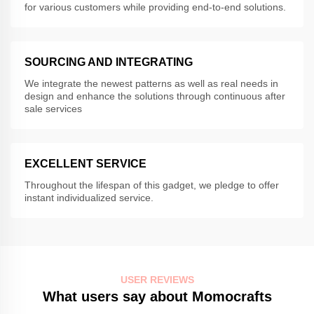
for various customers while providing end-to-end solutions.
SOURCING AND INTEGRATING
We integrate the newest patterns as well as real needs in
design and enhance the solutions through continuous after
sale services
EXCELLENT SERVICE
Throughout the lifespan of this gadget, we pledge to offer
instant individualized service.
USER REVIEWS
What users say about Momocrafts