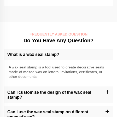
FREQUENTLY ASKED QUESTION
Do You Have Any Question?
What is a wax seal stamp?
A wax seal stamp is a tool used to create decorative seals
made of melted wax on letters, invitations, certificates, or
other documents.
Can I customize the design of the wax seal
stamp?
Momocrafts may offer customization options for wax seal stamps.
Please contact our customer support or check our website for
Can I use the wax seal stamp on different
available customization services.
types of wax?