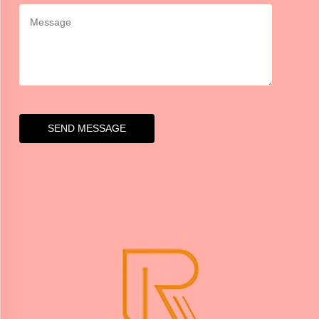
SEND MESSAGE