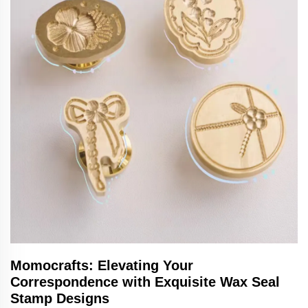
Momocrafts: Elevating Your
Correspondence with Exquisite Wax Seal
Stamp Designs