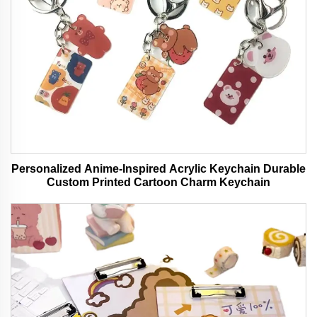
Personalized Anime-Inspired Acrylic Keychain Durable
Custom Printed Cartoon Charm Keychain