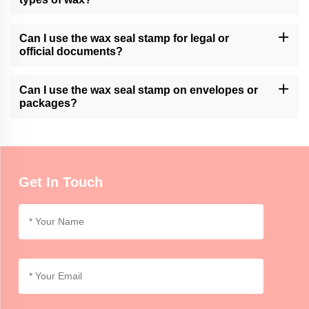
Momocrafts' wax seal stamps are generally compatible with
various types of sealing wax, including traditional wax sticks or
Can I use the wax seal stamp for legal or
modern adhesive wax.
official documents?
Momocrafts' wax seal stamps can add a decorative touch to legal
or official documents. However, it is advisable to follow specific
Can I use the wax seal stamp on envelopes or
regulations or guidelines regarding seals for such documents.
packages?
Momocrafts' wax seal stamps can be used on envelopes or
lightweight packages for decorative purposes. For secure sealing,
additional adhesive or tape may be required.
Get In Touch