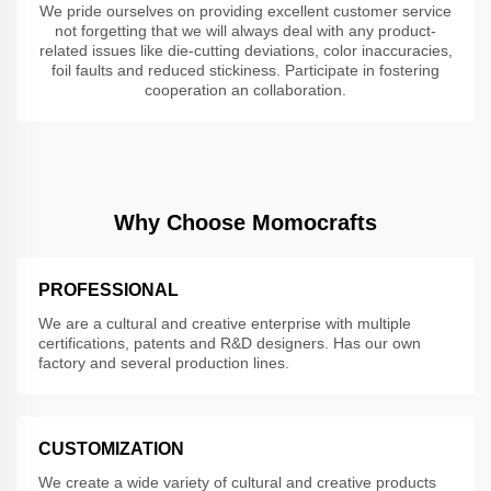
We pride ourselves on providing excellent customer service
not forgetting that we will always deal with any product-
related issues like die-cutting deviations, color inaccuracies,
foil faults and reduced stickiness. Participate in fostering
cooperation an collaboration.
Why Choose Momocrafts
PROFESSIONAL
We are a cultural and creative enterprise with multiple
certifications, patents and R&D designers. Has our own
factory and several production lines.
CUSTOMIZATION
We create a wide variety of cultural and creative products