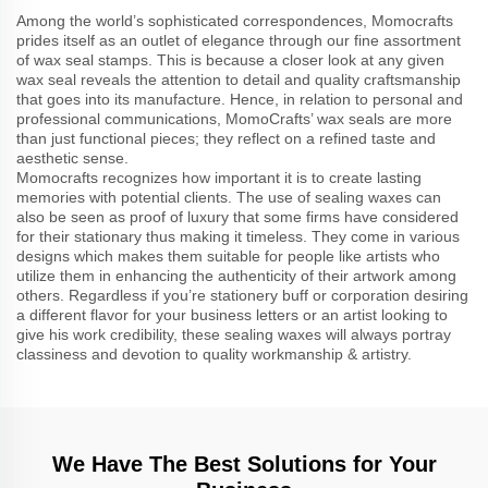
Among the world’s sophisticated correspondences, Momocrafts
prides itself as an outlet of elegance through our fine assortment
of wax seal stamps. This is because a closer look at any given
wax seal reveals the attention to detail and quality craftsmanship
that goes into its manufacture. Hence, in relation to personal and
professional communications, MomoCrafts’ wax seals are more
than just functional pieces; they reflect on a refined taste and
aesthetic sense.
Momocrafts recognizes how important it is to create lasting
memories with potential clients. The use of sealing waxes can
also be seen as proof of luxury that some firms have considered
for their stationary thus making it timeless. They come in various
designs which makes them suitable for people like artists who
utilize them in enhancing the authenticity of their artwork among
others. Regardless if you’re stationery buff or corporation desiring
a different flavor for your business letters or an artist looking to
give his work credibility, these sealing waxes will always portray
classiness and devotion to quality workmanship & artistry.
We Have The Best Solutions for Your