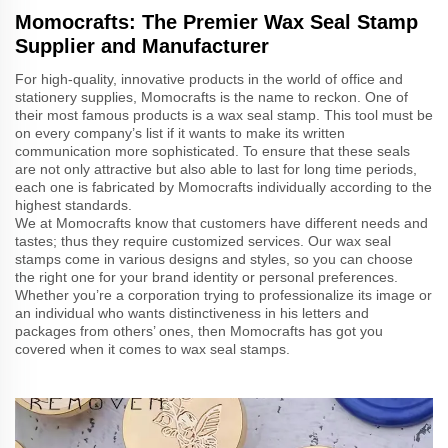
Momocrafts: The Premier Wax Seal Stamp
Supplier and Manufacturer
For high-quality, innovative products in the world of office and
stationery supplies, Momocrafts is the name to reckon. One of
their most famous products is a wax seal stamp. This tool must be
on every company’s list if it wants to make its written
communication more sophisticated. To ensure that these seals
are not only attractive but also able to last for long time periods,
each one is fabricated by Momocrafts individually according to the
highest standards.
We at Momocrafts know that customers have different needs and
tastes; thus they require customized services. Our wax seal
stamps come in various designs and styles, so you can choose
the right one for your brand identity or personal preferences.
Whether you’re a corporation trying to professionalize its image or
an individual who wants distinctiveness in his letters and
packages from others’ ones, then Momocrafts has got you
covered when it comes to wax seal stamps.