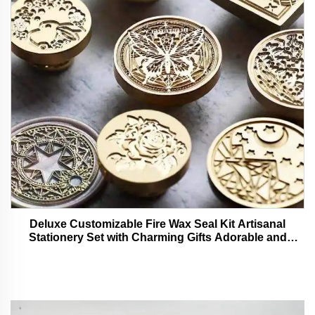
Deluxe Customizable Fire Wax Seal Kit Artisanal
Stationery Set with Charming Gifts Adorable and
Functional