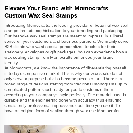
Elevate Your Brand with Momocrafts
Custom Wax Seal Stamps
Introducing Momocrafts, the leading provider of beautiful wax seal
stamps that add sophistication to your branding and packaging.
Our bespoke wax seal stamps are meant to impress, in a literal
sense on your customers and business partners. We mainly serve
B2B clients who want special personalized touches for their
stationery, envelopes or gift packages. You can experience how a
wax sealing stamp from Momocrafts enhances your brand
identity.
At Momocrafts, we know the importance of differentiating oneself
in today’s competitive market. This is why our wax seals do not
only serve a purpose but also become pieces of art. There is a
broad range of designs starting from traditional monograms up to
complicated patterns just ready for you to customize them
according to your company’s style perfectly. The material used is
durable and the engineering done with accuracy thus ensuring
consistently professional impressions each time you use it. To
have an original form of sealing through wax use Momocrafts.