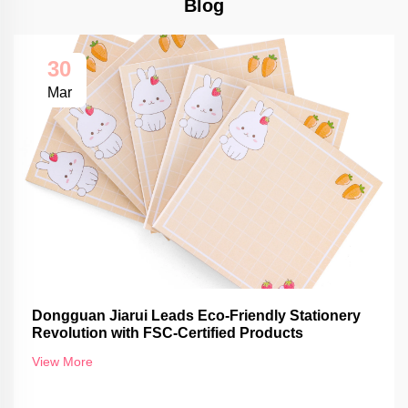
Blog
30
Mar
Dongguan Jiarui Leads Eco-Friendly Stationery
Revolution with FSC-Certified Products
View More