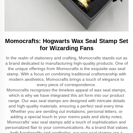
Momocrafts: Hogwarts Wax Seal Stamp Set
for Wizarding Fans
In the realm of stationery and crafting, Momocrafts stands out as
a brand dedicated to manufacturing high-quality products. One of
the unique offerings from Momocrafts is the exquisite wax seal
stamp. With a focus on combining traditional craftsmanship with
modern aesthetics, Momocrafts brings a touch of elegance to
every piece of correspondence.
Momocrafts recognizes the timeless appeal of wax seal stamps,
which is why we have integrated this art form into our product
range. Our wax seal stamps are designed with intricate details
and high-quality materials, ensuring a perfect seal every time.
Whether you are sending out invitations, personal letters, or
adding a special touch to your memo pads and sticky notes,
Momocrafts' wax seal stamps add a touch of sophistication and
personalized flair to your communications. As a brand that values
both functionality and aesthetics, our wax seal stamps are a