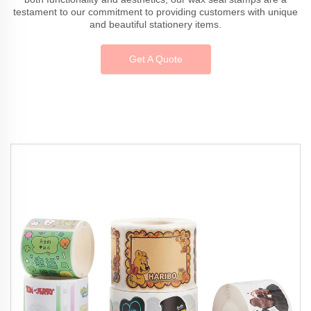
testament to our commitment to providing customers with unique
and beautiful stationery items.
Get A Quote