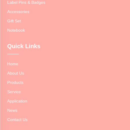
Label Pins & Badges
Accessories
Gift Set
Notebook
Quick Links
Home
About Us
Products
Service
Application
News
Contact Us