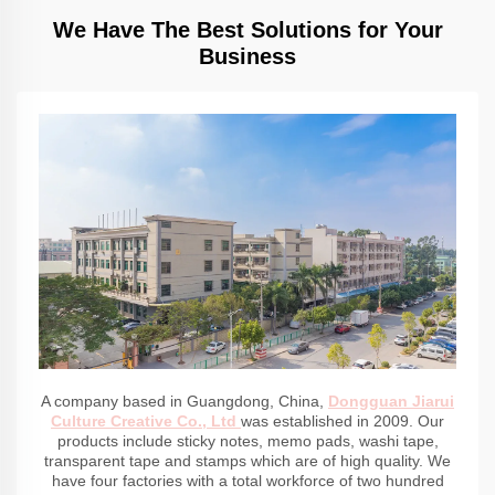
We Have The Best Solutions for Your
Business
A company based in Guangdong, China,
Dongguan Jiarui
Culture Creative Co., Ltd
was established in 2009. Our
products include sticky notes, memo pads, washi tape,
transparent tape and stamps which are of high quality. We
have four factories with a total workforce of two hundred