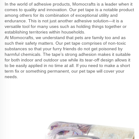
In the world of adhesive products, Momocrafts is a leader when it
comes to quality and innovation. Our pet tape is a notable product
among others for its combination of exceptional utility and
endurance. This is not just another adhesive solution—it is a
versatile tool for many uses such as holding things together or
establishing territories within households.
At Momocrafts, we understand that pets are family too and as
such their safety matters. Our pet tape comprises of non-toxic
substances so that your furry friends do not get poisoned by
harmful chemicals. The tape’s strong adhesion makes it suitable
for both indoor and outdoor use while its tear-off design allows it
to be easily applied in no time at all. If you need to make a short
term fix or something permanent, our pet tape will cover your
needs.