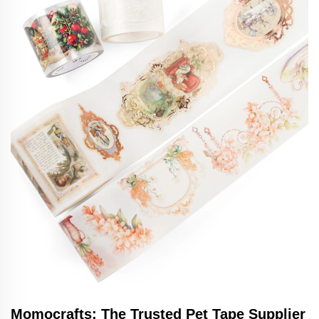
Momocrafts: The Trusted Pet Tape Supplier