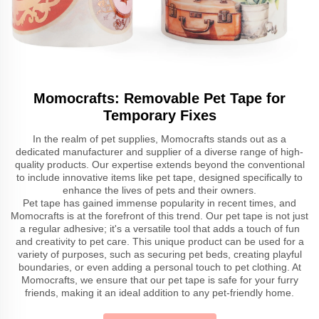
Momocrafts: Removable Pet Tape for
Temporary Fixes
In the realm of pet supplies, Momocrafts stands out as a
dedicated manufacturer and supplier of a diverse range of high-
quality products. Our expertise extends beyond the conventional
to include innovative items like pet tape, designed specifically to
enhance the lives of pets and their owners.
Pet tape has gained immense popularity in recent times, and
Momocrafts is at the forefront of this trend. Our pet tape is not just
a regular adhesive; it's a versatile tool that adds a touch of fun
and creativity to pet care. This unique product can be used for a
variety of purposes, such as securing pet beds, creating playful
boundaries, or even adding a personal touch to pet clothing. At
Momocrafts, we ensure that our pet tape is safe for your furry
friends, making it an ideal addition to any pet-friendly home.