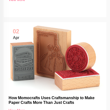
02
Apr
How Momocrafts Uses Craftsmanship to Make
Paper Crafts More Than Just Crafts