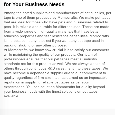
for Your Business Needs
Among the noted suppliers and manufacturers of pet supplies, pet
tape is one of them produced by Momocrafts. We make pet tapes
that are ideal for those who have pets and businesses related to
pets. It is reliable and durable for different uses. These are made
from a wide range of high-quality materials that have better
adhesion properties and tear resistance capabilities. Momocrafts
is the best company to select if you want any pet tape used in
packing, sticking or any other purpose.
At Momocrafts, we know how crucial it is to satisfy our customers
while maintaining the quality of our products. Our team of
professionals ensures that our pet tapes meet all industry
standards set for this product as well. We are always ahead of
others through continuous R&D investment into these tapes. We
have become a dependable supplier due to our commitment to
quality regardless of firm size that has earned us an impeccable
reputation in supplying reliable pet tapes as per your
expectations. You can count on Momocrafts for quality beyond
your business needs with the finest solutions on pet tapes
available.