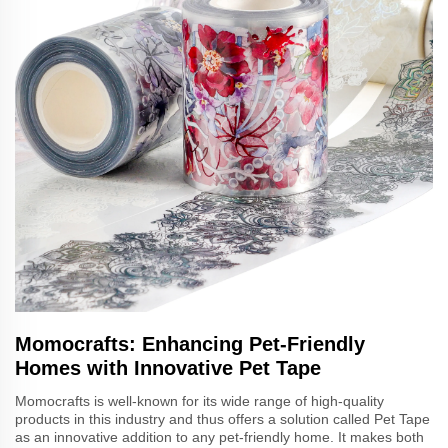
Momocrafts: Enhancing Pet-Friendly
Homes with Innovative Pet Tape
Momocrafts is well-known for its wide range of high-quality
products in this industry and thus offers a solution called Pet Tape
as an innovative addition to any pet-friendly home. It makes both