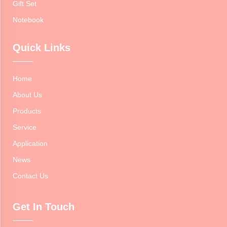
Gift Set
Notebook
Quick Links
Home
About Us
Products
Service
Application
News
Contact Us
Get In Touch