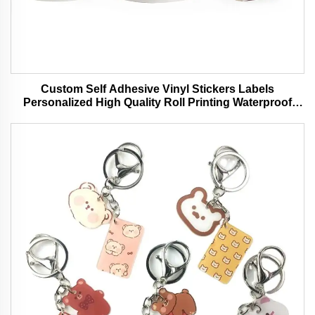
Custom Self Adhesive Vinyl Stickers Labels
Personalized High Quality Roll Printing Waterproof
Durable