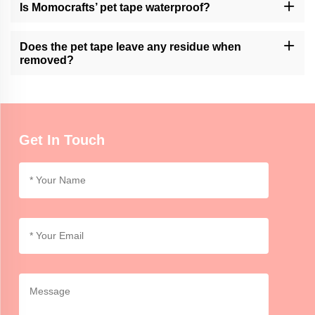
however it’s always advisable to monitor the contact between
Is Momocrafts’ pet tape waterproof?
animals and adhesive products of any kind.
Nevertheless, the company’s product is water-resistant but not
fully waterproof. Avoid exposure to moisture or lengthy immersion
Does the pet tape leave any residue when
in water.
removed?
However its removal does not leave residue because this may
vary depending on how long it stays and the nature of the surface
involved. Try out a small area at first.
Get In Touch