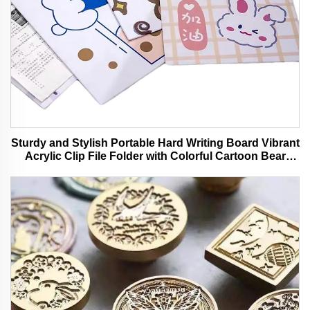
Sturdy and Stylish Portable Hard Writing Board Vibrant
Acrylic Clip File Folder with Colorful Cartoon Bear
Design Ideal for Office and School Use