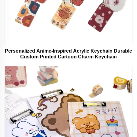
Personalized Anime-Inspired Acrylic Keychain Durable
Custom Printed Cartoon Charm Keychain