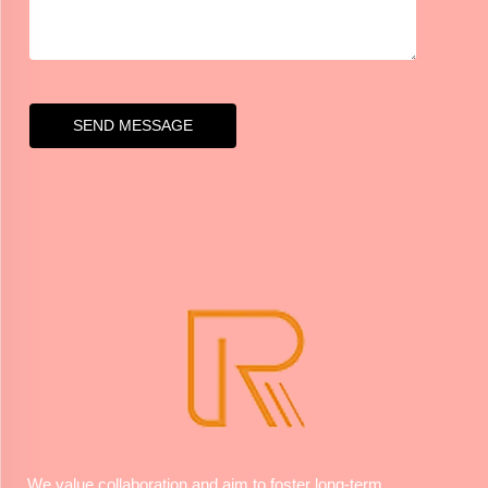
SEND MESSAGE
We value collaboration and aim to foster long-term