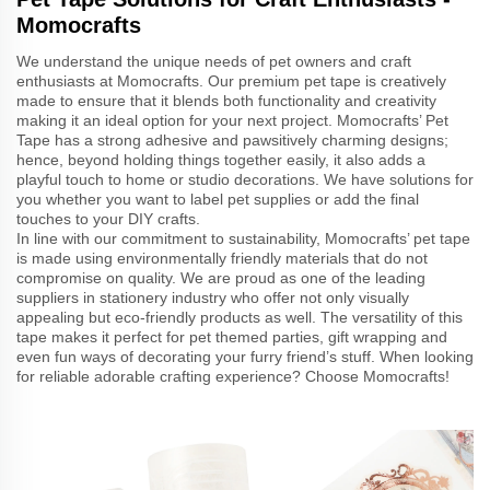
Momocrafts
We understand the unique needs of pet owners and craft
enthusiasts at Momocrafts. Our premium pet tape is creatively
made to ensure that it blends both functionality and creativity
making it an ideal option for your next project. Momocrafts’ Pet
Tape has a strong adhesive and pawsitively charming designs;
hence, beyond holding things together easily, it also adds a
playful touch to home or studio decorations. We have solutions for
you whether you want to label pet supplies or add the final
touches to your DIY crafts.
In line with our commitment to sustainability, Momocrafts’ pet tape
is made using environmentally friendly materials that do not
compromise on quality. We are proud as one of the leading
suppliers in stationery industry who offer not only visually
appealing but eco-friendly products as well. The versatility of this
tape makes it perfect for pet themed parties, gift wrapping and
even fun ways of decorating your furry friend’s stuff. When looking
for reliable adorable crafting experience? Choose Momocrafts!