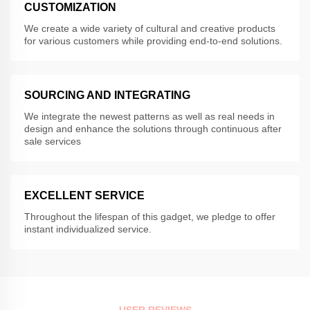
CUSTOMIZATION
We create a wide variety of cultural and creative products
for various customers while providing end-to-end solutions.
SOURCING AND INTEGRATING
We integrate the newest patterns as well as real needs in
design and enhance the solutions through continuous after
sale services
EXCELLENT SERVICE
Throughout the lifespan of this gadget, we pledge to offer
instant individualized service.
USER REVIEWS