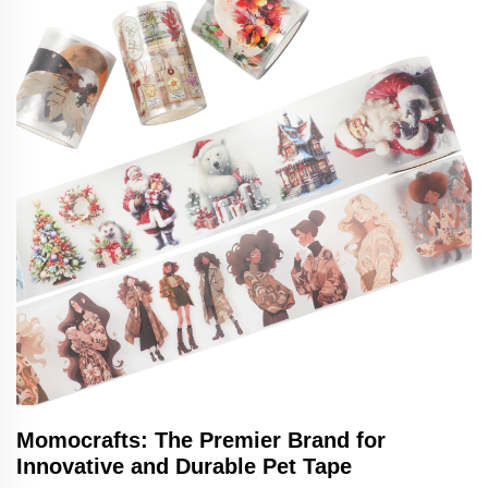
Momocrafts: The Premier Brand for
Innovative and Durable Pet Tape