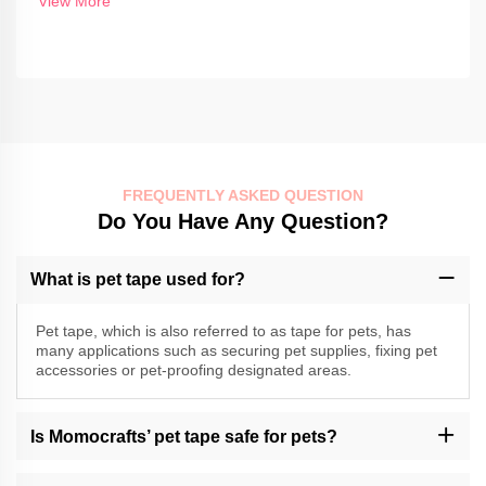
View More
FREQUENTLY ASKED QUESTION
Do You Have Any Question?
What is pet tape used for?
Pet tape, which is also referred to as tape for pets, has
many applications such as securing pet supplies, fixing pet
accessories or pet-proofing designated areas.
Is Momocrafts’ pet tape safe for pets?
Momocrafts specializes in producing high-quality pet tape;