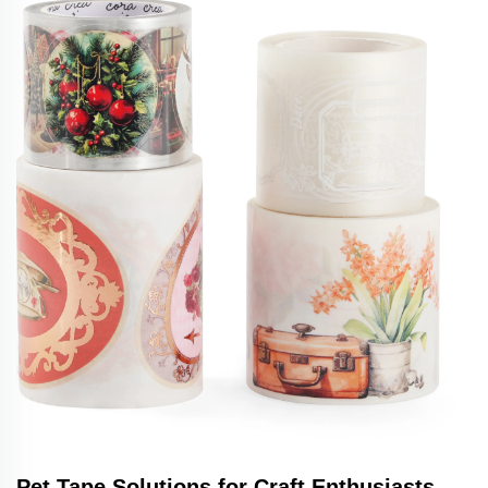
Pet Tape Solutions for Craft Enthusiasts -