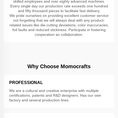
skilled employees and over eighty advanced machines.
Every single day our production rate exceeds one hundred
and fifty thousand pieces to facilitate fast delivery.
We pride ourselves on providing excellent customer service
not forgetting that we will always deal with any product-
related issues like die-cutting deviations, color inaccuracies,
foil faults and reduced stickiness. Participate in fostering
cooperation an collaboration.
Why Choose Momocrafts
PROFESSIONAL
We are a cultural and creative enterprise with multiple
certifications, patents and R&D designers. Has our own
factory and several production lines.