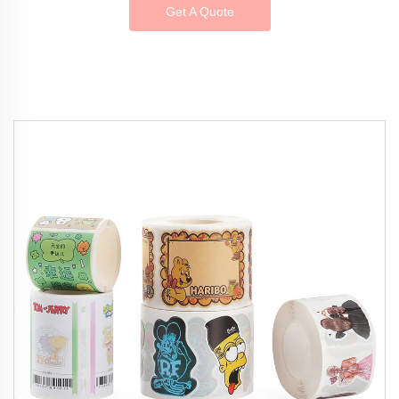
Get A Quote