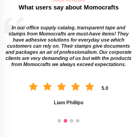
What users say about Momocrafts
In our office supply catalog, transparent tape and
e
stamps from Momocrafts are must-have items! They
have adhesive solutions for everyday use which
customers can rely on. Their stamps give documents
and packages an air of professionalism. Our corporate
clients are very demanding of us but with the products
from Momocrafts we always exceed expectations.
5.0
Liam Phillips