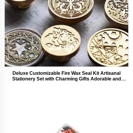
Deluxe Customizable Fire Wax Seal Kit Artisanal
Stationery Set with Charming Gifts Adorable and
Functional