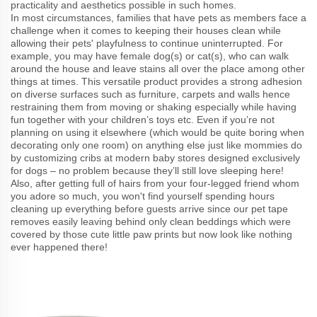
practicality and aesthetics possible in such homes.
In most circumstances, families that have pets as members face a
challenge when it comes to keeping their houses clean while
allowing their pets' playfulness to continue uninterrupted. For
example, you may have female dog(s) or cat(s), who can walk
around the house and leave stains all over the place among other
things at times. This versatile product provides a strong adhesion
on diverse surfaces such as furniture, carpets and walls hence
restraining them from moving or shaking especially while having
fun together with your children’s toys etc. Even if you’re not
planning on using it elsewhere (which would be quite boring when
decorating only one room) on anything else just like mommies do
by customizing cribs at modern baby stores designed exclusively
for dogs – no problem because they’ll still love sleeping here!
Also, after getting full of hairs from your four-legged friend whom
you adore so much, you won't find yourself spending hours
cleaning up everything before guests arrive since our pet tape
removes easily leaving behind only clean beddings which were
covered by those cute little paw prints but now look like nothing
ever happened there!