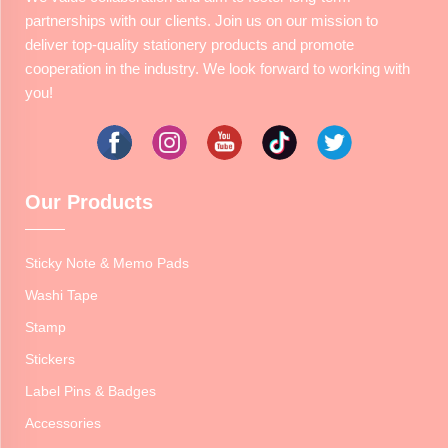
partnerships with our clients. Join us on our mission to
deliver top-quality stationery products and promote
cooperation in the industry. We look forward to working with
you!
Our Products
Sticky Note & Memo Pads
Washi Tape
Stamp
Stickers
Label Pins & Badges
Accessories