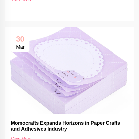
30
Mar
Momocrafts Expands Horizons in Paper Crafts
and Adhesives Industry
View More