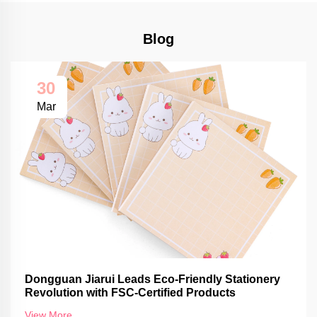
Blog
30
Mar
Dongguan Jiarui Leads Eco-Friendly Stationery
Revolution with FSC-Certified Products
View More