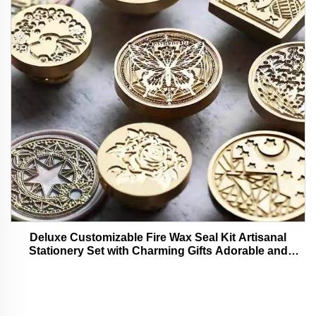
Deluxe Customizable Fire Wax Seal Kit Artisanal
Stationery Set with Charming Gifts Adorable and
Functional