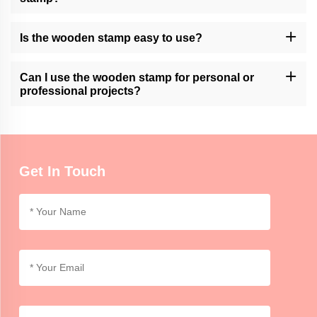
Momocrafts may offer customization options for wooden stamps.
Please contact our customer support or check our website for
Is the wooden stamp easy to use?
available customization services.
Momocrafts' wooden stamps are designed for ease of use.
However, it may require practice to achieve consistent and clean
Can I use the wooden stamp for personal or
impressions.
professional projects?
Momocrafts' wooden stamps can be used for both personal and
professional purposes, adding a unique and handmade touch to
crafts, artwork, or branding.
Get In Touch