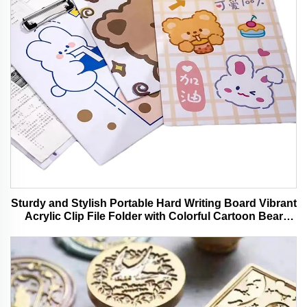
Sturdy and Stylish Portable Hard Writing Board Vibrant
Acrylic Clip File Folder with Colorful Cartoon Bear
Design Ideal for Office and School Use