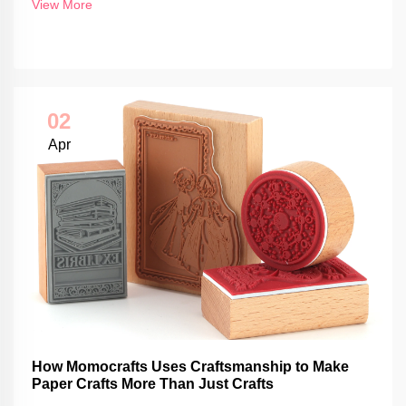
View More
02
Apr
How Momocrafts Uses Craftsmanship to Make
Paper Crafts More Than Just Crafts