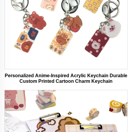
Personalized Anime-Inspired Acrylic Keychain Durable
Custom Printed Cartoon Charm Keychain