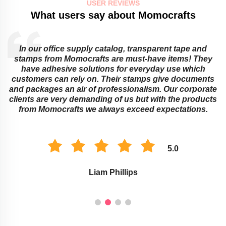
USER REVIEWS
What users say about Momocrafts
In our office supply catalog, transparent tape and
e
stamps from Momocrafts are must-have items! They
have adhesive solutions for everyday use which
customers can rely on. Their stamps give documents
and packages an air of professionalism. Our corporate
clients are very demanding of us but with the products
from Momocrafts we always exceed expectations.
5.0
Liam Phillips