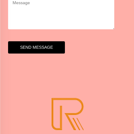
SEND MESSAGE