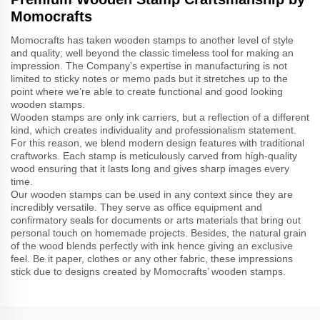
Momocrafts
Momocrafts has taken wooden stamps to another level of style
and quality; well beyond the classic timeless tool for making an
impression. The Company’s expertise in manufacturing is not
limited to sticky notes or memo pads but it stretches up to the
point where we’re able to create functional and good looking
wooden stamps.
Wooden stamps are only ink carriers, but a reflection of a different
kind, which creates individuality and professionalism statement.
For this reason, we blend modern design features with traditional
craftworks. Each stamp is meticulously carved from high-quality
wood ensuring that it lasts long and gives sharp images every
time.
Our wooden stamps can be used in any context since they are
incredibly versatile. They serve as office equipment and
confirmatory seals for documents or arts materials that bring out
personal touch on homemade projects. Besides, the natural grain
of the wood blends perfectly with ink hence giving an exclusive
feel. Be it paper, clothes or any other fabric, these impressions
stick due to designs created by Momocrafts’ wooden stamps.