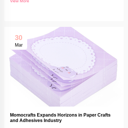
View More
30
Mar
Momocrafts Expands Horizons in Paper Crafts
and Adhesives Industry