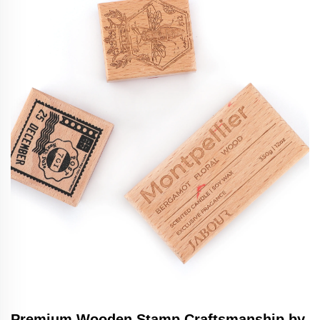
Premium Wooden Stamp Craftsmanship by