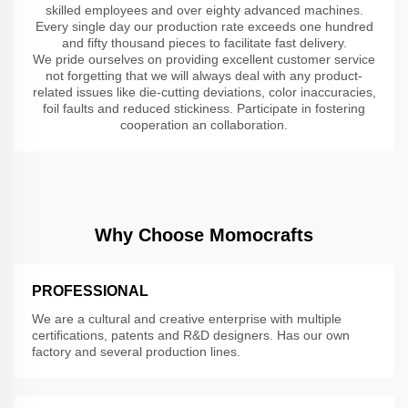
skilled employees and over eighty advanced machines.
Every single day our production rate exceeds one hundred
and fifty thousand pieces to facilitate fast delivery.
We pride ourselves on providing excellent customer service
not forgetting that we will always deal with any product-
related issues like die-cutting deviations, color inaccuracies,
foil faults and reduced stickiness. Participate in fostering
cooperation an collaboration.
Why Choose Momocrafts
PROFESSIONAL
We are a cultural and creative enterprise with multiple
certifications, patents and R&D designers. Has our own
factory and several production lines.