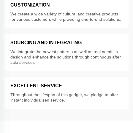
CUSTOMIZATION
We create a wide variety of cultural and creative products
for various customers while providing end-to-end solutions.
SOURCING AND INTEGRATING
We integrate the newest patterns as well as real needs in
design and enhance the solutions through continuous after
sale services
EXCELLENT SERVICE
Throughout the lifespan of this gadget, we pledge to offer
instant individualized service.