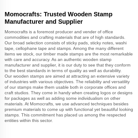
Momocrafts: Trusted Wooden Stamp
Manufacturer and Supplier
Momocrafts is a foremost producer and vender of office
commodities and crafting materials that are of high standards.
Our broad selection consists of sticky pads, sticky notes, washi
tape, cellophane tape and stamps. Among the many different
items we stock, our timber made stamps are the most remarkable
with care and accuracy. As an authentic wooden stamp
manufacturer and supplier, it is our duty to see that they conform
to the best standards in terms of quality as well as durability.
Our wooden stamps are aimed at attracting an extensive variety
of industries with various objectives. The reliability and versatility
of our stamps make them usable both in corporate offices and
craft studios. They come in handy when creating logos or designs
for packages as well as adding some individualism on other
materials. At Momocrafts, we use advanced techniques besides
premium materials to come up with functional yet beautiful looking
stamps. This commitment has placed us among the respected
entities within this sector.