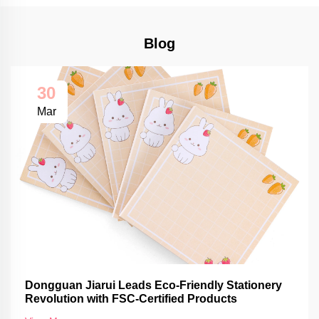
Blog
30
Mar
Dongguan Jiarui Leads Eco-Friendly Stationery
Revolution with FSC-Certified Products