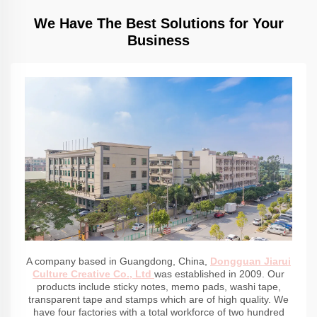
We Have The Best Solutions for Your
Business
A company based in Guangdong, China,
Dongguan Jiarui
Culture Creative Co., Ltd
was established in 2009. Our
products include sticky notes, memo pads, washi tape,
transparent tape and stamps which are of high quality. We
have four factories with a total workforce of two hundred