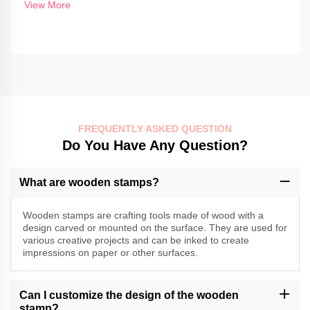
View More
FREQUENTLY ASKED QUESTION
Do You Have Any Question?
What are wooden stamps?
Wooden stamps are crafting tools made of wood with a
design carved or mounted on the surface. They are used for
various creative projects and can be inked to create
impressions on paper or other surfaces.
Can I customize the design of the wooden
stamp?