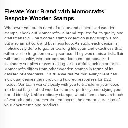
Elevate Your Brand with Momocrafts'
Bespoke Wooden Stamps
Whenever you are in need of unique and customized wooden
stamps, check out Momocrafts- a brand reputed for its quality and
craftsmanship. The wooden stamp collection is not simply a tool
but also an artwork and business logo. As such, each design is
meticulously done to guarantee long life span and exactness that
will never be forgotten on any surface. They would mix artistic flair
with functionality, whether one needed some personalized
stationary supplies or was looking for an artful touch as an artist.
Momocrafts differs from other wooden stamps in terms of its
detailed orientedness. It is true we realize that every client has
individual desires thus providing tailored responses for B2B
needs. Our team works closely with you to transform your ideas
into beautifully crafted wooden stamps, perfectly embodying your
brand identity. Unlike ordinary stamps, wood stamps have a touch
of warmth and character that enhances the general attraction of
your documents and products.