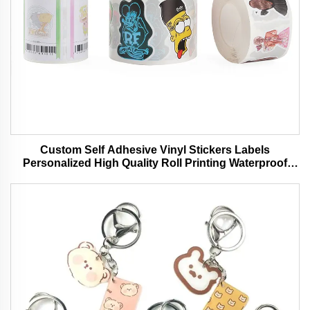
Custom Self Adhesive Vinyl Stickers Labels
Personalized High Quality Roll Printing Waterproof
Durable