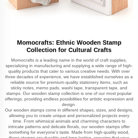
Momocrafts: Ethnic Wooden Stamp
Collection for Cultural Crafts
Momocrafts is a leading name in the world of craft supplies,
specializing in manufacturing and supplying a wide range of high-
quality products that cater to various creative needs. With over
three decades of experience, we have established ourselves as a
reliable source for premium-quality stationery items, such as
sticky notes, memo pads, washi tape, transparent tape, and
stamps. Our wooden stamp collection is one of our most popular
offerings, providing endless possibilities for artistic expression and
design.
Our wooden stamps come in different shapes, sizes, and designs,
allowing you to create unique and personalized projects every
time. From whimsical animals and charming characters to
intricate patterns and delicate florals, our wooden stamps offer
something for everyone's taste. Made from high-quality wood,
these stamps are durable and long-lasting, ensuring that your