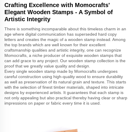
Crafting Excellence with Momocrafts'
Elegant Wooden Stamps - A Symbol of
Artistic Integrity
There is something incomparable about this timeless charm in an
age where digital communication has superseded hard copy
letters and creates the magic of a wooden stamp instead. Among
the top brands which are well known for their excellent
craftsmanship qualities and artistic integrity, one can recognize
Momocrafts, a niche producer of exquisite wooden stamps that
can add grace to any project. Our wooden stamp collection is the
proof that we greatly value quality and design.
Every single wooden stamp made by Momocrafts undergoes
careful construction using high-quality wood to ensure durability
as well as preservation of its natural grain and texture. This starts
with the selection of finest timber materials, shaped into intricate
designs by experienced artists. It guarantees that each stamp is
not only appealing but also practical thereby having clear or sharp
impressions on paper or fabric every time it is used.