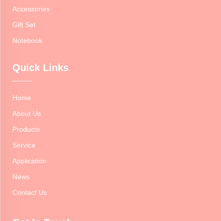
Accessories
Gift Set
Notebook
Quick Links
Home
About Us
Products
Service
Application
News
Contact Us