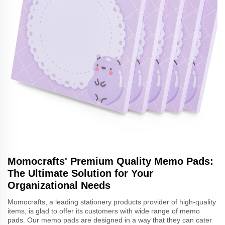
Momocrafts' Premium Quality Memo Pads:
The Ultimate Solution for Your
Organizational Needs
Momocrafts, a leading stationery products provider of high-quality
items, is glad to offer its customers with wide range of memo
pads. Our memo pads are designed in a way that they can cater