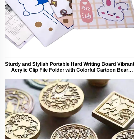
Sturdy and Stylish Portable Hard Writing Board Vibrant
Acrylic Clip File Folder with Colorful Cartoon Bear
Design Ideal for Office and School Use