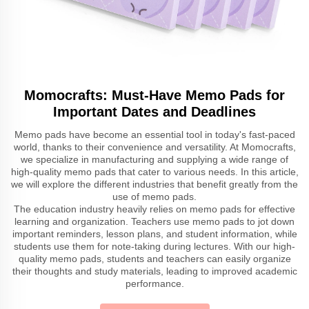
Momocrafts: Must-Have Memo Pads for
Important Dates and Deadlines
Memo pads have become an essential tool in today's fast-paced
world, thanks to their convenience and versatility. At Momocrafts,
we specialize in manufacturing and supplying a wide range of
high-quality memo pads that cater to various needs. In this article,
we will explore the different industries that benefit greatly from the
use of memo pads.
The education industry heavily relies on memo pads for effective
learning and organization. Teachers use memo pads to jot down
important reminders, lesson plans, and student information, while
students use them for note-taking during lectures. With our high-
quality memo pads, students and teachers can easily organize
their thoughts and study materials, leading to improved academic
performance.