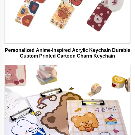
Personalized Anime-Inspired Acrylic Keychain Durable
Custom Printed Cartoon Charm Keychain