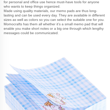
for personal and office use hence must-have tools for anyone
who wants to keep things organized.
Made using quality materials, our memo pads are thus long-
lasting and can be used every day. They are available in different
sizes as well as colors so you can select the suitable one for you.
Momocrafts has them all whether it’s a small memo pad that will
enable you make short notes or a big one through which lengthy
messages could be communicated.