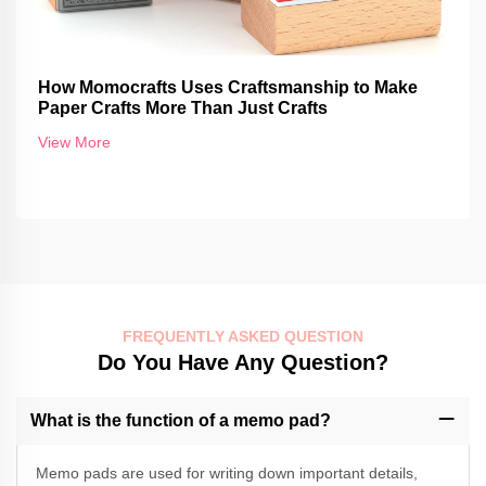
How Momocrafts Uses Craftsmanship to Make
Paper Crafts More Than Just Crafts
View More
FREQUENTLY ASKED QUESTION
Do You Have Any Question?
What is the function of a memo pad?
Memo pads are used for writing down important details,