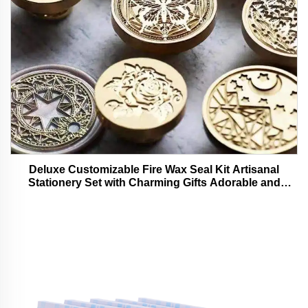
Deluxe Customizable Fire Wax Seal Kit Artisanal
Stationery Set with Charming Gifts Adorable and
Functional