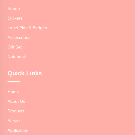
Stamp
Stickers
Label Pins & Badges
Accessories
Gift Set
Notebook
Quick Links
Home
About Us
Products
Service
Application