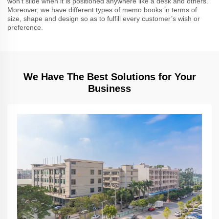
won’t slide when it is positioned anywhere like a desk and others.
Moreover, we have different types of memo books in terms of
size, shape and design so as to fulfill every customer’s wish or
preference.
We Have The Best Solutions for Your
Business