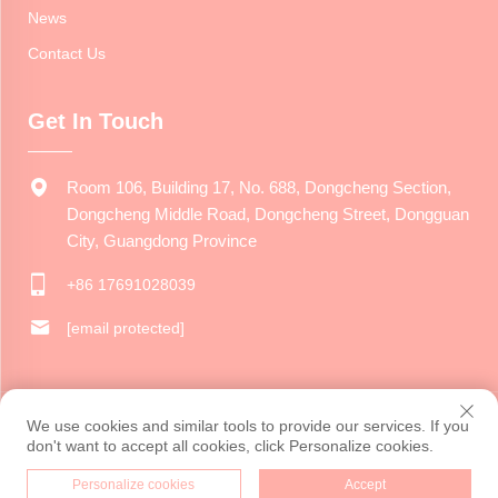
News
Contact Us
Get In Touch
Room 106, Building 17, No. 688, Dongcheng Section,
Dongcheng Middle Road, Dongcheng Street, Dongguan
City, Guangdong Province
+86 17691028039
[email protected]
Copyright © 2024 Dongguan Jiarui Cultural Creative Co., Ltd. All
We use cookies and similar tools to provide our services. If you
rights reserved.
Privacy Policy
don't want to accept all cookies, click Personalize cookies.
Personalize cookies
Accept