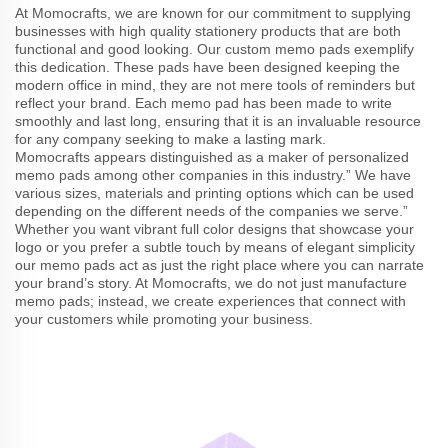
At Momocrafts, we are known for our commitment to supplying
businesses with high quality stationery products that are both
functional and good looking. Our custom memo pads exemplify
this dedication. These pads have been designed keeping the
modern office in mind, they are not mere tools of reminders but
reflect your brand. Each memo pad has been made to write
smoothly and last long, ensuring that it is an invaluable resource
for any company seeking to make a lasting mark.
Momocrafts appears distinguished as a maker of personalized
memo pads among other companies in this industry.” We have
various sizes, materials and printing options which can be used
depending on the different needs of the companies we serve.”
Whether you want vibrant full color designs that showcase your
logo or you prefer a subtle touch by means of elegant simplicity
our memo pads act as just the right place where you can narrate
your brand’s story. At Momocrafts, we do not just manufacture
memo pads; instead, we create experiences that connect with
your customers while promoting your business.