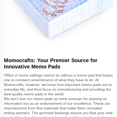
Momocrafts: Your Premier Source for
Innovative Memo Pads
Office or home settings cannot do without a memo pad that keeps
one in constant remembrance of what they have to do. At
Momocrafts, however, we know how important memo pads are to
everyday life, and thus focus on manufacturing and providing the
best quality memo pads in the world.
We don’t see our memo pads as mere avenues for passing on
information but as an endorsement of our excellence. These are
manufactured from fine materials that make them unrivaled
writing partners. The gummed backings assure you that your note