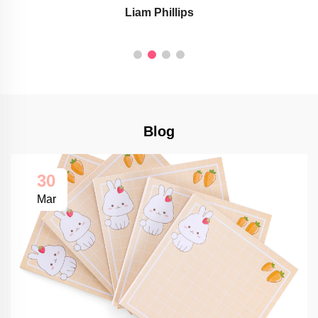
Liam Phillips
Blog
30
Mar