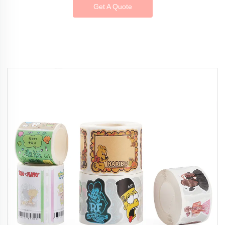
Get A Quote