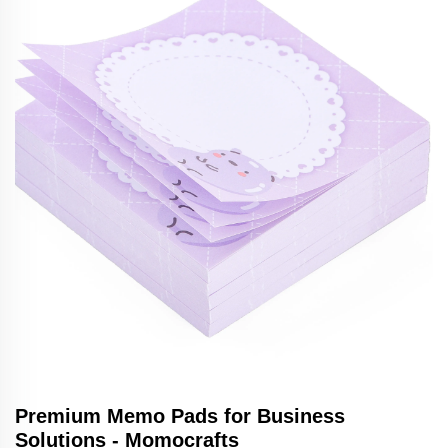
Premium Memo Pads for Business
Solutions - Momocrafts