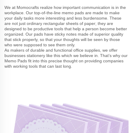
We at Momocrafts realize how important communication is in the
workplace. Our top-of-the-line memo pads are made to make
your daily tasks more interesting and less burdensome. These
are not just ordinary rectangular sheets of paper; they are
designed to be productive tools that help a person become better
organized. Our pads have sticky notes made of superior quality
that stick properly, so that your thoughts will be seen by those
who were supposed to see them only.
As makers of durable and functional office supplies, we offer
businesses stationery like this which we believe in. That’s why our
Memo Pads fit into this precise thought on providing companies
with working tools that can last long.