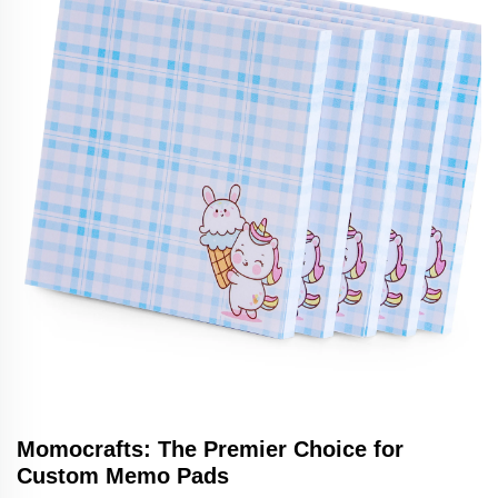
Momocrafts: The Premier Choice for
Custom Memo Pads