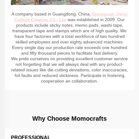
A company based in Guangdong, China,
Dongguan Jiarui
Culture Creative Co., Ltd
was established in 2009. Our
products include sticky notes, memo pads, washi tape,
transparent tape and stamps which are of high quality. We
have four factories with a total workforce of two hundred
skilled employees and over eighty advanced machines.
Every single day our production rate exceeds one hundred
and fifty thousand pieces to facilitate fast delivery.
We pride ourselves on providing excellent customer service
not forgetting that we will always deal with any product-
related issues like die-cutting deviations, color inaccuracies,
foil faults and reduced stickiness. Participate in fostering
cooperation an collaboration.
Why Choose Momocrafts
PROFESSIONAL