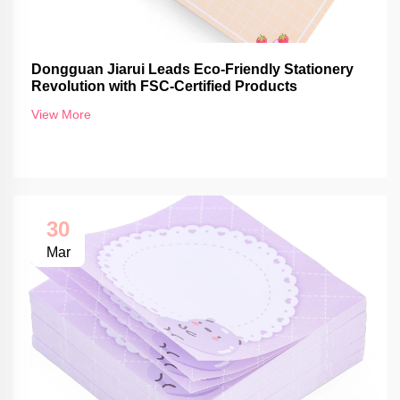
Dongguan Jiarui Leads Eco-Friendly Stationery
Revolution with FSC-Certified Products
View More
30
Mar