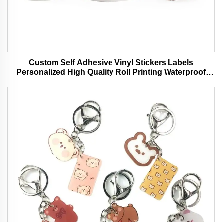
Custom Self Adhesive Vinyl Stickers Labels
Personalized High Quality Roll Printing Waterproof
Durable