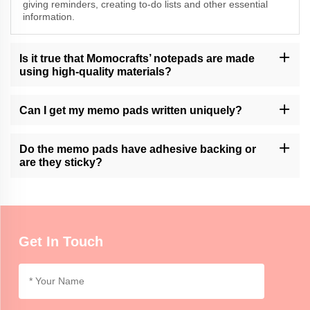
giving reminders, creating to-do lists and other essential
information.
Is it true that Momocrafts’ notepads are made
using high-quality materials?
Yes, Momocrafts is an expert in making top quality memo pads
from premium materials.
Can I get my memo pads written uniquely?
Momocrafts offer customization services of their memo pads.
Kindly contact us through our customer support for more
Do the memo pads have adhesive backing or
information.
are they sticky?
At Momocrafts, we stock adhesive backed or non-adhesive
options of memo pads which allow one to choose based on their
preferences and uses.
Get In Touch