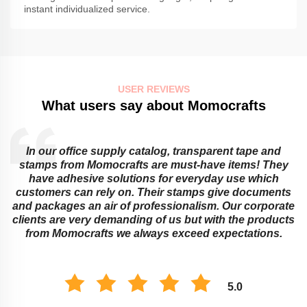
instant individualized service.
USER REVIEWS
What users say about Momocrafts
In our office supply catalog, transparent tape and
e
stamps from Momocrafts are must-have items! They
have adhesive solutions for everyday use which
customers can rely on. Their stamps give documents
and packages an air of professionalism. Our corporate
clients are very demanding of us but with the products
from Momocrafts we always exceed expectations.
5.0