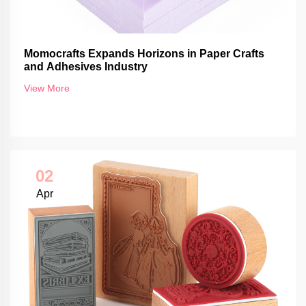
Momocrafts Expands Horizons in Paper Crafts
and Adhesives Industry
View More
02
Apr