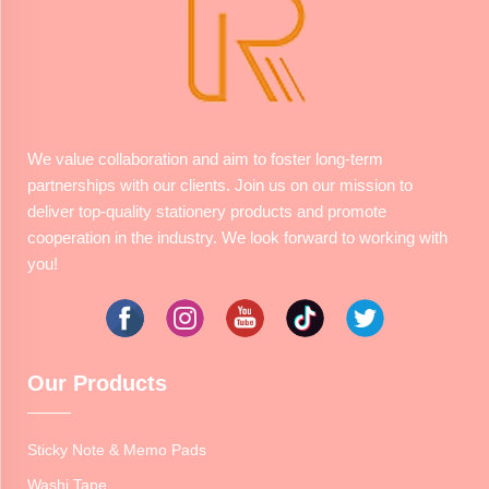
We value collaboration and aim to foster long-term
partnerships with our clients. Join us on our mission to
deliver top-quality stationery products and promote
cooperation in the industry. We look forward to working with
you!
Our Products
Sticky Note & Memo Pads
Washi Tape