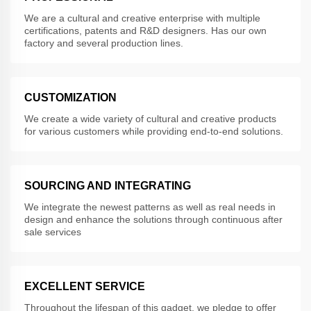
We are a cultural and creative enterprise with multiple
certifications, patents and R&D designers. Has our own
factory and several production lines.
CUSTOMIZATION
We create a wide variety of cultural and creative products
for various customers while providing end-to-end solutions.
SOURCING AND INTEGRATING
We integrate the newest patterns as well as real needs in
design and enhance the solutions through continuous after
sale services
EXCELLENT SERVICE
Throughout the lifespan of this gadget, we pledge to offer