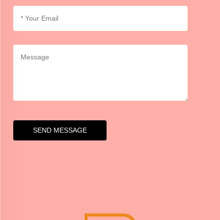
SEND MESSAGE