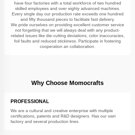
have four factories with a total workforce of two hundred
skilled employees and over eighty advanced machines.
Every single day our production rate exceeds one hundred
and fifty thousand pieces to facilitate fast delivery.
We pride ourselves on providing excellent customer service
not forgetting that we will always deal with any product-
related issues like die-cutting deviations, color inaccuracies,
foil faults and reduced stickiness. Participate in fostering
cooperation an collaboration.
Why Choose Momocrafts
PROFESSIONAL
We are a cultural and creative enterprise with multiple
certifications, patents and R&D designers. Has our own
factory and several production lines.