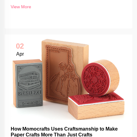
View More
02
Apr
How Momocrafts Uses Craftsmanship to Make
Paper Crafts More Than Just Crafts