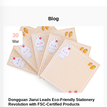
Blog
30
Mar
Dongguan Jiarui Leads Eco-Friendly Stationery
Revolution with FSC-Certified Products