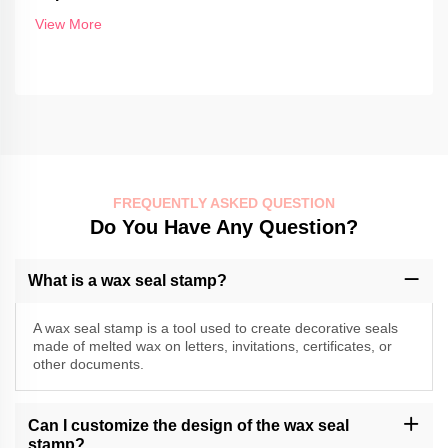
View More
FREQUENTLY ASKED QUESTION
Do You Have Any Question?
What is a wax seal stamp?
A wax seal stamp is a tool used to create decorative seals
made of melted wax on letters, invitations, certificates, or
other documents.
Can I customize the design of the wax seal
stamp?