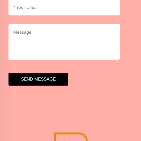
SEND MESSAGE