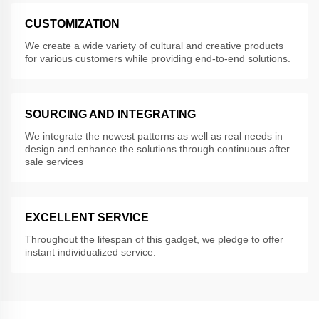
CUSTOMIZATION
We create a wide variety of cultural and creative products
for various customers while providing end-to-end solutions.
SOURCING AND INTEGRATING
We integrate the newest patterns as well as real needs in
design and enhance the solutions through continuous after
sale services
EXCELLENT SERVICE
Throughout the lifespan of this gadget, we pledge to offer
instant individualized service.