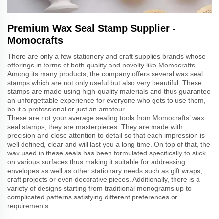
Premium Wax Seal Stamp Supplier -
Momocrafts
There are only a few stationery and craft supplies brands whose
offerings in terms of both quality and novelty like Momocrafts.
Among its many products, the company offers several wax seal
stamps which are not only useful but also very beautiful. These
stamps are made using high-quality materials and thus guarantee
an unforgettable experience for everyone who gets to use them,
be it a professional or just an amateur.
These are not your average sealing tools from Momocrafts’ wax
seal stamps, they are masterpieces. They are made with
precision and close attention to detail so that each impression is
well defined, clear and will last you a long time. On top of that, the
wax used in these seals has been formulated specifically to stick
on various surfaces thus making it suitable for addressing
envelopes as well as other stationary needs such as gift wraps,
craft projects or even decorative pieces. Additionally, there is a
variety of designs starting from traditional monograms up to
complicated patterns satisfying different preferences or
requirements.