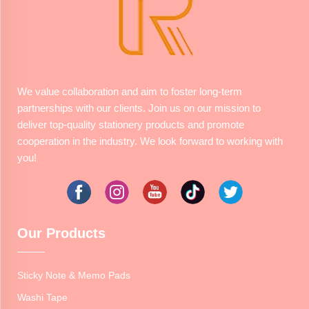
We value collaboration and aim to foster long-term
partnerships with our clients. Join us on our mission to
deliver top-quality stationery products and promote
cooperation in the industry. We look forward to working with
you!
Our Products
Sticky Note & Memo Pads
Washi Tape