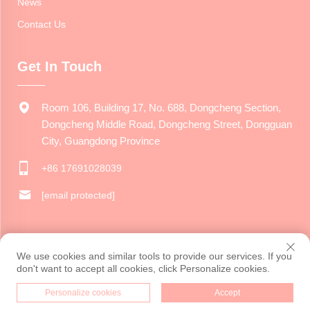
News
Contact Us
Get In Touch
Room 106, Building 17, No. 688, Dongcheng Section,
Dongcheng Middle Road, Dongcheng Street, Dongguan
City, Guangdong Province
+86 17691028039
[email protected]
Copyright © 2024 Dongguan Jiarui Cultural Creative Co., Ltd. All
We use cookies and similar tools to provide our services. If you
rights reserved.
Privacy Policy
don't want to accept all cookies, click Personalize cookies.
Personalize cookies
Accept
HOME
PRODUCTS
E-MAIL
TEL