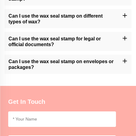
Momocrafts may offer customization options for wax seal stamps.
Please contact our customer support or check our website for
Can I use the wax seal stamp on different
available customization services.
types of wax?
Momocrafts' wax seal stamps are generally compatible with
various types of sealing wax, including traditional wax sticks or
Can I use the wax seal stamp for legal or
modern adhesive wax.
official documents?
Momocrafts' wax seal stamps can add a decorative touch to legal
or official documents. However, it is advisable to follow specific
Can I use the wax seal stamp on envelopes or
regulations or guidelines regarding seals for such documents.
packages?
Momocrafts' wax seal stamps can be used on envelopes or
lightweight packages for decorative purposes. For secure sealing,
additional adhesive or tape may be required.
Get In Touch