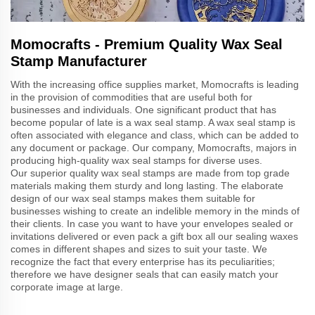
Momocrafts - Premium Quality Wax Seal
Stamp Manufacturer
With the increasing office supplies market, Momocrafts is leading
in the provision of commodities that are useful both for
businesses and individuals. One significant product that has
become popular of late is a wax seal stamp. A wax seal stamp is
often associated with elegance and class, which can be added to
any document or package. Our company, Momocrafts, majors in
producing high-quality wax seal stamps for diverse uses.
Our superior quality wax seal stamps are made from top grade
materials making them sturdy and long lasting. The elaborate
design of our wax seal stamps makes them suitable for
businesses wishing to create an indelible memory in the minds of
their clients. In case you want to have your envelopes sealed or
invitations delivered or even pack a gift box all our sealing waxes
comes in different shapes and sizes to suit your taste. We
recognize the fact that every enterprise has its peculiarities;
therefore we have designer seals that can easily match your
corporate image at large.