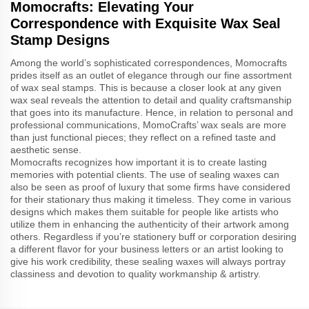
Momocrafts: Elevating Your
Correspondence with Exquisite Wax Seal
Stamp Designs
Among the world’s sophisticated correspondences, Momocrafts
prides itself as an outlet of elegance through our fine assortment
of wax seal stamps. This is because a closer look at any given
wax seal reveals the attention to detail and quality craftsmanship
that goes into its manufacture. Hence, in relation to personal and
professional communications, MomoCrafts’ wax seals are more
than just functional pieces; they reflect on a refined taste and
aesthetic sense.
Momocrafts recognizes how important it is to create lasting
memories with potential clients. The use of sealing waxes can
also be seen as proof of luxury that some firms have considered
for their stationary thus making it timeless. They come in various
designs which makes them suitable for people like artists who
utilize them in enhancing the authenticity of their artwork among
others. Regardless if you’re stationery buff or corporation desiring
a different flavor for your business letters or an artist looking to
give his work credibility, these sealing waxes will always portray
classiness and devotion to quality workmanship & artistry.