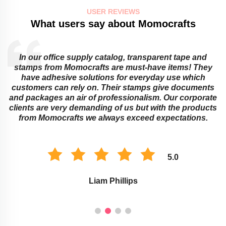
USER REVIEWS
What users say about Momocrafts
In our office supply catalog, transparent tape and
e
stamps from Momocrafts are must-have items! They
have adhesive solutions for everyday use which
customers can rely on. Their stamps give documents
and packages an air of professionalism. Our corporate
clients are very demanding of us but with the products
from Momocrafts we always exceed expectations.
5.0
Liam Phillips