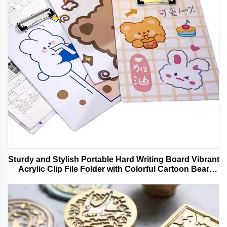
Sturdy and Stylish Portable Hard Writing Board Vibrant
Acrylic Clip File Folder with Colorful Cartoon Bear
Design Ideal for Office and School Use