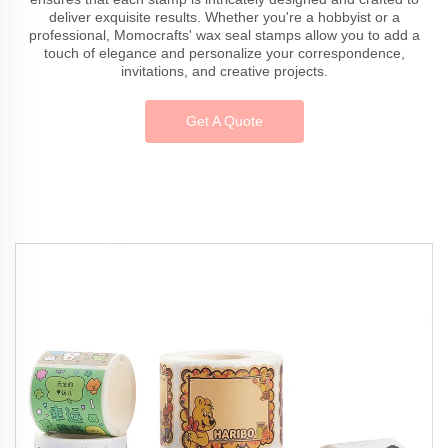
deliver exquisite results. Whether you're a hobbyist or a
professional, Momocrafts' wax seal stamps allow you to add a
touch of elegance and personalize your correspondence,
invitations, and creative projects.
Get A Quote