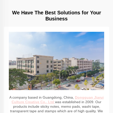
We Have The Best Solutions for Your
Business
A company based in Guangdong, China,
Dongguan Jiarui
Culture Creative Co., Ltd
was established in 2009. Our
products include sticky notes, memo pads, washi tape,
transparent tape and stamps which are of high quality. We