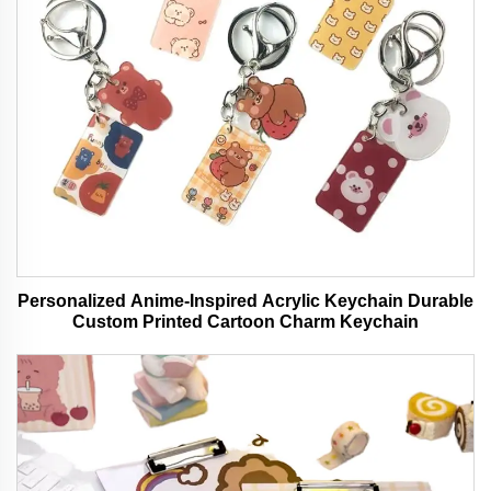
Personalized Anime-Inspired Acrylic Keychain Durable
Custom Printed Cartoon Charm Keychain