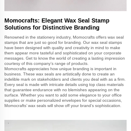
Momocrafts: Elegant Wax Seal Stamp
Solutions for Distinctive Branding
Renowned in the stationery industry, Momocrafts offers wax seal
stamps that are just so good for branding. Our wax seal stamps
have been designed with quality and creativity in mind to make
them appear more tasteful and sophisticated on your corporate
messages. Get to know the world of creating a lasting impression
courtesy of this company’s range of products.
Momocrafts appreciates how unique branding is important in
business. These wax seals are artistically done to create an
indelible mark on stakeholders and clients you deal with as a firm.
Every seal is made with intricate details using top class materials
that guarantee endurance with no blemishes appearing on the
surface. Whether you want to add some elegance to your office
supplies or make personalized envelopes for special occasions,
Momocrafts’ wax seals will show off your brand’s sophistication.