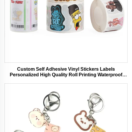
Custom Self Adhesive Vinyl Stickers Labels
Personalized High Quality Roll Printing Waterproof
Durable