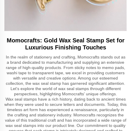
Momocrafts: Gold Wax Seal Stamp Set for
Luxurious Finishing Touches
In the realm of stationery and crafting, Momocrafts stands out as
a brand dedicated to manufacturing and supplying an extensive
range of high-quality products. From sticky notes to memo pads,
washi tape to transparent tape, we excel in providing customers
with versatile and creative options. Among our esteemed
collection, the wax seal stamp has garnered significant attention.
Let's explore the world of wax seal stamps through different
perspectives, highlighting Momocrafts' unique offerings.
Wax seal stamps have a rich history, dating back to ancient times
when they were used to secure letters and documents. Today, this
timeless art form has experienced a renaissance, particularly in
the crafting and stationery industry. Momocrafts recognizes the
value of this traditional craft and has incorporated a wide range of
wax seal stamps into our product line. Our commitment to quality
ensures that each stamp is intricately designed and crafted to