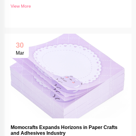
View More
30
Mar
Momocrafts Expands Horizons in Paper Crafts
and Adhesives Industry