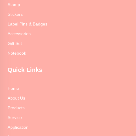
Stamp
Stickers
Label Pins & Badges
Accessories
Gift Set
Notebook
Quick Links
Home
About Us
Products
Service
Application