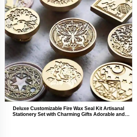
Deluxe Customizable Fire Wax Seal Kit Artisanal
Stationery Set with Charming Gifts Adorable and
Functional