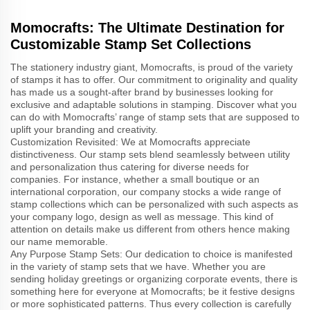
Momocrafts: The Ultimate Destination for
Customizable Stamp Set Collections
The stationery industry giant, Momocrafts, is proud of the variety
of stamps it has to offer. Our commitment to originality and quality
has made us a sought-after brand by businesses looking for
exclusive and adaptable solutions in stamping. Discover what you
can do with Momocrafts’ range of stamp sets that are supposed to
uplift your branding and creativity.
Customization Revisited: We at Momocrafts appreciate
distinctiveness. Our stamp sets blend seamlessly between utility
and personalization thus catering for diverse needs for
companies. For instance, whether a small boutique or an
international corporation, our company stocks a wide range of
stamp collections which can be personalized with such aspects as
your company logo, design as well as message. This kind of
attention on details make us different from others hence making
our name memorable.
Any Purpose Stamp Sets: Our dedication to choice is manifested
in the variety of stamp sets that we have. Whether you are
sending holiday greetings or organizing corporate events, there is
something here for everyone at Momocrafts; be it festive designs
or more sophisticated patterns. Thus every collection is carefully