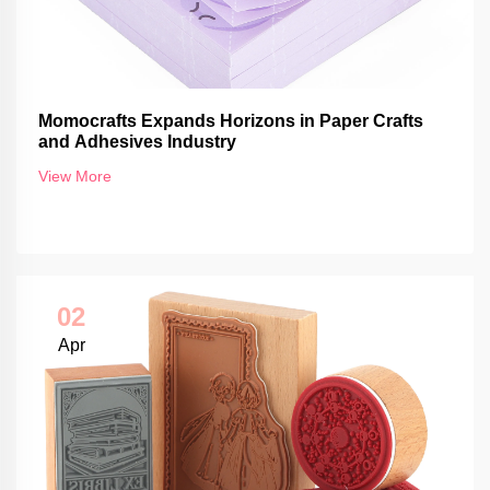
Momocrafts Expands Horizons in Paper Crafts
and Adhesives Industry
View More
02
Apr