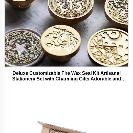
Deluxe Customizable Fire Wax Seal Kit Artisanal
Stationery Set with Charming Gifts Adorable and
Functional