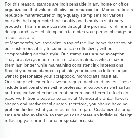
For this reason, stamps are indispensable in any home or office
organization that values effective communication. Momocrafts is a
reputable manufacturer of high-quality stamp sets for various
markets that appreciate functionality and beauty in stationery
products. This is made possible through the provision of different
designs and sizes of stamp sets to match your personal image or
a business one.
At Momocrafts, we specialize in top-of-the-line items that show off
our customers’ ability to communicate effectively without
compromising on their style. Our stamp sets are no exception.
They are always made from first class materials which makes
them last longer while maintaining consistent ink impressions.
Should you need stamps to put into your business letters or just
want to personalize your scrapbook, Momocrafts has it all.
Our stamp sets cater for diverse requirements and tastes. These
include traditional ones with a professional outlook as well as fun
and imaginative offerings meant for creating different effects on
paperwork. Some popular patterns at Momocrafts entail flowers,
shapes and motivational quotes; therefore, you should have no
problem finding what you need in this regard. Customized stamp
sets are also available so that you can create an individual design
reflecting your brand name or special occasion.