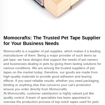
Momocrafts: The Trusted Pet Tape Supplier
for Your Business Needs
Momocrafts is a supplier of pet supplies, which makes it a leading
manufacturer of them. Being a major provider of such items as
pet tape, we have designs that support the needs of pet owners
and businesses dealing in pets by giving them lasting solutions for
various conditions. We are among the trusted suppliers of pet
tapes on the market today; therefore, our goods are made from
high-quality materials to provide good adhesion and tearing
effects. If you want reliable results; whether you need packaging,
binding or anything else that concerns your cat’s protection
ensure you order directly from Momocrafts.
At Momocrafts, customer satisfaction is highly valued just like
quality control. A team of specialists has been appointed to
oversee the production process of top-notch tapes used for pets