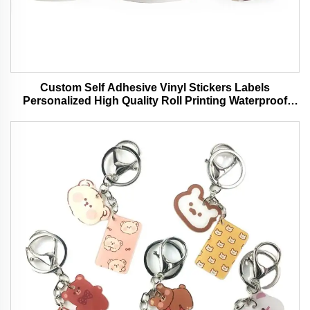
Custom Self Adhesive Vinyl Stickers Labels
Personalized High Quality Roll Printing Waterproof
Durable