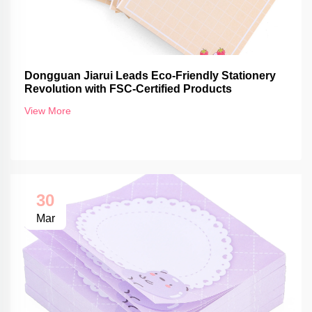
Dongguan Jiarui Leads Eco-Friendly Stationery
Revolution with FSC-Certified Products
View More
30
Mar