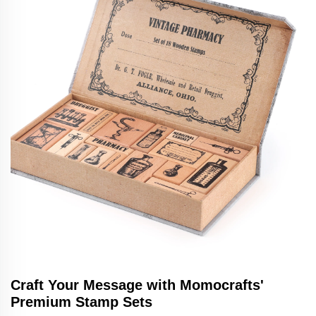
Craft Your Message with Momocrafts'
Premium Stamp Sets