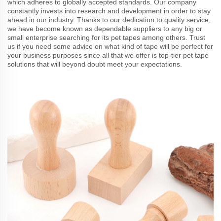
which adheres to globally accepted standards. Our company
constantly invests into research and development in order to stay
ahead in our industry. Thanks to our dedication to quality service,
we have become known as dependable suppliers to any big or
small enterprise searching for its pet tapes among others. Trust
us if you need some advice on what kind of tape will be perfect for
your business purposes since all that we offer is top-tier pet tape
solutions that will beyond doubt meet your expectations.