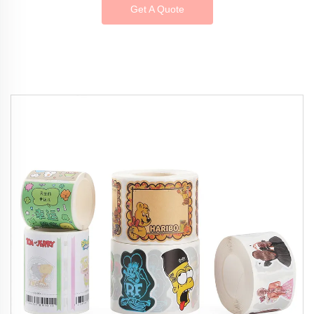
Get A Quote