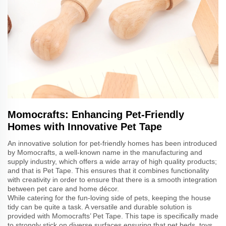
Momocrafts: Enhancing Pet-Friendly
Homes with Innovative Pet Tape
An innovative solution for pet-friendly homes has been introduced
by Momocrafts, a well-known name in the manufacturing and
supply industry, which offers a wide array of high quality products;
and that is Pet Tape. This ensures that it combines functionality
with creativity in order to ensure that there is a smooth integration
between pet care and home décor.
While catering for the fun-loving side of pets, keeping the house
tidy can be quite a task. A versatile and durable solution is
provided with Momocrafts’ Pet Tape. This tape is specifically made
to strongly stick on diverse surfaces ensuring that pet beds, toys