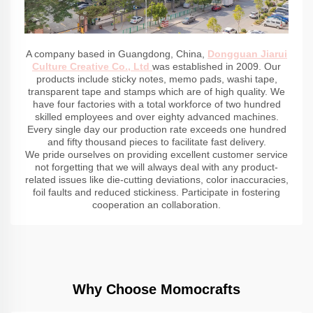
A company based in Guangdong, China,
Dongguan Jiarui
Culture Creative Co., Ltd
was established in 2009. Our
products include sticky notes, memo pads, washi tape,
transparent tape and stamps which are of high quality. We
have four factories with a total workforce of two hundred
skilled employees and over eighty advanced machines.
Every single day our production rate exceeds one hundred
and fifty thousand pieces to facilitate fast delivery.
We pride ourselves on providing excellent customer service
not forgetting that we will always deal with any product-
related issues like die-cutting deviations, color inaccuracies,
foil faults and reduced stickiness. Participate in fostering
cooperation an collaboration.
Why Choose Momocrafts