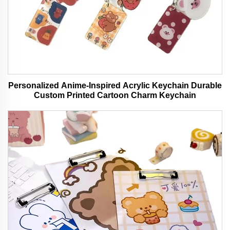
Personalized Anime-Inspired Acrylic Keychain Durable
Custom Printed Cartoon Charm Keychain