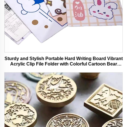
Sturdy and Stylish Portable Hard Writing Board Vibrant
Acrylic Clip File Folder with Colorful Cartoon Bear
Design Ideal for Office and School Use