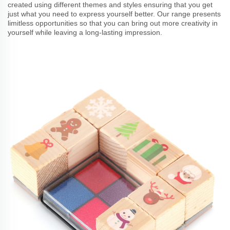
created using different themes and styles ensuring that you get
just what you need to express yourself better. Our range presents
limitless opportunities so that you can bring out more creativity in
yourself while leaving a long-lasting impression.