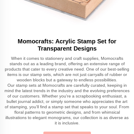
Momocrafts: Acrylic Stamp Set for
Transparent Designs
When it comes to stationery and craft supplies, Momocrafts
stands out as a leading brand, offering an extensive range of
products that cater to every creative need. One of our best-selling
items is our stamp sets, which are not just carryalls of rubber or
wooden blocks but a gateway to endless possibilities.
Our stamp sets at Momocrafts are carefully curated, keeping in
mind the latest trends in the industry and the evolving preferences
of our customers. Whether you're a scrapbooking enthusiast, a
bullet journal addict, or simply someone who appreciates the art
of stamping, you'll find a stamp set that speaks to your soul. From
floral patterns to geometric designs, and from whimsical
illustrations to elegant monograms, our collection is as diverse as
it is inclusive.