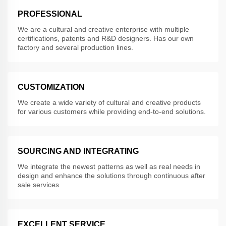
PROFESSIONAL
We are a cultural and creative enterprise with multiple
certifications, patents and R&D designers. Has our own
factory and several production lines.
CUSTOMIZATION
We create a wide variety of cultural and creative products
for various customers while providing end-to-end solutions.
SOURCING AND INTEGRATING
We integrate the newest patterns as well as real needs in
design and enhance the solutions through continuous after
sale services
EXCELLENT SERVICE