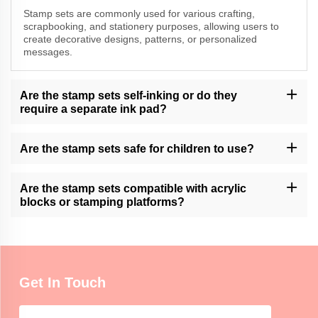
Stamp sets are commonly used for various crafting,
scrapbooking, and stationery purposes, allowing users to
create decorative designs, patterns, or personalized
messages.
Are the stamp sets self-inking or do they
require a separate ink pad?
Momocrafts offers both self-inking stamp sets and sets that
require a separate ink pad. Please check the product description
Are the stamp sets safe for children to use?
for specific details.
Momocrafts' stamp sets may contain small parts and are not
intended for unsupervised use by young children. Adult
Are the stamp sets compatible with acrylic
supervision is recommended.
blocks or stamping platforms?
Momocrafts' stamp sets are designed to be compatible with
standard acrylic blocks and stamping platforms, providing ease of
use and versatility.
Get In Touch