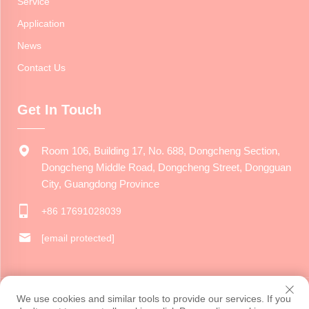
Service
Application
News
Contact Us
Get In Touch
Room 106, Building 17, No. 688, Dongcheng Section,
Dongcheng Middle Road, Dongcheng Street, Dongguan
City, Guangdong Province
+86 17691028039
[email protected]
Copyright © 2024 Dongguan Jiarui Cultural Creative Co., Ltd. All
We use cookies and similar tools to provide our services. If you
rights reserved.
Privacy Policy