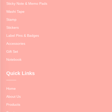
Sticky Note & Memo Pads
Washi Tape
Stamp
Stickers
Label Pins & Badges
Accessories
Gift Set
Notebook
Quick Links
Home
About Us
Products