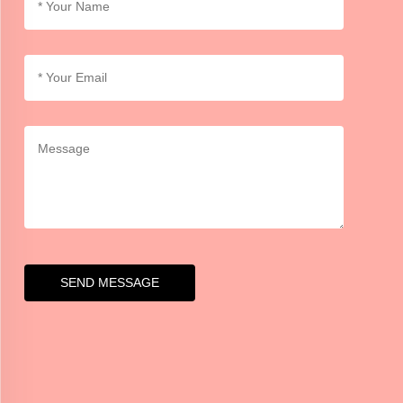
SEND MESSAGE