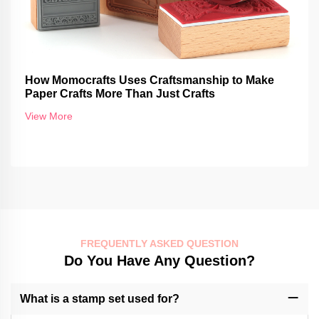
How Momocrafts Uses Craftsmanship to Make
Paper Crafts More Than Just Crafts
View More
FREQUENTLY ASKED QUESTION
Do You Have Any Question?
What is a stamp set used for?