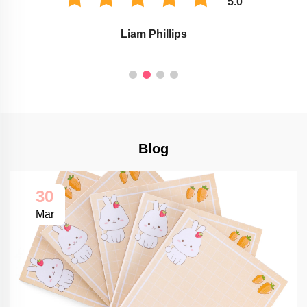
5.0
Liam Phillips
Blog
30
Mar