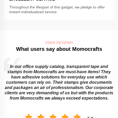
Throughout the lifespan of this gadget, we pledge to offer
instant individualized service.
USER REVIEWS
What users say about Momocrafts
In our office supply catalog, transparent tape and
e
stamps from Momocrafts are must-have items! They
have adhesive solutions for everyday use which
customers can rely on. Their stamps give documents
and packages an air of professionalism. Our corporate
clients are very demanding of us but with the products
from Momocrafts we always exceed expectations.