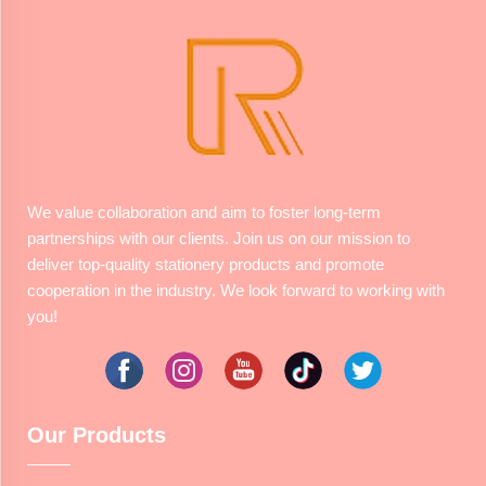
We value collaboration and aim to foster long-term
partnerships with our clients. Join us on our mission to
deliver top-quality stationery products and promote
cooperation in the industry. We look forward to working with
you!
Our Products