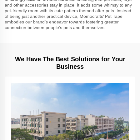
and other accessories stay in place. It adds some whimsy to any
pet-friendly room with its cute patters themed after pets. Instead
of being just another practical device, Momocrafts’ Pet Tape
embodies our brand’s endeavor towards fostering greater
connection between people’s pets and themselves
We Have The Best Solutions for Your
Business