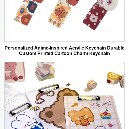
Personalized Anime-Inspired Acrylic Keychain Durable
Custom Printed Cartoon Charm Keychain