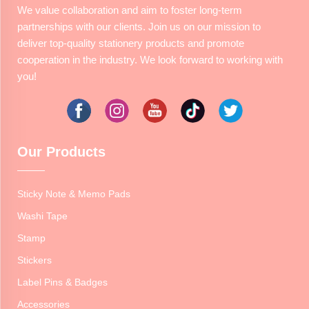
We value collaboration and aim to foster long-term
partnerships with our clients. Join us on our mission to
deliver top-quality stationery products and promote
cooperation in the industry. We look forward to working with
you!
Our Products
Sticky Note & Memo Pads
Washi Tape
Stamp
Stickers
Label Pins & Badges
Accessories