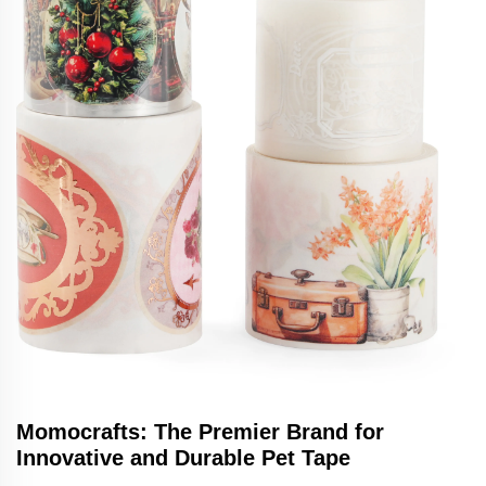
Momocrafts: The Premier Brand for
Innovative and Durable Pet Tape