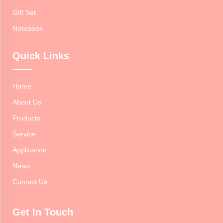
Gift Set
Notebook
Quick Links
Home
About Us
Products
Service
Application
News
Contact Us
Get In Touch