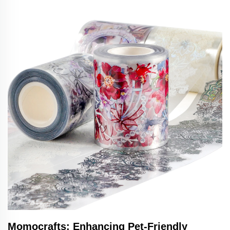
Momocrafts: Enhancing Pet-Friendly