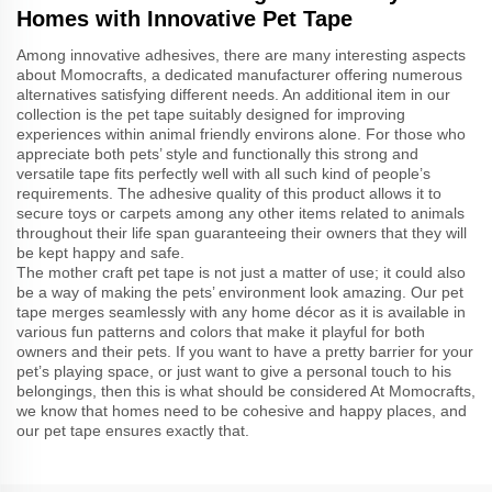
Homes with Innovative Pet Tape
Among innovative adhesives, there are many interesting aspects
about Momocrafts, a dedicated manufacturer offering numerous
alternatives satisfying different needs. An additional item in our
collection is the pet tape suitably designed for improving
experiences within animal friendly environs alone. For those who
appreciate both pets’ style and functionally this strong and
versatile tape fits perfectly well with all such kind of people’s
requirements. The adhesive quality of this product allows it to
secure toys or carpets among any other items related to animals
throughout their life span guaranteeing their owners that they will
be kept happy and safe.
The mother craft pet tape is not just a matter of use; it could also
be a way of making the pets’ environment look amazing. Our pet
tape merges seamlessly with any home décor as it is available in
various fun patterns and colors that make it playful for both
owners and their pets. If you want to have a pretty barrier for your
pet’s playing space, or just want to give a personal touch to his
belongings, then this is what should be considered At Momocrafts,
we know that homes need to be cohesive and happy places, and
our pet tape ensures exactly that.