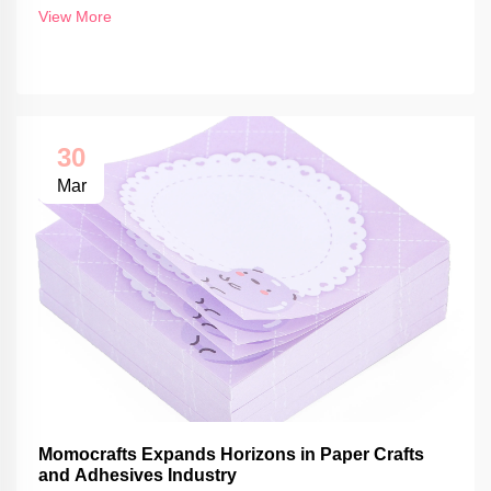
View More
30
Mar
Momocrafts Expands Horizons in Paper Crafts
and Adhesives Industry