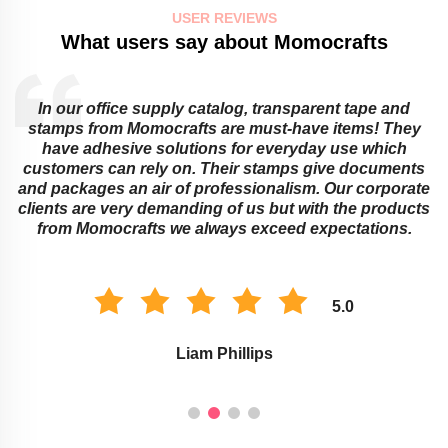
USER REVIEWS
What users say about Momocrafts
Educational institutions cannot do without sticky notes
and transparent tapes from Momocrafts! They offer
ingenious ways around learning obstacles that adults
or children might face. Their memo pads as well as
e
stamps work best for classroom organization and
s
marking assignments. The environment of study is
improved with these Momocraft’s products.
5.0
Savannah Taylor