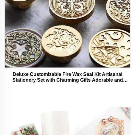
Deluxe Customizable Fire Wax Seal Kit Artisanal
Stationery Set with Charming Gifts Adorable and
Functional