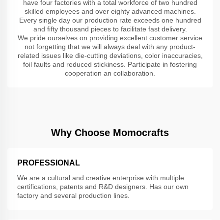
have four factories with a total workforce of two hundred
skilled employees and over eighty advanced machines.
Every single day our production rate exceeds one hundred
and fifty thousand pieces to facilitate fast delivery.
We pride ourselves on providing excellent customer service
not forgetting that we will always deal with any product-
related issues like die-cutting deviations, color inaccuracies,
foil faults and reduced stickiness. Participate in fostering
cooperation an collaboration.
Why Choose Momocrafts
PROFESSIONAL
We are a cultural and creative enterprise with multiple
certifications, patents and R&D designers. Has our own
factory and several production lines.