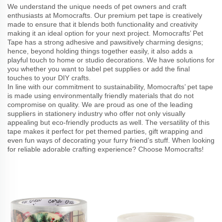
We understand the unique needs of pet owners and craft
enthusiasts at Momocrafts. Our premium pet tape is creatively
made to ensure that it blends both functionality and creativity
making it an ideal option for your next project. Momocrafts’ Pet
Tape has a strong adhesive and pawsitively charming designs;
hence, beyond holding things together easily, it also adds a
playful touch to home or studio decorations. We have solutions for
you whether you want to label pet supplies or add the final
touches to your DIY crafts.
In line with our commitment to sustainability, Momocrafts’ pet tape
is made using environmentally friendly materials that do not
compromise on quality. We are proud as one of the leading
suppliers in stationery industry who offer not only visually
appealing but eco-friendly products as well. The versatility of this
tape makes it perfect for pet themed parties, gift wrapping and
even fun ways of decorating your furry friend’s stuff. When looking
for reliable adorable crafting experience? Choose Momocrafts!