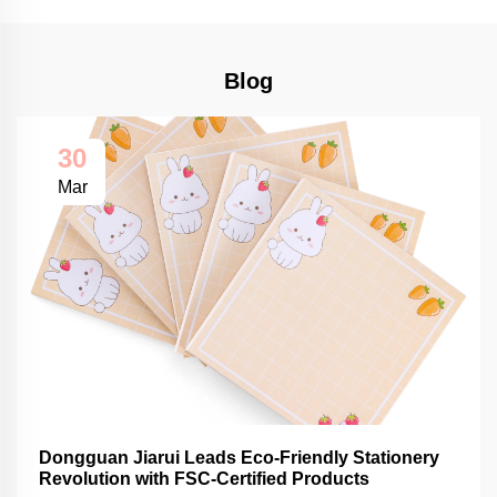
Blog
30
Mar
Dongguan Jiarui Leads Eco-Friendly Stationery
Revolution with FSC-Certified Products