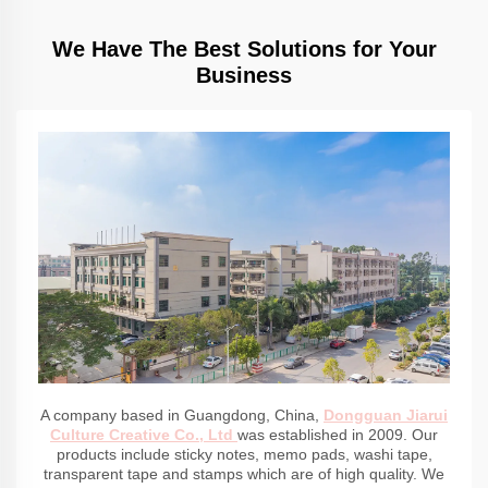
We Have The Best Solutions for Your
Business
A company based in Guangdong, China,
Dongguan Jiarui
Culture Creative Co., Ltd
was established in 2009. Our
products include sticky notes, memo pads, washi tape,
transparent tape and stamps which are of high quality. We