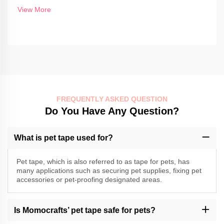
View More
FREQUENTLY ASKED QUESTION
Do You Have Any Question?
What is pet tape used for?
Pet tape, which is also referred to as tape for pets, has
many applications such as securing pet supplies, fixing pet
accessories or pet-proofing designated areas.
Is Momocrafts’ pet tape safe for pets?