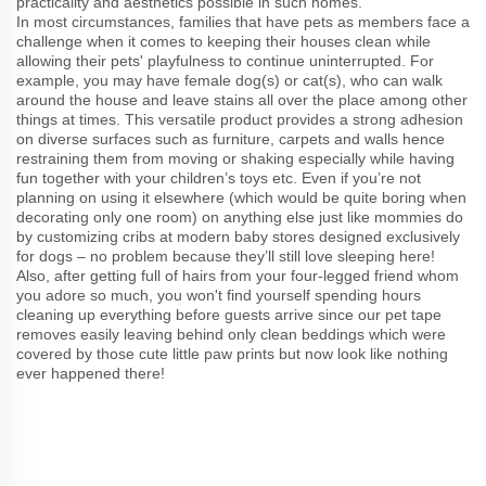
practicality and aesthetics possible in such homes.
In most circumstances, families that have pets as members face a
challenge when it comes to keeping their houses clean while
allowing their pets' playfulness to continue uninterrupted. For
example, you may have female dog(s) or cat(s), who can walk
around the house and leave stains all over the place among other
things at times. This versatile product provides a strong adhesion
on diverse surfaces such as furniture, carpets and walls hence
restraining them from moving or shaking especially while having
fun together with your children’s toys etc. Even if you’re not
planning on using it elsewhere (which would be quite boring when
decorating only one room) on anything else just like mommies do
by customizing cribs at modern baby stores designed exclusively
for dogs – no problem because they’ll still love sleeping here!
Also, after getting full of hairs from your four-legged friend whom
you adore so much, you won't find yourself spending hours
cleaning up everything before guests arrive since our pet tape
removes easily leaving behind only clean beddings which were
covered by those cute little paw prints but now look like nothing
ever happened there!