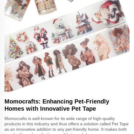
Momocrafts: Enhancing Pet-Friendly
Homes with Innovative Pet Tape
Momocrafts is well-known for its wide range of high-quality
products in this industry and thus offers a solution called Pet Tape
as an innovative addition to any pet-friendly home. It makes both