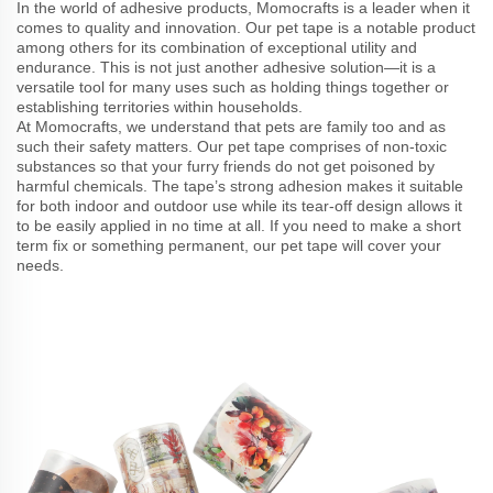
In the world of adhesive products, Momocrafts is a leader when it
comes to quality and innovation. Our pet tape is a notable product
among others for its combination of exceptional utility and
endurance. This is not just another adhesive solution—it is a
versatile tool for many uses such as holding things together or
establishing territories within households.
At Momocrafts, we understand that pets are family too and as
such their safety matters. Our pet tape comprises of non-toxic
substances so that your furry friends do not get poisoned by
harmful chemicals. The tape’s strong adhesion makes it suitable
for both indoor and outdoor use while its tear-off design allows it
to be easily applied in no time at all. If you need to make a short
term fix or something permanent, our pet tape will cover your
needs.