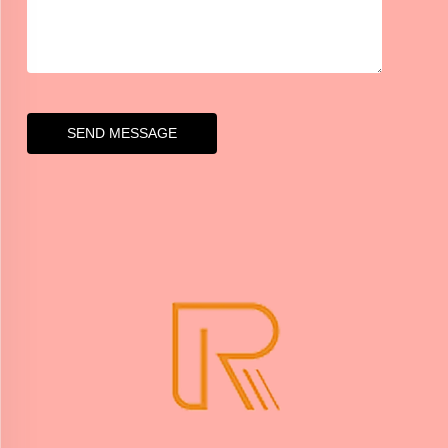
SEND MESSAGE