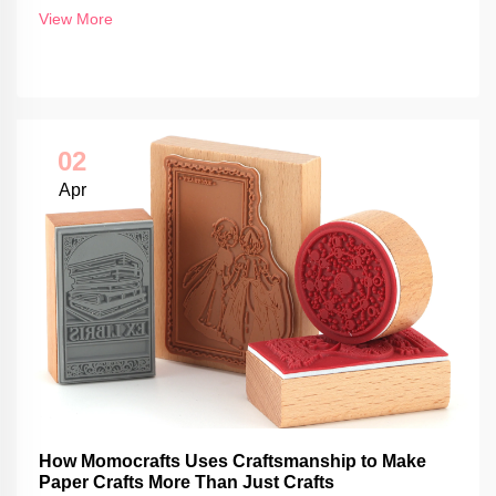
View More
02
Apr
How Momocrafts Uses Craftsmanship to Make
Paper Crafts More Than Just Crafts