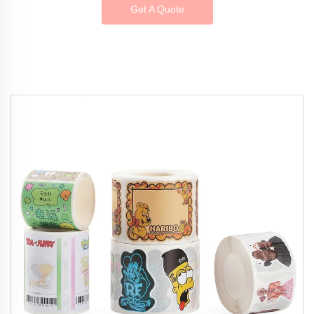
Get A Quote