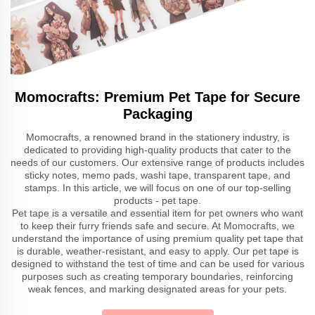
Momocrafts: Premium Pet Tape for Secure
Packaging
Momocrafts, a renowned brand in the stationery industry, is
dedicated to providing high-quality products that cater to the
needs of our customers. Our extensive range of products includes
sticky notes, memo pads, washi tape, transparent tape, and
stamps. In this article, we will focus on one of our top-selling
products - pet tape.
Pet tape is a versatile and essential item for pet owners who want
to keep their furry friends safe and secure. At Momocrafts, we
understand the importance of using premium quality pet tape that
is durable, weather-resistant, and easy to apply. Our pet tape is
designed to withstand the test of time and can be used for various
purposes such as creating temporary boundaries, reinforcing
weak fences, and marking designated areas for your pets.