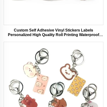
Custom Self Adhesive Vinyl Stickers Labels
Personalized High Quality Roll Printing Waterproof
Durable