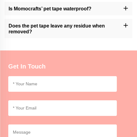
Momocrafts specializes in producing high-quality pet tape;
however it’s always advisable to monitor the contact between
Is Momocrafts’ pet tape waterproof?
animals and adhesive products of any kind.
Nevertheless, the company’s product is water-resistant but not
fully waterproof. Avoid exposure to moisture or lengthy immersion
Does the pet tape leave any residue when
in water.
removed?
However its removal does not leave residue because this may
vary depending on how long it stays and the nature of the surface
involved. Try out a small area at first.
Get In Touch