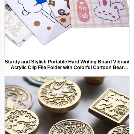
Sturdy and Stylish Portable Hard Writing Board Vibrant
Acrylic Clip File Folder with Colorful Cartoon Bear
Design Ideal for Office and School Use