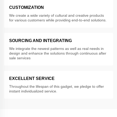
CUSTOMIZATION
We create a wide variety of cultural and creative products
for various customers while providing end-to-end solutions.
SOURCING AND INTEGRATING
We integrate the newest patterns as well as real needs in
design and enhance the solutions through continuous after
sale services
EXCELLENT SERVICE
Throughout the lifespan of this gadget, we pledge to offer
instant individualized service.