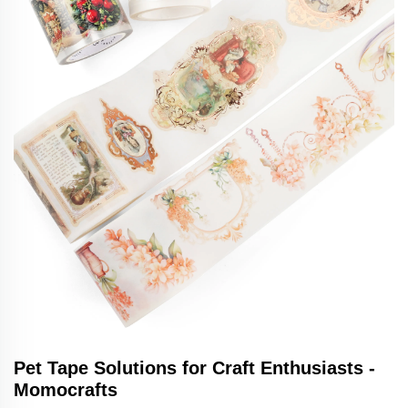
Pet Tape Solutions for Craft Enthusiasts -
Momocrafts