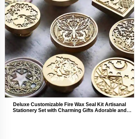
Deluxe Customizable Fire Wax Seal Kit Artisanal
Stationery Set with Charming Gifts Adorable and
Functional