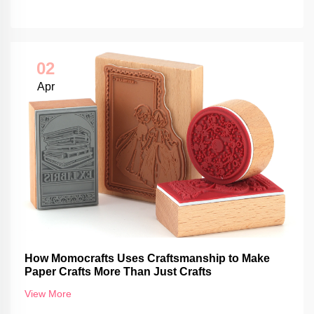
02
Apr
How Momocrafts Uses Craftsmanship to Make
Paper Crafts More Than Just Crafts
View More