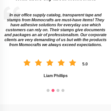
In our office supply catalog, transparent tape and
e
stamps from Momocrafts are must-have items! They
have adhesive solutions for everyday use which
customers can rely on. Their stamps give documents
and packages an air of professionalism. Our corporate
clients are very demanding of us but with the products
from Momocrafts we always exceed expectations.
5.0
Liam Phillips