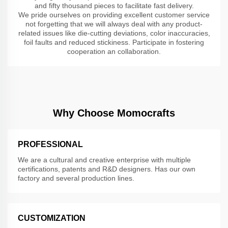
and fifty thousand pieces to facilitate fast delivery.
We pride ourselves on providing excellent customer service
not forgetting that we will always deal with any product-
related issues like die-cutting deviations, color inaccuracies,
foil faults and reduced stickiness. Participate in fostering
cooperation an collaboration.
Why Choose Momocrafts
PROFESSIONAL
We are a cultural and creative enterprise with multiple
certifications, patents and R&D designers. Has our own
factory and several production lines.
CUSTOMIZATION