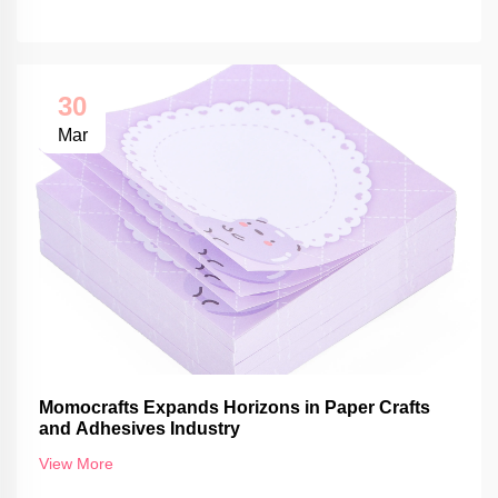
30
Mar
Momocrafts Expands Horizons in Paper Crafts
and Adhesives Industry
View More