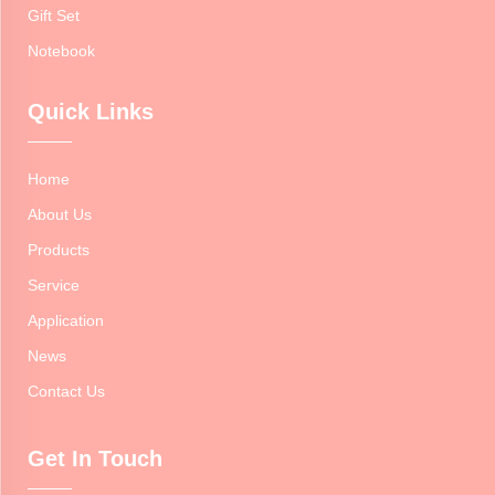
Gift Set
Notebook
Quick Links
Home
About Us
Products
Service
Application
News
Contact Us
Get In Touch