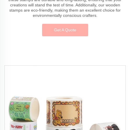
creations will stand the test of time. Additionally, our wooden
stamps are eco-friendly, making them an excellent choice for
environmentally conscious crafters.
Get A Quote