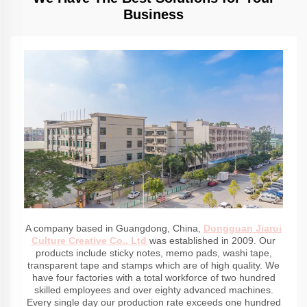
Business
A company based in Guangdong, China,
Dongguan Jiarui
Culture Creative Co., Ltd
was established in 2009. Our
products include sticky notes, memo pads, washi tape,
transparent tape and stamps which are of high quality. We
have four factories with a total workforce of two hundred
skilled employees and over eighty advanced machines.
Every single day our production rate exceeds one hundred