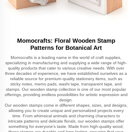
Momocrafts: Floral Wooden Stamp
Patterns for Botanical Art
Momocrafts is a leading name in the world of craft supplies,
specializing in manufacturing and supplying a wide range of high-
quality products that cater to various creative needs. With over
three decades of experience, we have established ourselves as a
reliable source for premium-quality stationery items, such as
sticky notes, memo pads, washi tape, transparent tape, and
stamps. Our wooden stamp collection is one of our most popular
offerings, providing endless possibilities for artistic expression and
design.
Our wooden stamps come in different shapes, sizes, and designs,
allowing you to create unique and personalized projects every
time. From whimsical animals and charming characters to
intricate patterns and delicate florals, our wooden stamps offer
something for everyone's taste. Made from high-quality wood,
these stamps are durable and long-lasting, ensuring that your