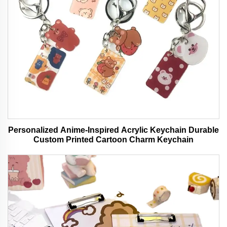
Personalized Anime-Inspired Acrylic Keychain Durable
Custom Printed Cartoon Charm Keychain