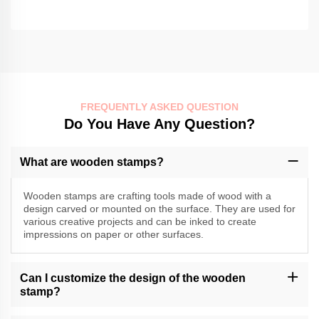
FREQUENTLY ASKED QUESTION
Do You Have Any Question?
What are wooden stamps?
Wooden stamps are crafting tools made of wood with a
design carved or mounted on the surface. They are used for
various creative projects and can be inked to create
impressions on paper or other surfaces.
Can I customize the design of the wooden
stamp?
Momocrafts may offer customization options for wooden stamps.