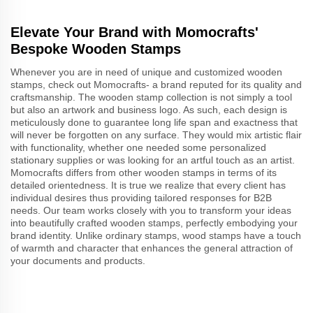
Elevate Your Brand with Momocrafts'
Bespoke Wooden Stamps
Whenever you are in need of unique and customized wooden
stamps, check out Momocrafts- a brand reputed for its quality and
craftsmanship. The wooden stamp collection is not simply a tool
but also an artwork and business logo. As such, each design is
meticulously done to guarantee long life span and exactness that
will never be forgotten on any surface. They would mix artistic flair
with functionality, whether one needed some personalized
stationary supplies or was looking for an artful touch as an artist.
Momocrafts differs from other wooden stamps in terms of its
detailed orientedness. It is true we realize that every client has
individual desires thus providing tailored responses for B2B
needs. Our team works closely with you to transform your ideas
into beautifully crafted wooden stamps, perfectly embodying your
brand identity. Unlike ordinary stamps, wood stamps have a touch
of warmth and character that enhances the general attraction of
your documents and products.