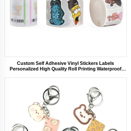
Custom Self Adhesive Vinyl Stickers Labels
Personalized High Quality Roll Printing Waterproof
Durable