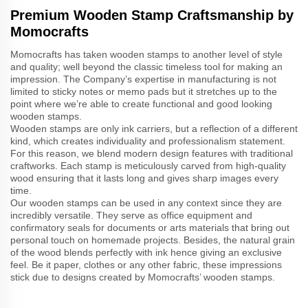
Premium Wooden Stamp Craftsmanship by
Momocrafts
Momocrafts has taken wooden stamps to another level of style
and quality; well beyond the classic timeless tool for making an
impression. The Company’s expertise in manufacturing is not
limited to sticky notes or memo pads but it stretches up to the
point where we’re able to create functional and good looking
wooden stamps.
Wooden stamps are only ink carriers, but a reflection of a different
kind, which creates individuality and professionalism statement.
For this reason, we blend modern design features with traditional
craftworks. Each stamp is meticulously carved from high-quality
wood ensuring that it lasts long and gives sharp images every
time.
Our wooden stamps can be used in any context since they are
incredibly versatile. They serve as office equipment and
confirmatory seals for documents or arts materials that bring out
personal touch on homemade projects. Besides, the natural grain
of the wood blends perfectly with ink hence giving an exclusive
feel. Be it paper, clothes or any other fabric, these impressions
stick due to designs created by Momocrafts’ wooden stamps.