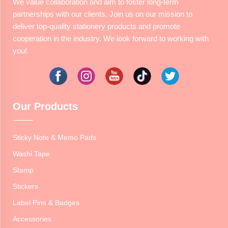
We value collaboration and aim to foster long-term
partnerships with our clients. Join us on our mission to
deliver top-quality stationery products and promote
cooperation in the industry. We look forward to working with
you!
Our Products
Sticky Note & Memo Pads
Washi Tape
Stamp
Stickers
Label Pins & Badges
Accessories