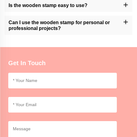
Please contact our customer support or check our website for
Is the wooden stamp easy to use?
available customization services.
Momocrafts' wooden stamps are designed for ease of use.
However, it may require practice to achieve consistent and clean
Can I use the wooden stamp for personal or
impressions.
professional projects?
Momocrafts' wooden stamps can be used for both personal and
professional purposes, adding a unique and handmade touch to
crafts, artwork, or branding.
Get In Touch