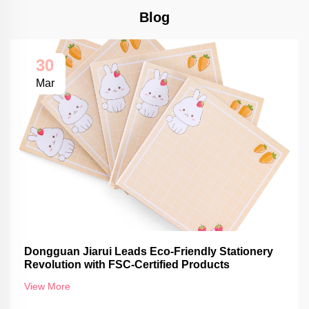
Blog
30
Mar
Dongguan Jiarui Leads Eco-Friendly Stationery
Revolution with FSC-Certified Products
View More