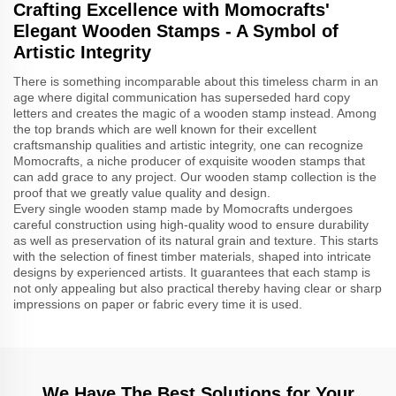
Crafting Excellence with Momocrafts'
Elegant Wooden Stamps - A Symbol of
Artistic Integrity
There is something incomparable about this timeless charm in an
age where digital communication has superseded hard copy
letters and creates the magic of a wooden stamp instead. Among
the top brands which are well known for their excellent
craftsmanship qualities and artistic integrity, one can recognize
Momocrafts, a niche producer of exquisite wooden stamps that
can add grace to any project. Our wooden stamp collection is the
proof that we greatly value quality and design.
Every single wooden stamp made by Momocrafts undergoes
careful construction using high-quality wood to ensure durability
as well as preservation of its natural grain and texture. This starts
with the selection of finest timber materials, shaped into intricate
designs by experienced artists. It guarantees that each stamp is
not only appealing but also practical thereby having clear or sharp
impressions on paper or fabric every time it is used.
We Have The Best Solutions for Your