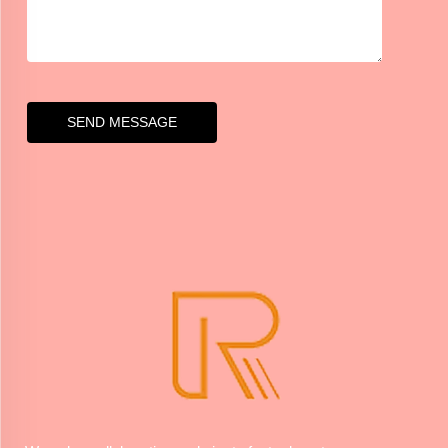
SEND MESSAGE