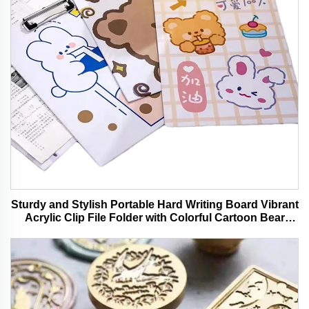
Sturdy and Stylish Portable Hard Writing Board Vibrant
Acrylic Clip File Folder with Colorful Cartoon Bear
Design Ideal for Office and School Use