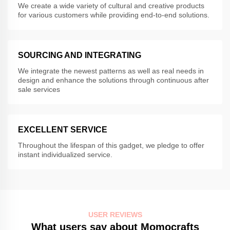
We create a wide variety of cultural and creative products
for various customers while providing end-to-end solutions.
SOURCING AND INTEGRATING
We integrate the newest patterns as well as real needs in
design and enhance the solutions through continuous after
sale services
EXCELLENT SERVICE
Throughout the lifespan of this gadget, we pledge to offer
instant individualized service.
USER REVIEWS
What users say about Momocrafts