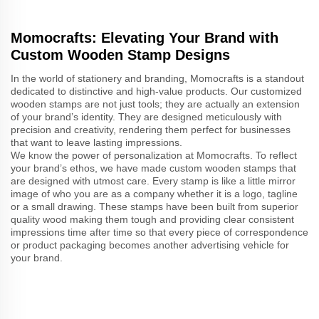
Momocrafts: Elevating Your Brand with
Custom Wooden Stamp Designs
In the world of stationery and branding, Momocrafts is a standout
dedicated to distinctive and high-value products. Our customized
wooden stamps are not just tools; they are actually an extension
of your brand’s identity. They are designed meticulously with
precision and creativity, rendering them perfect for businesses
that want to leave lasting impressions.
We know the power of personalization at Momocrafts. To reflect
your brand’s ethos, we have made custom wooden stamps that
are designed with utmost care. Every stamp is like a little mirror
image of who you are as a company whether it is a logo, tagline
or a small drawing. These stamps have been built from superior
quality wood making them tough and providing clear consistent
impressions time after time so that every piece of correspondence
or product packaging becomes another advertising vehicle for
your brand.