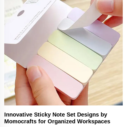
Innovative Sticky Note Set Designs by
Momocrafts for Organized Workspaces