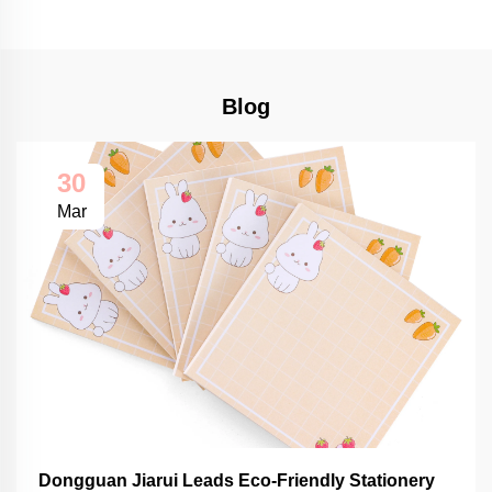
Blog
30
Mar
Dongguan Jiarui Leads Eco-Friendly Stationery