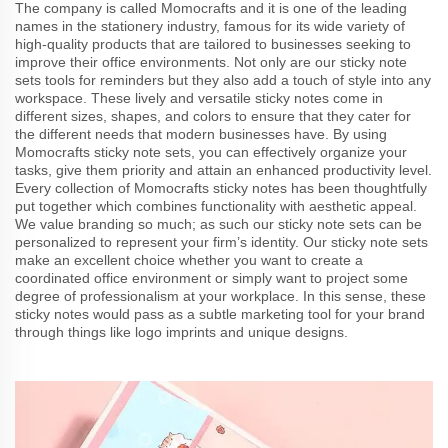
The company is called Momocrafts and it is one of the leading
names in the stationery industry, famous for its wide variety of
high-quality products that are tailored to businesses seeking to
improve their office environments. Not only are our sticky note
sets tools for reminders but they also add a touch of style into any
workspace. These lively and versatile sticky notes come in
different sizes, shapes, and colors to ensure that they cater for
the different needs that modern businesses have. By using
Momocrafts sticky note sets, you can effectively organize your
tasks, give them priority and attain an enhanced productivity level.
Every collection of Momocrafts sticky notes has been thoughtfully
put together which combines functionality with aesthetic appeal.
We value branding so much; as such our sticky note sets can be
personalized to represent your firm’s identity. Our sticky note sets
make an excellent choice whether you want to create a
coordinated office environment or simply want to project some
degree of professionalism at your workplace. In this sense, these
sticky notes would pass as a subtle marketing tool for your brand
through things like logo imprints and unique designs.