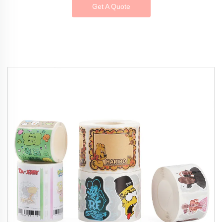
Get A Quote