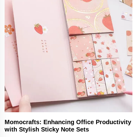
Momocrafts: Enhancing Office Productivity
with Stylish Sticky Note Sets