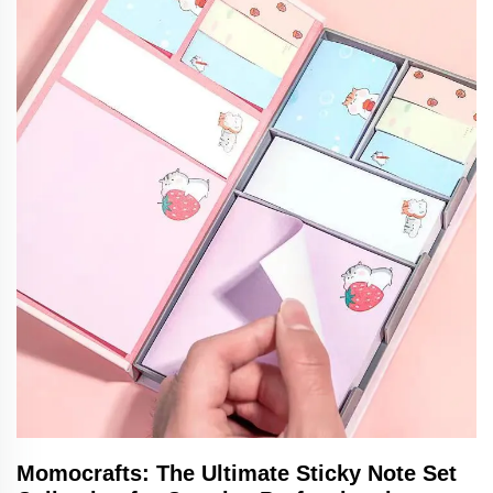
Momocrafts: The Ultimate Sticky Note Set