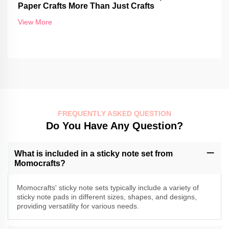
Paper Crafts More Than Just Crafts
View More
FREQUENTLY ASKED QUESTION
Do You Have Any Question?
What is included in a sticky note set from
Momocrafts?
Momocrafts' sticky note sets typically include a variety of
sticky note pads in different sizes, shapes, and designs,
providing versatility for various needs.