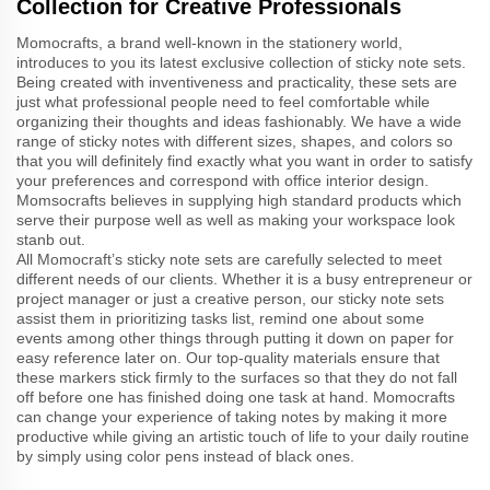
Collection for Creative Professionals
Momocrafts, a brand well-known in the stationery world,
introduces to you its latest exclusive collection of sticky note sets.
Being created with inventiveness and practicality, these sets are
just what professional people need to feel comfortable while
organizing their thoughts and ideas fashionably. We have a wide
range of sticky notes with different sizes, shapes, and colors so
that you will definitely find exactly what you want in order to satisfy
your preferences and correspond with office interior design.
Momsocrafts believes in supplying high standard products which
serve their purpose well as well as making your workspace look
stanb out.
All Momocraft’s sticky note sets are carefully selected to meet
different needs of our clients. Whether it is a busy entrepreneur or
project manager or just a creative person, our sticky note sets
assist them in prioritizing tasks list, remind one about some
events among other things through putting it down on paper for
easy reference later on. Our top-quality materials ensure that
these markers stick firmly to the surfaces so that they do not fall
off before one has finished doing one task at hand. Momocrafts
can change your experience of taking notes by making it more
productive while giving an artistic touch of life to your daily routine
by simply using color pens instead of black ones.