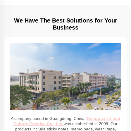
We Have The Best Solutions for Your
Business
A company based in Guangdong, China,
Dongguan Jiarui
Culture Creative Co., Ltd
was established in 2009. Our
products include sticky notes, memo pads, washi tape,