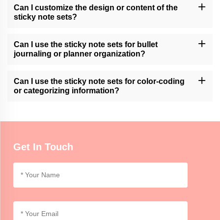
Can I customize the design or content of the
sticky note sets?
Momocrafts may offer customization options for sticky note sets.
Please contact our customer support or check our website for
Can I use the sticky note sets for bullet
available customization services.
journaling or planner organization?
Momocrafts' sticky note sets can be a useful tool for bullet
journaling or planner organization, allowing users to easily add
Can I use the sticky note sets for color-coding
and move notes within their layouts.
or categorizing information?
Momocrafts' sticky note sets are ideal for color-coding or
categorizing information, providing an organized and visual way to
differentiate and highlight important details.
Get In Touch