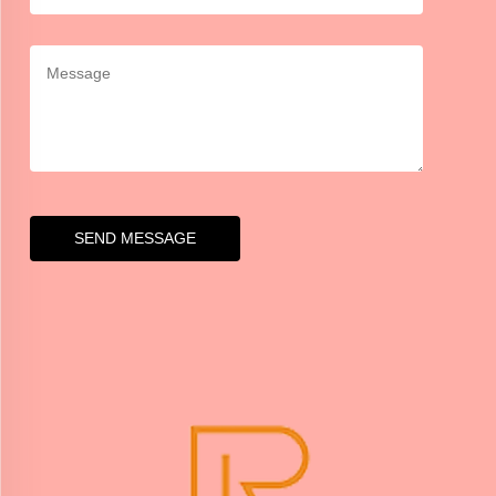
SEND MESSAGE