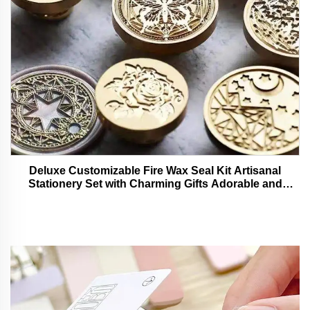
Deluxe Customizable Fire Wax Seal Kit Artisanal
Stationery Set with Charming Gifts Adorable and
Functional