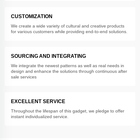
CUSTOMIZATION
We create a wide variety of cultural and creative products
for various customers while providing end-to-end solutions.
SOURCING AND INTEGRATING
We integrate the newest patterns as well as real needs in
design and enhance the solutions through continuous after
sale services
EXCELLENT SERVICE
Throughout the lifespan of this gadget, we pledge to offer
instant individualized service.