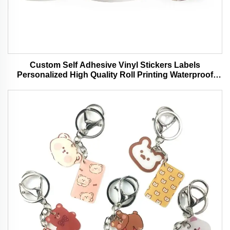
Custom Self Adhesive Vinyl Stickers Labels
Personalized High Quality Roll Printing Waterproof
Durable