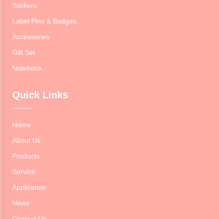
Stickers
Label Pins & Badges
Accessories
Gift Set
Notebook
Quick Links
Home
About Us
Products
Service
Application
News
Contact Us