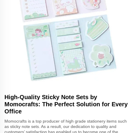
High-Quality Sticky Note Sets by
Momocrafts: The Perfect Solution for Every
Office
Momocrafts is a top producer of high grade stationery items such
as sticky note sets. As a result, our dedication to quality and
customers’ satisfaction has enabled us to become one of the