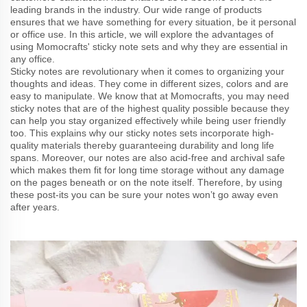
leading brands in the industry. Our wide range of products
ensures that we have something for every situation, be it personal
or office use. In this article, we will explore the advantages of
using Momocrafts' sticky note sets and why they are essential in
any office.
Sticky notes are revolutionary when it comes to organizing your
thoughts and ideas. They come in different sizes, colors and are
easy to manipulate. We know that at Momocrafts, you may need
sticky notes that are of the highest quality possible because they
can help you stay organized effectively while being user friendly
too. This explains why our sticky notes sets incorporate high-
quality materials thereby guaranteeing durability and long life
spans. Moreover, our notes are also acid-free and archival safe
which makes them fit for long time storage without any damage
on the pages beneath or on the note itself. Therefore, by using
these post-its you can be sure your notes won’t go away even
after years.