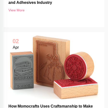
and Adhesives Industry
View More
02
Apr
How Momocrafts Uses Craftsmanship to Make