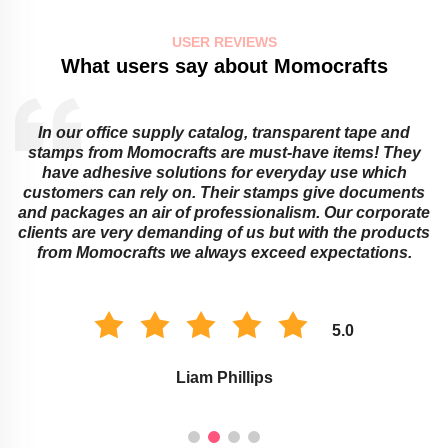
USER REVIEWS
What users say about Momocrafts
In our office supply catalog, transparent tape and
e
stamps from Momocrafts are must-have items! They
have adhesive solutions for everyday use which
customers can rely on. Their stamps give documents
and packages an air of professionalism. Our corporate
clients are very demanding of us but with the products
from Momocrafts we always exceed expectations.
5.0
Liam Phillips