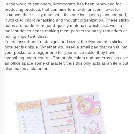
In the world of stationery, Momocrafts has been renowned for
producing products that combine form with function. Take, for
instance, their sticky note set – this one isn’t just a plain notepad;
it works to improve tasking and thought organization. These sticky
notes are made from good-quality materials which stick well to
most surfaces hence making them perfect for hasty reminders or
noting important ideas.
For its assortment of designs and sizes, the Momocrafts sticky
note set is unique. Whether you need a small pad that can fit into
your pocket or a bigger one for your office table, they have
everything under control. The bright colors and patterns also give
an office space some character; thus this only acts as an item but
also makes a statement.