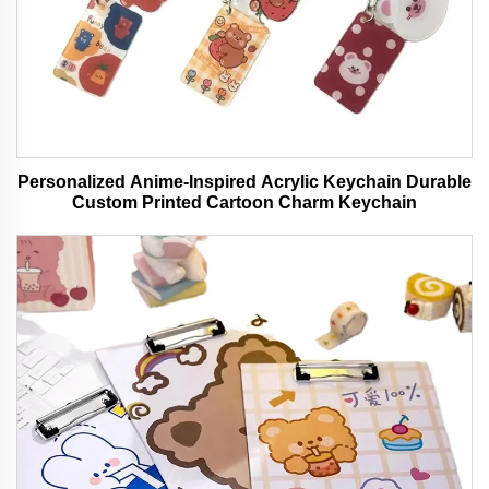
Personalized Anime-Inspired Acrylic Keychain Durable
Custom Printed Cartoon Charm Keychain