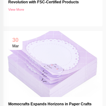
Revolution with FSC-Certified Products
View More
30
Mar
Momocrafts Expands Horizons in Paper Crafts