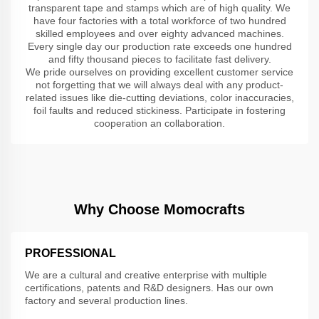
transparent tape and stamps which are of high quality. We
have four factories with a total workforce of two hundred
skilled employees and over eighty advanced machines.
Every single day our production rate exceeds one hundred
and fifty thousand pieces to facilitate fast delivery.
We pride ourselves on providing excellent customer service
not forgetting that we will always deal with any product-
related issues like die-cutting deviations, color inaccuracies,
foil faults and reduced stickiness. Participate in fostering
cooperation an collaboration.
Why Choose Momocrafts
PROFESSIONAL
We are a cultural and creative enterprise with multiple
certifications, patents and R&D designers. Has our own
factory and several production lines.