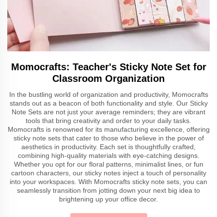
Momocrafts: Teacher's Sticky Note Set for
Classroom Organization
In the bustling world of organization and productivity, Momocrafts
stands out as a beacon of both functionality and style. Our Sticky
Note Sets are not just your average reminders; they are vibrant
tools that bring creativity and order to your daily tasks.
Momocrafts is renowned for its manufacturing excellence, offering
sticky note sets that cater to those who believe in the power of
aesthetics in productivity. Each set is thoughtfully crafted,
combining high-quality materials with eye-catching designs.
Whether you opt for our floral patterns, minimalist lines, or fun
cartoon characters, our sticky notes inject a touch of personality
into your workspaces. With Momocrafts sticky note sets, you can
seamlessly transition from jotting down your next big idea to
brightening up your office decor.