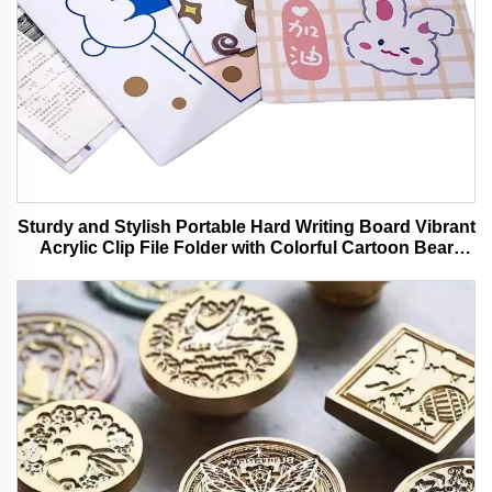
Sturdy and Stylish Portable Hard Writing Board Vibrant
Acrylic Clip File Folder with Colorful Cartoon Bear
Design Ideal for Office and School Use