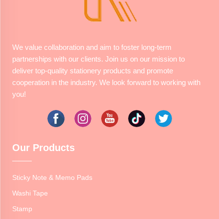
We value collaboration and aim to foster long-term
partnerships with our clients. Join us on our mission to
deliver top-quality stationery products and promote
cooperation in the industry. We look forward to working with
you!
Our Products
Sticky Note & Memo Pads
Washi Tape
Stamp