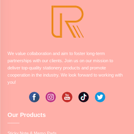
We value collaboration and aim to foster long-term
partnerships with our clients. Join us on our mission to
deliver top-quality stationery products and promote
cooperation in the industry. We look forward to working with
you!
Our Products
Sticky Note & Memo Pads