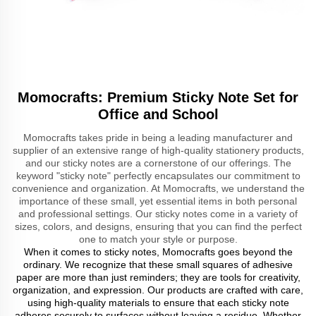
Momocrafts: Premium Sticky Note Set for
Office and School
Momocrafts takes pride in being a leading manufacturer and
supplier of an extensive range of high-quality stationery products,
and our sticky notes are a cornerstone of our offerings. The
keyword "sticky note" perfectly encapsulates our commitment to
convenience and organization. At Momocrafts, we understand the
importance of these small, yet essential items in both personal
and professional settings. Our sticky notes come in a variety of
sizes, colors, and designs, ensuring that you can find the perfect
one to match your style or purpose.
When it comes to sticky notes, Momocrafts goes beyond the
ordinary. We recognize that these small squares of adhesive
paper are more than just reminders; they are tools for creativity,
organization, and expression. Our products are crafted with care,
using high-quality materials to ensure that each sticky note
adheres securely to surfaces without leaving a residue. Whether