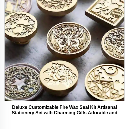
Deluxe Customizable Fire Wax Seal Kit Artisanal
Stationery Set with Charming Gifts Adorable and
Functional