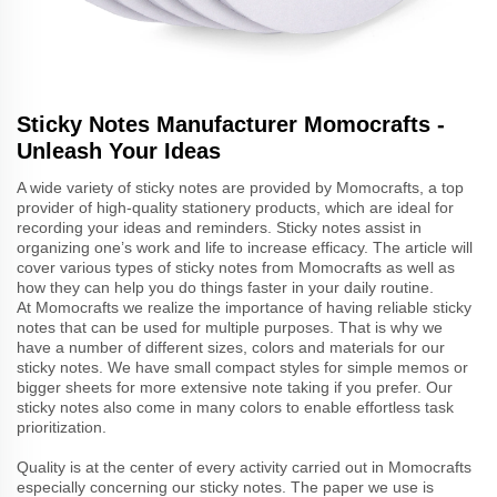
Sticky Notes Manufacturer Momocrafts -
Unleash Your Ideas
A wide variety of sticky notes are provided by Momocrafts, a top
provider of high-quality stationery products, which are ideal for
recording your ideas and reminders. Sticky notes assist in
organizing one’s work and life to increase efficacy. The article will
cover various types of sticky notes from Momocrafts as well as
how they can help you do things faster in your daily routine.
At Momocrafts we realize the importance of having reliable sticky
notes that can be used for multiple purposes. That is why we
have a number of different sizes, colors and materials for our
sticky notes. We have small compact styles for simple memos or
bigger sheets for more extensive note taking if you prefer. Our
sticky notes also come in many colors to enable effortless task
prioritization.
Quality is at the center of every activity carried out in Momocrafts
especially concerning our sticky notes. The paper we use is