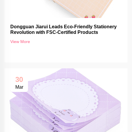
Dongguan Jiarui Leads Eco-Friendly Stationery
Revolution with FSC-Certified Products
View More
30
Mar