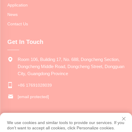
Application
News
Contact Us
Get In Touch
Room 106, Building 17, No. 688, Dongcheng Section,
Dongcheng Middle Road, Dongcheng Street, Dongguan
City, Guangdong Province
+86 17691028039
[email protected]
Copyright © 2024 Dongguan Jiarui Cultural Creative Co., Ltd. All
We use cookies and similar tools to provide our services. If you
rights reserved.
Privacy Policy
don't want to accept all cookies, click Personalize cookies.