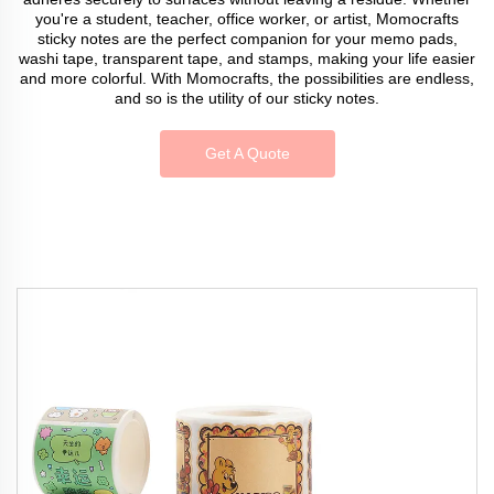
you're a student, teacher, office worker, or artist, Momocrafts
sticky notes are the perfect companion for your memo pads,
washi tape, transparent tape, and stamps, making your life easier
and more colorful. With Momocrafts, the possibilities are endless,
and so is the utility of our sticky notes.
Get A Quote