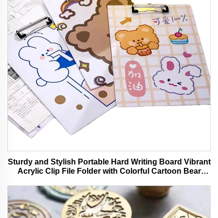
Sturdy and Stylish Portable Hard Writing Board Vibrant
Acrylic Clip File Folder with Colorful Cartoon Bear
Design Ideal for Office and School Use