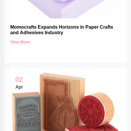
Momocrafts Expands Horizons in Paper Crafts
and Adhesives Industry
View More
02
Apr