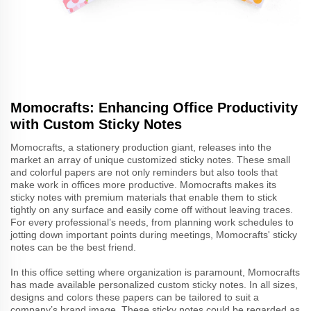
Momocrafts: Enhancing Office Productivity
with Custom Sticky Notes
Momocrafts, a stationery production giant, releases into the
market an array of unique customized sticky notes. These small
and colorful papers are not only reminders but also tools that
make work in offices more productive. Momocrafts makes its
sticky notes with premium materials that enable them to stick
tightly on any surface and easily come off without leaving traces.
For every professional’s needs, from planning work schedules to
jotting down important points during meetings, Momocrafts' sticky
notes can be the best friend.
In this office setting where organization is paramount, Momocrafts
has made available personalized custom sticky notes. In all sizes,
designs and colors these papers can be tailored to suit a
company’s brand image. These sticky notes could be regarded as