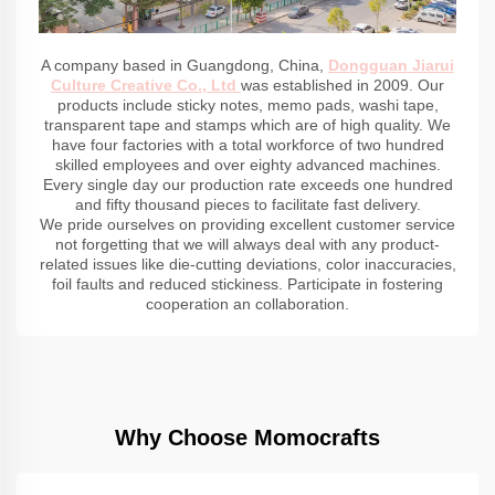
A company based in Guangdong, China,
Dongguan Jiarui
Culture Creative Co., Ltd
was established in 2009. Our
products include sticky notes, memo pads, washi tape,
transparent tape and stamps which are of high quality. We
have four factories with a total workforce of two hundred
skilled employees and over eighty advanced machines.
Every single day our production rate exceeds one hundred
and fifty thousand pieces to facilitate fast delivery.
We pride ourselves on providing excellent customer service
not forgetting that we will always deal with any product-
related issues like die-cutting deviations, color inaccuracies,
foil faults and reduced stickiness. Participate in fostering
cooperation an collaboration.
Why Choose Momocrafts