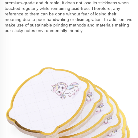
premium-grade and durable; it does not lose its stickiness when
touched regularly while remaining acid-free. Therefore, any
reference to them can be done without fear of losing their
meaning due to poor handwriting or disintegration. In addition, we
make use of sustainable printing methods and materials making
our sticky notes environmentally friendly.