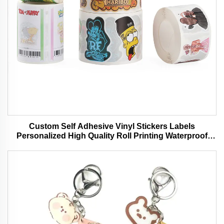
Custom Self Adhesive Vinyl Stickers Labels
Personalized High Quality Roll Printing Waterproof
Durable