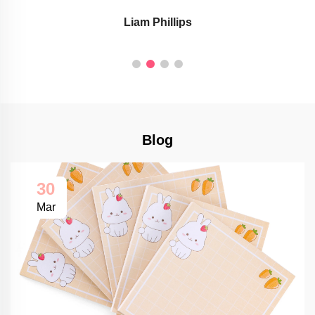
Liam Phillips
Blog
30
Mar