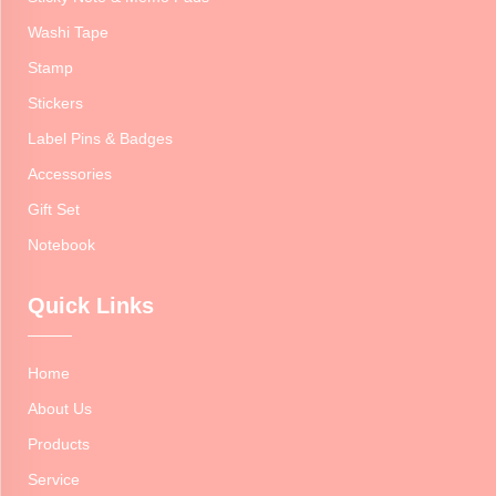
Washi Tape
Stamp
Stickers
Label Pins & Badges
Accessories
Gift Set
Notebook
Quick Links
Home
About Us
Products
Service