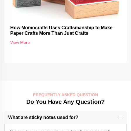
How Momocrafts Uses Craftsmanship to Make
Paper Crafts More Than Just Crafts
View More
FREQUENTLY ASKED QUESTION
Do You Have Any Question?
What are sticky notes used for?