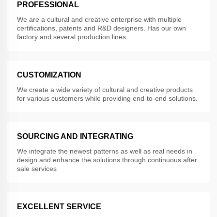
PROFESSIONAL
We are a cultural and creative enterprise with multiple
certifications, patents and R&D designers. Has our own
factory and several production lines.
CUSTOMIZATION
We create a wide variety of cultural and creative products
for various customers while providing end-to-end solutions.
SOURCING AND INTEGRATING
We integrate the newest patterns as well as real needs in
design and enhance the solutions through continuous after
sale services
EXCELLENT SERVICE