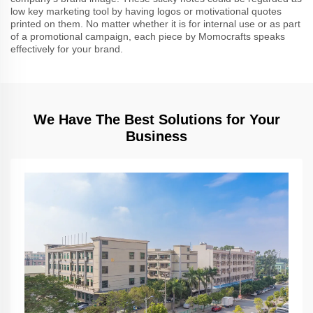
low key marketing tool by having logos or motivational quotes
printed on them. No matter whether it is for internal use or as part
of a promotional campaign, each piece by Momocrafts speaks
effectively for your brand.
We Have The Best Solutions for Your
Business