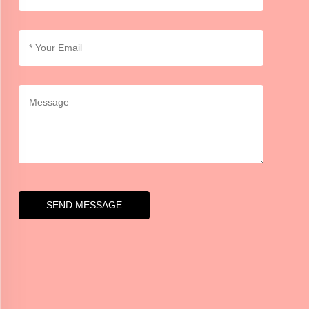
SEND MESSAGE