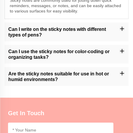
Sticky notes are commonly used for jotting down quick
reminders, messages, or notes, and can be easily attached
to various surfaces for easy visibility.
Can I write on the sticky notes with different
types of pens?
Momocrafts' sticky notes are generally compatible with various
types of pens, including ballpoint, gel, and marker pens. It is
Can I use the sticky notes for color-coding or
advisable to test for smudging or bleeding on specific surfaces.
organizing tasks?
Momocrafts' sticky notes can be used for color-coding or
organizing tasks, allowing users to categorize and prioritize
Are the sticky notes suitable for use in hot or
information in a visual and convenient manner.
humid environments?
Momocrafts' sticky notes are generally suitable for use in normal
indoor environments. Extreme heat or humidity may affect the
adhesive properties, so it is advisable to use caution.
Get In Touch