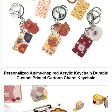
Personalized Anime-Inspired Acrylic Keychain Durable
Custom Printed Cartoon Charm Keychain