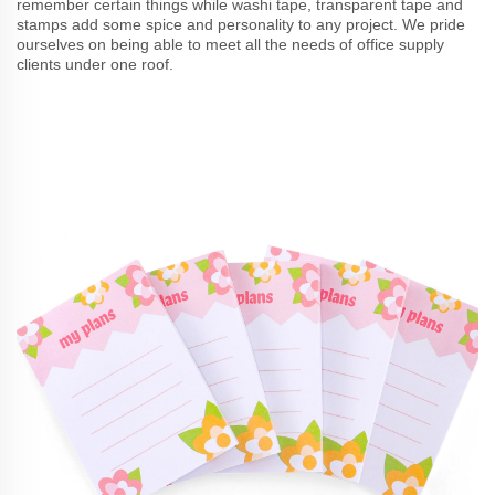
remember certain things while washi tape, transparent tape and
stamps add some spice and personality to any project. We pride
ourselves on being able to meet all the needs of office supply
clients under one roof.