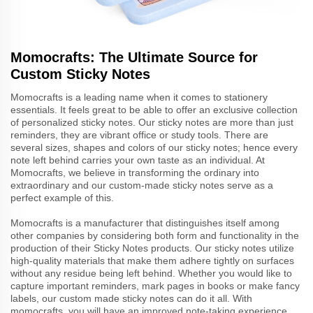
Momocrafts: The Ultimate Source for
Custom Sticky Notes
Momocrafts is a leading name when it comes to stationery
essentials. It feels great to be able to offer an exclusive collection
of personalized sticky notes. Our sticky notes are more than just
reminders, they are vibrant office or study tools. There are
several sizes, shapes and colors of our sticky notes; hence every
note left behind carries your own taste as an individual. At
Momocrafts, we believe in transforming the ordinary into
extraordinary and our custom-made sticky notes serve as a
perfect example of this.
Momocrafts is a manufacturer that distinguishes itself among
other companies by considering both form and functionality in the
production of their Sticky Notes products. Our sticky notes utilize
high-quality materials that make them adhere tightly on surfaces
without any residue being left behind. Whether you would like to
capture important reminders, mark pages in books or make fancy
labels, our custom made sticky notes can do it all. With
momocrafts, you will have an improved note-taking experience