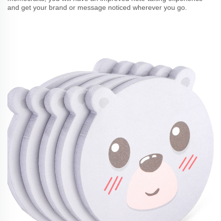
and get your brand or message noticed wherever you go.