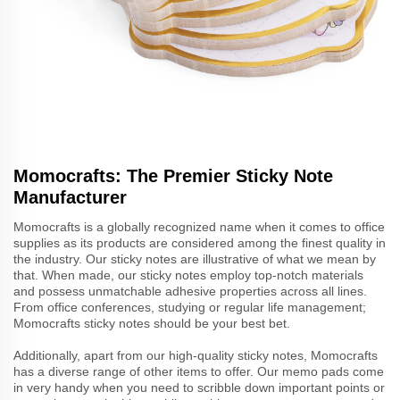
Momocrafts: The Premier Sticky Note
Manufacturer
Momocrafts is a globally recognized name when it comes to office
supplies as its products are considered among the finest quality in
the industry. Our sticky notes are illustrative of what we mean by
that. When made, our sticky notes employ top-notch materials
and possess unmatchable adhesive properties across all lines.
From office conferences, studying or regular life management;
Momocrafts sticky notes should be your best bet.
Additionally, apart from our high-quality sticky notes, Momocrafts
has a diverse range of other items to offer. Our memo pads come
in very handy when you need to scribble down important points or