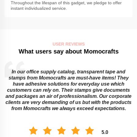
Throughout the lifespan of this gadget, we pledge to offer
instant individualized service.
USER REVIEWS
What users say about Momocrafts
In our office supply catalog, transparent tape and
e
stamps from Momocrafts are must-have items! They
have adhesive solutions for everyday use which
customers can rely on. Their stamps give documents
and packages an air of professionalism. Our corporate
clients are very demanding of us but with the products
from Momocrafts we always exceed expectations.
5.0