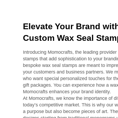
Elevate Your Brand wi
Custom Wax Seal Stam
Introducing Momocrafts, the leading provider 
stamps that add sophistication to your brand
bespoke wax seal stamps are meant to impress
your customers and business partners. We ma
who want special personalized touches for the
gift packages. You can experience how a wax
Momocrafts enhances your brand identity.
At Momocrafts, we know the importance of diff
today’s competitive market. This is why our w
a purpose but also become pieces of art. The
designs starting from traditional monograms 