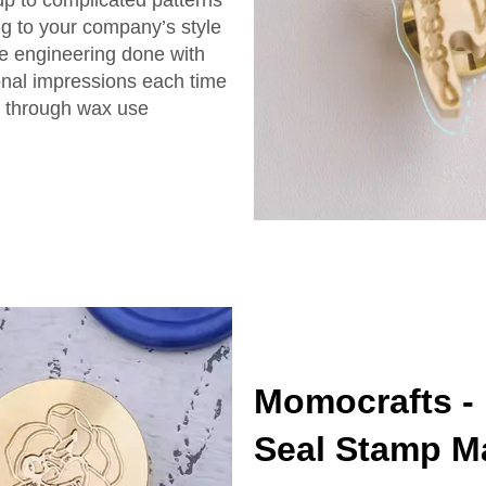
ng to your company’s style
he engineering done with
onal impressions each time
ng through wax use
Momocrafts -
Seal Stamp M