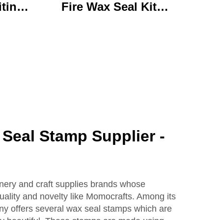
iting
Fire Wax Seal Kit
rylic
Artisanal Stationery Set
with
with Charming Gifts
 Bear
Adorable and
ffice
Functional
se
Seal Stamp Supplier -
onery and craft supplies brands whose
quality and novelty like Momocrafts. Among its
y offers several wax seal stamps which are