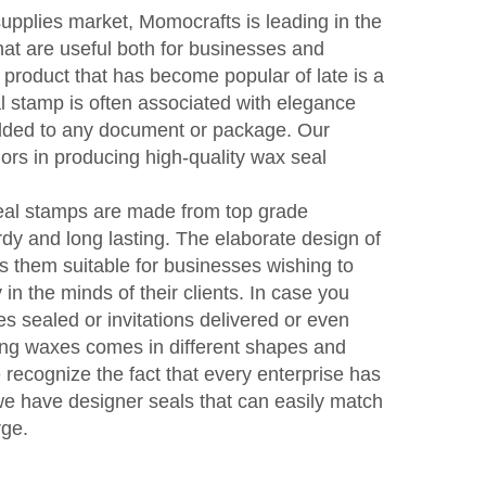
supplies market, Momocrafts is leading in the
hat are useful both for businesses and
t product that has become popular of late is a
 stamp is often associated with elegance
dded to any document or package. Our
rs in producing high-quality wax seal
seal stamps are made from top grade
dy and long lasting. The elaborate design of
 them suitable for businesses wishing to
in the minds of their clients. In case you
s sealed or invitations delivered or even
aling waxes comes in different shapes and
e recognize the fact that every enterprise has
e we have designer seals that can easily match
rge.