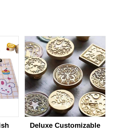
ish
Deluxe Customizable