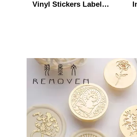
Vinyl Stickers Labels
I
Personalized High
Ke
Quality Roll Printing
C
Waterproof Durable