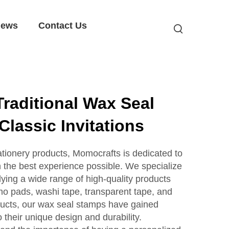
ews
Contact Us
raditional Wax Seal
Classic Invitations
tationery products, Momocrafts is dedicated to
h the best experience possible. We specialize
ying a wide range of high-quality products
mo pads, washi tape, transparent tape, and
ucts, our wax seal stamps have gained
o their unique design and durability.