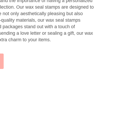
and the importance of having a personalized
ollection. Our wax seal stamps are designed to
e not only aesthetically pleasing but also
-quality materials, our wax seal stamps
nd packages stand out with a touch of
nding a love letter or sealing a gift, our wax
xtra charm to your items.