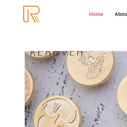
Home
Abou