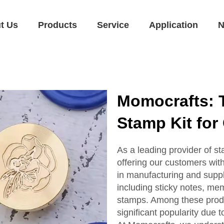
t Us
Products
Service
Application
N
Momocrafts: T
Stamp Kit for 
As a leading provider of s
offering our customers wit
in manufacturing and suppl
including sticky notes, me
stamps. Among these prod
significant popularity due t