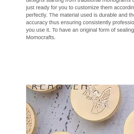
just ready for you to customize them accordi
perfectly. The material used is durable and t
accuracy thus ensuring consistently professi
you use it. To have an original form of seali
Momocrafts.