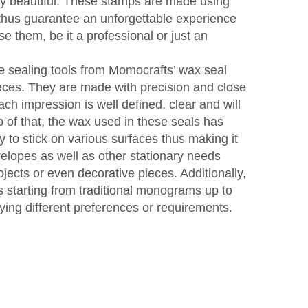
ery beautiful. These stamps are made using
 thus guarantee an unforgettable experience
e them, be it a professional or just an
e sealing tools from Momocrafts’ wax seal
eces. They are made with precision and close
each impression is well defined, clear and will
p of that, the wax used in these seals has
y to stick on various surfaces thus making it
velopes as well as other stationary needs
ojects or even decorative pieces. Additionally,
ns starting from traditional monograms up to
ying different preferences or requirements.