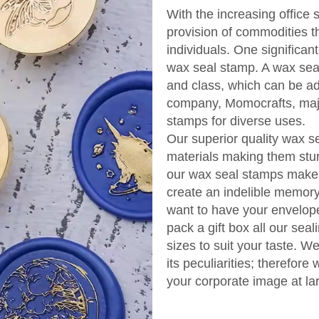
With the increasing office 
provision of commodities t
individuals. One significan
wax seal stamp. A wax seal
and class, which can be a
company, Momocrafts, majo
stamps for diverse uses.
Our superior quality wax 
materials making them stur
our wax seal stamps makes
create an indelible memory 
want to have your envelope
pack a gift box all our se
sizes to suit your taste. W
its peculiarities; therefor
your corporate image at la