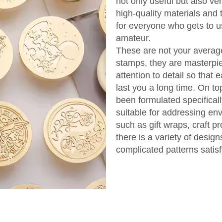
not only useful but also v
high-quality materials and
for everyone who gets to us
amateur.
These are not your averag
stamps, they are masterpi
attention to detail so that 
last you a long time. On to
been formulated specificall
suitable for addressing en
such as gift wraps, craft pr
there is a variety of desig
complicated patterns satisf