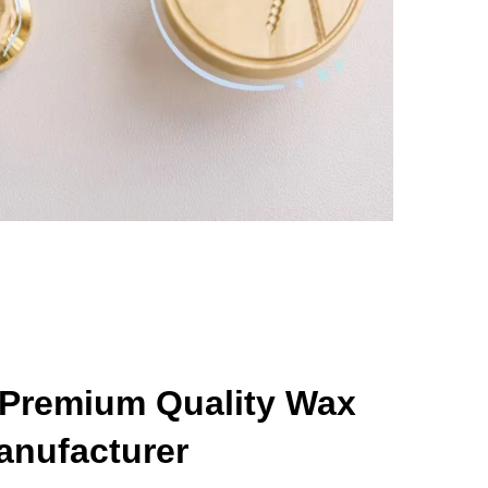
 Premium Quality Wax
anufacturer