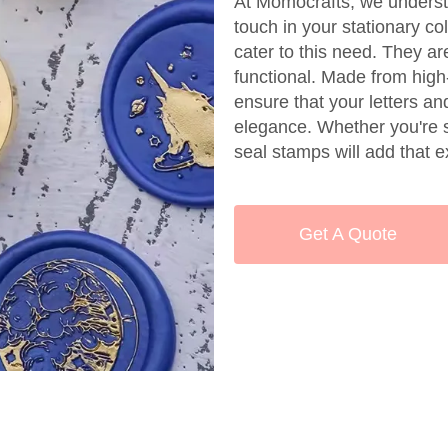
At Momocrafts, we underst
touch in your stationary c
cater to this need. They ar
functional. Made from high
ensure that your letters a
elegance. Whether you're se
seal stamps will add that e
Get A Quote