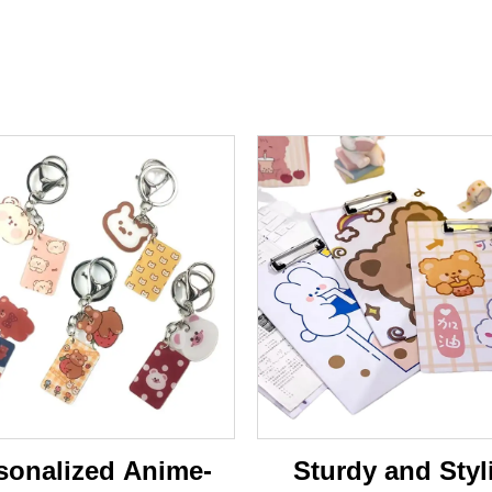
sonalized Anime-
Sturdy and Styl