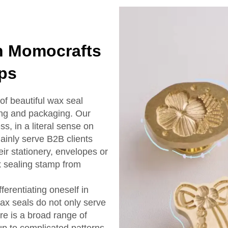
th Momocrafts
ps
of beautiful wax seal
ing and packaging. Our
, in a literal sense on
inly serve B2B clients
ir stationery, envelopes or
 sealing stamp from
erentiating oneself in
ax seals do not only serve
re is a broad range of
up to complicated patterns