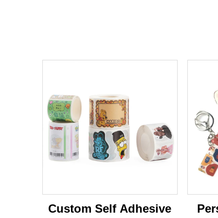
Custom Self Adhesive
Per