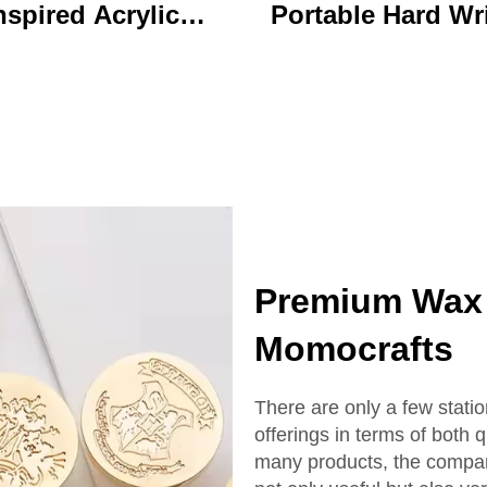
nspired Acrylic
Portable Hard Wr
ychain Durable
Board Vibrant Ac
ustom Printed
Clip File Folder 
Cartoon Charm
Colorful Cartoon
Keychain
Design Ideal for O
and School U
Premium Wax 
Momocrafts
There are only a few stati
offerings in terms of both 
many products, the compan