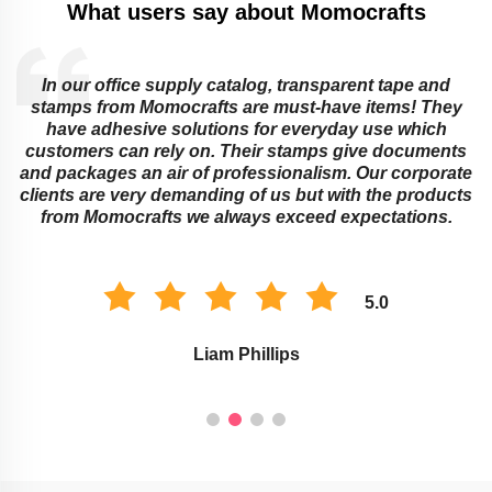
What users say about Momocrafts
In our office supply catalog, transparent tape and
e
stamps from Momocrafts are must-have items! They
have adhesive solutions for everyday use which
customers can rely on. Their stamps give documents
and packages an air of professionalism. Our corporate
clients are very demanding of us but with the products
from Momocrafts we always exceed expectations.
5.0
Liam Phillips