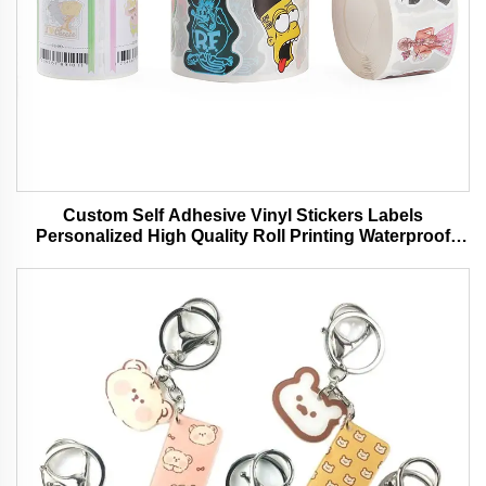
Custom Self Adhesive Vinyl Stickers Labels
Personalized High Quality Roll Printing Waterproof
Durable