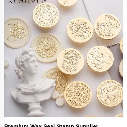
Premium Wax Seal Stamp Supplier -