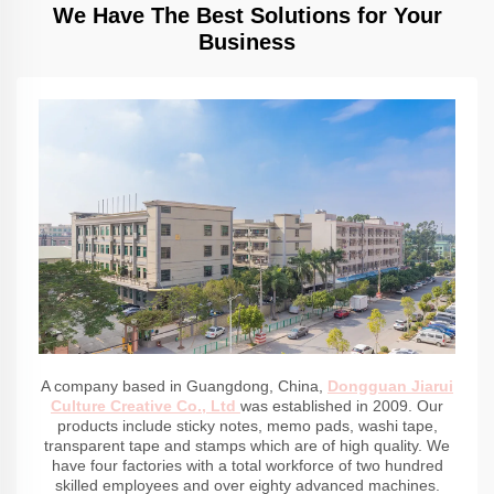
We Have The Best Solutions for Your
Business
A company based in Guangdong, China,
Dongguan Jiarui
Culture Creative Co., Ltd
was established in 2009. Our
products include sticky notes, memo pads, washi tape,
transparent tape and stamps which are of high quality. We
have four factories with a total workforce of two hundred
skilled employees and over eighty advanced machines.