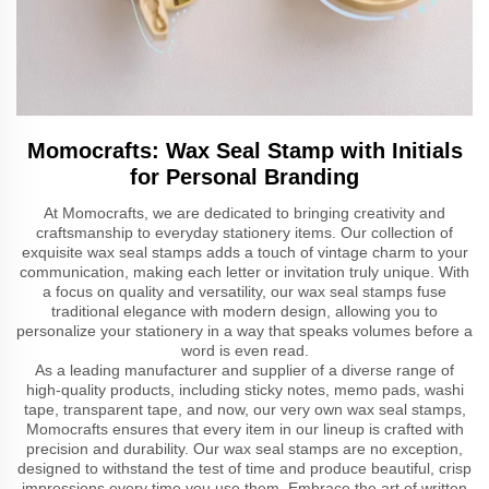
Momocrafts: Wax Seal Stamp with Initials
for Personal Branding
At Momocrafts, we are dedicated to bringing creativity and
craftsmanship to everyday stationery items. Our collection of
exquisite wax seal stamps adds a touch of vintage charm to your
communication, making each letter or invitation truly unique. With
a focus on quality and versatility, our wax seal stamps fuse
traditional elegance with modern design, allowing you to
personalize your stationery in a way that speaks volumes before a
word is even read.
As a leading manufacturer and supplier of a diverse range of
high-quality products, including sticky notes, memo pads, washi
tape, transparent tape, and now, our very own wax seal stamps,
Momocrafts ensures that every item in our lineup is crafted with
precision and durability. Our wax seal stamps are no exception,
designed to withstand the test of time and produce beautiful, crisp
impressions every time you use them. Embrace the art of written