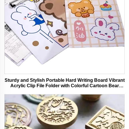
Sturdy and Stylish Portable Hard Writing Board Vibrant
Acrylic Clip File Folder with Colorful Cartoon Bear
Design Ideal for Office and School Use