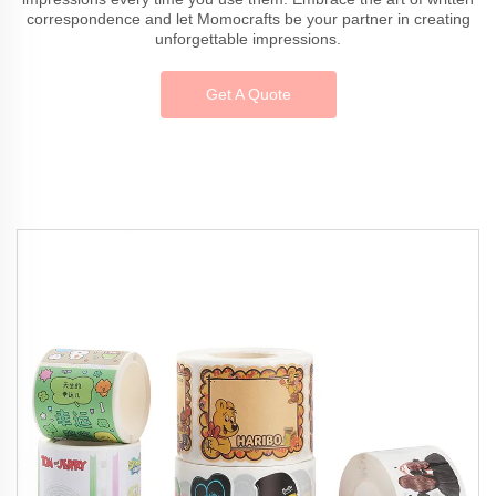
correspondence and let Momocrafts be your partner in creating
unforgettable impressions.
Get A Quote