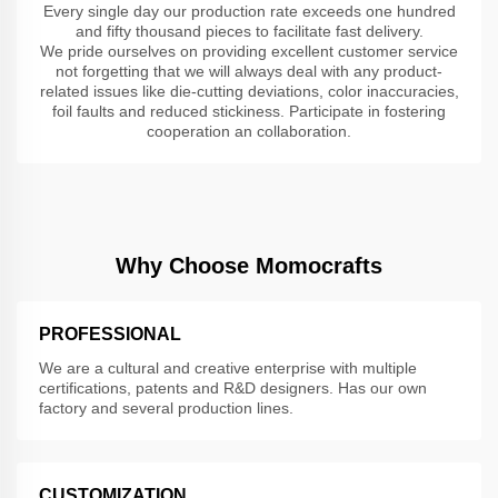
Every single day our production rate exceeds one hundred
and fifty thousand pieces to facilitate fast delivery.
We pride ourselves on providing excellent customer service
not forgetting that we will always deal with any product-
related issues like die-cutting deviations, color inaccuracies,
foil faults and reduced stickiness. Participate in fostering
cooperation an collaboration.
Why Choose Momocrafts
PROFESSIONAL
We are a cultural and creative enterprise with multiple
certifications, patents and R&D designers. Has our own
factory and several production lines.
CUSTOMIZATION