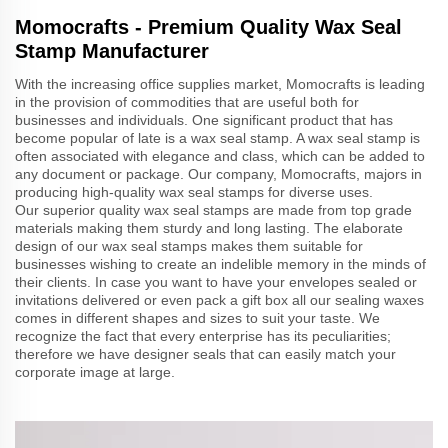
Momocrafts - Premium Quality Wax Seal
Stamp Manufacturer
With the increasing office supplies market, Momocrafts is leading
in the provision of commodities that are useful both for
businesses and individuals. One significant product that has
become popular of late is a wax seal stamp. A wax seal stamp is
often associated with elegance and class, which can be added to
any document or package. Our company, Momocrafts, majors in
producing high-quality wax seal stamps for diverse uses.
Our superior quality wax seal stamps are made from top grade
materials making them sturdy and long lasting. The elaborate
design of our wax seal stamps makes them suitable for
businesses wishing to create an indelible memory in the minds of
their clients. In case you want to have your envelopes sealed or
invitations delivered or even pack a gift box all our sealing waxes
comes in different shapes and sizes to suit your taste. We
recognize the fact that every enterprise has its peculiarities;
therefore we have designer seals that can easily match your
corporate image at large.