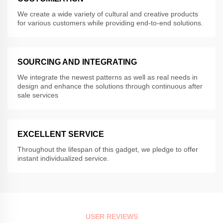
We create a wide variety of cultural and creative products
for various customers while providing end-to-end solutions.
SOURCING AND INTEGRATING
We integrate the newest patterns as well as real needs in
design and enhance the solutions through continuous after
sale services
EXCELLENT SERVICE
Throughout the lifespan of this gadget, we pledge to offer
instant individualized service.
USER REVIEWS