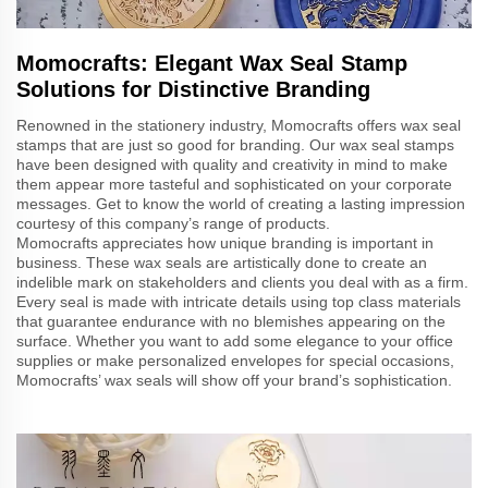
Momocrafts: Elegant Wax Seal Stamp
Solutions for Distinctive Branding
Renowned in the stationery industry, Momocrafts offers wax seal
stamps that are just so good for branding. Our wax seal stamps
have been designed with quality and creativity in mind to make
them appear more tasteful and sophisticated on your corporate
messages. Get to know the world of creating a lasting impression
courtesy of this company’s range of products.
Momocrafts appreciates how unique branding is important in
business. These wax seals are artistically done to create an
indelible mark on stakeholders and clients you deal with as a firm.
Every seal is made with intricate details using top class materials
that guarantee endurance with no blemishes appearing on the
surface. Whether you want to add some elegance to your office
supplies or make personalized envelopes for special occasions,
Momocrafts’ wax seals will show off your brand’s sophistication.