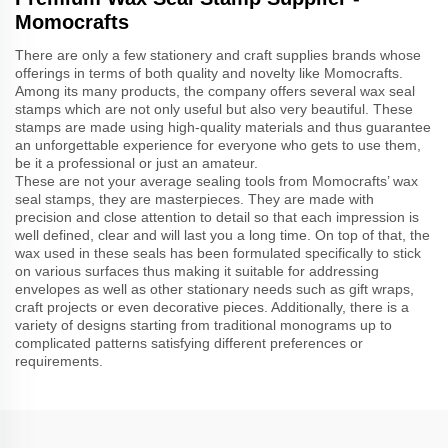
Momocrafts
There are only a few stationery and craft supplies brands whose
offerings in terms of both quality and novelty like Momocrafts.
Among its many products, the company offers several wax seal
stamps which are not only useful but also very beautiful. These
stamps are made using high-quality materials and thus guarantee
an unforgettable experience for everyone who gets to use them,
be it a professional or just an amateur.
These are not your average sealing tools from Momocrafts’ wax
seal stamps, they are masterpieces. They are made with
precision and close attention to detail so that each impression is
well defined, clear and will last you a long time. On top of that, the
wax used in these seals has been formulated specifically to stick
on various surfaces thus making it suitable for addressing
envelopes as well as other stationary needs such as gift wraps,
craft projects or even decorative pieces. Additionally, there is a
variety of designs starting from traditional monograms up to
complicated patterns satisfying different preferences or
requirements.