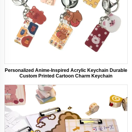
Personalized Anime-Inspired Acrylic Keychain Durable
Custom Printed Cartoon Charm Keychain