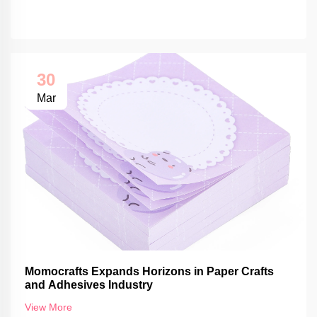
30
Mar
Momocrafts Expands Horizons in Paper Crafts
and Adhesives Industry
View More