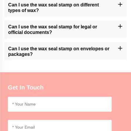
Please contact our customer support or check our website for
Can I use the wax seal stamp on different
available customization services.
types of wax?
Momocrafts' wax seal stamps are generally compatible with
various types of sealing wax, including traditional wax sticks or
Can I use the wax seal stamp for legal or
modern adhesive wax.
official documents?
Momocrafts' wax seal stamps can add a decorative touch to legal
or official documents. However, it is advisable to follow specific
Can I use the wax seal stamp on envelopes or
regulations or guidelines regarding seals for such documents.
packages?
Momocrafts' wax seal stamps can be used on envelopes or
lightweight packages for decorative purposes. For secure sealing,
additional adhesive or tape may be required.
Get In Touch