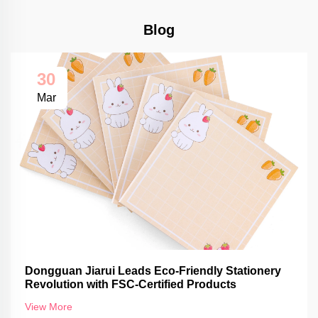
Blog
30
Mar
Dongguan Jiarui Leads Eco-Friendly Stationery
Revolution with FSC-Certified Products
View More