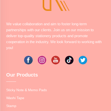
We value collaboration and aim to foster long-term
partnerships with our clients. Join us on our mission to
deliver top-quality stationery products and promote
cooperation in the industry. We look forward to working with
you!
Our Products
Sticky Note & Memo Pads
Washi Tape
Stamp