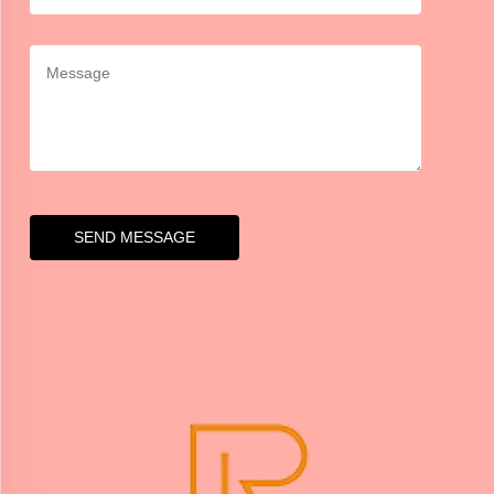
SEND MESSAGE