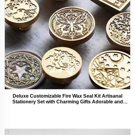
Deluxe Customizable Fire Wax Seal Kit Artisanal
Stationery Set with Charming Gifts Adorable and
Functional