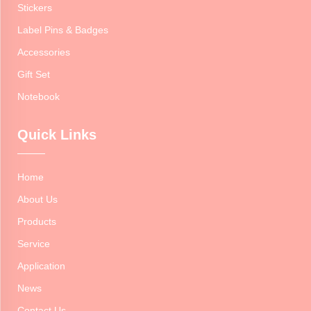
Stickers
Label Pins & Badges
Accessories
Gift Set
Notebook
Quick Links
Home
About Us
Products
Service
Application
News
Contact Us