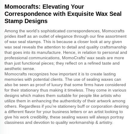
Momocrafts: Elevating Your
Correspondence with Exquisite Wax Seal
Stamp Designs
Among the world’s sophisticated correspondences, Momocrafts
prides itself as an outlet of elegance through our fine assortment
of wax seal stamps. This is because a closer look at any given
wax seal reveals the attention to detail and quality craftsmanship
that goes into its manufacture. Hence, in relation to personal and
professional communications, MomoCrafts’ wax seals are more
than just functional pieces; they reflect on a refined taste and
aesthetic sense.
Momocrafts recognizes how important it is to create lasting
memories with potential clients. The use of sealing waxes can
also be seen as proof of luxury that some firms have considered
for their stationary thus making it timeless. They come in various
designs which makes them suitable for people like artists who
utilize them in enhancing the authenticity of their artwork among
others. Regardless if you’re stationery buff or corporation desiring
a different flavor for your business letters or an artist looking to
give his work credibility, these sealing waxes will always portray
classiness and devotion to quality workmanship & artistry.