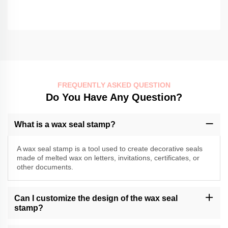
FREQUENTLY ASKED QUESTION
Do You Have Any Question?
What is a wax seal stamp?
A wax seal stamp is a tool used to create decorative seals
made of melted wax on letters, invitations, certificates, or
other documents.
Can I customize the design of the wax seal
stamp?
Momocrafts may offer customization options for wax seal stamps.