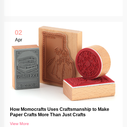
02
Apr
How Momocrafts Uses Craftsmanship to Make
Paper Crafts More Than Just Crafts
View More