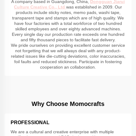
A company based in Guangdong, China,
Dongguan Jiarui
Culture Creative Co., Ltd
was established in 2009. Our
products include sticky notes, memo pads, washi tape,
transparent tape and stamps which are of high quality. We
have four factories with a total workforce of two hundred
skilled employees and over eighty advanced machines.
Every single day our production rate exceeds one hundred
and fifty thousand pieces to facilitate fast delivery.
We pride ourselves on providing excellent customer service
not forgetting that we will always deal with any product-
related issues like die-cutting deviations, color inaccuracies,
foil faults and reduced stickiness. Participate in fostering
cooperation an collaboration.
Why Choose Momocrafts
PROFESSIONAL
We are a cultural and creative enterprise with multiple