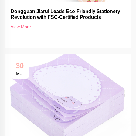
Dongguan Jiarui Leads Eco-Friendly Stationery
Revolution with FSC-Certified Products
View More
30
Mar