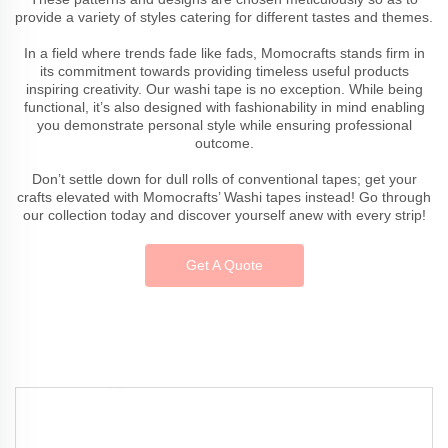
provide a variety of styles catering for different tastes and themes.
In a field where trends fade like fads, Momocrafts stands firm in
its commitment towards providing timeless useful products
inspiring creativity. Our washi tape is no exception. While being
functional, it’s also designed with fashionability in mind enabling
you demonstrate personal style while ensuring professional
outcome.
Don’t settle down for dull rolls of conventional tapes; get your
crafts elevated with Momocrafts’ Washi tapes instead! Go through
our collection today and discover yourself anew with every strip!
Get A Quote