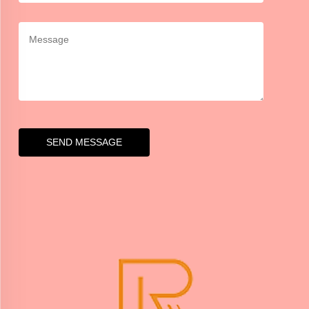
SEND MESSAGE