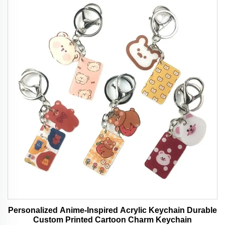
Personalized Anime-Inspired Acrylic Keychain Durable
Custom Printed Cartoon Charm Keychain