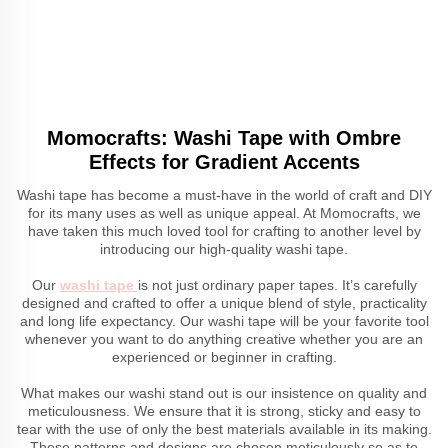
Momocrafts: Washi Tape with Ombre
Effects for Gradient Accents
Washi tape has become a must-have in the world of craft and DIY
for its many uses as well as unique appeal. At Momocrafts, we
have taken this much loved tool for crafting to another level by
introducing our high-quality washi tape.
Our
washi tape
is not just ordinary paper tapes. It’s carefully
designed and crafted to offer a unique blend of style, practicality
and long life expectancy. Our washi tape will be your favorite tool
whenever you want to do anything creative whether you are an
experienced or beginner in crafting.
What makes our washi stand out is our insistence on quality and
meticulousness. We ensure that it is strong, sticky and easy to
tear with the use of only the best materials available in its making.
These patterns and designs are chosen meticulously so as to