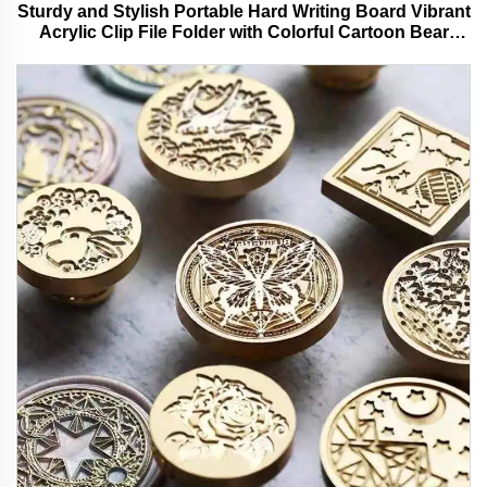
Sturdy and Stylish Portable Hard Writing Board Vibrant
Acrylic Clip File Folder with Colorful Cartoon Bear
Design Ideal for Office and School Use