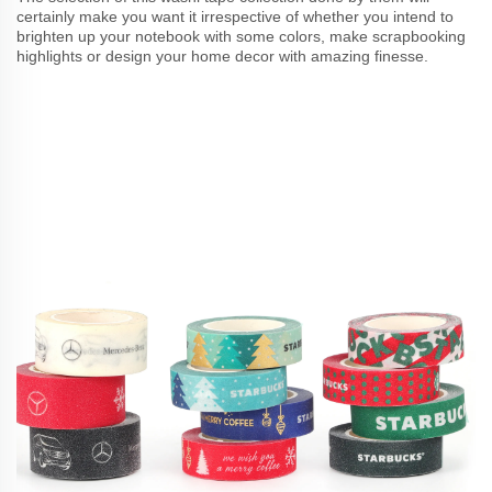
certainly make you want it irrespective of whether you intend to
brighten up your notebook with some colors, make scrapbooking
highlights or design your home decor with amazing finesse.