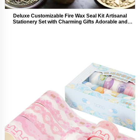
Deluxe Customizable Fire Wax Seal Kit Artisanal
Stationery Set with Charming Gifts Adorable and
Functional