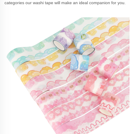
categories our washi tape will make an ideal companion for you.