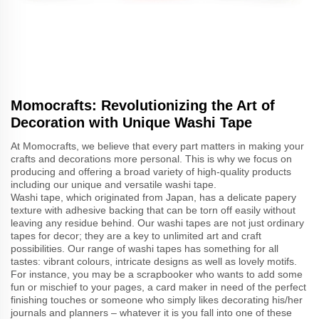
Momocrafts: Revolutionizing the Art of
Decoration with Unique Washi Tape
At Momocrafts, we believe that every part matters in making your
crafts and decorations more personal. This is why we focus on
producing and offering a broad variety of high-quality products
including our unique and versatile washi tape.
Washi tape, which originated from Japan, has a delicate papery
texture with adhesive backing that can be torn off easily without
leaving any residue behind. Our washi tapes are not just ordinary
tapes for decor; they are a key to unlimited art and craft
possibilities. Our range of washi tapes has something for all
tastes: vibrant colours, intricate designs as well as lovely motifs.
For instance, you may be a scrapbooker who wants to add some
fun or mischief to your pages, a card maker in need of the perfect
finishing touches or someone who simply likes decorating his/her
journals and planners – whatever it is you fall into one of these