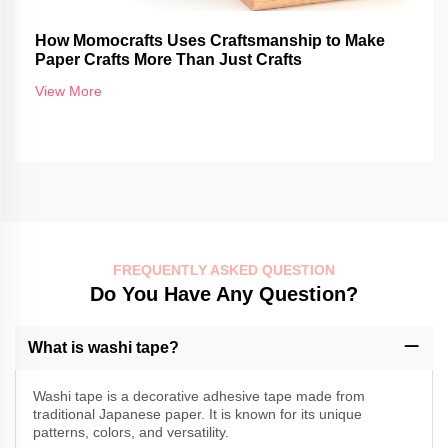
How Momocrafts Uses Craftsmanship to Make
Paper Crafts More Than Just Crafts
View More
FREQUENTLY ASKED QUESTION
Do You Have Any Question?
What is washi tape?
Washi tape is a decorative adhesive tape made from
traditional Japanese paper. It is known for its unique
patterns, colors, and versatility.