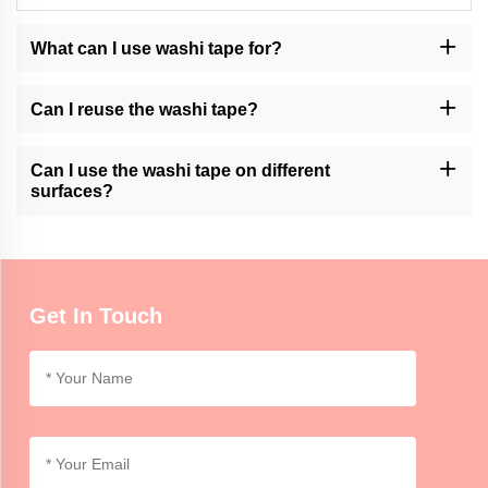
What can I use washi tape for?
Washi tape can be used for various purposes, such as decorating
journals, scrapbooking, gift wrapping, creating artwork, and
Can I reuse the washi tape?
adding accents to crafts or home decor.
Momocrafts' washi tape is generally not designed for reusability.
However, it can be removed and repositioned with care on certain
Can I use the washi tape on different
surfaces.
surfaces?
Momocrafts' washi tape is suitable for use on various surfaces,
including paper, cardboard, glass, and some plastics. It is
advisable to test on a small area first for compatibility.
Get In Touch