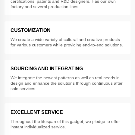
certifications, patents and R&D designers. Has our own
factory and several production lines.
CUSTOMIZATION
We create a wide variety of cultural and creative products
for various customers while providing end-to-end solutions.
SOURCING AND INTEGRATING
We integrate the newest patterns as well as real needs in
design and enhance the solutions through continuous after
sale services
EXCELLENT SERVICE
Throughout the lifespan of this gadget, we pledge to offer
instant individualized service.