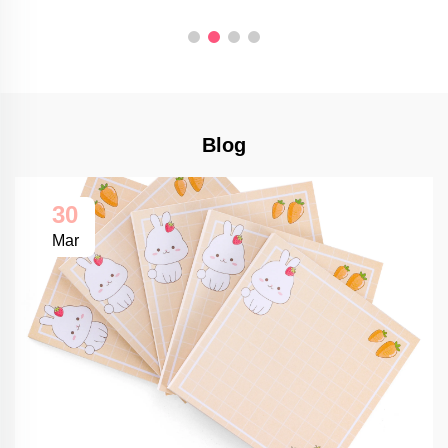
Blog
30
Mar