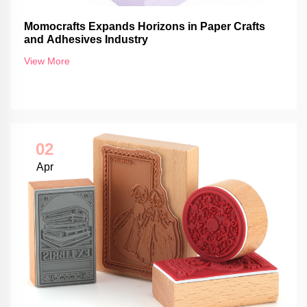
Momocrafts Expands Horizons in Paper Crafts
and Adhesives Industry
View More
02
Apr