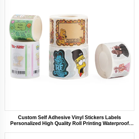
Custom Self Adhesive Vinyl Stickers Labels
Personalized High Quality Roll Printing Waterproof
Durable