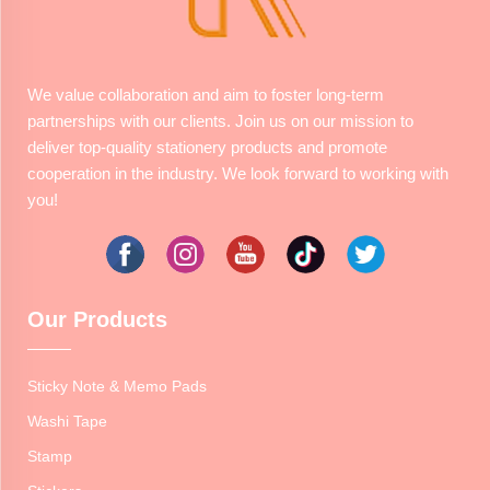
We value collaboration and aim to foster long-term
partnerships with our clients. Join us on our mission to
deliver top-quality stationery products and promote
cooperation in the industry. We look forward to working with
you!
Our Products
Sticky Note & Memo Pads
Washi Tape
Stamp