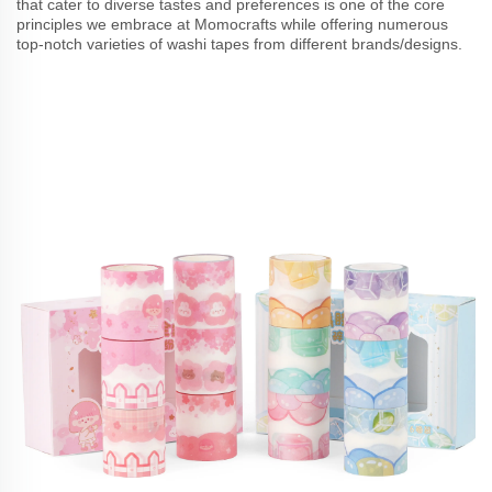
that cater to diverse tastes and preferences is one of the core
principles we embrace at Momocrafts while offering numerous
top-notch varieties of washi tapes from different brands/designs.