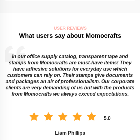
USER REVIEWS
What users say about Momocrafts
In our office supply catalog, transparent tape and
e
stamps from Momocrafts are must-have items! They
have adhesive solutions for everyday use which
customers can rely on. Their stamps give documents
and packages an air of professionalism. Our corporate
clients are very demanding of us but with the products
from Momocrafts we always exceed expectations.
5.0
Liam Phillips