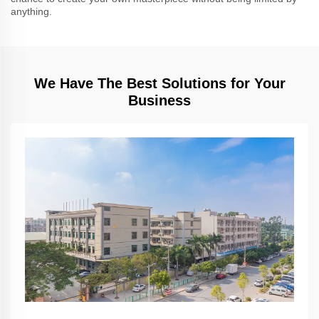
anything.
We Have The Best Solutions for Your
Business