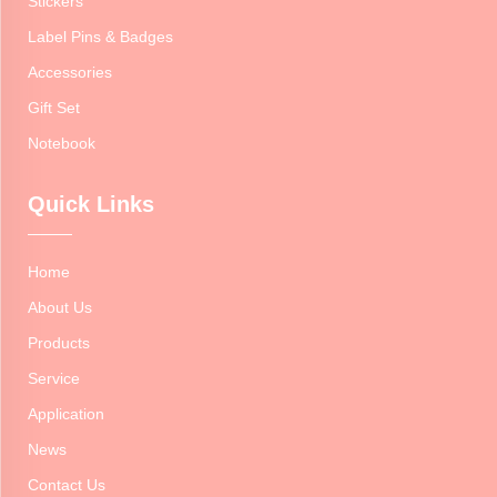
Stickers
Label Pins & Badges
Accessories
Gift Set
Notebook
Quick Links
Home
About Us
Products
Service
Application
News
Contact Us