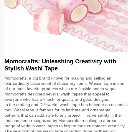
Momocrafts: Unleashing Creativity with
Stylish Washi Tape
Momocrafts, a big brand known for making and selling an
extraordinary assortment of stationery items. Wasien tape is one
of our most favorite products which are flexible and in vogue.
Momocrafts designed several washi tapes that appeal to
everyone who has a knack for quality and good designs.
In the crafting and DIY world, washi tape has become an essential
tool. Washi tape is famous for its intricate and ornamental
patterns that can add style to any project. This versatility in the
tool has been recognized by Momocrafts resulting in a broad
range of various washi tapes to inspire their customers’ creativity.
The selection of this washi tape collection done by them will