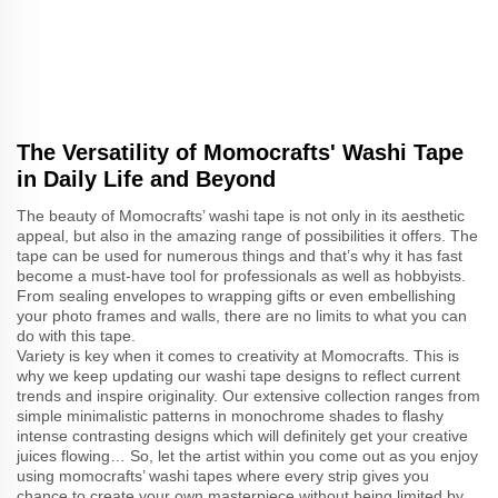
The Versatility of Momocrafts' Washi Tape
in Daily Life and Beyond
The beauty of Momocrafts’ washi tape is not only in its aesthetic
appeal, but also in the amazing range of possibilities it offers. The
tape can be used for numerous things and that’s why it has fast
become a must-have tool for professionals as well as hobbyists.
From sealing envelopes to wrapping gifts or even embellishing
your photo frames and walls, there are no limits to what you can
do with this tape.
Variety is key when it comes to creativity at Momocrafts. This is
why we keep updating our washi tape designs to reflect current
trends and inspire originality. Our extensive collection ranges from
simple minimalistic patterns in monochrome shades to flashy
intense contrasting designs which will definitely get your creative
juices flowing… So, let the artist within you come out as you enjoy
using momocrafts’ washi tapes where every strip gives you
chance to create your own masterpiece without being limited by