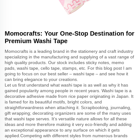
Momocrafts: Your One-Stop Destination for
Premium Washi Tape
Momocrafts is a leading brand in the stationery and craft industry
specializing in the manufacturing and supplying of a vast range of
high quality products. Our stock includes sticky notes, memo
pads, washi tape, cello tape, stamps, etc. For this blog post I am
going to focus on our best seller – washi tape – and see how it
can bring elegance to your creations.
Let us first understand what washi tape is as well as why it has
gained popularity among people in recent years. Washi tape is a
decorative adhesive made from rice paper originating in Japan. It
is famed for its beautiful motifs, bright colors, and
straightforwardness when attaching it. Scrapbooking, journaling,
gift wrapping; decorating organizers are some of the many uses
that washi tape serves. It’s versatile nature allows for all these
ideas and more therefore making it very eco-friendly and adding
an exceptional appearance to any surface on which it gets
applied.Competing with different styles from numerous brands