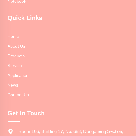
Notebook
Quick Links
Home
About Us
Products
Service
Application
News
Contact Us
Get In Touch
Room 106, Building 17, No. 688, Dongcheng Section,