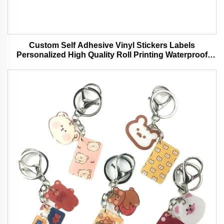
Custom Self Adhesive Vinyl Stickers Labels
Personalized High Quality Roll Printing Waterproof
Durable