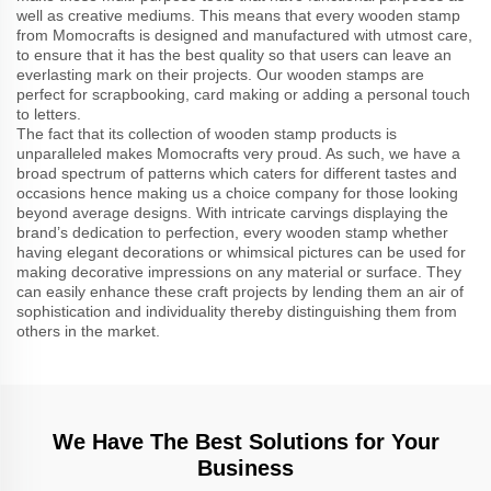
well as creative mediums. This means that every wooden stamp
from Momocrafts is designed and manufactured with utmost care,
to ensure that it has the best quality so that users can leave an
everlasting mark on their projects. Our wooden stamps are
perfect for scrapbooking, card making or adding a personal touch
to letters.
The fact that its collection of wooden stamp products is
unparalleled makes Momocrafts very proud. As such, we have a
broad spectrum of patterns which caters for different tastes and
occasions hence making us a choice company for those looking
beyond average designs. With intricate carvings displaying the
brand’s dedication to perfection, every wooden stamp whether
having elegant decorations or whimsical pictures can be used for
making decorative impressions on any material or surface. They
can easily enhance these craft projects by lending them an air of
sophistication and individuality thereby distinguishing them from
others in the market.
We Have The Best Solutions for Your
Business