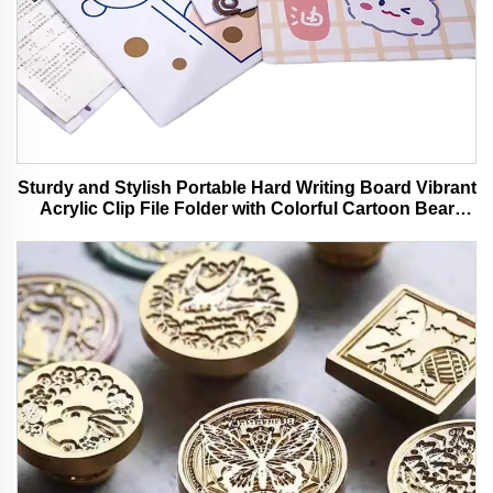
Sturdy and Stylish Portable Hard Writing Board Vibrant
Acrylic Clip File Folder with Colorful Cartoon Bear
Design Ideal for Office and School Use