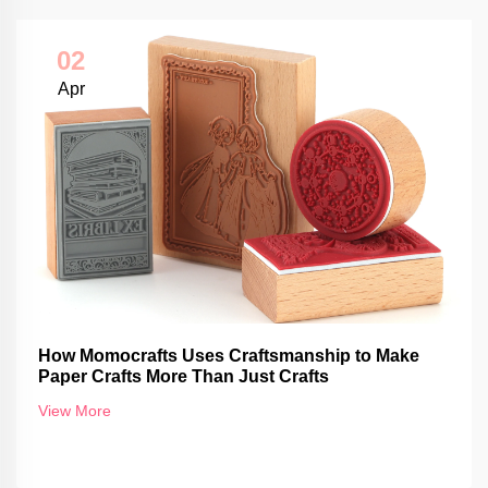
02
Apr
How Momocrafts Uses Craftsmanship to Make
Paper Crafts More Than Just Crafts
View More