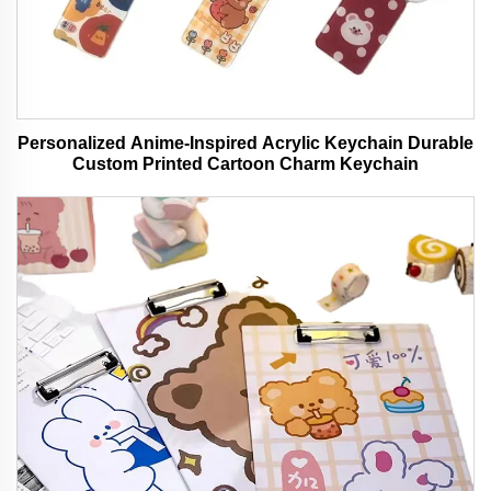
Personalized Anime-Inspired Acrylic Keychain Durable
Custom Printed Cartoon Charm Keychain