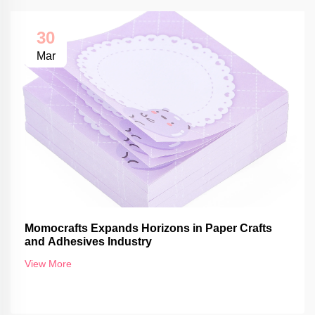
30
Mar
Momocrafts Expands Horizons in Paper Crafts
and Adhesives Industry
View More