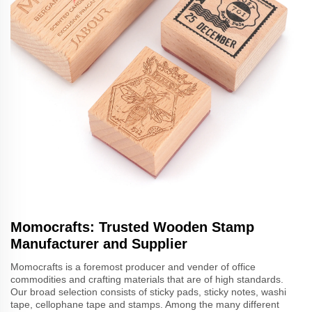
Momocrafts: Trusted Wooden Stamp
Manufacturer and Supplier
Momocrafts is a foremost producer and vender of office
commodities and crafting materials that are of high standards.
Our broad selection consists of sticky pads, sticky notes, washi
tape, cellophane tape and stamps. Among the many different