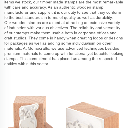
items we stock, our timber made stamps are the most remarkable
with care and accuracy. As an authentic wooden stamp
manufacturer and supplier, it is our duty to see that they conform
to the best standards in terms of quality as well as durability.
Our wooden stamps are aimed at attracting an extensive variety
of industries with various objectives. The reliability and versatility
of our stamps make them usable both in corporate offices and
craft studios. They come in handy when creating logos or designs
for packages as well as adding some individualism on other
materials. At Momocrafts, we use advanced techniques besides
premium materials to come up with functional yet beautiful looking
stamps. This commitment has placed us among the respected
entities within this sector.