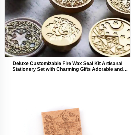
Deluxe Customizable Fire Wax Seal Kit Artisanal
Stationery Set with Charming Gifts Adorable and
Functional