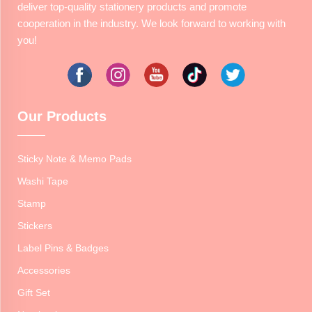
deliver top-quality stationery products and promote
cooperation in the industry. We look forward to working with
you!
Our Products
Sticky Note & Memo Pads
Washi Tape
Stamp
Stickers
Label Pins & Badges
Accessories
Gift Set