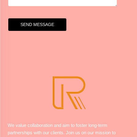
SEND MESSAGE
We value collaboration and aim to foster long-term
partnerships with our clients. Join us on our mission to