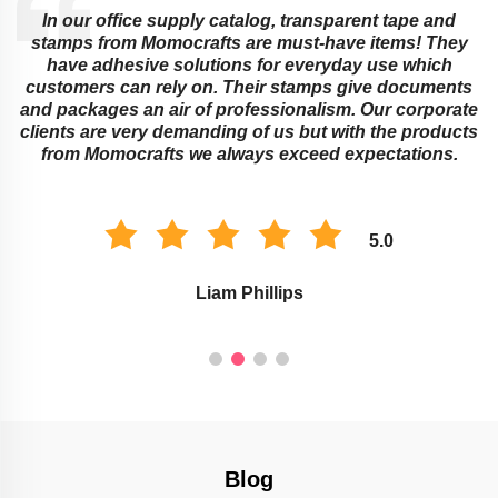
In our office supply catalog, transparent tape and
e
stamps from Momocrafts are must-have items! They
have adhesive solutions for everyday use which
customers can rely on. Their stamps give documents
and packages an air of professionalism. Our corporate
clients are very demanding of us but with the products
from Momocrafts we always exceed expectations.
5.0
Liam Phillips
Blog