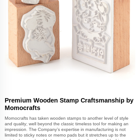
Premium Wooden Stamp Craftsmanship by
Momocrafts
Momocrafts has taken wooden stamps to another level of style
and quality; well beyond the classic timeless tool for making an
impression. The Company’s expertise in manufacturing is not
limited to sticky notes or memo pads but it stretches up to the