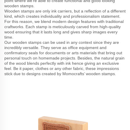
point where we’re able to create functional and good looking
wooden stamps.
Wooden stamps are only ink carriers, but a reflection of a different
kind, which creates individuality and professionalism statement.
For this reason, we blend modern design features with traditional
craftworks. Each stamp is meticulously carved from high-quality
wood ensuring that it lasts long and gives sharp images every
time.
Our wooden stamps can be used in any context since they are
incredibly versatile. They serve as office equipment and
confirmatory seals for documents or arts materials that bring out
personal touch on homemade projects. Besides, the natural grain
of the wood blends perfectly with ink hence giving an exclusive
feel. Be it paper, clothes or any other fabric, these impressions
stick due to designs created by Momocrafts’ wooden stamps.