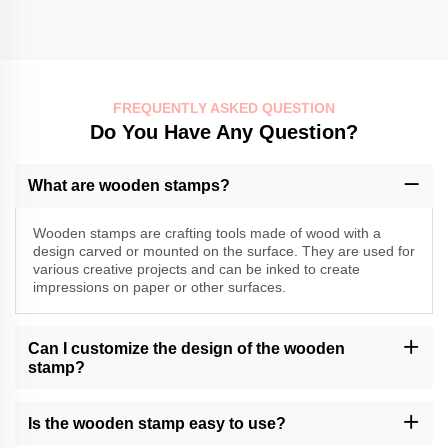
FREQUENTLY ASKED QUESTION
Do You Have Any Question?
What are wooden stamps?
Wooden stamps are crafting tools made of wood with a
design carved or mounted on the surface. They are used for
various creative projects and can be inked to create
impressions on paper or other surfaces.
Can I customize the design of the wooden
stamp?
Momocrafts may offer customization options for wooden stamps.
Please contact our customer support or check our website for
Is the wooden stamp easy to use?
available customization services.