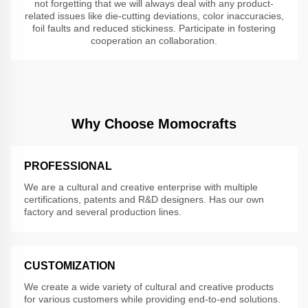
not forgetting that we will always deal with any product-
related issues like die-cutting deviations, color inaccuracies,
foil faults and reduced stickiness. Participate in fostering
cooperation an collaboration.
Why Choose Momocrafts
PROFESSIONAL
We are a cultural and creative enterprise with multiple
certifications, patents and R&D designers. Has our own
factory and several production lines.
CUSTOMIZATION
We create a wide variety of cultural and creative products
for various customers while providing end-to-end solutions.