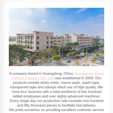
A company based in Guangdong, China,
Dongguan Jiarui
Culture Creative Co., Ltd
was established in 2009. Our
products include sticky notes, memo pads, washi tape,
transparent tape and stamps which are of high quality. We
have four factories with a total workforce of two hundred
skilled employees and over eighty advanced machines.
Every single day our production rate exceeds one hundred
and fifty thousand pieces to facilitate fast delivery.
We pride ourselves on providing excellent customer service