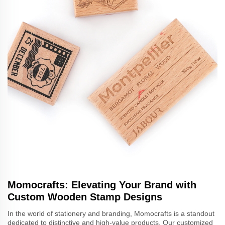
Momocrafts: Elevating Your Brand with
Custom Wooden Stamp Designs
In the world of stationery and branding, Momocrafts is a standout
dedicated to distinctive and high-value products. Our customized