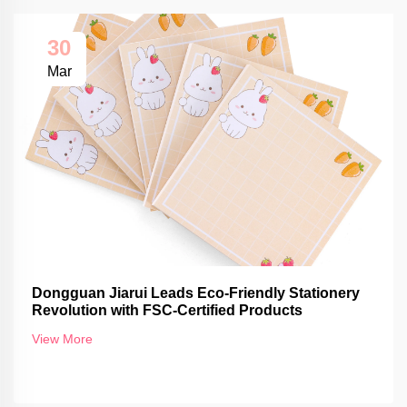
30
Mar
Dongguan Jiarui Leads Eco-Friendly Stationery
Revolution with FSC-Certified Products
View More