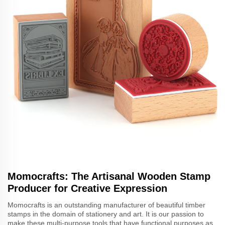
Momocrafts: The Artisanal Wooden Stamp
Producer for Creative Expression
Momocrafts is an outstanding manufacturer of beautiful timber
stamps in the domain of stationery and art. It is our passion to
make these multi-purpose tools that have functional purposes as