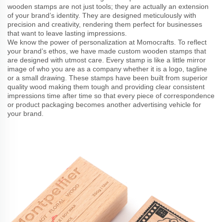
wooden stamps are not just tools; they are actually an extension
of your brand’s identity. They are designed meticulously with
precision and creativity, rendering them perfect for businesses
that want to leave lasting impressions.
We know the power of personalization at Momocrafts. To reflect
your brand’s ethos, we have made custom wooden stamps that
are designed with utmost care. Every stamp is like a little mirror
image of who you are as a company whether it is a logo, tagline
or a small drawing. These stamps have been built from superior
quality wood making them tough and providing clear consistent
impressions time after time so that every piece of correspondence
or product packaging becomes another advertising vehicle for
your brand.