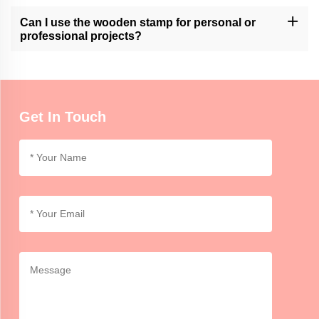
Momocrafts' wooden stamps are designed for ease of use.
However, it may require practice to achieve consistent and clean
Can I use the wooden stamp for personal or
impressions.
professional projects?
Momocrafts' wooden stamps can be used for both personal and
professional purposes, adding a unique and handmade touch to
crafts, artwork, or branding.
Get In Touch