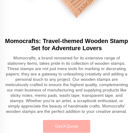
Momocrafts: Travel-themed Wooden Stamp
Set for Adventure Lovers
Momocrafts, a brand renowned for its extensive range of
stationery items, takes pride in its collection of wooden stamps.
These stamps are not just mere tools for marking or decorating
papers; they are a gateway to unleashing creativity and adding a
personal touch to any project. Our wooden stamps are
meticulously crafted to ensure the highest quality, complementing
our main business of manufacturing and supplying products like
sticky notes, memo pads, washi tape, transparent tape, and
stamps. Whether you're an artist, a scrapbook enthusiast, or
simply appreciate the beauty of handmade crafts, Momocrafts'
wooden stamps are the perfect addition to your creative arsenal.
Get A Quote