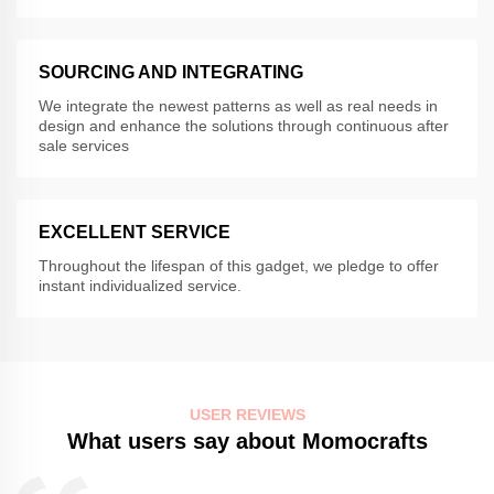
SOURCING AND INTEGRATING
We integrate the newest patterns as well as real needs in
design and enhance the solutions through continuous after
sale services
EXCELLENT SERVICE
Throughout the lifespan of this gadget, we pledge to offer
instant individualized service.
USER REVIEWS
What users say about Momocrafts