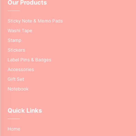
Our Products
Sticky Note & Memo Pads
Washi Tape
Stamp
Stickers
Label Pins & Badges
Accessories
Gift Set
Notebook
Quick Links
Home