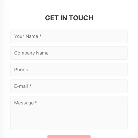
GET IN TOUCH