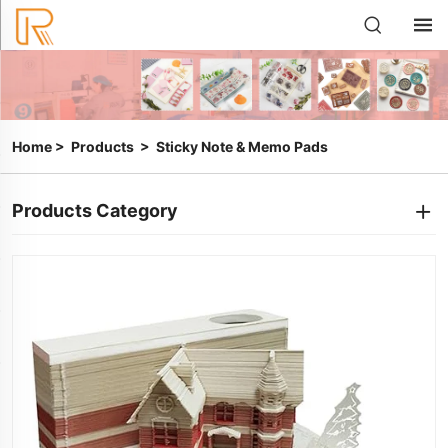
Home
>
Products
>
Sticky Note & Memo Pads
Products Category