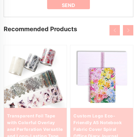
Recommended Products
Transparent Foil Tape
Custom Logo Eco-
with Colorful Overlay
Friendly A5 Notebook
and Perforation Versatile
Fabric Cover Spiral
and Long-Lasting Tape
Office Diary Journal