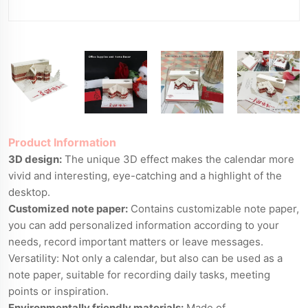
Product Information
3D design:
The unique 3D effect makes the calendar more
vivid and interesting, eye-catching and a highlight of the
desktop.
Customized note paper:
Contains customizable note paper,
you can add personalized information according to your
needs, record important matters or leave messages.
Versatility: Not only a calendar, but also can be used as a
note paper, suitable for recording daily tasks, meeting
points or inspiration.
Environmentally friendly materials:
Made of