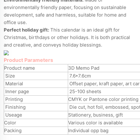
environmentally friendly paper, focusing on sustainable
development, safe and harmless, suitable for home and
office use.
Perfect holiday gift:
This calendar is an ideal gift for
Christmas, birthdays or other holidays. It is both practical
and creative, and conveys holiday blessings.
Product Parameters
Product name
3D Memo Pad
Size
7.6*7.6cm
Material
Offset paper, kraft paper, art ca
Inner page
25-100 sheets
Printing
CMYK or Pantone color printing
Finishing
Die cut, hot foil, embossed, spo
Useage
Stationery, business, gift
Color
Various color is available
Packing
Individual opp bag