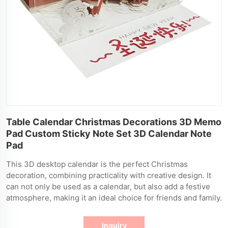
Table Calendar Christmas Decorations 3D Memo
Pad Custom Sticky Note Set 3D Calendar Note
Pad
This 3D desktop calendar is the perfect Christmas
decoration, combining practicality with creative design. It
can not only be used as a calendar, but also add a festive
atmosphere, making it an ideal choice for friends and family.
Inquiry