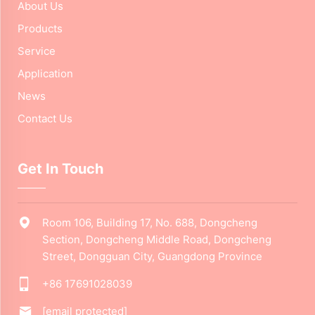
About Us
Products
Service
Application
News
Contact Us
Get In Touch
Room 106, Building 17, No. 688, Dongcheng
Section, Dongcheng Middle Road, Dongcheng
Street, Dongguan City, Guangdong Province
+86 17691028039
[email protected]