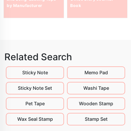
by Manufacturer
Book
Related Search
Sticky Note
Memo Pad
Sticky Note Set
Washi Tape
Pet Tape
Wooden Stamp
Wax Seal Stamp
Stamp Set