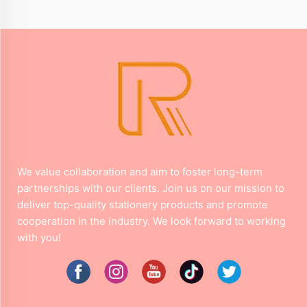
We value collaboration and aim to foster long-term
partnerships with our clients. Join us on our mission to
deliver top-quality stationery products and promote
cooperation in the industry. We look forward to working
with you!