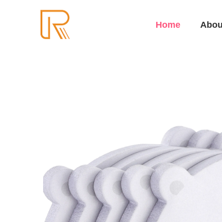
Home
Abou