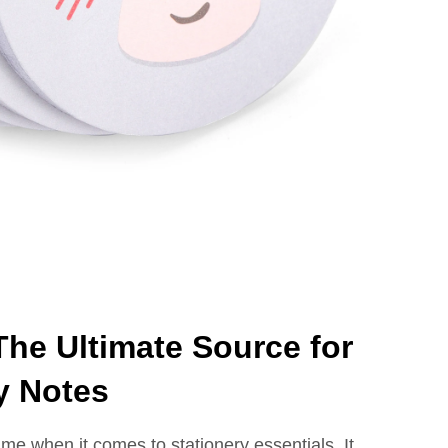
he Ultimate Source for
y Notes
me when it comes to stationery essentials. It