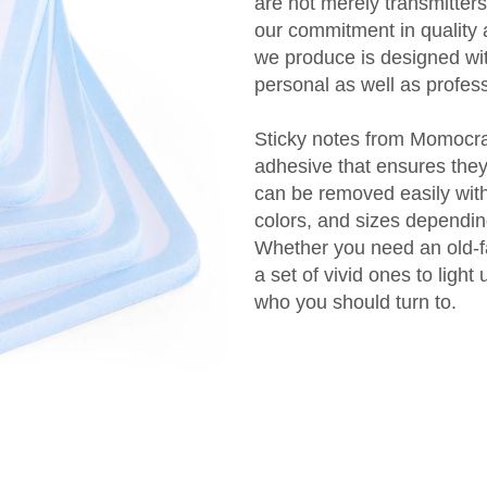
are not merely transmitters
our commitment in quality 
we produce is designed with 
personal as well as profes
Sticky notes from Momocraf
adhesive that ensures they
can be removed easily with
colors, and sizes dependin
Whether you need an old-fa
a set of vivid ones to ligh
who you should turn to.