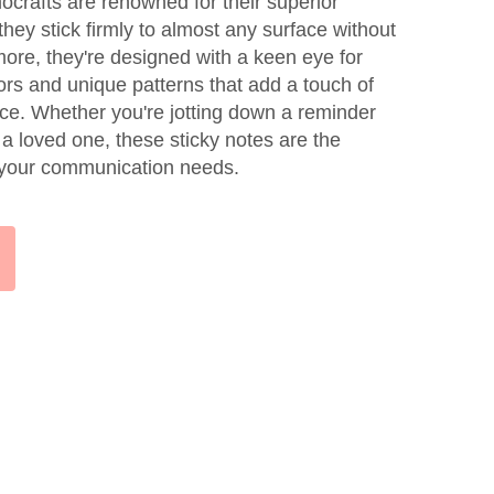
crafts are renowned for their superior
they stick firmly to almost any surface without
more, they're designed with a keen eye for
olors and unique patterns that add a touch of
ce. Whether you're jotting down a reminder
 a loved one, these sticky notes are the
l your communication needs.