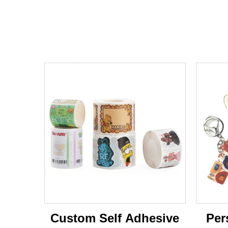
Custom Self Adhesive
Per