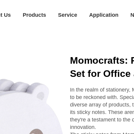
t Us
Products
Service
Application
N
Momocrafts: 
Set for Offic
In the realm of stationery,
to be reckoned with. Speci
diverse array of products, 
its sticky notes. These aren
they're a testament to the
innovation.