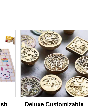
ish
Deluxe Customizable