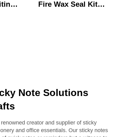
iting
Fire Wax Seal Kit
rylic
Artisanal Stationery Set
with
with Charming Gifts
 Bear
Adorable and
ffice
Functional
se
icky Note Solutions
fts
enowned creator and supplier of sticky
ionery and office essentials. Our sticky notes