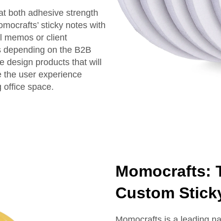
at both adhesive strength
mocrafts’ sticky notes with
l memos or client
ns depending on the B2B
 design products that will
e the user experience
g office space.
Momocrafts: T
Custom Stick
Momocrafts is a leading na