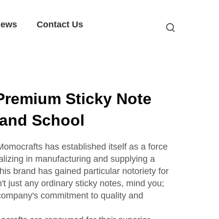
ews
Contact Us
Premium Sticky Note
e and School
 Momocrafts has established itself as a force
alizing in manufacturing and supplying a
this brand has gained particular notoriety for
't just any ordinary sticky notes, mind you;
 company's commitment to quality and