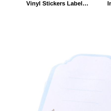
Vinyl Stickers Labels
I
Personalized High
Ke
Quality Roll Printing
C
Waterproof Durable