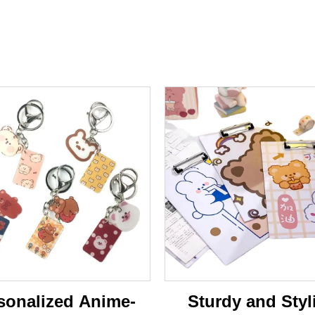
sonalized Anime-
Sturdy and Styl