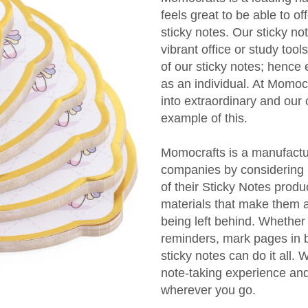
feels great to be able to of
sticky notes. Our sticky no
vibrant office or study too
of our sticky notes; hence 
as an individual. At Momocr
into extraordinary and our
example of this.
Momocrafts is a manufactur
companies by considering b
of their Sticky Notes produc
materials that make them a
being left behind. Whether
reminders, mark pages in 
sticky notes can do it all.
note-taking experience an
wherever you go.