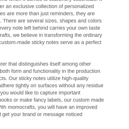
fer an exclusive collection of personalized
tes are more than just reminders, they are
ls. There are several sizes, shapes and colors
every note left behind carries your own taste
afts, we believe in transforming the ordinary
 custom-made sticky notes serve as a perfect
er that distinguishes itself among other
oth form and functionality in the production
ts. Our sticky notes utilize high-quality
dhere tightly on surfaces without any residue
 you would like to capture important
books or make fancy labels, our custom made
 With momocrafts, you will have an improved
d get your brand or message noticed