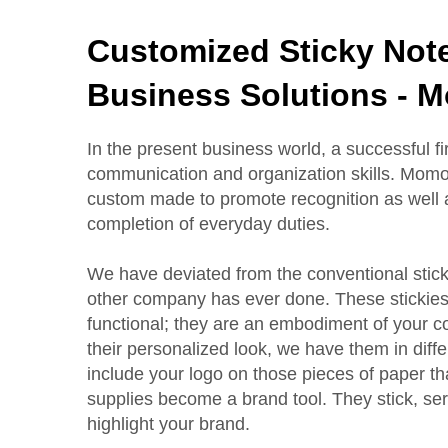
Customized Sticky Note
Business Solutions - 
In the present business world, a successful 
communication and organization skills. Momoc
custom made to promote recognition as well a
completion of everyday duties.
We have deviated from the conventional sticki
other company has ever done. These stickies
functional; they are an embodiment of your co
their personalized look, we have them in dif
include your logo on those pieces of paper th
supplies become a brand tool. They stick, se
highlight your brand.