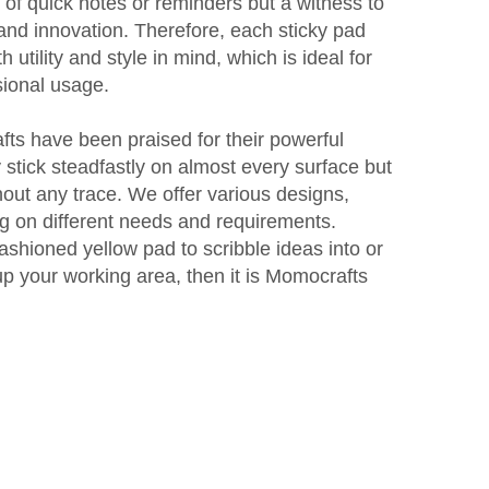
 of quick notes or reminders but a witness to
and innovation. Therefore, each sticky pad
utility and style in mind, which is ideal for
sional usage.
ts have been praised for their powerful
 stick steadfastly on almost every surface but
out any trace. We offer various designs,
g on different needs and requirements.
shioned yellow pad to scribble ideas into or
t up your working area, then it is Momocrafts