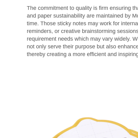
The commitment to quality is firm ensuring th
and paper sustainability are maintained by Mo
time. Those sticky notes may work for interna
reminders, or creative brainstorming sessio
requirement needs which may vary widely. We
not only serve their purpose but also enhanc
thereby creating a more efficient and inspirin