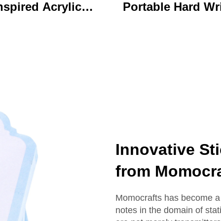
nspired Acrylic
Portable Hard Wr
ychain Durable
Board Vibrant Ac
ustom Printed
Clip File Folder 
Cartoon Charm
Colorful Cartoon
Keychain
Design Ideal for O
and School U
Innovative St
from Momocra
Momocrafts has become a r
notes in the domain of stat