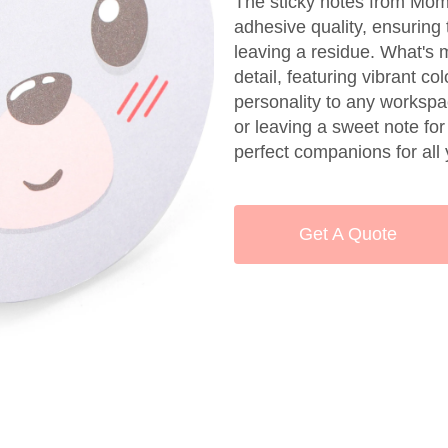
The sticky notes from Momo
adhesive quality, ensuring 
leaving a residue. What's 
detail, featuring vibrant c
personality to any workspa
or leaving a sweet note for
perfect companions for al
Get A Quote