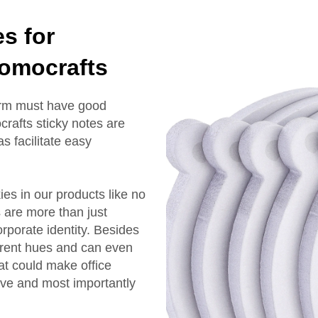
s for
Momocrafts
firm must have good
rafts sticky notes are
s facilitate easy
es in our products like no
 are more than just
rporate identity. Besides
ferent hues and can even
at could make office
rve and most importantly