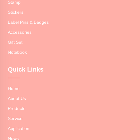
Stamp
Stickers
Label Pins & Badges
Accessories
Gift Set
Notebook
Quick Links
Home
About Us
Products
Service
Application
News