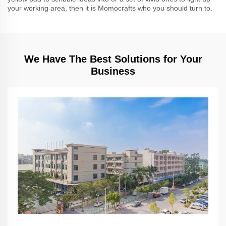
your working area, then it is Momocrafts who you should turn to.
We Have The Best Solutions for Your
Business