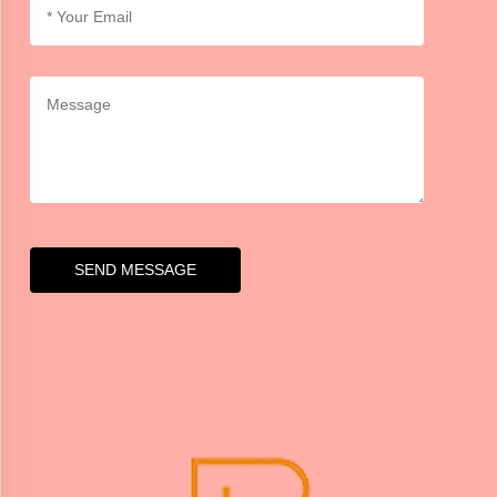
SEND MESSAGE