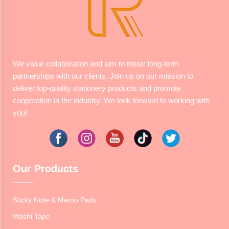
We value collaboration and aim to foster long-term
partnerships with our clients. Join us on our mission to
deliver top-quality stationery products and promote
cooperation in the industry. We look forward to working with
you!
Our Products
Sticky Note & Memo Pads
Washi Tape