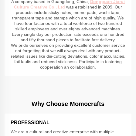
A company based in Guangdong, China,
Dongguan Jiarui
Culture Creative Co., Ltd
was established in 2009. Our
products include sticky notes, memo pads, washi tape,
transparent tape and stamps which are of high quality. We
have four factories with a total workforce of two hundred
skilled employees and over eighty advanced machines.
Every single day our production rate exceeds one hundred
and fifty thousand pieces to facilitate fast delivery.
We pride ourselves on providing excellent customer service
not forgetting that we will always deal with any product-
related issues like die-cutting deviations, color inaccuracies,
foil faults and reduced stickiness. Participate in fostering
cooperation an collaboration.
Why Choose Momocrafts
PROFESSIONAL
We are a cultural and creative enterprise with multiple