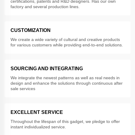
certifications, patents and R&D designers. Has our own
factory and several production lines.
CUSTOMIZATION
We create a wide variety of cultural and creative products
for various customers while providing end-to-end solutions.
SOURCING AND INTEGRATING
We integrate the newest patterns as well as real needs in
design and enhance the solutions through continuous after
sale services
EXCELLENT SERVICE
Throughout the lifespan of this gadget, we pledge to offer
instant individualized service.