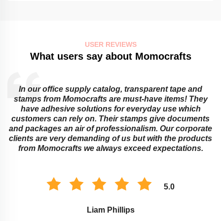
USER REVIEWS
What users say about Momocrafts
In our office supply catalog, transparent tape and
e
stamps from Momocrafts are must-have items! They
have adhesive solutions for everyday use which
customers can rely on. Their stamps give documents
and packages an air of professionalism. Our corporate
clients are very demanding of us but with the products
from Momocrafts we always exceed expectations.
5.0
Liam Phillips