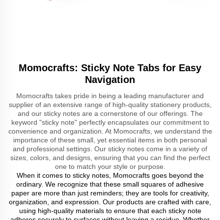
Momocrafts: Sticky Note Tabs for Easy
Navigation
Momocrafts takes pride in being a leading manufacturer and
supplier of an extensive range of high-quality stationery products,
and our sticky notes are a cornerstone of our offerings. The
keyword "sticky note" perfectly encapsulates our commitment to
convenience and organization. At Momocrafts, we understand the
importance of these small, yet essential items in both personal
and professional settings. Our sticky notes come in a variety of
sizes, colors, and designs, ensuring that you can find the perfect
one to match your style or purpose.
When it comes to sticky notes, Momocrafts goes beyond the
ordinary. We recognize that these small squares of adhesive
paper are more than just reminders; they are tools for creativity,
organization, and expression. Our products are crafted with care,
using high-quality materials to ensure that each sticky note
adheres securely to surfaces without leaving a residue. Whether