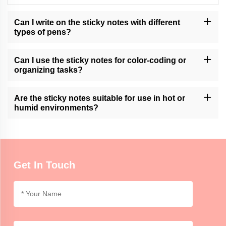
Can I write on the sticky notes with different
types of pens?
Momocrafts' sticky notes are generally compatible with various
types of pens, including ballpoint, gel, and marker pens. It is
Can I use the sticky notes for color-coding or
advisable to test for smudging or bleeding on specific surfaces.
organizing tasks?
Momocrafts' sticky notes can be used for color-coding or
organizing tasks, allowing users to categorize and prioritize
Are the sticky notes suitable for use in hot or
information in a visual and convenient manner.
humid environments?
Momocrafts' sticky notes are generally suitable for use in normal
indoor environments. Extreme heat or humidity may affect the
adhesive properties, so it is advisable to use caution.
Get In Touch