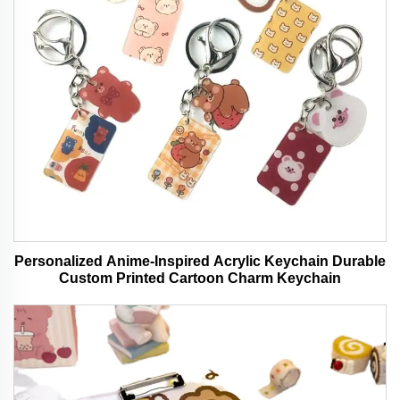
Personalized Anime-Inspired Acrylic Keychain Durable
Custom Printed Cartoon Charm Keychain