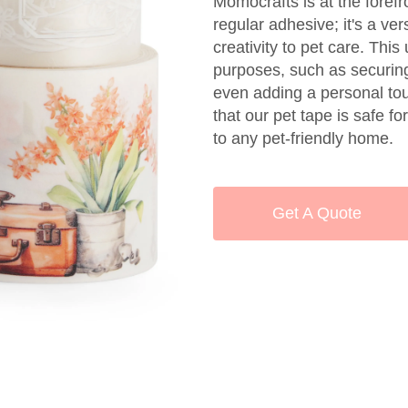
Momocrafts is at the forefro
regular adhesive; it's a ver
creativity to pet care. Thi
purposes, such as securing
even adding a personal tou
that our pet tape is safe fo
to any pet-friendly home.
Get A Quote