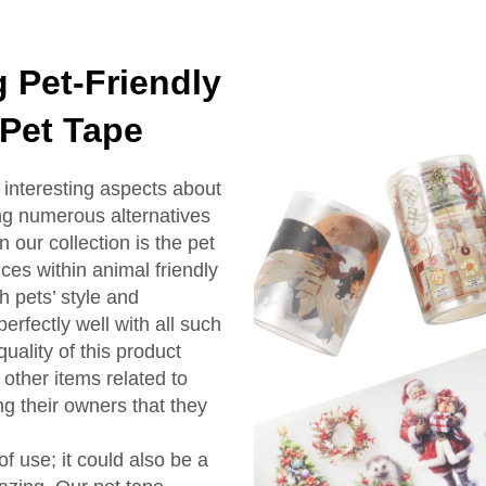
 Pet-Friendly
 Pet Tape
interesting aspects about
ng numerous alternatives
n our collection is the pet
ces within animal friendly
 pets’ style and
perfectly well with all such
uality of this product
 other items related to
ng their owners that they
of use; it could also be a