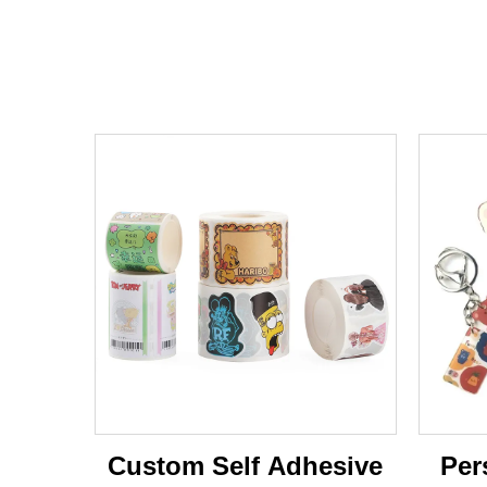
Custom Self Adhesive
Per