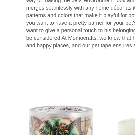
way of making the pets’ environment look am
merges seamlessly with any home décor as it i
patterns and colors that make it playful for bo
you want to have a pretty barrier for your pet’
want to give a personal touch to his belonging
be considered At Momocrafts, we know that 
and happy places, and our pet tape ensures e