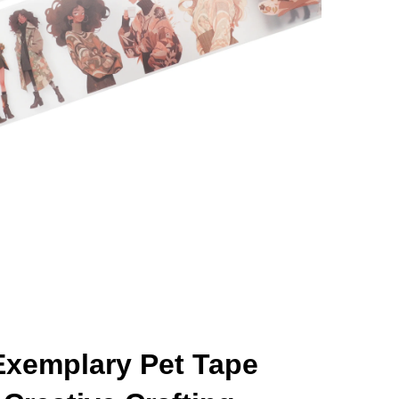
Exemplary Pet Tape