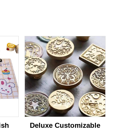
ish
Deluxe Customizable