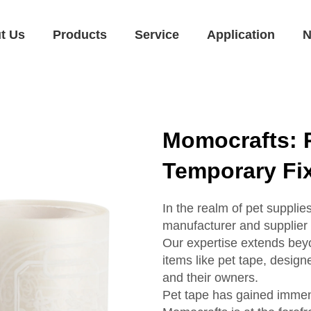
t Us
Products
Service
Application
N
Momocrafts: 
Temporary Fi
In the realm of pet suppli
manufacturer and supplier o
Our expertise extends beyo
items like pet tape, design
and their owners.
Pet tape has gained immens