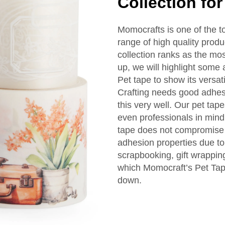
Collection for
Momocrafts is one of the to
range of high quality prod
collection ranks as the most
up, we will highlight some 
Pet tape to show its versati
Crafting needs good adhes
this very well. Our pet tap
even professionals in mind
tape does not compromise
adhesion properties due to 
scrapbooking, gift wrappi
which Momocraft’s Pet Tape 
down.