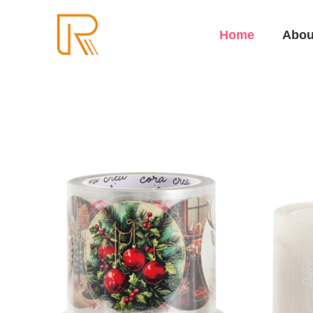
Home
Abou