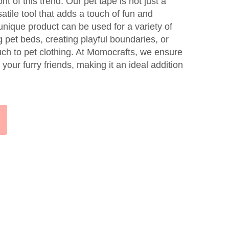
nt of this trend. Our pet tape is not just a
satile tool that adds a touch of fun and
s unique product can be used for a variety of
 pet beds, creating playful boundaries, or
ch to pet clothing. At Momocrafts, we ensure
r your furry friends, making it an ideal addition