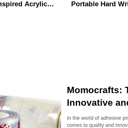
nspired Acrylic
Portable Hard Wr
ychain Durable
Board Vibrant Ac
ustom Printed
Clip File Folder 
Cartoon Charm
Colorful Cartoon
Keychain
Design Ideal for O
and School U
Momocrafts: T
Innovative an
In the world of adhesive p
comes to quality and innov