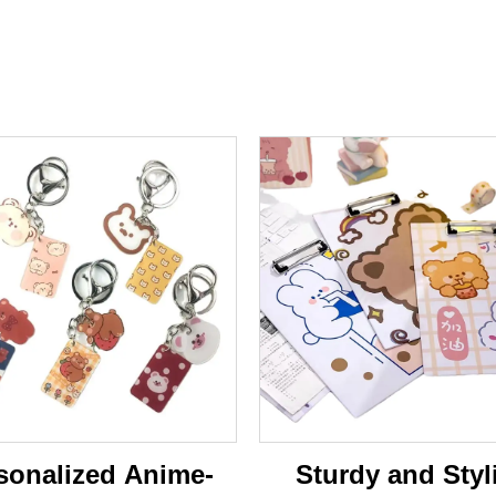
sonalized Anime-
Sturdy and Styl