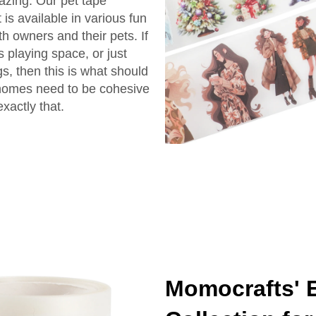
azing. Our pet tape
s available in various fun
th owners and their pets. If
s playing space, or just
s, then this is what should
homes need to be cohesive
xactly that.
Momocrafts' 