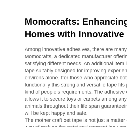
Momocrafts: Enhancing
Homes with Innovative
Among innovative adhesives, there are many 
Momocrafts, a dedicated manufacturer offeri
satisfying different needs. An additional item i
tape suitably designed for improving experien
environs alone. For those who appreciate both
functionally this strong and versatile tape fits 
kind of people’s requirements. The adhesive q
allows it to secure toys or carpets among any
animals throughout their life span guaranteei
will be kept happy and safe.
The mother craft pet tape is not just a matter 