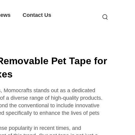
ews
Contact Us
Removable Pet Tape for
xes
es, Momocrafts stands out as a dedicated
f a diverse range of high-quality products.
nd the conventional to include innovative
ed specifically to enhance the lives of pets
e popularity in recent times, and