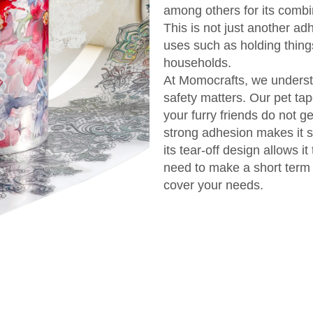
among others for its combin
This is not just another ad
uses such as holding things
households.
At Momocrafts, we understa
safety matters. Our pet ta
your furry friends do not 
strong adhesion makes it s
its tear-off design allows it
need to make a short term 
cover your needs.