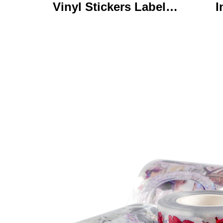
Vinyl Stickers Labels
I
Personalized High
Ke
Quality Roll Printing
C
Waterproof Durable