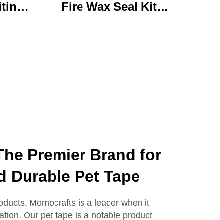
iting
Fire Wax Seal Kit
rylic
Artisanal Stationery Set
with
with Charming Gifts
 Bear
Adorable and
ffice
Functional
se
he Premier Brand for
d Durable Pet Tape
roducts, Momocrafts is a leader when it
ation. Our pet tape is a notable product