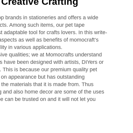
 Creative Crafting
p brands in stationeries and offers a wide
ucts. Among such items, our pet tape
 adaptable tool for crafts lovers. In this write-
aspects as well as benefits of momocraft’s
lity in various applications.
ive qualities; we at Momocrafts understand
es have been designed with artists, DIYers or
. This is because our premium quality pet
 on appearance but has outstanding
the materials that it is made from. Thus
ng and also home decor are some of the uses
can be trusted on and it will not let you