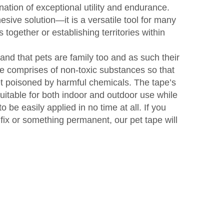
ation of exceptional utility and endurance.
hesive solution—it is a versatile tool for many
 together or establishing territories within
nd that pets are family too and as such their
pe comprises of non-toxic substances so that
get poisoned by harmful chemicals. The tape’s
uitable for both indoor and outdoor use while
 to be easily applied in no time at all. If you
fix or something permanent, our pet tape will