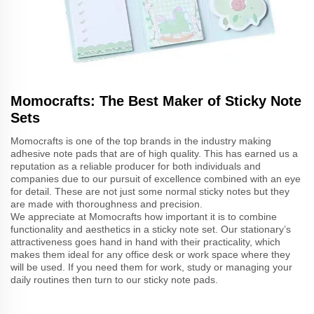
Momocrafts: The Best Maker of Sticky Note
Sets
Momocrafts is one of the top brands in the industry making
adhesive note pads that are of high quality. This has earned us a
reputation as a reliable producer for both individuals and
companies due to our pursuit of excellence combined with an eye
for detail. These are not just some normal sticky notes but they
are made with thoroughness and precision.
We appreciate at Momocrafts how important it is to combine
functionality and aesthetics in a sticky note set. Our stationary’s
attractiveness goes hand in hand with their practicality, which
makes them ideal for any office desk or work space where they
will be used. If you need them for work, study or managing your
daily routines then turn to our sticky note pads.