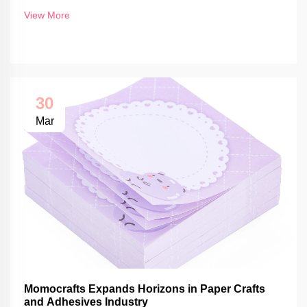
View More
30
Mar
Momocrafts Expands Horizons in Paper Crafts
and Adhesives Industry