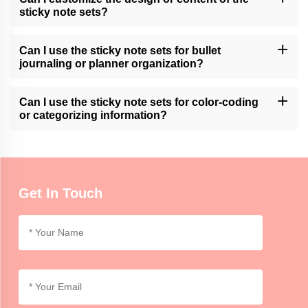
sticky note sets?
Momocrafts may offer customization options for sticky note sets.
Please contact our customer support or check our website for
Can I use the sticky note sets for bullet
available customization services.
journaling or planner organization?
Momocrafts' sticky note sets can be a useful tool for bullet
journaling or planner organization, allowing users to easily add
Can I use the sticky note sets for color-coding
and move notes within their layouts.
or categorizing information?
Momocrafts' sticky note sets are ideal for color-coding or
categorizing information, providing an organized and visual way to
differentiate and highlight important details.
Get In Touch