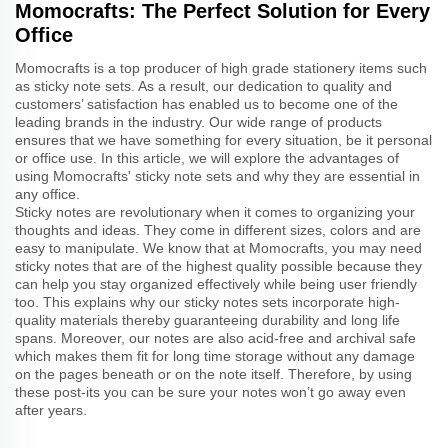
Momocrafts: The Perfect Solution for Every
Office
Momocrafts is a top producer of high grade stationery items such
as sticky note sets. As a result, our dedication to quality and
customers’ satisfaction has enabled us to become one of the
leading brands in the industry. Our wide range of products
ensures that we have something for every situation, be it personal
or office use. In this article, we will explore the advantages of
using Momocrafts' sticky note sets and why they are essential in
any office.
Sticky notes are revolutionary when it comes to organizing your
thoughts and ideas. They come in different sizes, colors and are
easy to manipulate. We know that at Momocrafts, you may need
sticky notes that are of the highest quality possible because they
can help you stay organized effectively while being user friendly
too. This explains why our sticky notes sets incorporate high-
quality materials thereby guaranteeing durability and long life
spans. Moreover, our notes are also acid-free and archival safe
which makes them fit for long time storage without any damage
on the pages beneath or on the note itself. Therefore, by using
these post-its you can be sure your notes won’t go away even
after years.