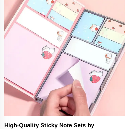
High-Quality Sticky Note Sets by