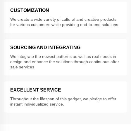
CUSTOMIZATION
We create a wide variety of cultural and creative products
for various customers while providing end-to-end solutions.
SOURCING AND INTEGRATING
We integrate the newest patterns as well as real needs in
design and enhance the solutions through continuous after
sale services
EXCELLENT SERVICE
Throughout the lifespan of this gadget, we pledge to offer
instant individualized service.