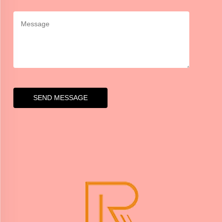
SEND MESSAGE