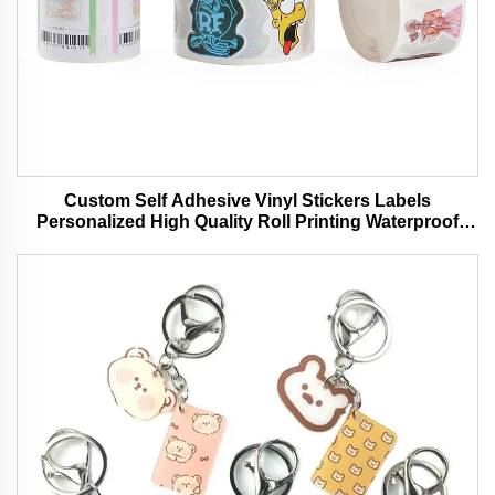
Custom Self Adhesive Vinyl Stickers Labels
Personalized High Quality Roll Printing Waterproof
Durable