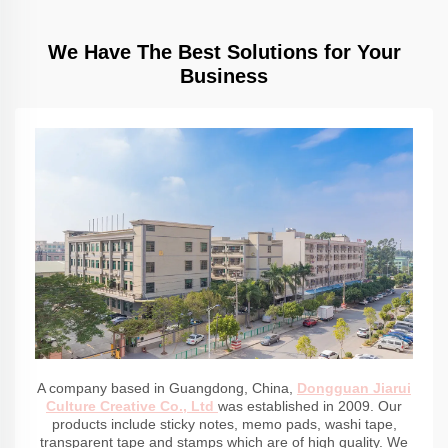
We Have The Best Solutions for Your
Business
A company based in Guangdong, China,
Dongguan Jiarui
Culture Creative Co., Ltd
was established in 2009. Our
products include sticky notes, memo pads, washi tape,
transparent tape and stamps which are of high quality. We