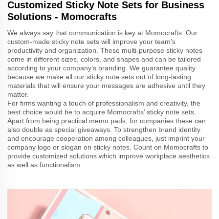
Customized Sticky Note Sets for Business
Solutions - Momocrafts
We always say that communication is key at Momocrafts. Our
custom-made sticky note sets will improve your team’s
productivity and organization. These multi-purpose sticky notes
come in different sizes, colors, and shapes and can be tailored
according to your company’s branding. We guarantee quality
because we make all our sticky note sets out of long-lasting
materials that will ensure your messages are adhesive until they
matter.
For firms wanting a touch of professionalism and creativity, the
best choice would be to acquire Momocrafts’ sticky note sets.
Apart from being practical memo pads, for companies these can
also double as special giveaways. To strengthen brand identity
and encourage cooperation among colleagues, just imprint your
company logo or slogan on sticky notes. Count on Momocrafts to
provide customized solutions which improve workplace aesthetics
as well as functionalism.