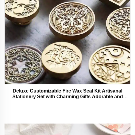
Deluxe Customizable Fire Wax Seal Kit Artisanal
Stationery Set with Charming Gifts Adorable and
Functional