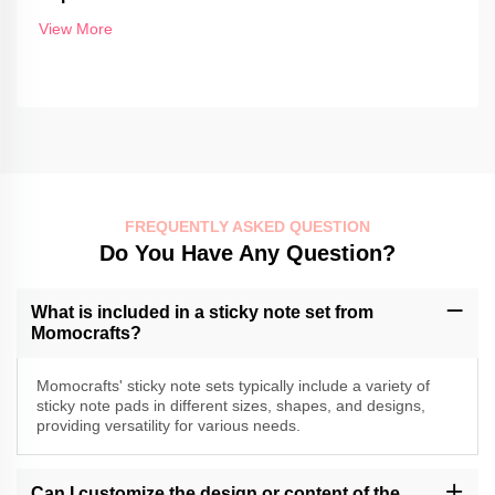
View More
FREQUENTLY ASKED QUESTION
Do You Have Any Question?
What is included in a sticky note set from
Momocrafts?
Momocrafts' sticky note sets typically include a variety of
sticky note pads in different sizes, shapes, and designs,
providing versatility for various needs.
Can I customize the design or content of the