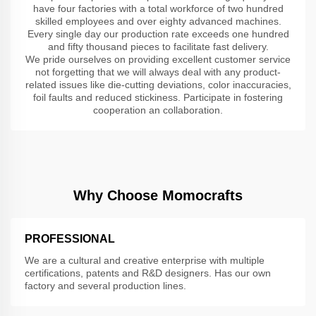
have four factories with a total workforce of two hundred
skilled employees and over eighty advanced machines.
Every single day our production rate exceeds one hundred
and fifty thousand pieces to facilitate fast delivery.
We pride ourselves on providing excellent customer service
not forgetting that we will always deal with any product-
related issues like die-cutting deviations, color inaccuracies,
foil faults and reduced stickiness. Participate in fostering
cooperation an collaboration.
Why Choose Momocrafts
PROFESSIONAL
We are a cultural and creative enterprise with multiple
certifications, patents and R&D designers. Has our own
factory and several production lines.