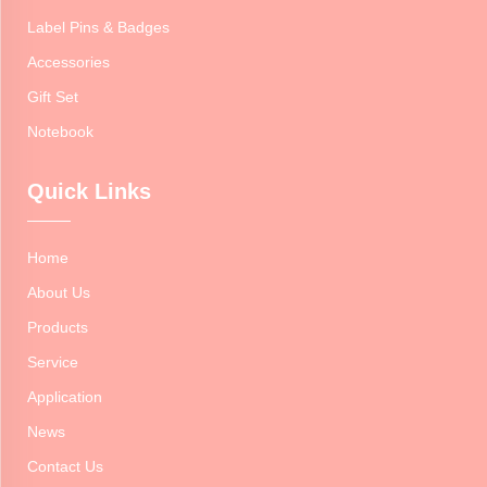
Label Pins & Badges
Accessories
Gift Set
Notebook
Quick Links
Home
About Us
Products
Service
Application
News
Contact Us