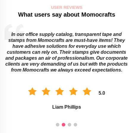
USER REVIEWS
What users say about Momocrafts
Educational institutions cannot do without sticky notes
and transparent tapes from Momocrafts! They offer
ingenious ways around learning obstacles that adults
or children might face. Their memo pads as well as
e
stamps work best for classroom organization and
s
marking assignments. The environment of study is
improved with these Momocraft’s products.
5.0
Savannah Taylor