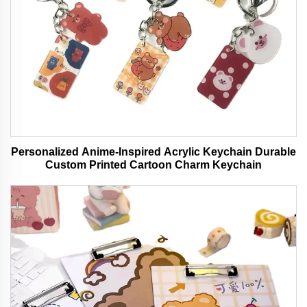
Personalized Anime-Inspired Acrylic Keychain Durable
Custom Printed Cartoon Charm Keychain