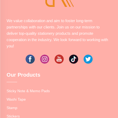
We value collaboration and aim to foster long-term
partnerships with our clients. Join us on our mission to
deliver top-quality stationery products and promote
cooperation in the industry. We look forward to working with
you!
Our Products
Sticky Note & Memo Pads
Washi Tape
Stamp
Stickers