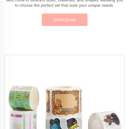
to choose the perfect set that suits your unique needs.
Get A Quote