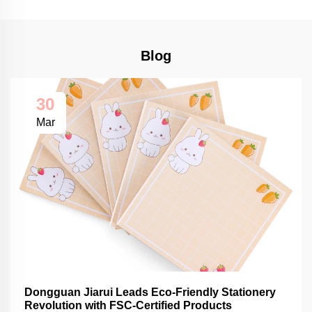
Blog
30
Mar
Dongguan Jiarui Leads Eco-Friendly Stationery
Revolution with FSC-Certified Products