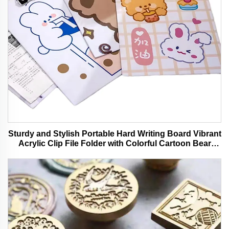
Sturdy and Stylish Portable Hard Writing Board Vibrant
Acrylic Clip File Folder with Colorful Cartoon Bear
Design Ideal for Office and School Use