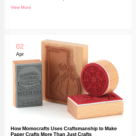
View More
02
Apr
How Momocrafts Uses Craftsmanship to Make
Paper Crafts More Than Just Crafts