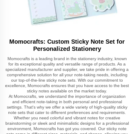
Momocrafts: Custom Sticky Note Set for
Personalized Stationery
Momocrafts is a leading brand in the stationery industry, known
for its exceptional quality and versatile range of products. As a
specialized manufacturer and supplier, we take pride in offering a
comprehensive solution for all your note-taking needs, including
our top-of-the-line sticky note sets. With our commitment to
excellence, Momocrafts ensures that you have access to the best
sticky notes available on the market today.
At Momocrafts, we understand the importance of organization
and efficient note-taking in both personal and professional
settings. That's why we offer a wide variety of high-quality sticky
note sets that cater to different preferences and requirements.
Whether you need colorful and vibrant notes for creative
brainstorming or sleek and minimalistic designs for a professional
environment, Momocrafts has got you covered. Our sticky note
sets come in different sizes, materials, and shapes, allowing you