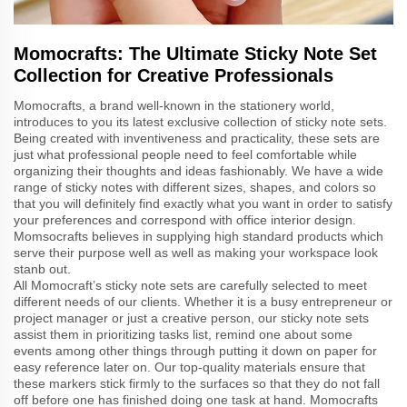
Momocrafts: The Ultimate Sticky Note Set
Collection for Creative Professionals
Momocrafts, a brand well-known in the stationery world,
introduces to you its latest exclusive collection of sticky note sets.
Being created with inventiveness and practicality, these sets are
just what professional people need to feel comfortable while
organizing their thoughts and ideas fashionably. We have a wide
range of sticky notes with different sizes, shapes, and colors so
that you will definitely find exactly what you want in order to satisfy
your preferences and correspond with office interior design.
Momsocrafts believes in supplying high standard products which
serve their purpose well as well as making your workspace look
stanb out.
All Momocraft’s sticky note sets are carefully selected to meet
different needs of our clients. Whether it is a busy entrepreneur or
project manager or just a creative person, our sticky note sets
assist them in prioritizing tasks list, remind one about some
events among other things through putting it down on paper for
easy reference later on. Our top-quality materials ensure that
these markers stick firmly to the surfaces so that they do not fall
off before one has finished doing one task at hand. Momocrafts