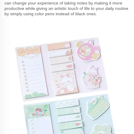
can change your experience of taking notes by making it more
productive while giving an artistic touch of life to your daily routine
by simply using color pens instead of black ones.