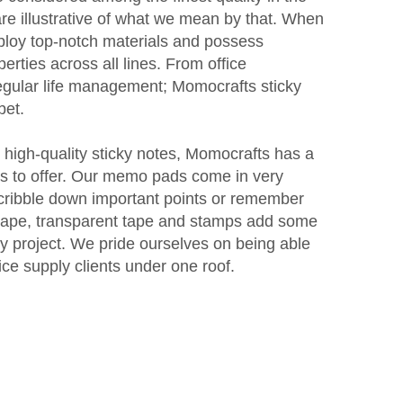
are illustrative of what we mean by that. When
ploy top-notch materials and possess
rties across all lines. From office
egular life management; Momocrafts sticky
bet.
r high-quality sticky notes, Momocrafts has a
ms to offer. Our memo pads come in very
ribble down important points or remember
 tape, transparent tape and stamps add some
ny project. We pride ourselves on being able
fice supply clients under one roof.