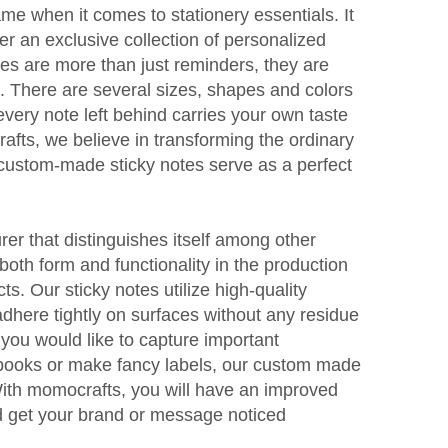
me when it comes to stationery essentials. It
fer an exclusive collection of personalized
tes are more than just reminders, they are
ls. There are several sizes, shapes and colors
every note left behind carries your own taste
afts, we believe in transforming the ordinary
 custom-made sticky notes serve as a perfect
er that distinguishes itself among other
oth form and functionality in the production
ts. Our sticky notes utilize high-quality
dhere tightly on surfaces without any residue
 you would like to capture important
books or make fancy labels, our custom made
 With momocrafts, you will have an improved
d get your brand or message noticed