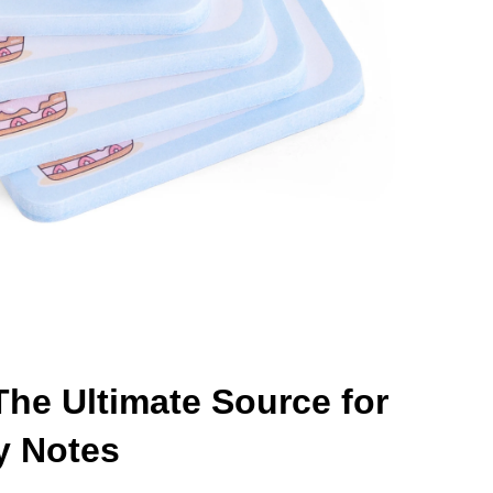
he Ultimate Source for
y Notes