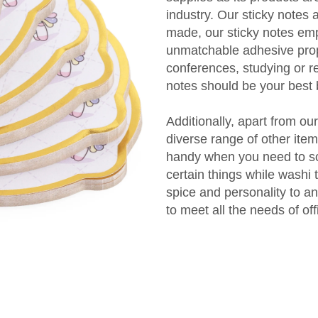
industry. Our sticky notes 
made, our sticky notes em
unmatchable adhesive prope
conferences, studying or r
notes should be your best 
Additionally, apart from ou
diverse range of other ite
handy when you need to sc
certain things while washi
spice and personality to a
to meet all the needs of of