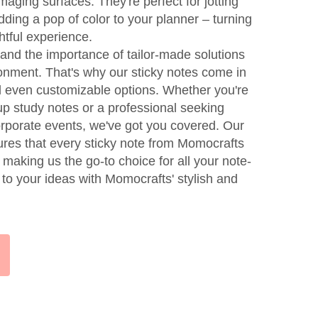
aging surfaces. They're perfect for jotting
ding a pop of color to your planner – turning
htful experience.
nd the importance of tailor-made solutions
ronment. That's why our sticky notes come in
d even customizable options. Whether you're
up study notes or a professional seeking
porate events, we've got you covered. Our
res that every sticky note from Momocrafts
, making us the go-to choice for all your note-
e to your ideas with Momocrafts' stylish and