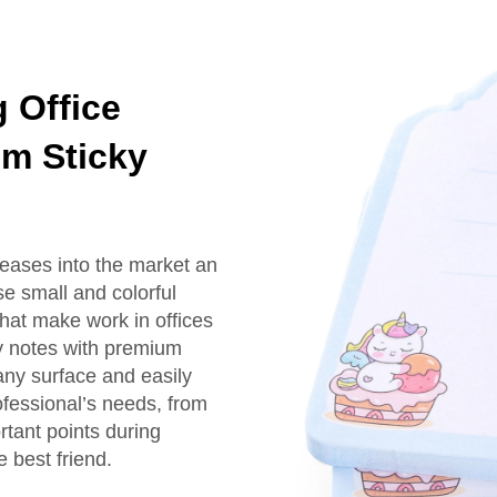
 Office
om Sticky
leases into the market an
e small and colorful
that make work in offices
y notes with premium
 any surface and easily
ofessional’s needs, from
rtant points during
 best friend.