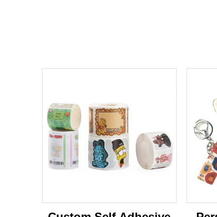
Custom Self Adhesive
Per