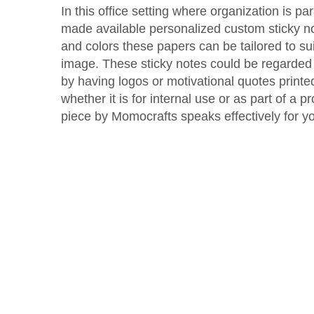
In this office setting where organization is 
made available personalized custom sticky not
and colors these papers can be tailored to s
image. These sticky notes could be regarded 
by having logos or motivational quotes print
whether it is for internal use or as part of a
piece by Momocrafts speaks effectively for y