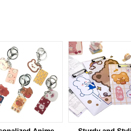
sonalized Anime-
Sturdy and Styl