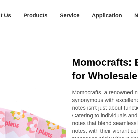
t Us
Products
Service
Application
N
Momocrafts: 
for Wholesal
Momocrafts, a renowned nam
synonymous with excellence
notes isn't just about functio
Catering to individuals and
notes that blend seamlessl
notes, with their vibrant c