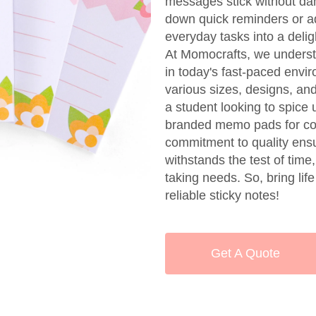
messages stick without dam
down quick reminders or ad
everyday tasks into a delig
At Momocrafts, we understa
in today's fast-paced envi
various sizes, designs, an
a student looking to spice 
branded memo pads for cor
commitment to quality ensu
withstands the test of time
taking needs. So, bring lif
reliable sticky notes!
Get A Quote