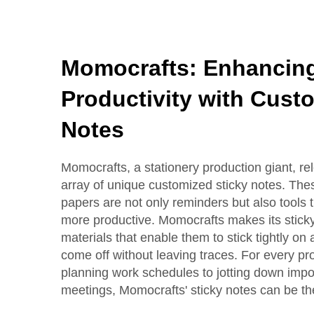
Momocrafts: Enhancing
Productivity with Cust
Notes
Momocrafts, a stationery production giant, re
array of unique customized sticky notes. Thes
papers are not only reminders but also tools 
more productive. Momocrafts makes its stick
materials that enable them to stick tightly on
come off without leaving traces. For every pr
planning work schedules to jotting down impo
meetings, Momocrafts' sticky notes can be the