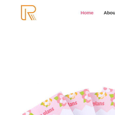
Home
Abou