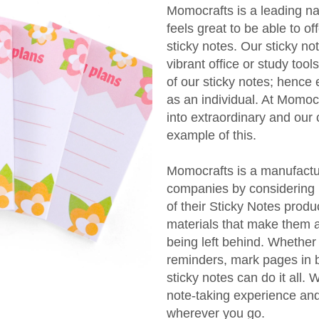
Momocrafts is a leading na
feels great to be able to of
sticky notes. Our sticky no
vibrant office or study too
of our sticky notes; hence 
as an individual. At Momocr
into extraordinary and our
example of this.
Momocrafts is a manufactur
companies by considering b
of their Sticky Notes produc
materials that make them a
being left behind. Whether
reminders, mark pages in 
sticky notes can do it all.
note-taking experience an
wherever you go.