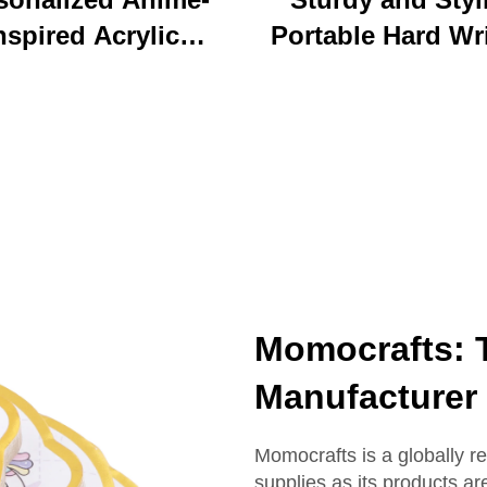
nspired Acrylic
Portable Hard Wr
ychain Durable
Board Vibrant Ac
ustom Printed
Clip File Folder 
Cartoon Charm
Colorful Cartoon
Keychain
Design Ideal for O
and School U
Momocrafts: T
Manufacturer
Momocrafts is a globally r
supplies as its products ar