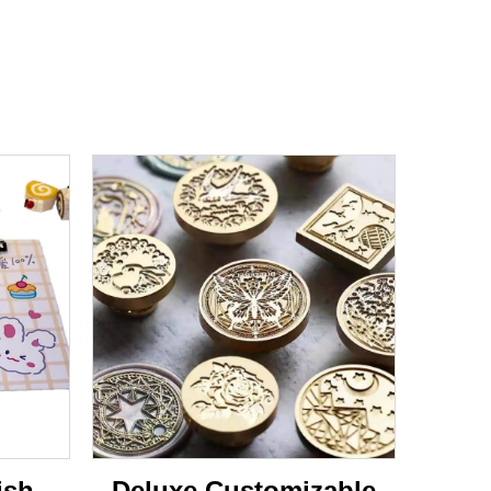
ish
Deluxe Customizable