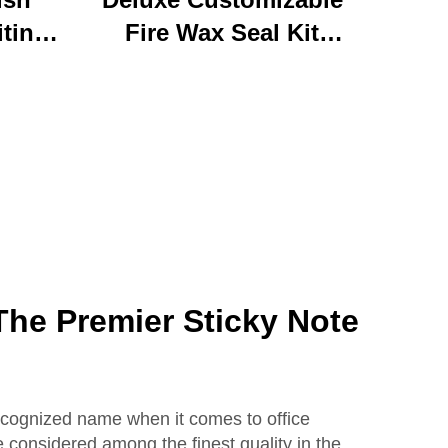
iting
Fire Wax Seal Kit
rylic
Artisanal Stationery Set
with
with Charming Gifts
 Bear
Adorable and
ffice
Functional
se
he Premier Sticky Note
ecognized name when it comes to office
e considered among the finest quality in the