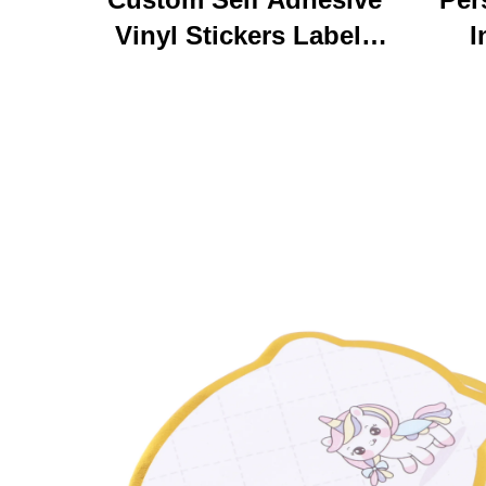
Vinyl Stickers Labels
I
Personalized High
Ke
Quality Roll Printing
C
Waterproof Durable