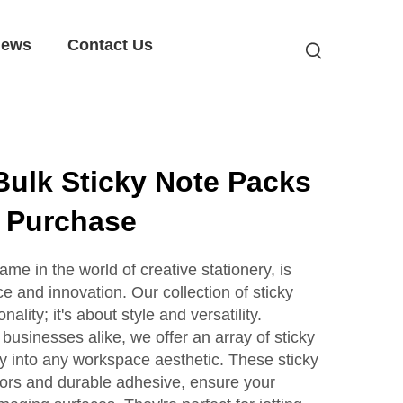
ews
Contact Us
Bulk Sticky Note Packs
e Purchase
e in the world of creative stationery, is
 and innovation. Our collection of sticky
nality; it's about style and versatility.
 businesses alike, we offer an array of sticky
y into any workspace aesthetic. These sticky
olors and durable adhesive, ensure your