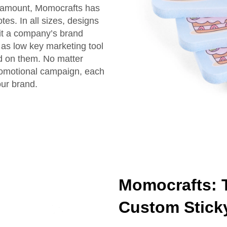
paramount, Momocrafts has
es. In all sizes, designs
uit a company’s brand
as low key marketing tool
ed on them. No matter
 promotional campaign, each
our brand.
Momocrafts: T
Custom Stick