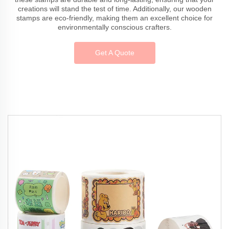
creations will stand the test of time. Additionally, our wooden
stamps are eco-friendly, making them an excellent choice for
environmentally conscious crafters.
Get A Quote