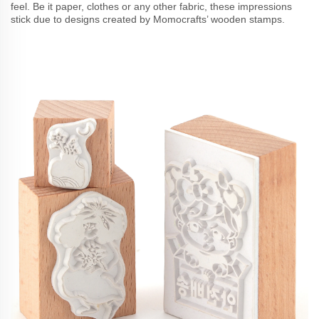
feel. Be it paper, clothes or any other fabric, these impressions
stick due to designs created by Momocrafts’ wooden stamps.