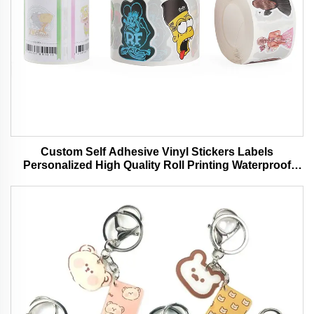
Custom Self Adhesive Vinyl Stickers Labels
Personalized High Quality Roll Printing Waterproof
Durable