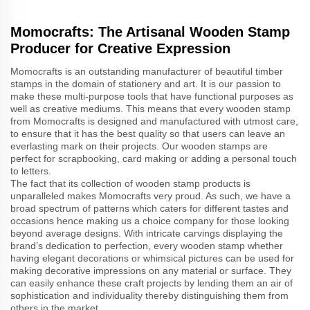
Momocrafts: The Artisanal Wooden Stamp
Producer for Creative Expression
Momocrafts is an outstanding manufacturer of beautiful timber
stamps in the domain of stationery and art. It is our passion to
make these multi-purpose tools that have functional purposes as
well as creative mediums. This means that every wooden stamp
from Momocrafts is designed and manufactured with utmost care,
to ensure that it has the best quality so that users can leave an
everlasting mark on their projects. Our wooden stamps are
perfect for scrapbooking, card making or adding a personal touch
to letters.
The fact that its collection of wooden stamp products is
unparalleled makes Momocrafts very proud. As such, we have a
broad spectrum of patterns which caters for different tastes and
occasions hence making us a choice company for those looking
beyond average designs. With intricate carvings displaying the
brand’s dedication to perfection, every wooden stamp whether
having elegant decorations or whimsical pictures can be used for
making decorative impressions on any material or surface. They
can easily enhance these craft projects by lending them an air of
sophistication and individuality thereby distinguishing them from
others in the market.