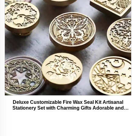
Deluxe Customizable Fire Wax Seal Kit Artisanal
Stationery Set with Charming Gifts Adorable and
Functional