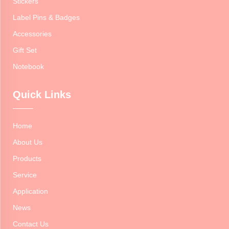
Stickers
Label Pins & Badges
Accessories
Gift Set
Notebook
Quick Links
Home
About Us
Products
Service
Application
News
Contact Us