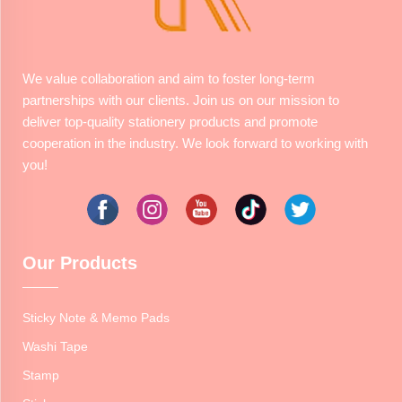
We value collaboration and aim to foster long-term
partnerships with our clients. Join us on our mission to
deliver top-quality stationery products and promote
cooperation in the industry. We look forward to working with
you!
Our Products
Sticky Note & Memo Pads
Washi Tape
Stamp