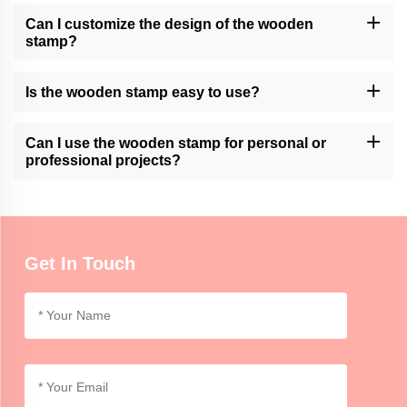
Can I customize the design of the wooden
stamp?
Momocrafts may offer customization options for wooden stamps.
Please contact our customer support or check our website for
Is the wooden stamp easy to use?
available customization services.
Momocrafts' wooden stamps are designed for ease of use.
However, it may require practice to achieve consistent and clean
Can I use the wooden stamp for personal or
impressions.
professional projects?
Momocrafts' wooden stamps can be used for both personal and
professional purposes, adding a unique and handmade touch to
crafts, artwork, or branding.
Get In Touch