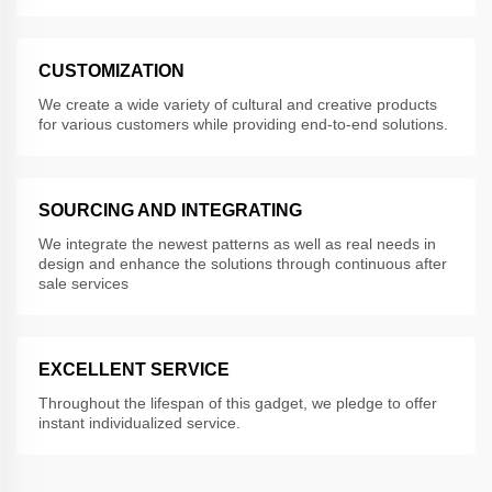
CUSTOMIZATION
We create a wide variety of cultural and creative products
for various customers while providing end-to-end solutions.
SOURCING AND INTEGRATING
We integrate the newest patterns as well as real needs in
design and enhance the solutions through continuous after
sale services
EXCELLENT SERVICE
Throughout the lifespan of this gadget, we pledge to offer
instant individualized service.