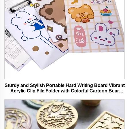
Sturdy and Stylish Portable Hard Writing Board Vibrant
Acrylic Clip File Folder with Colorful Cartoon Bear
Design Ideal for Office and School Use