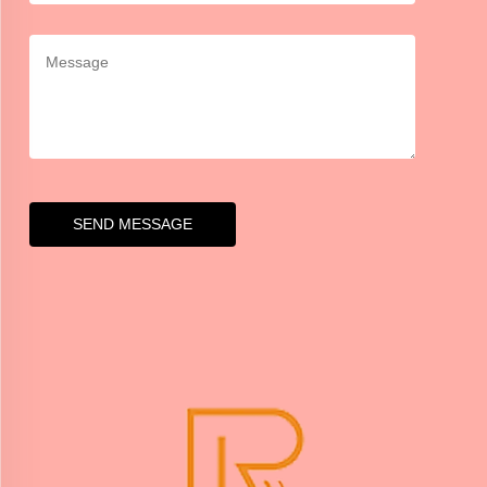
SEND MESSAGE