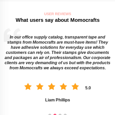
USER REVIEWS
What users say about Momocrafts
In our office supply catalog, transparent tape and
e
stamps from Momocrafts are must-have items! They
have adhesive solutions for everyday use which
customers can rely on. Their stamps give documents
and packages an air of professionalism. Our corporate
clients are very demanding of us but with the products
from Momocrafts we always exceed expectations.
5.0
Liam Phillips