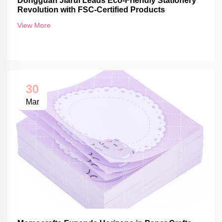
Dongguan Jiarui Leads Eco-Friendly Stationery
Revolution with FSC-Certified Products
View More
30
Mar