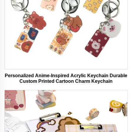
Personalized Anime-Inspired Acrylic Keychain Durable
Custom Printed Cartoon Charm Keychain