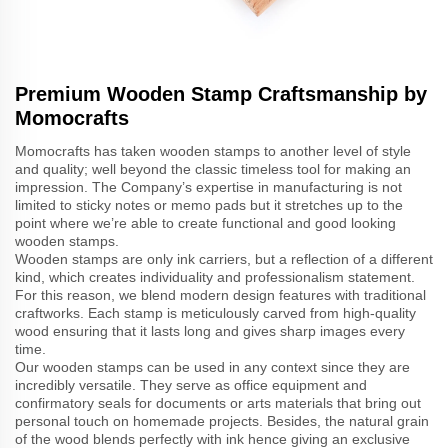
Premium Wooden Stamp Craftsmanship by
Momocrafts
Momocrafts has taken wooden stamps to another level of style
and quality; well beyond the classic timeless tool for making an
impression. The Company’s expertise in manufacturing is not
limited to sticky notes or memo pads but it stretches up to the
point where we’re able to create functional and good looking
wooden stamps.
Wooden stamps are only ink carriers, but a reflection of a different
kind, which creates individuality and professionalism statement.
For this reason, we blend modern design features with traditional
craftworks. Each stamp is meticulously carved from high-quality
wood ensuring that it lasts long and gives sharp images every
time.
Our wooden stamps can be used in any context since they are
incredibly versatile. They serve as office equipment and
confirmatory seals for documents or arts materials that bring out
personal touch on homemade projects. Besides, the natural grain
of the wood blends perfectly with ink hence giving an exclusive