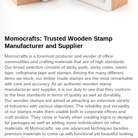
Momocrafts: Trusted Wooden Stamp
Manufacturer and Supplier
Momocrafts is a foremost producer and vender of office
commodities and crafting materials that are of high standards.
Our broad selection consists of sticky pads, sticky notes, washi
tape, cellophane tape and stamps. Among the many different
items we stock, our timber made stamps are the most remarkable
with care and accuracy. As an authentic wooden stamp
manufacturer and supplier, it is our duty to see that they conform
to the best standards in terms of quality as well as durability.
Our wooden stamps are aimed at attracting an extensive variety
of industries with various objectives. The reliability and versatility
of our stamps make them usable both in corporate offices and
craft studios. They come in handy when creating logos or designs
for packages as well as adding some individualism on other
materials. At Momocrafts, we use advanced techniques besides
premium materials to come up with functional yet beautiful looking