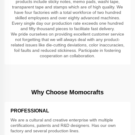
products include sticky notes, memo pads, washi tape,
transparent tape and stamps which are of high quality. We
have four factories with a total workforce of two hundred
skilled employees and over eighty advanced machines.
Every single day our production rate exceeds one hundred
and fifty thousand pieces to facilitate fast delivery.
We pride ourselves on providing excellent customer service
not forgetting that we will always deal with any product-
related issues like die-cutting deviations, color inaccuracies,
foil faults and reduced stickiness. Participate in fostering
cooperation an collaboration.
Why Choose Momocrafts
PROFESSIONAL
We are a cultural and creative enterprise with multiple
certifications, patents and R&D designers. Has our own
factory and several production lines.