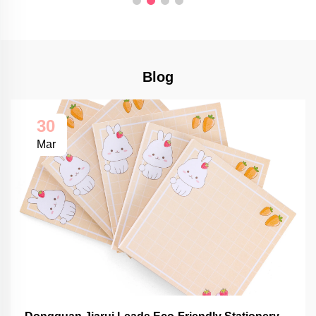
Blog
30
Mar