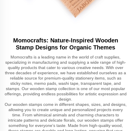
Momocrafts: Nature-Inspired Wooden
Stamp Designs for Organic Themes
Momocrafts is a leading name in the world of craft supplies,
specializing in manufacturing and supplying a wide range of high-
quality products that cater to various creative needs. With over
three decades of experience, we have established ourselves as a
reliable source for premium-quality stationery items, such as
sticky notes, memo pads, washi tape, transparent tape, and
stamps. Our wooden stamp collection is one of our most popular
offerings, providing endless possibilities for artistic expression and
design.
Our wooden stamps come in different shapes, sizes, and designs,
allowing you to create unique and personalized projects every
time. From whimsical animals and charming characters to
intricate patterns and delicate florals, our wooden stamps offer
something for everyone's taste. Made from high-quality wood,
these stamps are durable and long-lasting, ensuring that your