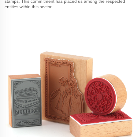
stamps. This commitment has placed us among the respected
entities within this sector.