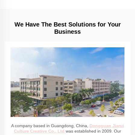
We Have The Best Solutions for Your
Business
A company based in Guangdong, China,
Dongguan Jiarui
Culture Creative Co., Ltd
was established in 2009. Our