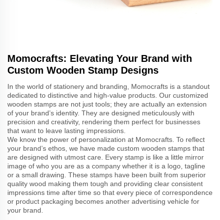
Momocrafts: Elevating Your Brand with
Custom Wooden Stamp Designs
In the world of stationery and branding, Momocrafts is a standout
dedicated to distinctive and high-value products. Our customized
wooden stamps are not just tools; they are actually an extension
of your brand’s identity. They are designed meticulously with
precision and creativity, rendering them perfect for businesses
that want to leave lasting impressions.
We know the power of personalization at Momocrafts. To reflect
your brand’s ethos, we have made custom wooden stamps that
are designed with utmost care. Every stamp is like a little mirror
image of who you are as a company whether it is a logo, tagline
or a small drawing. These stamps have been built from superior
quality wood making them tough and providing clear consistent
impressions time after time so that every piece of correspondence
or product packaging becomes another advertising vehicle for
your brand.