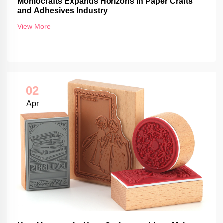
Momocrafts Expands Horizons in Paper Crafts
and Adhesives Industry
View More
02
Apr