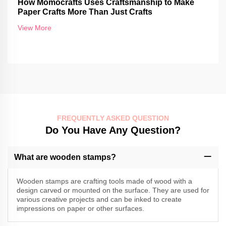
How Momocrafts Uses Craftsmanship to Make
Paper Crafts More Than Just Crafts
View More
FREQUENTLY ASKED QUESTION
Do You Have Any Question?
What are wooden stamps?
Wooden stamps are crafting tools made of wood with a
design carved or mounted on the surface. They are used for
various creative projects and can be inked to create
impressions on paper or other surfaces.