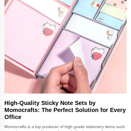
High-Quality Sticky Note Sets by
Momocrafts: The Perfect Solution for Every
Office
Momocrafts is a top producer of high grade stationery items such