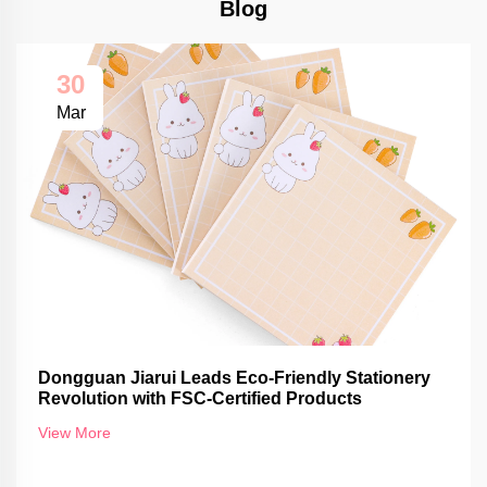
Blog
30
Mar
Dongguan Jiarui Leads Eco-Friendly Stationery
Revolution with FSC-Certified Products
View More