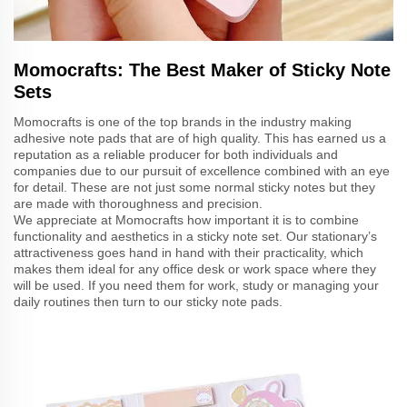
Momocrafts: The Best Maker of Sticky Note
Sets
Momocrafts is one of the top brands in the industry making
adhesive note pads that are of high quality. This has earned us a
reputation as a reliable producer for both individuals and
companies due to our pursuit of excellence combined with an eye
for detail. These are not just some normal sticky notes but they
are made with thoroughness and precision.
We appreciate at Momocrafts how important it is to combine
functionality and aesthetics in a sticky note set. Our stationary’s
attractiveness goes hand in hand with their practicality, which
makes them ideal for any office desk or work space where they
will be used. If you need them for work, study or managing your
daily routines then turn to our sticky note pads.