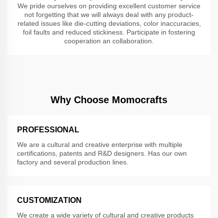
We pride ourselves on providing excellent customer service
not forgetting that we will always deal with any product-
related issues like die-cutting deviations, color inaccuracies,
foil faults and reduced stickiness. Participate in fostering
cooperation an collaboration.
Why Choose Momocrafts
PROFESSIONAL
We are a cultural and creative enterprise with multiple
certifications, patents and R&D designers. Has our own
factory and several production lines.
CUSTOMIZATION
We create a wide variety of cultural and creative products