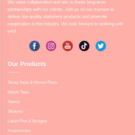
We value collaboration and aim to foster long-term
partnerships with our clients. Join us on our mission to
deliver top-quality stationery products and promote
cooperation in the industry. We look forward to working with
you!
Our Products
Sticky Note & Memo Pads
Washi Tape
Stamp
Stickers
Label Pins & Badges
Accessories