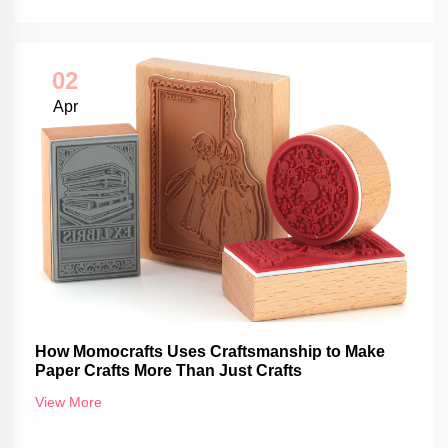
02
Apr
How Momocrafts Uses Craftsmanship to Make
Paper Crafts More Than Just Crafts
View More