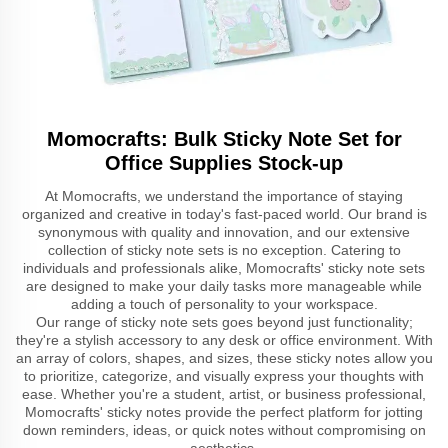
Momocrafts: Bulk Sticky Note Set for
Office Supplies Stock-up
At Momocrafts, we understand the importance of staying
organized and creative in today's fast-paced world. Our brand is
synonymous with quality and innovation, and our extensive
collection of sticky note sets is no exception. Catering to
individuals and professionals alike, Momocrafts' sticky note sets
are designed to make your daily tasks more manageable while
adding a touch of personality to your workspace.
Our range of sticky note sets goes beyond just functionality;
they're a stylish accessory to any desk or office environment. With
an array of colors, shapes, and sizes, these sticky notes allow you
to prioritize, categorize, and visually express your thoughts with
ease. Whether you're a student, artist, or business professional,
Momocrafts' sticky notes provide the perfect platform for jotting
down reminders, ideas, or quick notes without compromising on
aesthetics.