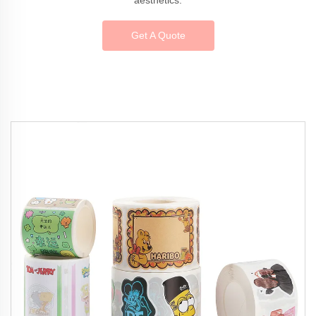
Get A Quote