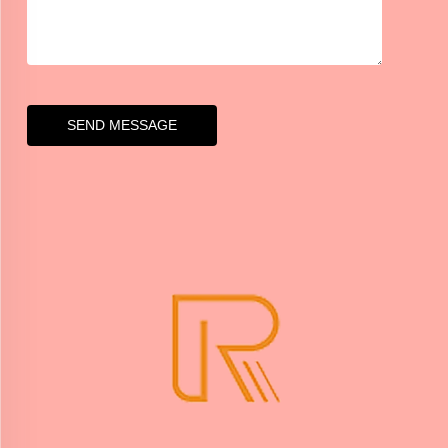
SEND MESSAGE