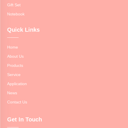
Gift Set
Notebook
Quick Links
Home
About Us
Products
Service
Application
News
Contact Us
Get In Touch