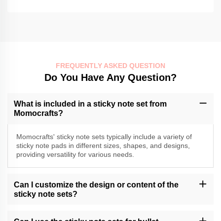
FREQUENTLY ASKED QUESTION
Do You Have Any Question?
What is included in a sticky note set from
Momocrafts?
Momocrafts' sticky note sets typically include a variety of
sticky note pads in different sizes, shapes, and designs,
providing versatility for various needs.
Can I customize the design or content of the
sticky note sets?
Momocrafts may offer customization options for sticky note sets.
Please contact our customer support or check our website for