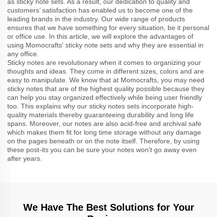
as sticky note sets. As a result, our dedication to quality and
customers’ satisfaction has enabled us to become one of the
leading brands in the industry. Our wide range of products
ensures that we have something for every situation, be it personal
or office use. In this article, we will explore the advantages of
using Momocrafts' sticky note sets and why they are essential in
any office.
Sticky notes are revolutionary when it comes to organizing your
thoughts and ideas. They come in different sizes, colors and are
easy to manipulate. We know that at Momocrafts, you may need
sticky notes that are of the highest quality possible because they
can help you stay organized effectively while being user friendly
too. This explains why our sticky notes sets incorporate high-
quality materials thereby guaranteeing durability and long life
spans. Moreover, our notes are also acid-free and archival safe
which makes them fit for long time storage without any damage
on the pages beneath or on the note itself. Therefore, by using
these post-its you can be sure your notes won’t go away even
after years.
We Have The Best Solutions for Your