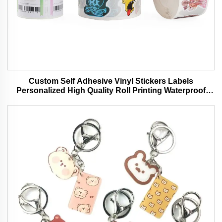
Custom Self Adhesive Vinyl Stickers Labels
Personalized High Quality Roll Printing Waterproof
Durable