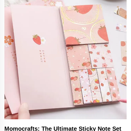
Momocrafts: The Ultimate Sticky Note Set