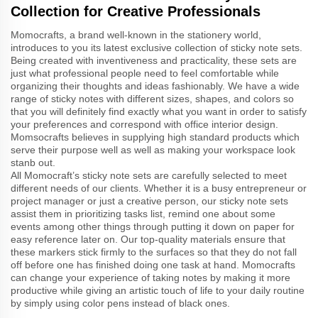
Collection for Creative Professionals
Momocrafts, a brand well-known in the stationery world,
introduces to you its latest exclusive collection of sticky note sets.
Being created with inventiveness and practicality, these sets are
just what professional people need to feel comfortable while
organizing their thoughts and ideas fashionably. We have a wide
range of sticky notes with different sizes, shapes, and colors so
that you will definitely find exactly what you want in order to satisfy
your preferences and correspond with office interior design.
Momsocrafts believes in supplying high standard products which
serve their purpose well as well as making your workspace look
stanb out.
All Momocraft’s sticky note sets are carefully selected to meet
different needs of our clients. Whether it is a busy entrepreneur or
project manager or just a creative person, our sticky note sets
assist them in prioritizing tasks list, remind one about some
events among other things through putting it down on paper for
easy reference later on. Our top-quality materials ensure that
these markers stick firmly to the surfaces so that they do not fall
off before one has finished doing one task at hand. Momocrafts
can change your experience of taking notes by making it more
productive while giving an artistic touch of life to your daily routine
by simply using color pens instead of black ones.