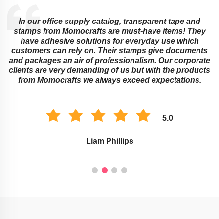
office supply catalog, transparent tape and
Educational i
rom Momocrafts are must-have items! They
and transp
dhesive solutions for everyday use which
ingenious w
s can rely on. Their stamps give documents
or childre
ges an air of professionalism. Our corporate
stamps wo
e very demanding of us but with the products
marking as
mocrafts we always exceed expectations.
improv
5.0
Liam Phillips