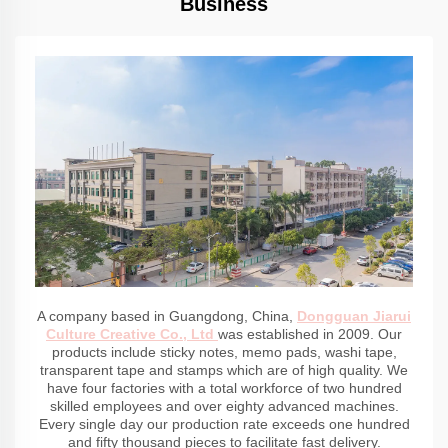
Business
A company based in Guangdong, China,
Dongguan Jiarui
Culture Creative Co., Ltd
was established in 2009. Our
products include sticky notes, memo pads, washi tape,
transparent tape and stamps which are of high quality. We
have four factories with a total workforce of two hundred
skilled employees and over eighty advanced machines.
Every single day our production rate exceeds one hundred
and fifty thousand pieces to facilitate fast delivery.