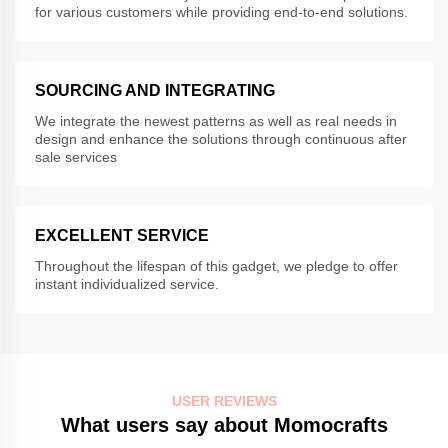
for various customers while providing end-to-end solutions.
SOURCING AND INTEGRATING
We integrate the newest patterns as well as real needs in
design and enhance the solutions through continuous after
sale services
EXCELLENT SERVICE
Throughout the lifespan of this gadget, we pledge to offer
instant individualized service.
USER REVIEWS
What users say about Momocrafts