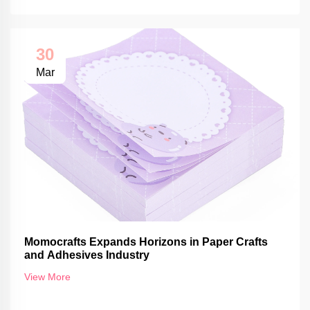
30
Mar
Momocrafts Expands Horizons in Paper Crafts
and Adhesives Industry
View More