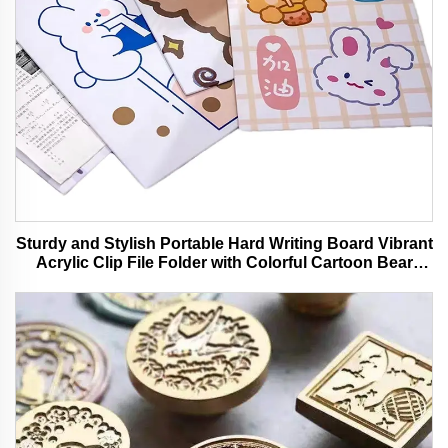
Sturdy and Stylish Portable Hard Writing Board Vibrant
Acrylic Clip File Folder with Colorful Cartoon Bear
Design Ideal for Office and School Use