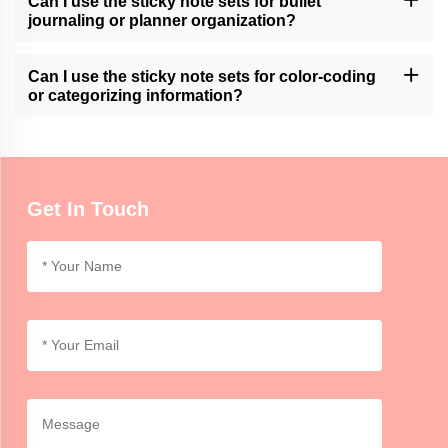
Can I use the sticky note sets for bullet
available customization services.
journaling or planner organization?
Momocrafts' sticky note sets can be a useful tool for bullet
journaling or planner organization, allowing users to easily add
Can I use the sticky note sets for color-coding
and move notes within their layouts.
or categorizing information?
Momocrafts' sticky note sets are ideal for color-coding or
categorizing information, providing an organized and visual way to
differentiate and highlight important details.
Get In Touch