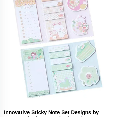
Innovative Sticky Note Set Designs by