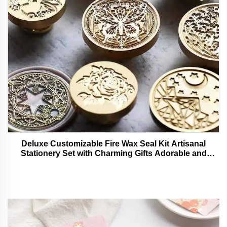
Deluxe Customizable Fire Wax Seal Kit Artisanal
Stationery Set with Charming Gifts Adorable and
Functional