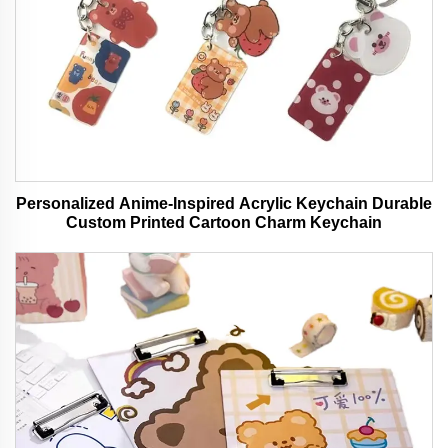
Personalized Anime-Inspired Acrylic Keychain Durable
Custom Printed Cartoon Charm Keychain