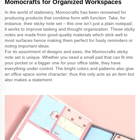
Momocrafts for Organized Workspaces
In the world of stationery, Momocrafts has been renowned for
producing products that combine form with function. Take, for
instance, their sticky note set – this one isn’t just a plain notepad;
it works to improve tasking and thought organization. These sticky
notes are made from good-quality materials which stick well to
most surfaces hence making them perfect for hasty reminders or
noting important ideas.
For its assortment of designs and sizes, the Momocrafts sticky
note set is unique. Whether you need a small pad that can fit into
your pocket or a bigger one for your office table, they have
everything under control. The bright colors and patterns also give
an office space some character; thus this only acts as an item but
also makes a statement.