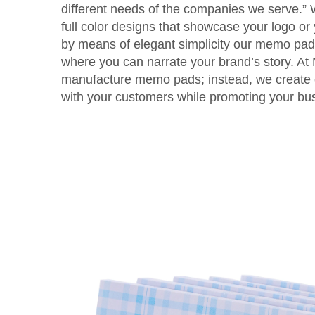
different needs of the companies we serve.”
full color designs that showcase your logo or 
by means of elegant simplicity our memo pads 
where you can narrate your brand’s story. At
manufacture memo pads; instead, we create 
with your customers while promoting your bu