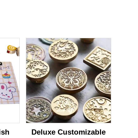
ish
Deluxe Customizable