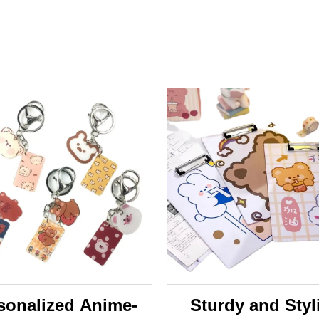
sonalized Anime-
Sturdy and Styl