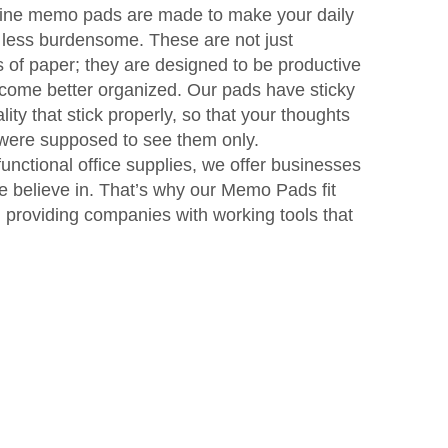
-line memo pads are made to make your daily
 less burdensome. These are not just
s of paper; they are designed to be productive
ecome better organized. Our pads have sticky
ity that stick properly, so that your thoughts
 were supposed to see them only.
unctional office supplies, we offer businesses
we believe in. That’s why our Memo Pads fit
n providing companies with working tools that