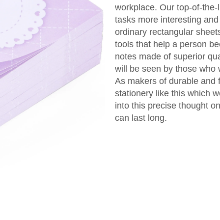
workplace. Our top-of-the
tasks more interesting and
ordinary rectangular sheet
tools that help a person b
notes made of superior qual
will be seen by those who
As makers of durable and f
stationery like this which 
into this precise thought o
can last long.