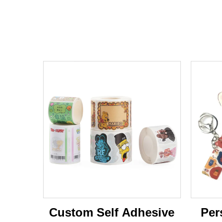
Custom Self Adhesive
Per