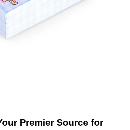
our Premier Source for