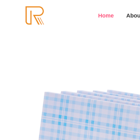
Home
Abou