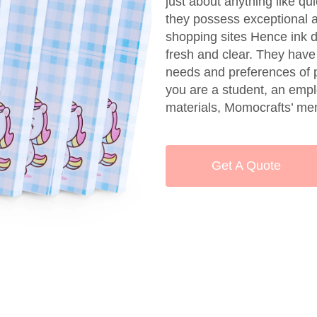
just about anything like q
they possess exceptional ad
shopping sites Hence ink 
fresh and clear. They have 
needs and preferences of p
you are a student, an emplo
materials, Momocrafts’ me
Get A Quote