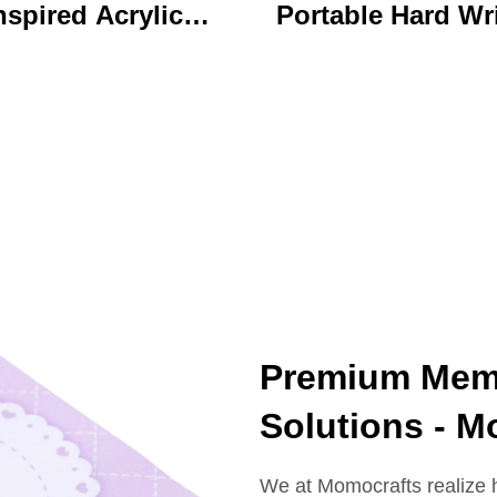
nspired Acrylic
Portable Hard Wr
ychain Durable
Board Vibrant Ac
ustom Printed
Clip File Folder 
Cartoon Charm
Colorful Cartoon
Keychain
Design Ideal for O
and School U
Premium Memo
Solutions - M
We at Momocrafts realize 