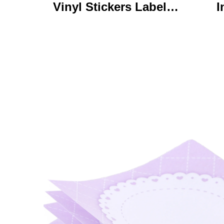
Vinyl Stickers Labels
I
Personalized High
Ke
Quality Roll Printing
C
Waterproof Durable