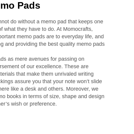
emo Pads
annot do without a memo pad that keeps one
f what they have to do. At Momocrafts,
rtant memo pads are to everyday life, and
ng and providing the best quality memo pads
ds as mere avenues for passing on
rsement of our excellence. These are
erials that make them unrivaled writing
ings assure you that your note won’t slide
here like a desk and others. Moreover, we
mo books in terms of size, shape and design
mer’s wish or preference.