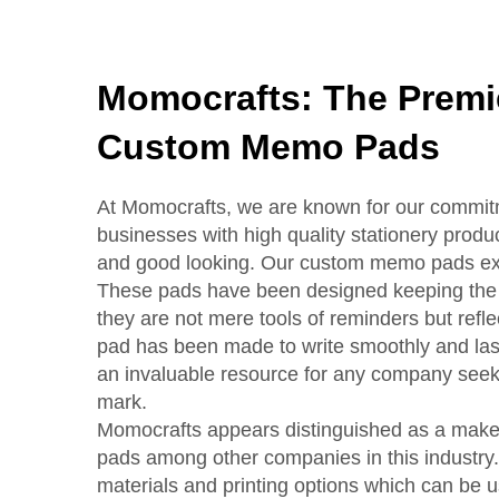
Momocrafts: The Premie
Custom Memo Pads
At Momocrafts, we are known for our commit
businesses with high quality stationery produc
and good looking. Our custom memo pads exem
These pads have been designed keeping the 
they are not mere tools of reminders but ref
pad has been made to write smoothly and last 
an invaluable resource for any company seek
mark.
Momocrafts appears distinguished as a make
pads among other companies in this industry.
materials and printing options which can be 