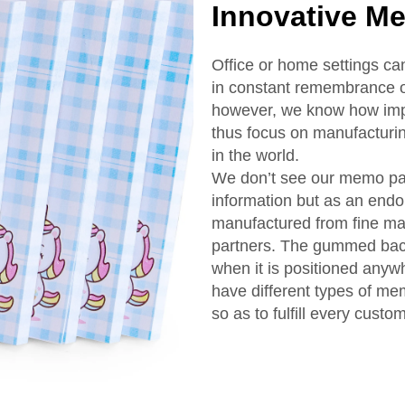
Innovative M
Office or home settings c
in constant remembrance o
however, we know how impo
thus focus on manufacturi
in the world.
We don’t see our memo pa
information but as an endo
manufactured from fine mat
partners. The gummed back
when it is positioned anyw
have different types of me
so as to fulfill every custo