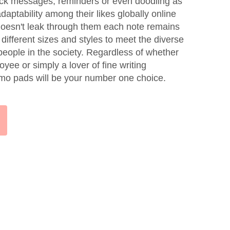
uick messages; reminders or even doodling as
aptability among their likes globally online
doesn't leak through them each note remains
different sizes and styles to meet the diverse
eople in the society. Regardless of whether
yee or simply a lover of fine writing
mo pads will be your number one choice.