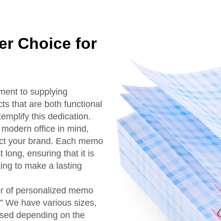
r Choice for
ment to supplying
ts that are both functional
plify this dedication.
modern office in mind,
lect your brand. Each memo
long, ensuring that it is
ing to make a lasting
r of personalized memo
” We have various sizes,
used depending on the