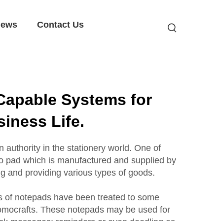
ews
Contact Us
Capable Systems for
iness Life.
uthority in the stationery world. One of
mo pad which is manufactured and supplied by
ng and providing various types of goods.
s of notepads have been treated to some
omocrafts. These notepads may be used for