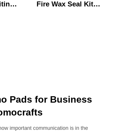
iting
Fire Wax Seal Kit
rylic
Artisanal Stationery Set
with
with Charming Gifts
 Bear
Adorable and
ffice
Functional
se
 Pads for Business
omocrafts
how important communication is in the