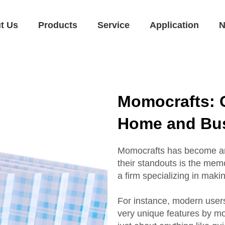
t Us
Products
Service
Application
N
Momocrafts: 
Home and Bus
Momocrafts has become an a
their standouts is the me
a firm specializing in maki
For instance, modern user
very unique features by m