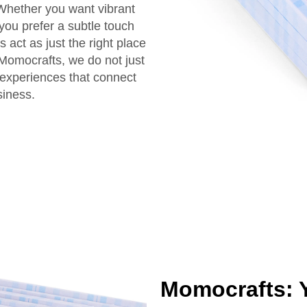
 Whether you want vibrant
you prefer a subtle touch
act as just the right place
 Momocrafts, we do not just
experiences that connect
siness.
Momocrafts: Y