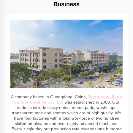
Business
A company based in Guangdong, China,
Dongguan Jiarui
Culture Creative Co., Ltd
was established in 2009. Our
products include sticky notes, memo pads, washi tape,
transparent tape and stamps which are of high quality. We
have four factories with a total workforce of two hundred
skilled employees and over eighty advanced machines.
Every single day our production rate exceeds one hundred