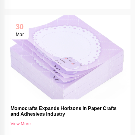
30
Mar
Momocrafts Expands Horizons in Paper Crafts
and Adhesives Industry
View More