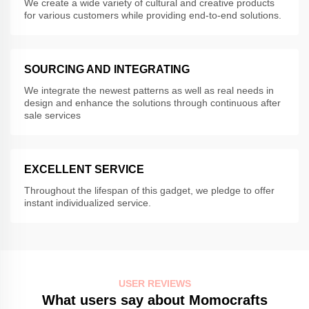
We create a wide variety of cultural and creative products
for various customers while providing end-to-end solutions.
SOURCING AND INTEGRATING
We integrate the newest patterns as well as real needs in
design and enhance the solutions through continuous after
sale services
EXCELLENT SERVICE
Throughout the lifespan of this gadget, we pledge to offer
instant individualized service.
USER REVIEWS
What users say about Momocrafts