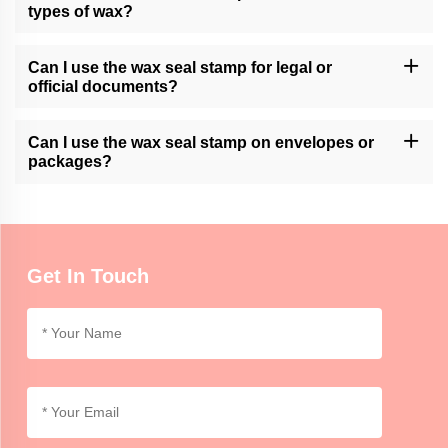
available customization services.
types of wax?
Momocrafts' wax seal stamps are generally compatible with
various types of sealing wax, including traditional wax sticks or
Can I use the wax seal stamp for legal or
modern adhesive wax.
official documents?
Momocrafts' wax seal stamps can add a decorative touch to legal
or official documents. However, it is advisable to follow specific
Can I use the wax seal stamp on envelopes or
regulations or guidelines regarding seals for such documents.
packages?
Momocrafts' wax seal stamps can be used on envelopes or
lightweight packages for decorative purposes. For secure sealing,
additional adhesive or tape may be required.
Get In Touch