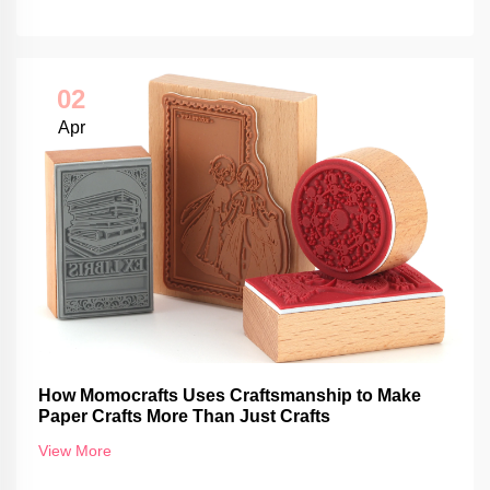
02
Apr
How Momocrafts Uses Craftsmanship to Make
Paper Crafts More Than Just Crafts
View More