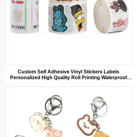
Custom Self Adhesive Vinyl Stickers Labels
Personalized High Quality Roll Printing Waterproof
Durable