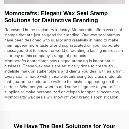
Momocrafts: Elegant Wax Seal Stamp
Solutions for Distinctive Branding
Renowned in the stationery industry, Momocrafts offers wax seal
stamps that are just so good for branding. Our wax seal stamps
have been designed with quality and creativity in mind to make
them appear more tasteful and sophisticated on your corporate
messages. Get to know the world of creating a lasting impression
courtesy of this company’s range of products.
Momocrafts appreciates how unique branding is important in
business. These wax seals are artistically done to create an
indelible mark on stakeholders and clients you deal with as a firm.
Every seal is made with intricate details using top class materials
that guarantee endurance with no blemishes appearing on the
surface. Whether you want to add some elegance to your office
supplies or make personalized envelopes for special occasions,
Momocrafts’ wax seals will show off your brand’s sophistication.
We Have The Best Solutions for Your