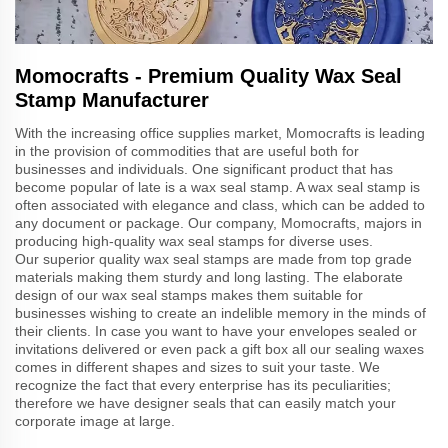
Momocrafts - Premium Quality Wax Seal
Stamp Manufacturer
With the increasing office supplies market, Momocrafts is leading
in the provision of commodities that are useful both for
businesses and individuals. One significant product that has
become popular of late is a wax seal stamp. A wax seal stamp is
often associated with elegance and class, which can be added to
any document or package. Our company, Momocrafts, majors in
producing high-quality wax seal stamps for diverse uses.
Our superior quality wax seal stamps are made from top grade
materials making them sturdy and long lasting. The elaborate
design of our wax seal stamps makes them suitable for
businesses wishing to create an indelible memory in the minds of
their clients. In case you want to have your envelopes sealed or
invitations delivered or even pack a gift box all our sealing waxes
comes in different shapes and sizes to suit your taste. We
recognize the fact that every enterprise has its peculiarities;
therefore we have designer seals that can easily match your
corporate image at large.