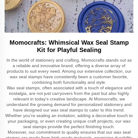
Momocrafts: Whimsical Wax Seal Stamp
Kit for Playful Sealing
In the world of stationery and crafting, Momocrafts stands out as
a reliable and innovative brand, offering a diverse array of
products to suit every need. Among our extensive collection, our
wax seal stamps have consistently been a customer favorite,
combining both functionality and style.
Wax seal stamps, often associated with a touch of elegance and
nostalgia, are not just carryovers from the past but also highly
relevant in today's creative landscape. At Momocrafts, we
understand the growing demand for personalized stationery and
have designed our wax seal stamps to cater to this trend.
Whether you're sealing an invitation, adding a decorative touch to
your packaging, or even creating unique craft projects, our wax
seal stamps provide the perfect finishing touch.
Moreover, our commitment to quality ensures that our wax seal
stamps are made from high-grade materials, promising durability