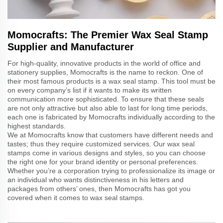
Momocrafts: The Premier Wax Seal Stamp
Supplier and Manufacturer
For high-quality, innovative products in the world of office and
stationery supplies, Momocrafts is the name to reckon. One of
their most famous products is a wax seal stamp. This tool must be
on every company’s list if it wants to make its written
communication more sophisticated. To ensure that these seals
are not only attractive but also able to last for long time periods,
each one is fabricated by Momocrafts individually according to the
highest standards.
We at Momocrafts know that customers have different needs and
tastes; thus they require customized services. Our wax seal
stamps come in various designs and styles, so you can choose
the right one for your brand identity or personal preferences.
Whether you’re a corporation trying to professionalize its image or
an individual who wants distinctiveness in his letters and
packages from others’ ones, then Momocrafts has got you
covered when it comes to wax seal stamps.