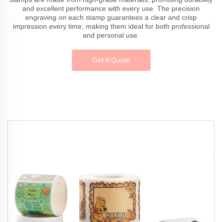
and excellent performance with every use. The precision
engraving on each stamp guarantees a clear and crisp
impression every time, making them ideal for both professional
and personal use.
Get A Quote