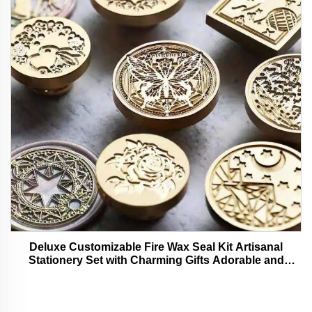
Deluxe Customizable Fire Wax Seal Kit Artisanal
Stationery Set with Charming Gifts Adorable and
Functional