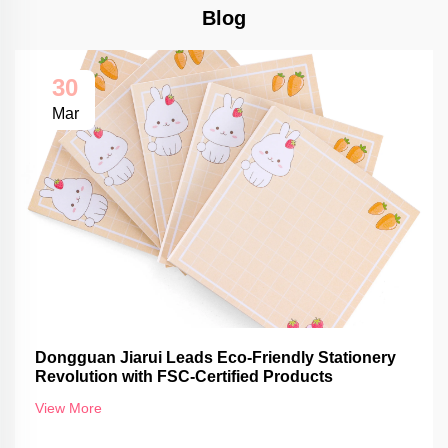
Blog
30
Mar
Dongguan Jiarui Leads Eco-Friendly Stationery
Revolution with FSC-Certified Products
View More