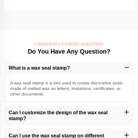
FREQUENTLY ASKED QUESTION
Do You Have Any Question?
What is a wax seal stamp?
A wax seal stamp is a tool used to create decorative seals
made of melted wax on letters, invitations, certificates, or
other documents.
Can I customize the design of the wax seal
stamp?
Momocrafts may offer customization options for wax seal stamps.
Please contact our customer support or check our website for
Can I use the wax seal stamp on different