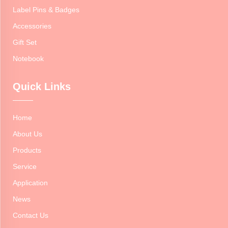
Label Pins & Badges
Accessories
Gift Set
Notebook
Quick Links
Home
About Us
Products
Service
Application
News
Contact Us