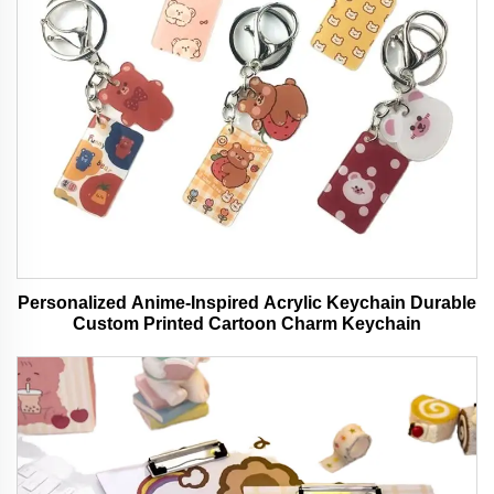
Personalized Anime-Inspired Acrylic Keychain Durable
Custom Printed Cartoon Charm Keychain