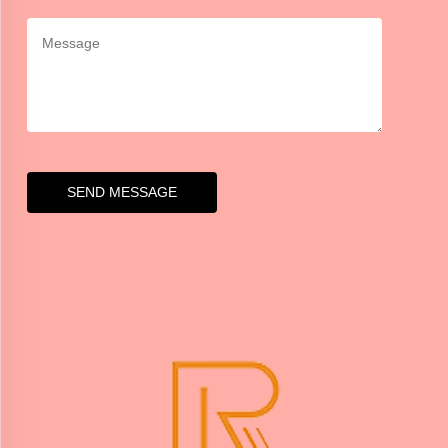
SEND MESSAGE