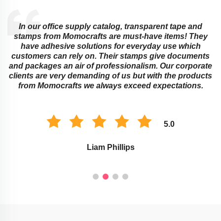
Educational institutions cannot do without sticky notes
and transparent tapes from Momocrafts! They offer
ingenious ways around learning obstacles that adults
s
or children might face. Their memo pads as well as
e
stamps work best for classroom organization and
s
marking assignments. The environment of study is
improved with these Momocraft’s products.
5.0
Savannah Taylor