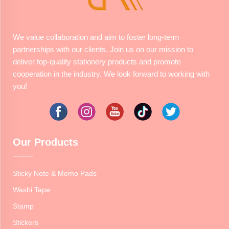
We value collaboration and aim to foster long-term
partnerships with our clients. Join us on our mission to
deliver top-quality stationery products and promote
cooperation in the industry. We look forward to working with
you!
Our Products
Sticky Note & Memo Pads
Washi Tape
Stamp
Stickers