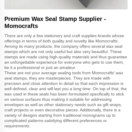
Premium Wax Seal Stamp Supplier -
Momocrafts
There are only a few stationery and craft supplies brands whose
offerings in terms of both quality and novelty like Momocrafts.
Among its many products, the company offers several wax seal
stamps which are not only useful but also very beautiful. These
stamps are made using high-quality materials and thus guarantee
an unforgettable experience for everyone who gets to use them,
be it a professional or just an amateur.
These are not your average sealing tools from Momocrafts’ wax
seal stamps, they are masterpieces. They are made with
precision and close attention to detail so that each impression is
well defined, clear and will last you a long time. On top of that, the
wax used in these seals has been formulated specifically to stick
on various surfaces thus making it suitable for addressing
envelopes as well as other stationary needs such as gift wraps,
craft projects or even decorative pieces. Additionally, there is a
variety of designs starting from traditional monograms up to
complicated patterns satisfying different preferences or
requirements.