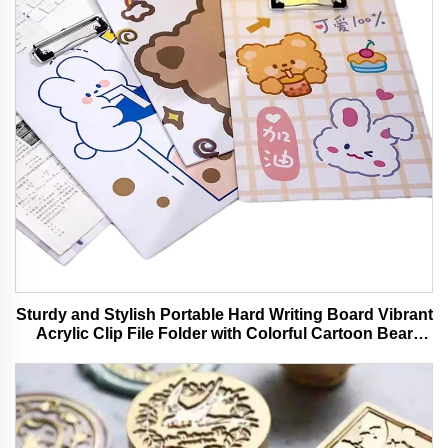
Sturdy and Stylish Portable Hard Writing Board Vibrant
Acrylic Clip File Folder with Colorful Cartoon Bear
Design Ideal for Office and School Use