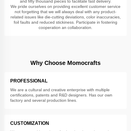
and fifty thousand pieces to facilitate fast delivery.
We pride ourselves on providing excellent customer service
not forgetting that we will always deal with any product-
related issues like die-cutting deviations, color inaccuracies,
foil faults and reduced stickiness. Participate in fostering
cooperation an collaboration.
Why Choose Momocrafts
PROFESSIONAL
We are a cultural and creative enterprise with multiple
certifications, patents and R&D designers. Has our own
factory and several production lines.
CUSTOMIZATION