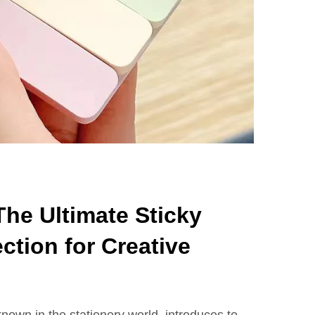
he Ultimate Sticky
ction for Creative