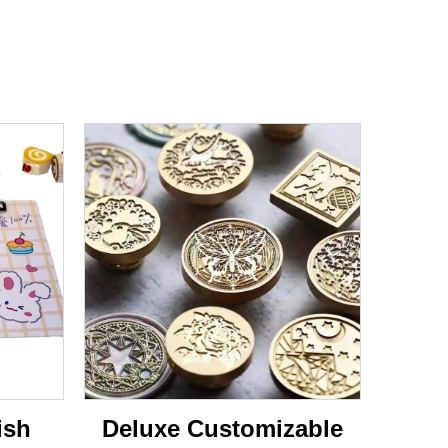
ish
Deluxe Customizable