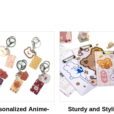
sonalized Anime-
Sturdy and Styl