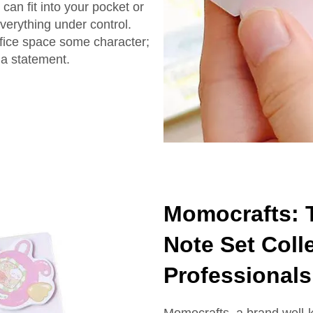
can fit into your pocket or
everything under control.
ffice space some character;
 a statement.
Momocrafts: T
Note Set Colle
Professionals