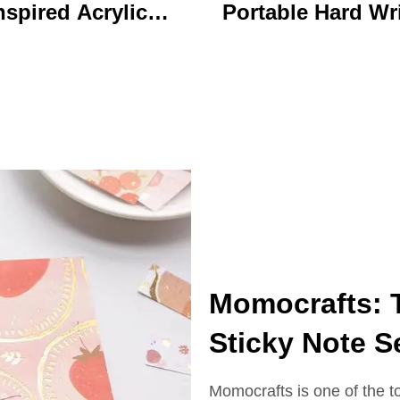
nspired Acrylic
Portable Hard Wr
ychain Durable
Board Vibrant Ac
ustom Printed
Clip File Folder 
Cartoon Charm
Colorful Cartoon
Keychain
Design Ideal for O
and School U
Momocrafts: 
Sticky Note S
Momocrafts is one of the t