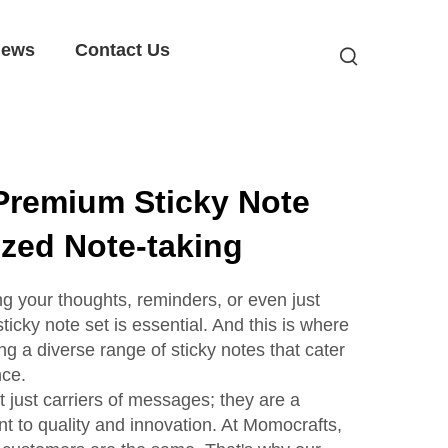
ews
Contact Us
Premium Sticky Note
ized Note-taking
g your thoughts, reminders, or even just
ticky note set is essential. And this is where
ng a diverse range of sticky notes that cater
nce.
t just carriers of messages; they are a
nt to quality and innovation. At Momocrafts,