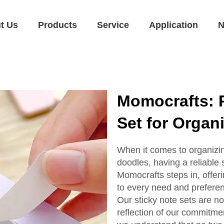
t Us
Products
Service
Application
N
Momocrafts: 
Set for Organ
When it comes to organizin
doodles, having a reliable s
Momocrafts steps in, offeri
to every need and prefere
Our sticky note sets are no
reflection of our commitme