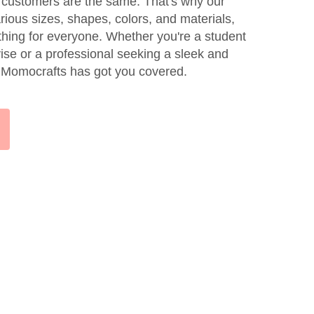
 customers are the same. That's why our
rious sizes, shapes, colors, and materials,
thing for everyone. Whether you're a student
vise or a professional seeking a sleek and
k, Momocrafts has got you covered.