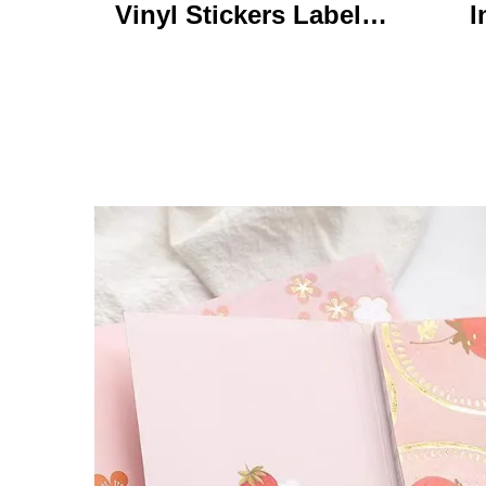
Vinyl Stickers Labels
I
Personalized High
Ke
Quality Roll Printing
C
Waterproof Durable