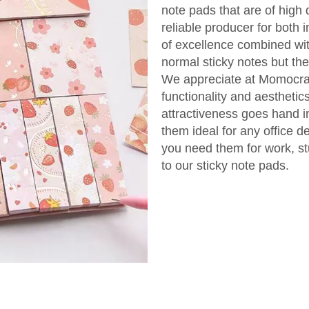
note pads that are of high 
reliable producer for both 
of excellence combined wit
normal sticky notes but th
We appreciate at Momocraf
functionality and aesthetics
attractiveness goes hand in
them ideal for any office d
you need them for work, st
to our sticky note pads.