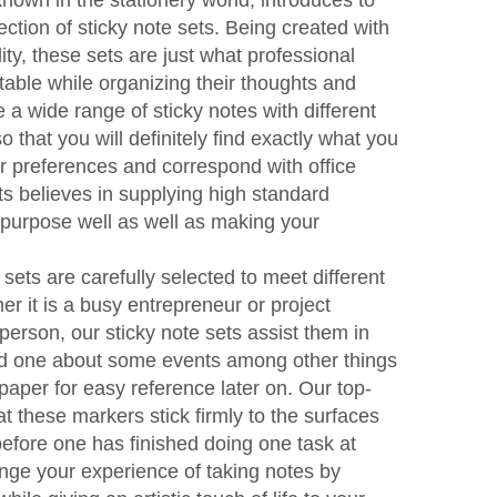
nown in the stationery world, introduces to
lection of sticky note sets. Being created with
ity, these sets are just what professional
table while organizing their thoughts and
a wide range of sticky notes with different
 that you will definitely find exactly what you
ur preferences and correspond with office
ts believes in supplying high standard
 purpose well as well as making your
 sets are carefully selected to meet different
er it is a busy entrepreneur or project
person, our sticky note sets assist them in
emind one about some events among other things
paper for easy reference later on. Our top-
at these markers stick firmly to the surfaces
 before one has finished doing one task at
ge your experience of taking notes by