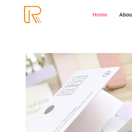
Home
Abou