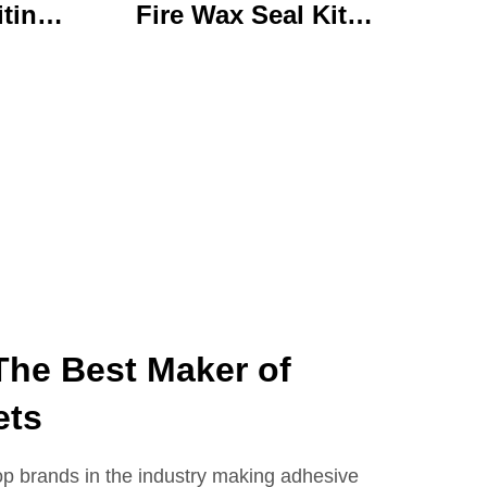
iting
Fire Wax Seal Kit
rylic
Artisanal Stationery Set
with
with Charming Gifts
 Bear
Adorable and
ffice
Functional
se
The Best Maker of
ets
op brands in the industry making adhesive