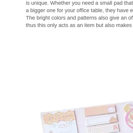
is unique. Whether you need a small pad that 
a bigger one for your office table, they have 
The bright colors and patterns also give an o
thus this only acts as an item but also makes