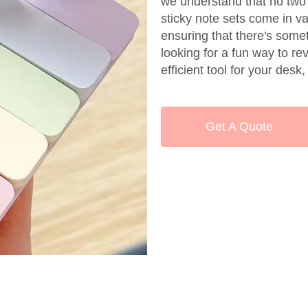
we understand that no two
sticky note sets come in va
ensuring that there's some
looking for a fun way to re
efficient tool for your des
Get A Quote