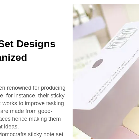
 Set Designs
anized
een renowned for producing
, for instance, their sticky
 it works to improve tasking
s are made from good-
urfaces hence making them
t ideas.
Momocrafts sticky note set