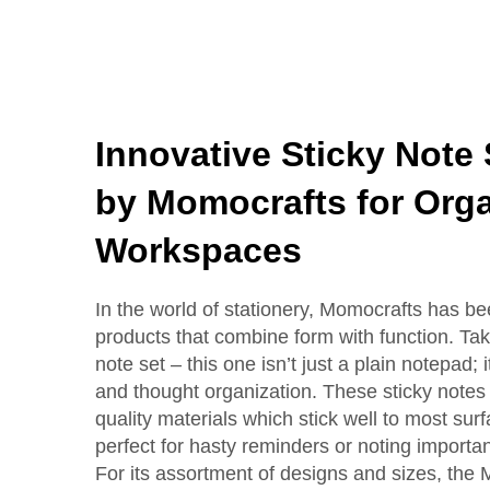
Innovative Sticky Note
by Momocrafts for Org
Workspaces
In the world of stationery, Momocrafts has b
products that combine form with function. Take
note set – this one isn’t just a plain notepad;
and thought organization. These sticky note
quality materials which stick well to most s
perfect for hasty reminders or noting importan
For its assortment of designs and sizes, the 