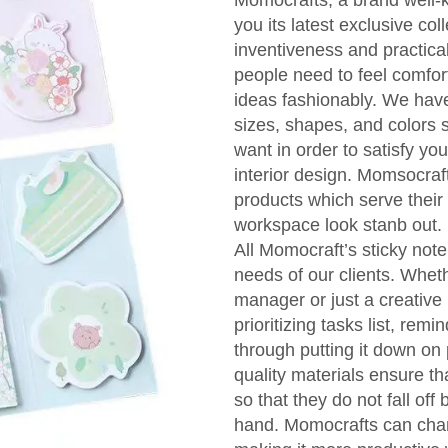
Momocrafts, a brand well-k
you its latest exclusive col
inventiveness and practical
people need to feel comfor
ideas fashionably. We have 
sizes, shapes, and colors so
want in order to satisfy yo
interior design. Momsocraf
products which serve their
workspace look stanb out.
All Momocraft’s sticky note
needs of our clients. Wheth
manager or just a creative 
prioritizing tasks list, r
through putting it down on 
quality materials ensure th
so that they do not fall off
hand. Momocrafts can chan