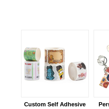
Custom Self Adhesive
Per