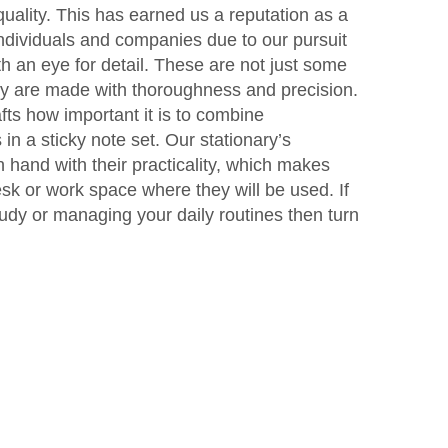
quality. This has earned us a reputation as a
individuals and companies due to our pursuit
h an eye for detail. These are not just some
ey are made with thoroughness and precision.
ts how important it is to combine
 in a sticky note set. Our stationary’s
 hand with their practicality, which makes
esk or work space where they will be used. If
udy or managing your daily routines then turn