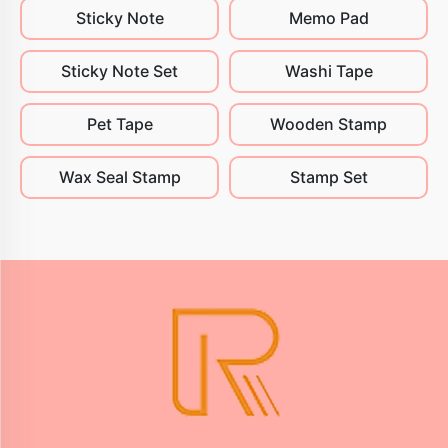
Sticky Note
Memo Pad
Sticky Note Set
Washi Tape
Pet Tape
Wooden Stamp
Wax Seal Stamp
Stamp Set