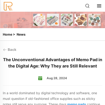
Home
>
News
Back
The Unconventional Advantages of Memo Pad in
the Digital Age: Why They are Still Relevant
Aug 28, 2024
In a world dominated by digital technology and software, one
must question if old-fashioned office supplies such as sticky
notes still serve any purpose. These days
memo pads
continue