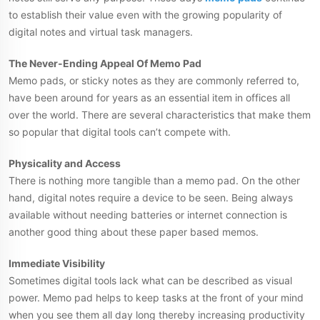
to establish their value even with the growing popularity of
digital notes and virtual task managers.
The Never-Ending Appeal Of Memo Pad
Memo pads, or sticky notes as they are commonly referred to,
have been around for years as an essential item in offices all
over the world. There are several characteristics that make them
so popular that digital tools can’t compete with.
Physicality and Access
There is nothing more tangible than a memo pad. On the other
hand, digital notes require a device to be seen. Being always
available without needing batteries or internet connection is
another good thing about these paper based memos.
Immediate Visibility
Sometimes digital tools lack what can be described as visual
power. Memo pad helps to keep tasks at the front of your mind
when you see them all day long thereby increasing productivity