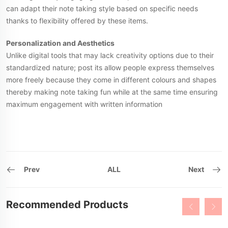
can adapt their note taking style based on specific needs
thanks to flexibility offered by these items.
Personalization and Aesthetics
Unlike digital tools that may lack creativity options due to their
standardized nature; post its allow people express themselves
more freely because they come in different colours and shapes
thereby making note taking fun while at the same time ensuring
maximum engagement with written information
Prev
ALL
Next
Recommended Products