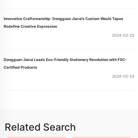
Innovative Craftsmanship: Dongguan Jiarui’s Custom Washi Tapes
Redefine Creative Expression
2024-02-23
Dongguan Jiarui Leads Eco-Friendly Stationery Revolution with FSC-
Certified Products
2024-02-23
Related Search