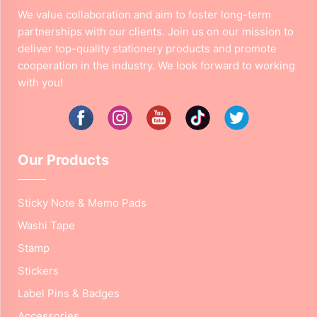
We value collaboration and aim to foster long-term
partnerships with our clients. Join us on our mission to
deliver top-quality stationery products and promote
cooperation in the industry. We look forward to working
with you!
Our Products
Sticky Note & Memo Pads
Washi Tape
Stamp
Stickers
Label Pins & Badges
Accessories