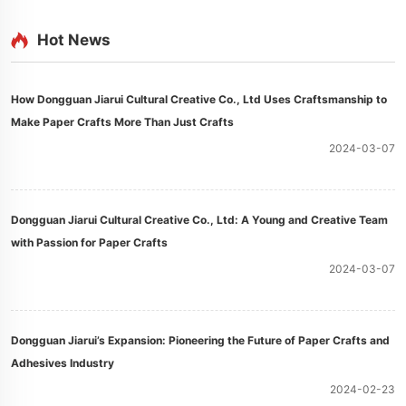
Hot News
How Dongguan Jiarui Cultural Creative Co., Ltd Uses Craftsmanship to
Make Paper Crafts More Than Just Crafts
2024-03-07
Dongguan Jiarui Cultural Creative Co., Ltd: A Young and Creative Team
with Passion for Paper Crafts
2024-03-07
Dongguan Jiarui’s Expansion: Pioneering the Future of Paper Crafts and
Adhesives Industry
2024-02-23