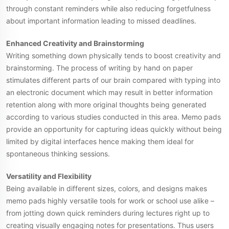
through constant reminders while also reducing forgetfulness
about important information leading to missed deadlines.
Enhanced Creativity and Brainstorming
Writing something down physically tends to boost creativity and
brainstorming. The process of writing by hand on paper
stimulates different parts of our brain compared with typing into
an electronic document which may result in better information
retention along with more original thoughts being generated
according to various studies conducted in this area. Memo pads
provide an opportunity for capturing ideas quickly without being
limited by digital interfaces hence making them ideal for
spontaneous thinking sessions.
Versatility and Flexibility
Being available in different sizes, colors, and designs makes
memo pads highly versatile tools for work or school use alike –
from jotting down quick reminders during lectures right up to
creating visually engaging notes for presentations. Thus users