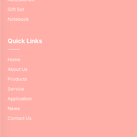
Gift Set
Notebook
Quick Links
Home
About Us
Products
Service
Application
News
Contact Us