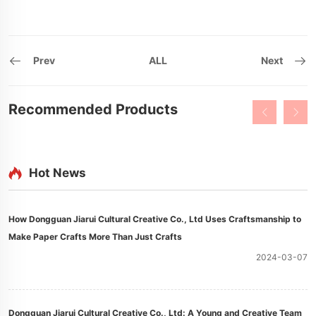
Prev
ALL
Next
Recommended Products
Hot News
How Dongguan Jiarui Cultural Creative Co., Ltd Uses Craftsmanship to
Make Paper Crafts More Than Just Crafts
2024-03-07
Dongguan Jiarui Cultural Creative Co., Ltd: A Young and Creative Team