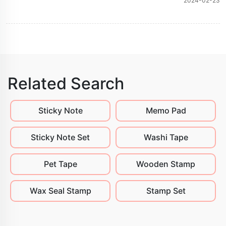
2024-02-23
Related Search
Sticky Note
Memo Pad
Sticky Note Set
Washi Tape
Pet Tape
Wooden Stamp
Wax Seal Stamp
Stamp Set