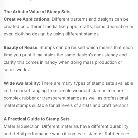
The Artistic Value of Stamp Sets
Creative Applications:
Different patterns and designs can be
created on different media like paper crafts, home decoration or
even clothing design by using different stamps.
Beauty of Reuse:
Stamps can be reused which means that each
time you print it maintains the same design’s consistency and
clarity this comes in handy when doing mass production or
series works.
Wide Availability:
There are many types of stamp sets available
in the market ranging from simple woodcut stamps to more
complex rubber or transparent stamps as well as professional
metal stamps suitable for all levels of artists and craft persons.
A Practical Guide to Stamp Sets
Material Selection: Different materials have different durability
and detail performance when it comes to stamps. Rubber ones