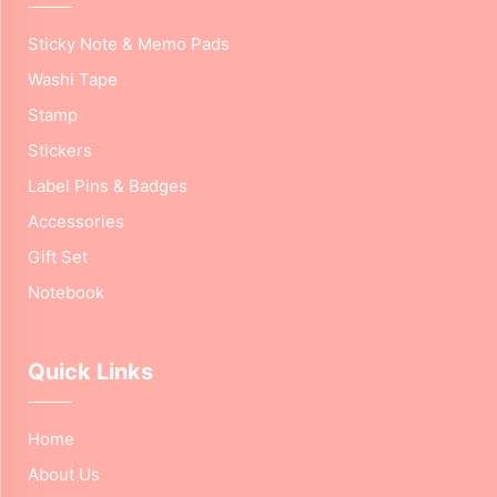
Sticky Note & Memo Pads
Washi Tape
Stamp
Stickers
Label Pins & Badges
Accessories
Gift Set
Notebook
Quick Links
Home
About Us