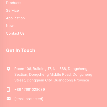
Products
Service
Application
News
Contact Us
Get In Touch
Room 106, Building 17, No. 688, Dongcheng
Section, Dongcheng Middle Road, Dongcheng
Street, Dongguan City, Guangdong Province
+86 17691028039
[email protected]