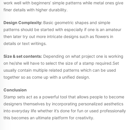
work well with beginners’ simple patterns while metal ones give
finer details with higher durability.
Design Complexity:
Basic geometric shapes and simple
patterns should be started with especially if one is an amateur
then later try out more intricate designs such as flowers in
details or text writings.
Size & set contents:
Depending on what project one is working
on he/she will have to select the size of a stamp required.Set
usually contain multiple related patterns which can be used
together so as come up with a unified design.
Conclusion
Stamp sets act as a powerful tool that allows people to become
designers themselves by incorporating personalized aesthetics
into everyday life whether it’s done for fun or used professionally
this becomes an ultimate platform for creativity.