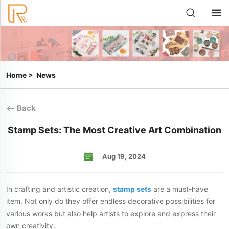
Home
>
News
Back
Stamp Sets: The Most Creative Art Combination
Aug 19, 2024
In crafting and artistic creation,
stamp sets
are a must-have
item. Not only do they offer endless decorative possibilities for
various works but also help artists to explore and express their
own creativity.