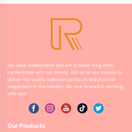
We value collaboration and aim to foster long-term
partnerships with our clients. Join us on our mission to
deliver top-quality stationery products and promote
cooperation in the industry. We look forward to working
with you!
Our Products