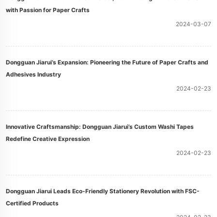
with Passion for Paper Crafts
2024-03-07
Dongguan Jiarui’s Expansion: Pioneering the Future of Paper Crafts and
Adhesives Industry
2024-02-23
Innovative Craftsmanship: Dongguan Jiarui’s Custom Washi Tapes
Redefine Creative Expression
2024-02-23
Dongguan Jiarui Leads Eco-Friendly Stationery Revolution with FSC-
Certified Products