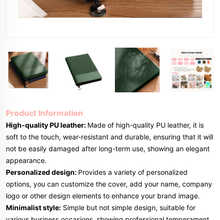
Product Information
High-quality PU leather:
Made of high-quality PU leather, it is
soft to the touch, wear-resistant and durable, ensuring that it will
not be easily damaged after long-term use, showing an elegant
appearance.
Personalized design:
Provides a variety of personalized
options, you can customize the cover, add your name, company
logo or other design elements to enhance your brand image.
Minimalist style:
Simple but not simple design, suitable for
various business occasions, showing professional temperament