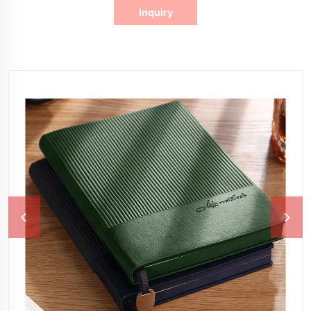
Inquiry