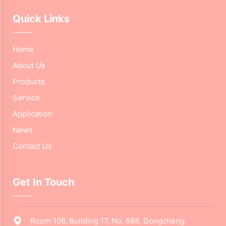
Quick Links
Home
About Us
Products
Service
Application
News
Contact Us
Get In Touch
Room 106, Building 17, No. 688, Dongcheng