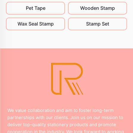
Pet Tape
Wooden Stamp
Wax Seal Stamp
Stamp Set
We value collaboration and aim to foster long-term
partnerships with our clients. Join us on our mission to
deliver top-quality stationery products and promote
cooperation in the industry. We look forward to working