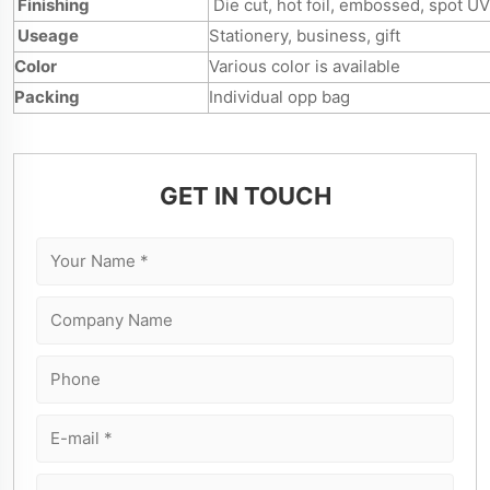
Finishing
Die cut, hot foil, embossed, spot UV
Useage
Stationery, business, gift
Color
Various color is available
Packing
Individual opp bag
GET IN TOUCH