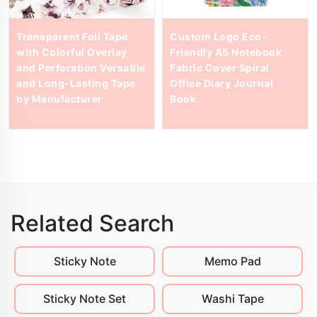
Transparent Foil Tape
Custom Logo Eco-
with Colorful Overlay
Friendly A5 Notebook
and Perforation Versatile
Fabric Cover Spiral
and Long-Lasting Tape
Office Diary Journal
by Manufacturer
Book
Related Search
Sticky Note
Memo Pad
Sticky Note Set
Washi Tape