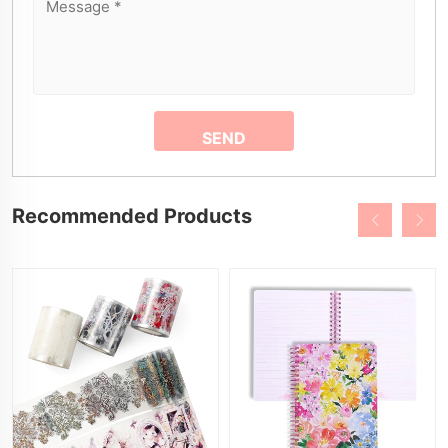
Recommended Products