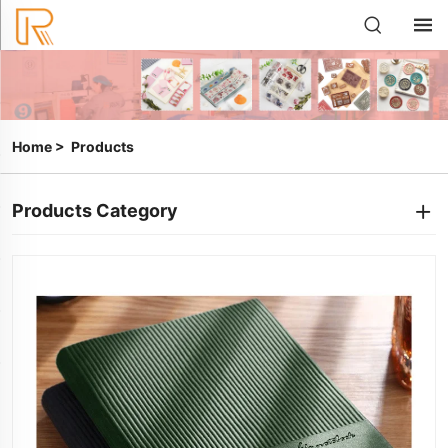
Home
>
Products
Products Category