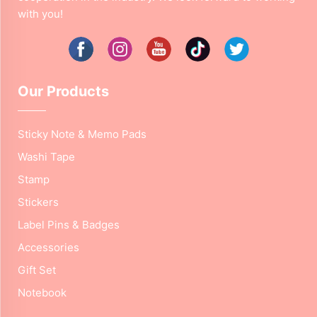
with you!
Our Products
Sticky Note & Memo Pads
Washi Tape
Stamp
Stickers
Label Pins & Badges
Accessories
Gift Set
Notebook