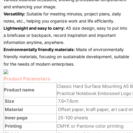
and enhancing your image.
Versatility:
Suitable for meeting minutes, project plans, daily
notes, etc., helping you organize work and life efficiently.
Lightweight and easy to carry:
A5 size design, easy to put into
a briefcase or backpack, record inspiration and important
information anytime, anywhere.
Environmentally friendly materials:
Made of environmentally
friendly materials, focusing on sustainable development, suitable
for the needs of modern enterprises.
Product Parameters
Classic Hard Surface Mounting A5 
Product name
Practical Notebook Embossed Logo
Size
7.6*7.6cm
Material
Offset paper, kraft paper, art card e
Inner page
25-100 sheets
Printing
CMYK or Pantone color printing