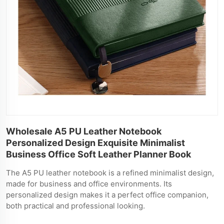
Wholesale A5 PU Leather Notebook
Personalized Design Exquisite Minimalist
Business Office Soft Leather Planner Book
The A5 PU leather notebook is a refined minimalist design,
made for business and office environments. Its
personalized design makes it a perfect office companion,
both practical and professional looking.