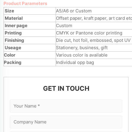
Product Parameters
Size
A5/A6 or Custom
Material
Offset paper, kraft paper, art card et
Inner page
Custom
Printing
CMYK or Pantone color printing
Finishing
Die cut, hot foil, embossed, spot UV
Useage
Stationery, business, gift
Color
Various color is available
Packing
Individual opp bag
GET IN TOUCH