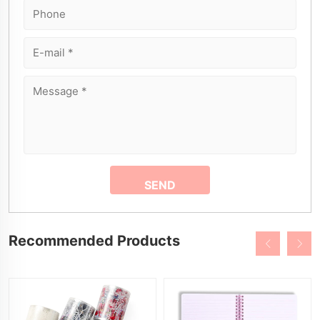
Recommended Products