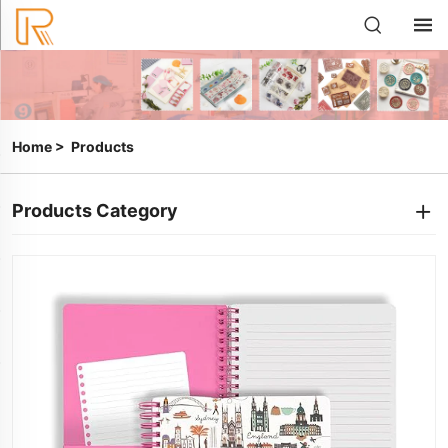
Home
>
Products
Products Category