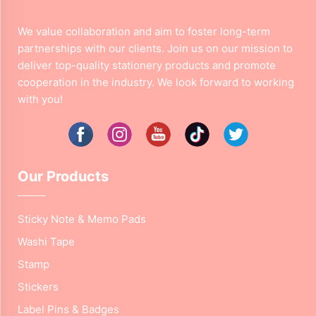
We value collaboration and aim to foster long-term
partnerships with our clients. Join us on our mission to
deliver top-quality stationery products and promote
cooperation in the industry. We look forward to working
with you!
Our Products
Sticky Note & Memo Pads
Washi Tape
Stamp
Stickers
Label Pins & Badges