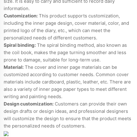
size. It is easy to carry and sufficient to record daily
information.
Customization:
This product supports customization,
including the inner page design, cover material, color, and
printed logo of the diary, etc., which can meet the
personalized needs of different customers.
Spiral binding:
The spiral binding method, also known as
the coil book, makes the page turning smoother and less
prone to damage, suitable for long-term use.
Material:
The cover and inner page materials can be
customized according to customer needs. Common cover
materials include cardboard, plastic, leather, etc. There are
also a variety of inner page paper types to meet different
writing and painting needs.
Design customization:
Customers can provide their own
design drafts or design ideas, and professional designers
will customize the design to ensure that the product meets
the personalized needs of customers.