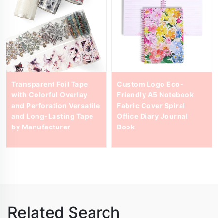
Transparent Foil Tape
Custom Logo Eco-
with Colorful Overlay
Friendly A5 Notebook
and Perforation Versatile
Fabric Cover Spiral
and Long-Lasting Tape
Office Diary Journal
by Manufacturer
Book
Related Search