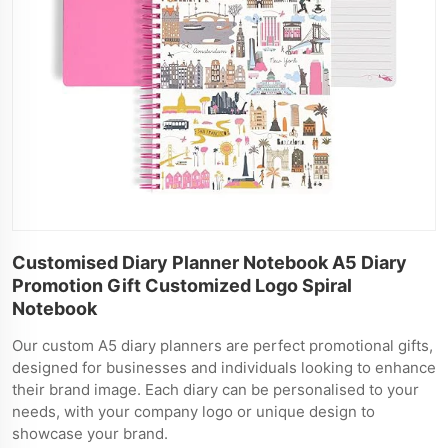
Customised Diary Planner Notebook A5 Diary
Promotion Gift Customized Logo Spiral
Notebook
Our custom A5 diary planners are perfect promotional gifts,
designed for businesses and individuals looking to enhance
their brand image. Each diary can be personalised to your
needs, with your company logo or unique design to
showcase your brand.