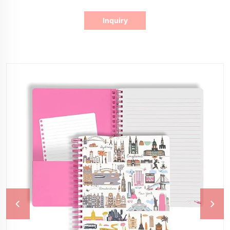
Inquiry