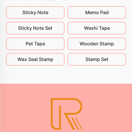
Sticky Note
Memo Pad
Sticky Note Set
Washi Tape
Pet Tape
Wooden Stamp
Wax Seal Stamp
Stamp Set