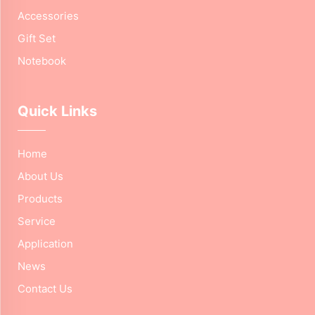
Accessories
Gift Set
Notebook
Quick Links
Home
About Us
Products
Service
Application
News
Contact Us