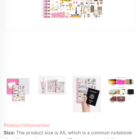
Product Information
Size:
The product size is A5, which is a common notebook